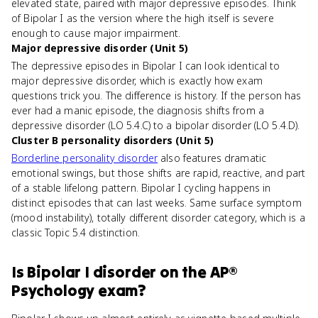
elevated state, paired with major depressive episodes. Think
of Bipolar I as the version where the high itself is severe
enough to cause major impairment.
Major depressive disorder (Unit 5)
The depressive episodes in Bipolar I can look identical to
major depressive disorder, which is exactly how exam
questions trick you. The difference is history. If the person has
ever had a manic episode, the diagnosis shifts from a
depressive disorder (LO 5.4.C) to a bipolar disorder (LO 5.4.D).
Cluster B personality disorders (Unit 5)
Borderline personality disorder
also features dramatic
emotional swings, but those shifts are rapid, reactive, and part
of a stable lifelong pattern. Bipolar I cycling happens in
distinct episodes that can last weeks. Same surface symptom
(mood instability), totally different disorder category, which is a
classic Topic 5.4 distinction.
Is
Bipolar I disorder
on the
AP®
Psychology
exam?