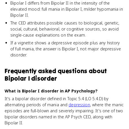
Bipolar I differs from Bipolar II in the intensity of the
elevated mood: full mania in Bipolar I, milder hypomania in
Bipolar II.
The CED attributes possible causes to biological, genetic,
social, cultural, behavioral, or cognitive sources, so avoid
single-cause explanations on the exam.
If a vignette shows a depressive episode plus any history
of full mania, the answer is Bipolar I, not major depressive
disorder.
Frequently asked questions about
Bipolar I disorder
What is Bipolar I disorder in AP Psychology?
It's a bipolar disorder defined in Topic 5.4 (LO 5.4.D) by
alternating periods of mania and
depression
, where the manic
episodes are full-blown and severely impairing. It's one of two
bipolar disorders named in the AP Psych CED, along with
Bipolar II.