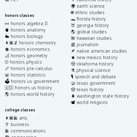
🌍 earth science
🌐 ethnic studies
honors classes
🐊 florida history
🍬 honors algebra II
🍑 georgia history
🫀 honors anatomy
🌎 global studies
🐇 honors biology
🌺 hawaiian studies
👩🏽‍🔬 honors chemistry
📰 journalism
💲 honors economics
🪶 native american studies
📐 honors geometry
🌵 new mexico history
⚾️ honors physics
🤠 oklahoma history
📏 honors pre-calculus
⚗️ physical science
📊 honors statistics
🎙️ speech and debate
🗳️ honors us government
🤝 texas government
🇺🇸 honors us history
🤠 texas history
🌎 honors world history
🌲 washington state history
🕊️ world religions
college classes
👩🏽‍🎤 arts
👔 business
🎤 communications