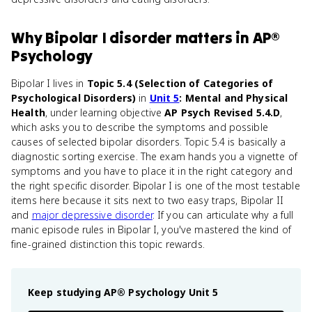
Why
Bipolar I disorder
matters
in
AP®
Psychology
Bipolar I lives in
Topic 5.4 (Selection of Categories of
Psychological Disorders)
in
Unit 5
: Mental and Physical
Health
, under learning objective
AP Psych Revised 5.4.D
,
which asks you to describe the symptoms and possible
causes of selected bipolar disorders. Topic 5.4 is basically a
diagnostic sorting exercise. The exam hands you a vignette of
symptoms and you have to place it in the right category and
the right specific disorder. Bipolar I is one of the most testable
items here because it sits next to two easy traps, Bipolar II
and
major depressive disorder
. If you can articulate why a full
manic episode rules in Bipolar I, you've mastered the kind of
fine-grained distinction this topic rewards.
Keep studying
AP® Psychology
Unit 5