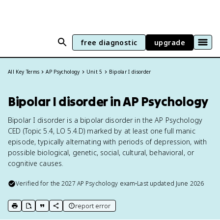
free diagnostic
upgrade
All Key Terms
AP Psychology
Unit 5
Bipolar I disorder
Bipolar I disorder in AP Psychology
Bipolar I disorder is a bipolar disorder in the AP Psychology
CED (Topic 5.4, LO 5.4.D) marked by at least one full manic
episode, typically alternating with periods of depression, with
possible biological, genetic, social, cultural, behavioral, or
cognitive causes.
Verified for the
2027
AP Psychology
exam
•
Last updated
June 2026
report error
print key term
export to Google Doc
copy citation
copy link to this page