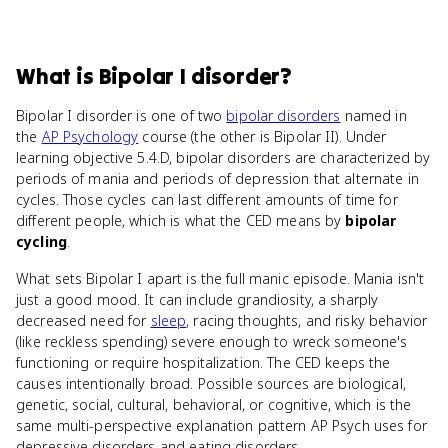
What
is
Bipolar I disorder
?
Bipolar I disorder is one of two
bipolar disorders
named in
the
AP Psychology
course (the other is Bipolar II). Under
learning objective 5.4.D, bipolar disorders are characterized by
periods of mania and periods of depression that alternate in
cycles. Those cycles can last different amounts of time for
different people, which is what the CED means by
bipolar
cycling
.
What sets Bipolar I apart is the full manic episode. Mania isn't
just a good mood. It can include grandiosity, a sharply
decreased need for
sleep
, racing thoughts, and risky behavior
(like reckless spending) severe enough to wreck someone's
functioning or require hospitalization. The CED keeps the
causes intentionally broad. Possible sources are biological,
genetic, social, cultural, behavioral, or cognitive, which is the
same multi-perspective explanation pattern AP Psych uses for
depressive disorders and eating disorders.