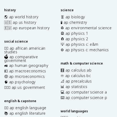
history
science
🌎 ap world history
🧬 ap biology
🇺🇸 ap us history
🧪 ap chemistry
🇪🇺 ap european history
♻️ ap environmental science
🎡 ap physics 1
🧲 ap physics 2
social science
💡 ap physics c: e&m
✊🏿 ap african american
⚙️ ap physics c: mechanics
studies
🗳️ ap comparative
government
math & computer science
🚜 ap human geography
🧮 ap calculus ab
💶 ap macroeconomics
♾️ ap calculus bc
🤑 ap microeconomics
📐 ap precalculus
🧠 ap psychology
📊 ap statistics
👩🏾‍⚖️ ap us government
💻 ap computer science a
⌨️ ap computer science p
english & capstone
✍🏽 ap english language
world languages
📚 ap english literature