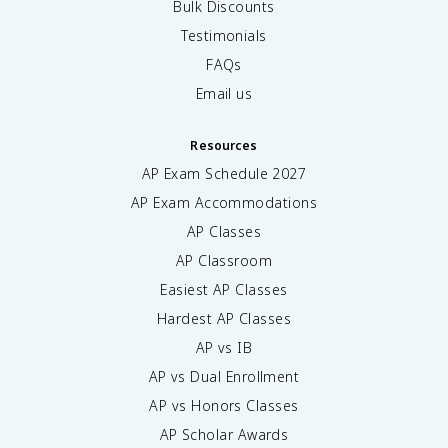
Bulk Discounts
Testimonials
FAQs
Email us
Resources
AP Exam Schedule
2027
AP Exam Accommodations
AP Classes
AP Classroom
Easiest AP Classes
Hardest AP Classes
AP vs IB
AP vs Dual Enrollment
AP vs Honors Classes
AP Scholar Awards