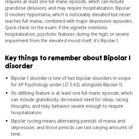
requires at least one full manic episode, which can include
grandiose delusions and may require hospitalization. Bipolar
II involves hypomania, which is noticeably elevated but never
reaches full mania, combined with major depressive episodes.
Quick check on the exam: if the vignette mentions
hospitalization, psychotic features during the high, or severe
impairment from the elevated mood itself, it's Bipolar I.
Key things to remember about
Bipolar I
disorder
Bipolar I disorder is one of two bipolar disorders in scope
for AP Psychology under LO 5.4.D, alongside Bipolar II.
Its defining feature is at least one full manic episode, which
can include grandiosity, decreased need for sleep, racing
thoughts, and risky behavior severe enough to require
hospitalization.
Bipolar cycling means alternating periods of mania and
depression, and those periods can last varying amounts of
time.