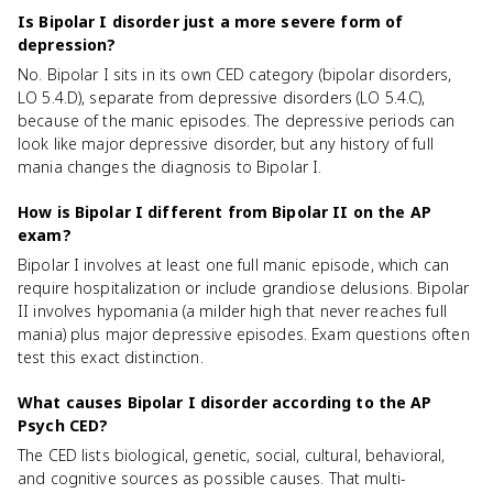
Is Bipolar I disorder just a more severe form of
depression?
No. Bipolar I sits in its own CED category (bipolar disorders,
LO 5.4.D), separate from depressive disorders (LO 5.4.C),
because of the manic episodes. The depressive periods can
look like major depressive disorder, but any history of full
mania changes the diagnosis to Bipolar I.
How is Bipolar I different from Bipolar II on the AP
exam?
Bipolar I involves at least one full manic episode, which can
require hospitalization or include grandiose delusions. Bipolar
II involves hypomania (a milder high that never reaches full
mania) plus major depressive episodes. Exam questions often
test this exact distinction.
What causes Bipolar I disorder according to the AP
Psych CED?
The CED lists biological, genetic, social, cultural, behavioral,
and cognitive sources as possible causes. That multi-