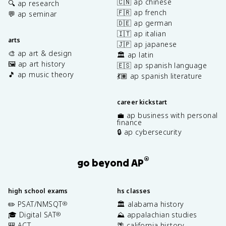
🇨🇳 ap chinese
🔍 ap research
🇫🇷 ap french
💬 ap seminar
🇩🇪 ap german
🇮🇹 ap italian
arts
🇯🇵 ap japanese
🎨 ap art & design
🏛️ ap latin
🖼️ ap art history
🇪🇸 ap spanish language
🎵 ap music theory
💃🏽 ap spanish literature
career kickstart
💼 ap business with personal
finance
🔒 ap cybersecurity
®
go beyond AP
high school exams
hs classes
✏️ PSAT/NMSQT
🏛️ alabama history
®
🎓 Digital SAT
⛰️ appalachian studies
®
🎒 ACT
🌴 california history