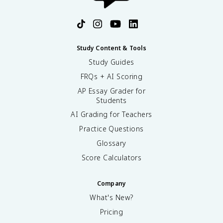
Study Content & Tools
Study Guides
FRQs + AI Scoring
AP Essay Grader for
Students
AI Grading for Teachers
Practice Questions
Glossary
Score Calculators
Company
What's New?
Pricing