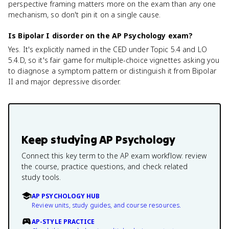
perspective framing matters more on the exam than any one
mechanism, so don't pin it on a single cause.
Is Bipolar I disorder on the AP Psychology exam?
Yes. It's explicitly named in the CED under Topic 5.4 and LO
5.4.D, so it's fair game for multiple-choice vignettes asking you
to diagnose a symptom pattern or distinguish it from Bipolar
II and major depressive disorder.
Keep studying
AP Psychology
Connect this key term to the AP exam workflow: review
the course, practice questions, and check related
study tools.
AP PSYCHOLOGY HUB
Review units, study guides, and course resources.
AP-STYLE PRACTICE