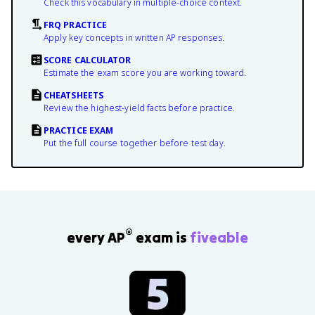
Check this vocabulary in multiple-choice context.
FRQ PRACTICE
Apply key concepts in written AP responses.
SCORE CALCULATOR
Estimate the exam score you are working toward.
CHEATSHEETS
Review the highest-yield facts before practice.
PRACTICE EXAM
Put the full course together before test day.
®
every AP
exam is
fiveable