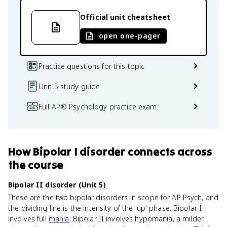
Official unit cheatsheet
open one-pager
Practice questions for this topic
Unit 5 study guide
Full AP® Psychology practice exam
How
Bipolar I disorder
connects
across
the course
Bipolar II disorder (Unit 5)
These are the two bipolar disorders in scope for AP Psych, and
the dividing line is the intensity of the 'up' phase. Bipolar I
involves full
mania
; Bipolar II involves hypomania, a milder