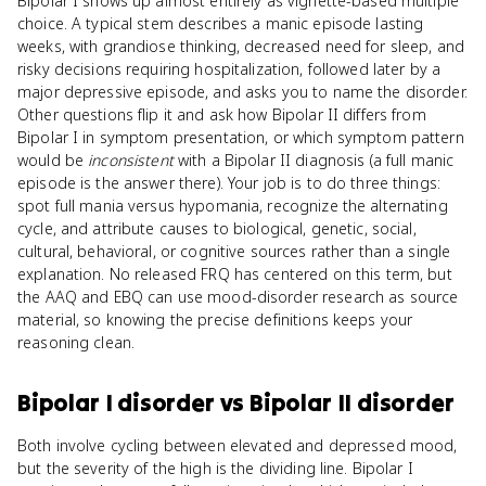
Bipolar I shows up almost entirely as vignette-based multiple
choice. A typical stem describes a manic episode lasting
weeks, with grandiose thinking, decreased need for sleep, and
risky decisions requiring hospitalization, followed later by a
major depressive episode, and asks you to name the disorder.
Other questions flip it and ask how Bipolar II differs from
Bipolar I in symptom presentation, or which symptom pattern
would be
inconsistent
with a Bipolar II diagnosis (a full manic
episode is the answer there). Your job is to do three things:
spot full mania versus hypomania, recognize the alternating
cycle, and attribute causes to biological, genetic, social,
cultural, behavioral, or cognitive sources rather than a single
explanation. No released FRQ has centered on this term, but
the AAQ and EBQ can use mood-disorder research as source
material, so knowing the precise definitions keeps your
reasoning clean.
Bipolar I disorder
vs
Bipolar II disorder
Both involve cycling between elevated and depressed mood,
but the severity of the high is the dividing line. Bipolar I