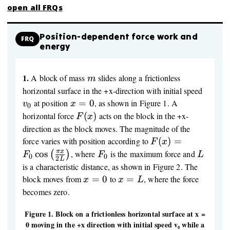
open all FRQs
Position-dependent force work and
FRQ
energy
1.
m
A block of mass
slides along a frictionless
m
v_0
horizontal surface in the +x-direction with initial speed
x
at position
=
0
, as shown in Figure 1. A
v
x
0
=
F(x)
horizontal force
(
)
acts on the block in the +x-
F
x
0
direction as the block moves. The magnitude of the
F(x) = F_0
force varies with position according to
(
)
=
F
x
\cos\left(\frac{\p
F_0
L
π
x
cos
, where
is the maximum force and
(
)
F
F
L
0
0
2
L
x}{2L}\right)
is a characteristic distance, as shown in Figure 2. The
x
x
block moves from
=
0
to
=
, where the force
x
x
L
=
=
becomes zero.
0
L
Figure 1. Block on a frictionless horizontal surface at x =
0 moving in the +x direction with initial speed v₀ while a