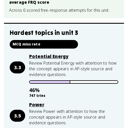
average FRQ score
Across 6 scored free-response attempts for this unit.
Hardest topics in
unit 3
MCQ miss rate
Potential Energy
Review Potential Energy with attention to how
3.3
the concept appears in AP-style source and
evidence questions.
46
%
747
tries
Power
Review Power with attention to how the
3.5
concept appears in AP-style source and
evidence questions.