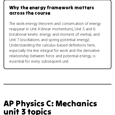
Why the energy framework matters
across the course
The work-energy theorem and conservation of energy
reappear in Unit 4 (linear momentum), Unit 5 and 6
(rotational kinetic energy and moment of inertia), and
Unit 7 (oscillations and spring potential energy).
Understanding the calculus-based definitions here,
especially the line integral for work and the derivative
relationship between force and potential energy, is
essential for every subsequent unit.
AP Physics C: Mechanics
unit 3 topics