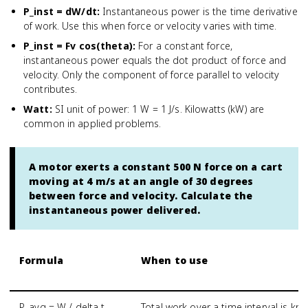
P_inst = dW/dt
:
Instantaneous power is the time derivative
of work. Use this when force or velocity varies with time.
P_inst = Fv cos(theta)
:
For a constant force,
instantaneous power equals the dot product of force and
velocity. Only the component of force parallel to velocity
contributes.
Watt
:
SI unit of power: 1 W = 1 J/s. Kilowatts (kW) are
common in applied problems.
A motor exerts a constant 500 N force on a cart
moving at 4 m/s at an angle of 30 degrees
between force and velocity. Calculate the
instantaneous power delivered.
Formula
When to use
P_avg = W / delta t
Total work over a time interval is kn