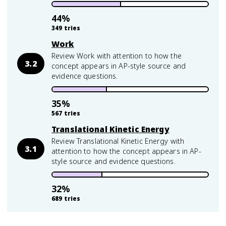
44
%
349
tries
Work
Review Work with attention to how the
3.2
concept appears in AP-style source and
evidence questions.
35
%
567
tries
Translational Kinetic Energy
Review Translational Kinetic Energy with
3.1
attention to how the concept appears in AP-
style source and evidence questions.
32
%
689
tries