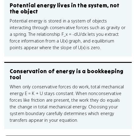
Potential energy lives in the system, not
the object
Potential energy is stored in a system of objects
interacting through conservative forces such as gravity or
a spring. The relationship F_x = -dU/dx lets you extract
force information from a U(x) graph, and equilibrium
points appear where the slope of U(x) is zero.
Conservation of energy is a bookkeeping
tool
When only conservative forces do work, total mechanical
energy E = K + U stays constant. When nonconservative
forces like friction are present, the work they do equals
the change in total mechanical energy. Choosing your
system boundary carefully determines which energy
transfers appear in your equation.