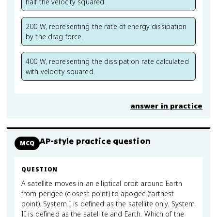
half the velocity squared.
200 W, representing the rate of energy dissipation
by the drag force.
400 W, representing the dissipation rate calculated
with velocity squared.
answer in practice
AP-style practice question
MCQ
QUESTION
A satellite moves in an elliptical orbit around Earth
from perigee (closest point) to apogee (farthest
point). System I is defined as the satellite only. System
II is defined as the satellite and Earth. Which of the