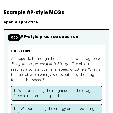
Example AP-style MCQs
open all practice
AP-style practice question
MCQ
QUESTION
F_{dr
An object falls through the air subject to a drag force
= -bv
b =
=
−
, where
=
0.50
kg/s. The object
F
b
v
b
d
r
a
g
0.50
reaches a constant terminal speed of 20 m/s. What is
the rate at which energy is dissipated by the drag
force at this speed?
10 W, representing the magnitude of the drag
force at the terminal speed.
100 W, representing the energy dissipated using