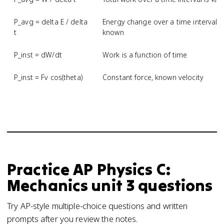
P_avg = delta E / delta
Energy change over a time interval i
t
known
P_inst = dW/dt
Work is a function of time
P_inst = Fv cos(theta)
Constant force, known velocity
Practice
AP Physics C:
Mechanics
unit 3
questions
Try AP-style multiple-choice questions and written
prompts after you review the notes.