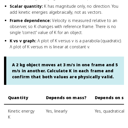
Scalar quantity
:
K has magnitude only, no direction. You
add kinetic energies algebraically, not as vectors.
Frame dependence
:
Velocity is measured relative to an
observer, so K changes with reference frame. There is no
single 'correct' value of K for an object.
K vs v graph
:
A plot of K versus v is a parabola (quadratic).
A plot of K versus m is linear at constant v.
A 2 kg object moves at 3 m/s in one frame and 5
m/s in another. Calculate K in each frame and
confirm that both values are physically valid.
Quantity
Depends on mass?
Depends on sp
Kinetic energy
Yes, linearly
Yes, quadratically
K