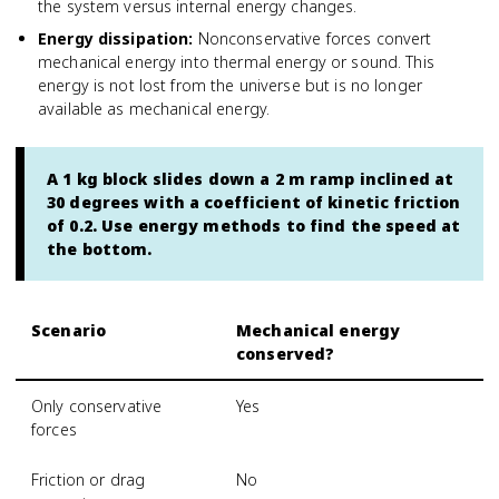
the system versus internal energy changes.
Energy dissipation
:
Nonconservative forces convert
mechanical energy into thermal energy or sound. This
energy is not lost from the universe but is no longer
available as mechanical energy.
A 1 kg block slides down a 2 m ramp inclined at
30 degrees with a coefficient of kinetic friction
of 0.2. Use energy methods to find the speed at
the bottom.
Scenario
Mechanical energy
conserved?
Only conservative
Yes
forces
Friction or drag
No