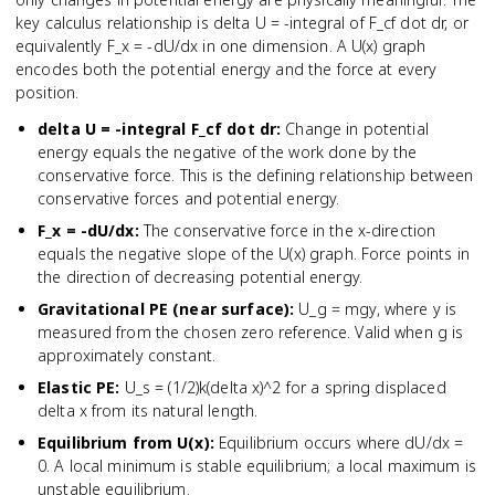
key calculus relationship is delta U = -integral of F_cf dot dr, or
equivalently F_x = -dU/dx in one dimension. A U(x) graph
encodes both the potential energy and the force at every
position.
delta U = -integral F_cf dot dr
:
Change in potential
energy equals the negative of the work done by the
conservative force. This is the defining relationship between
conservative forces and potential energy.
F_x = -dU/dx
:
The conservative force in the x-direction
equals the negative slope of the U(x) graph. Force points in
the direction of decreasing potential energy.
Gravitational PE (near surface)
:
U_g = mgy, where y is
measured from the chosen zero reference. Valid when g is
approximately constant.
Elastic PE
:
U_s = (1/2)k(delta x)^2 for a spring displaced
delta x from its natural length.
Equilibrium from U(x)
:
Equilibrium occurs where dU/dx =
0. A local minimum is stable equilibrium; a local maximum is
unstable equilibrium.