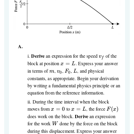
A.
Derive
v_f
i
.
an expression for the speed
of the
v
f
x
block at position
=
. Express your answer
x
L
=
m
v_0
F_0
L
in terms of
,
,
,
, and physical
m
v
F
L
0
0
L
constants, as appropriate. Begin your derivation
by writing a fundamental physics principle or an
equation from the reference information.
ii
.
During the time interval when the block
x
x
F(x)
moves from
=
0
to
=
, the force
(
)
x
x
L
F
x
=
=
Derive
does work on the block.
an expression
0
L
W
for the work
done by the force on the block
W
during this displacement. Express your answer