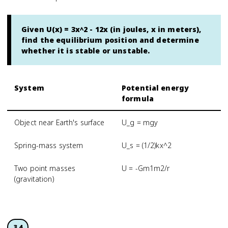
Given U(x) = 3x^2 - 12x (in joules, x in meters),
find the equilibrium position and determine
whether it is stable or unstable.
System
Potential energy
formula
Object near Earth's surface
U_g = mgy
Spring-mass system
U_s = (1/2)kx^2
Two point masses
U = -Gm1m2/r
(gravitation)
3.4