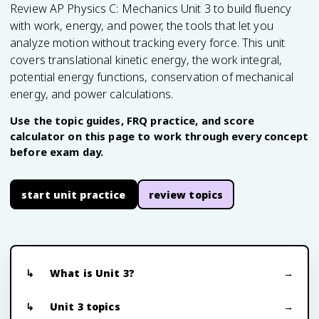
Review AP Physics C: Mechanics Unit 3 to build fluency
with work, energy, and power, the tools that let you
analyze motion without tracking every force. This unit
covers translational kinetic energy, the work integral,
potential energy functions, conservation of mechanical
energy, and power calculations.
Use the topic guides, FRQ practice, and score
calculator on this page to work through every concept
before exam day.
start unit practice
review topics
What is Unit 3?
Unit 3 topics