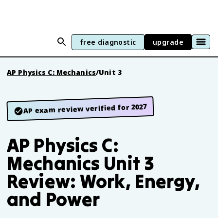
free diagnostic
upgrade
AP Physics C: Mechanics
/
Unit 3
AP exam review verified for 2027
AP Physics C:
Mechanics Unit 3
Review: Work, Energy,
and Power