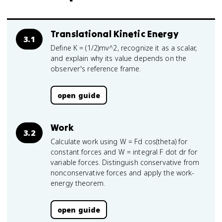
Translational Kinetic Energy
3.1
Define K = (1/2)mv^2, recognize it as a scalar,
and explain why its value depends on the
observer's reference frame.
open guide
Work
3.2
Calculate work using W = Fd cos(theta) for
constant forces and W = integral F dot dr for
variable forces. Distinguish conservative from
nonconservative forces and apply the work-
energy theorem.
open guide