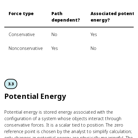
Force type
Path
Associated potenti
dependent?
energy?
Conservative
No
Yes
Nonconservative
Yes
No
3.3
Potential Energy
Potential energy is stored energy associated with the
configuration of a system whose objects interact through
conservative forces. It is a scalar tied to position. The zero
reference point is chosen by the analyst to simplify calculation;
only changes in potential energy are physically meaningful. The