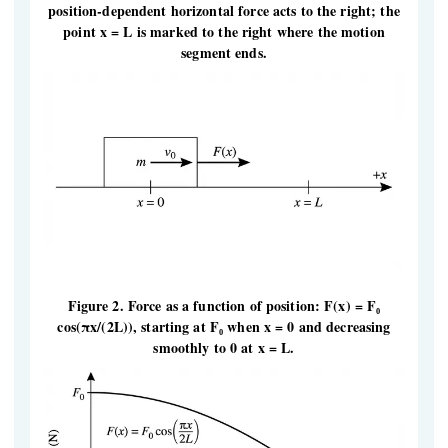
position-dependent horizontal force acts to the right; the
point x = L is marked to the right where the motion
segment ends.
Figure 2. Force as a function of position: F(x) = F₀
cos(πx/(2L)), starting at F₀ when x = 0 and decreasing
smoothly to 0 at x = L.