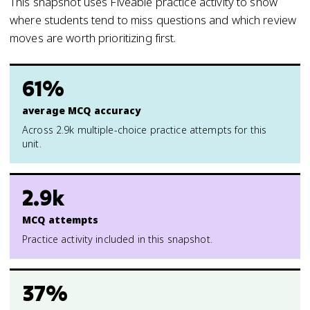
This snapshot uses Fiveable practice activity to show
where students tend to miss questions and which review
moves are worth prioritizing first.
61%
average MCQ accuracy
Across 2.9k multiple-choice practice attempts for this
unit.
2.9k
MCQ attempts
Practice activity included in this snapshot.
37%