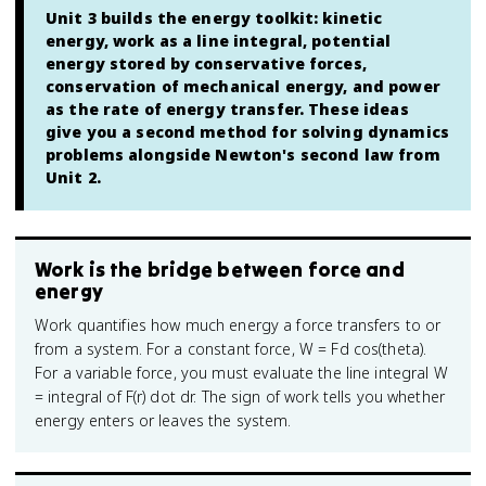
Unit 3 builds the energy toolkit: kinetic
energy, work as a line integral, potential
energy stored by conservative forces,
conservation of mechanical energy, and power
as the rate of energy transfer. These ideas
give you a second method for solving dynamics
problems alongside Newton's second law from
Unit 2.
Work is the bridge between force and
energy
Work quantifies how much energy a force transfers to or
from a system. For a constant force, W = Fd cos(theta).
For a variable force, you must evaluate the line integral W
= integral of F(r) dot dr. The sign of work tells you whether
energy enters or leaves the system.