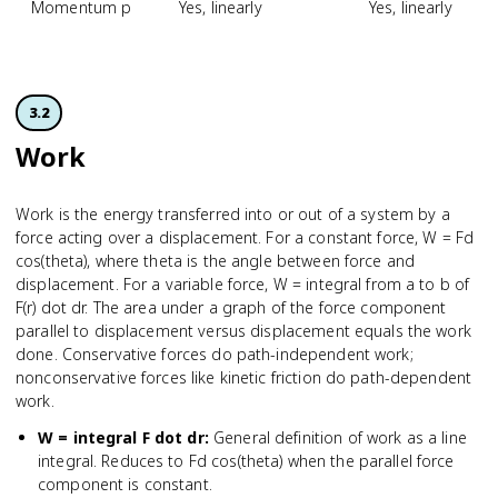
Momentum p
Yes, linearly
Yes, linearly
3.2
Work
Work is the energy transferred into or out of a system by a
force acting over a displacement. For a constant force, W = Fd
cos(theta), where theta is the angle between force and
displacement. For a variable force, W = integral from a to b of
F(r) dot dr. The area under a graph of the force component
parallel to displacement versus displacement equals the work
done. Conservative forces do path-independent work;
nonconservative forces like kinetic friction do path-dependent
work.
W = integral F dot dr
:
General definition of work as a line
integral. Reduces to Fd cos(theta) when the parallel force
component is constant.