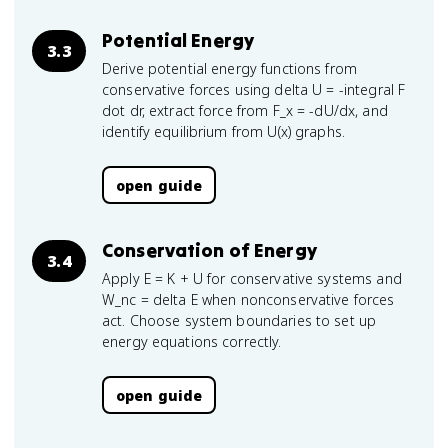
Potential Energy
3.3
Derive potential energy functions from
conservative forces using delta U = -integral F
dot dr, extract force from F_x = -dU/dx, and
identify equilibrium from U(x) graphs.
open guide
Conservation of Energy
3.4
Apply E = K + U for conservative systems and
W_nc = delta E when nonconservative forces
act. Choose system boundaries to set up
energy equations correctly.
open guide