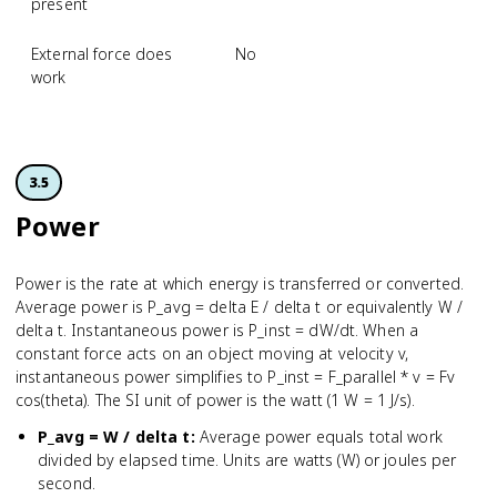
present
External force does
No
work
3.5
Power
Power is the rate at which energy is transferred or converted.
Average power is P_avg = delta E / delta t or equivalently W /
delta t. Instantaneous power is P_inst = dW/dt. When a
constant force acts on an object moving at velocity v,
instantaneous power simplifies to P_inst = F_parallel * v = Fv
cos(theta). The SI unit of power is the watt (1 W = 1 J/s).
P_avg = W / delta t
:
Average power equals total work
divided by elapsed time. Units are watts (W) or joules per
second.