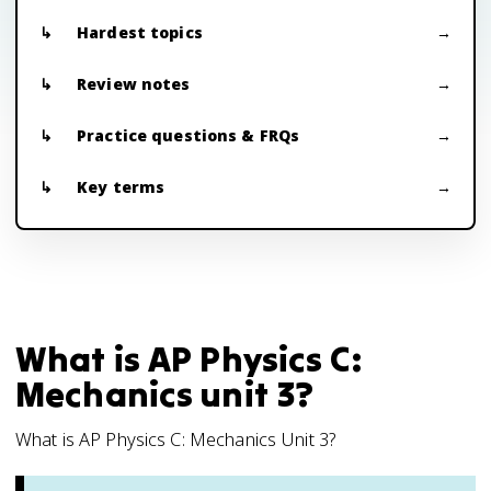
Hardest topics
Review notes
Practice questions & FRQs
Key terms
What is AP Physics C:
Mechanics unit 3?
What is AP Physics C: Mechanics Unit 3?