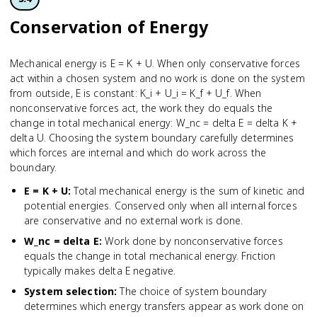
Conservation of Energy
Mechanical energy is E = K + U. When only conservative forces
act within a chosen system and no work is done on the system
from outside, E is constant: K_i + U_i = K_f + U_f. When
nonconservative forces act, the work they do equals the
change in total mechanical energy: W_nc = delta E = delta K +
delta U. Choosing the system boundary carefully determines
which forces are internal and which do work across the
boundary.
E = K + U
:
Total mechanical energy is the sum of kinetic and
potential energies. Conserved only when all internal forces
are conservative and no external work is done.
W_nc = delta E
:
Work done by nonconservative forces
equals the change in total mechanical energy. Friction
typically makes delta E negative.
System selection
:
The choice of system boundary
determines which energy transfers appear as work done on