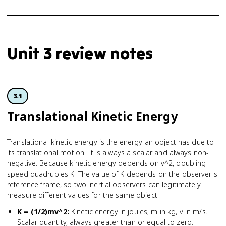
Unit 3 review notes
3.1
Translational Kinetic Energy
Translational kinetic energy is the energy an object has due to
its translational motion. It is always a scalar and always non-
negative. Because kinetic energy depends on v^2, doubling
speed quadruples K. The value of K depends on the observer's
reference frame, so two inertial observers can legitimately
measure different values for the same object.
K = (1/2)mv^2
:
Kinetic energy in joules; m in kg, v in m/s.
Scalar quantity, always greater than or equal to zero.