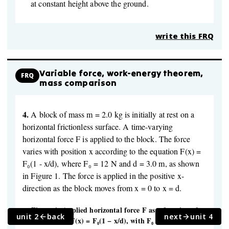
at constant height above the ground.
write this FRQ
Variable force, work-energy theorem,
FRQ
mass comparison
4.
A block of mass m = 2.0 kg is initially at rest on a
horizontal frictionless surface. A time-varying
horizontal force F is applied to the block. The force
varies with position x according to the equation F(x) =
F₀(1 - x/d), where F₀ = 12 N and d = 3.0 m, as shown
in Figure 1. The force is applied in the positive x-
direction as the block moves from x = 0 to x = d.
Figure 1: Applied horizontal force F as a function of
unit 2
back
next
unit 4
position x for F(x) = F₀(1 − x/d), with F₀ = 12 N and d =