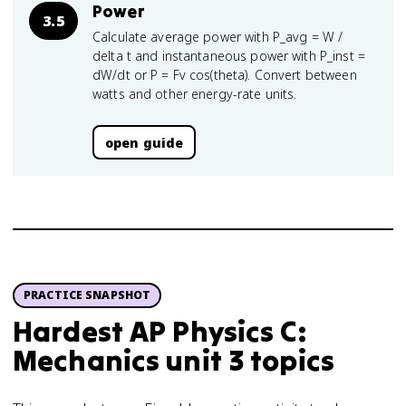
Power
3.5
Calculate average power with P_avg = W /
delta t and instantaneous power with P_inst =
dW/dt or P = Fv cos(theta). Convert between
watts and other energy-rate units.
open guide
PRACTICE SNAPSHOT
Hardest AP Physics C:
Mechanics unit 3 topics