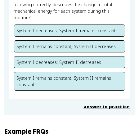
following correctly describes the change in total
mechanical energy for each system during this
motion?
System I decreases; System II remains constant
System I remains constant; System II decreases
System I decreases; System II decreases
System I remains constant; System II remains
constant
answer in practice
Example FRQs