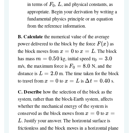
F_0
L
in terms of
,
, and physical constants, as
F
L
0
appropriate. Begin your derivation by writing a
fundamental physics principle or an equation
from the reference information.
B.
Calculate
the numerical value of the average
F(x)
power delivered to the block by the force
(
)
as
F
x
x
x
the block moves from
=
0
to
=
. The block
x
x
L
=
=
m
v_0
has mass
=
0.50
kg, initial speed
=
3.0
m
v
0
0
L
=
=
F_0
m/s, the maximum force is
=
8.0
N, and the
F
0
0.50
3.0
=
L
distance is
=
2.0
m. The time taken for the block
L
8.0
=
x
x
\Delta
to travel from
=
0
to
=
is
Δ
=
0.40
s.
x
x
L
t
2.0
=
=
t =
C.
Describe
how the selection of the block as the
0
L
0.40
system, rather than the block-Earth system, affects
whether the mechanical energy of the system is
x
x
conserved as the block moves from
=
0
to
=
x
x
=
=
. Justify your answer. The horizontal surface is
L
0
L
frictionless and the block moves in a horizontal plane