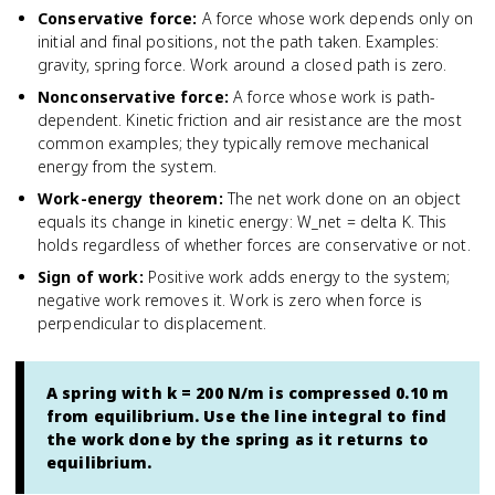
Conservative force
:
A force whose work depends only on
initial and final positions, not the path taken. Examples:
gravity, spring force. Work around a closed path is zero.
Nonconservative force
:
A force whose work is path-
dependent. Kinetic friction and air resistance are the most
common examples; they typically remove mechanical
energy from the system.
Work-energy theorem
:
The net work done on an object
equals its change in kinetic energy: W_net = delta K. This
holds regardless of whether forces are conservative or not.
Sign of work
:
Positive work adds energy to the system;
negative work removes it. Work is zero when force is
perpendicular to displacement.
A spring with k = 200 N/m is compressed 0.10 m
from equilibrium. Use the line integral to find
the work done by the spring as it returns to
equilibrium.