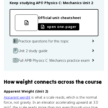
Keep studying
AP® Physics C: Mechanics
Unit 2
Official unit cheatsheet
open one-pager
Practice questions for this topic
Unit 2 study guide
Full AP® Physics C: Mechanics practice exam
How
weight
connects
across the course
Apparent Weight (Unit 2)
Apparent weight
is what a scale reads, which is the normal
force, not gravity. In an elevator accelerating upward at 3.0
m/s², the scale reads more than mg even though your true