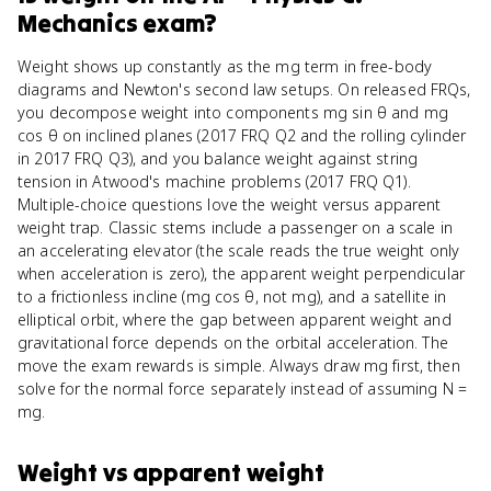
Mechanics
exam?
Weight shows up constantly as the mg term in free-body
diagrams and Newton's second law setups. On released FRQs,
you decompose weight into components mg sin θ and mg
cos θ on inclined planes (2017 FRQ Q2 and the rolling cylinder
in 2017 FRQ Q3), and you balance weight against string
tension in Atwood's machine problems (2017 FRQ Q1).
Multiple-choice questions love the weight versus apparent
weight trap. Classic stems include a passenger on a scale in
an accelerating elevator (the scale reads the true weight only
when acceleration is zero), the apparent weight perpendicular
to a frictionless incline (mg cos θ, not mg), and a satellite in
elliptical orbit, where the gap between apparent weight and
gravitational force depends on the orbital acceleration. The
move the exam rewards is simple. Always draw mg first, then
solve for the normal force separately instead of assuming N =
mg.
Weight
vs
apparent weight