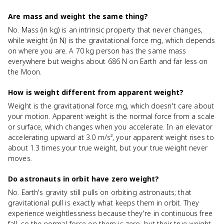
Are mass and weight the same thing?
No. Mass (in kg) is an intrinsic property that never changes,
while weight (in N) is the gravitational force mg, which depends
on where you are. A 70 kg person has the same mass
everywhere but weighs about 686 N on Earth and far less on
the Moon.
How is weight different from apparent weight?
Weight is the gravitational force mg, which doesn't care about
your motion. Apparent weight is the normal force from a scale
or surface, which changes when you accelerate. In an elevator
accelerating upward at 3.0 m/s², your apparent weight rises to
about 1.3 times your true weight, but your true weight never
moves.
Do astronauts in orbit have zero weight?
No. Earth's gravity still pulls on orbiting astronauts; that
gravitational pull is exactly what keeps them in orbit. They
experience weightlessness because they're in continuous free
fall, so the normal force on them is zero, but their true weight