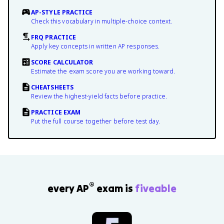
AP-STYLE PRACTICE
Check this vocabulary in multiple-choice context.
FRQ PRACTICE
Apply key concepts in written AP responses.
SCORE CALCULATOR
Estimate the exam score you are working toward.
CHEATSHEETS
Review the highest-yield facts before practice.
PRACTICE EXAM
Put the full course together before test day.
®
every AP
exam is
fiveable