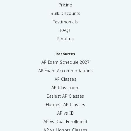
Pricing
Bulk Discounts
Testimonials
FAQs
Email us
Resources
AP Exam Schedule
2027
AP Exam Accommodations
AP Classes
AP Classroom
Easiest AP Classes
Hardest AP Classes
AP vs IB
AP vs Dual Enrollment
AP vs Honors Classes