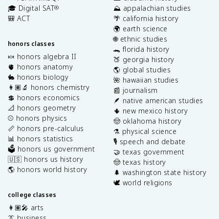
🎓 Digital SAT
⛰️ appalachian studies
®
🎒 ACT
🌴 california history
🌍 earth science
🌐 ethnic studies
honors classes
🐊 florida history
🍬 honors algebra II
🍑 georgia history
🫀 honors anatomy
🌎 global studies
🐇 honors biology
🌺 hawaiian studies
👩🏽‍🔬 honors chemistry
📰 journalism
💲 honors economics
🪶 native american studies
📐 honors geometry
🌵 new mexico history
⚾️ honors physics
🤠 oklahoma history
📏 honors pre-calculus
⚗️ physical science
📊 honors statistics
🎙️ speech and debate
🗳️ honors us government
🤝 texas government
🇺🇸 honors us history
🤠 texas history
🌎 honors world history
🌲 washington state history
🕊️ world religions
college classes
👩🏽‍🎤 arts
👔 business