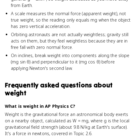
from Earth.
A scale measures the normal force (apparent weight), not
true weight, so the reading only equals mg when the object
has zero vertical acceleration.
Orbiting astronauts are not actually weightless; gravity still
acts on them, but they feel weightless because they are in
free fall with zero normal force.
On inclines, break weight into components along the slope
(mg sin θ) and perpendicular to it (mg cos θ) before
applying Newton's second law.
Frequently asked questions about
weight
What is weight in AP Physics C?
Weight is the gravitational force an astronomical body exerts
on a nearby object, calculated as W = mg, where g is the local
gravitational field strength (about 9.8 N/kg at Earth's surface).
It's a force in newtons, covered in Topic 2.6.