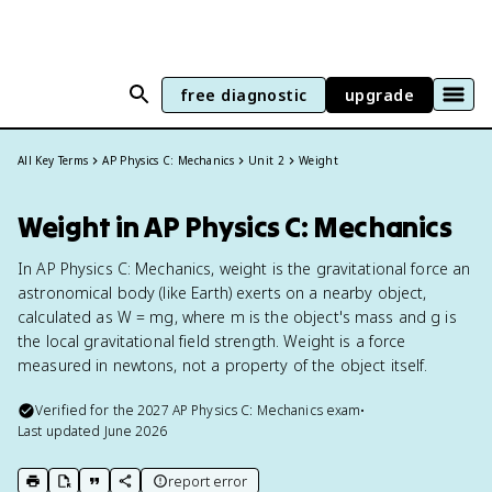
free diagnostic
upgrade
All Key Terms
AP Physics C: Mechanics
Unit 2
Weight
Weight in AP Physics C: Mechanics
In AP Physics C: Mechanics, weight is the gravitational force an
astronomical body (like Earth) exerts on a nearby object,
calculated as W = mg, where m is the object's mass and g is
the local gravitational field strength. Weight is a force
measured in newtons, not a property of the object itself.
Verified for the
2027
AP Physics C: Mechanics
exam
•
Last updated
June 2026
report error
print key term
export to Google Doc
copy citation
copy link to this page