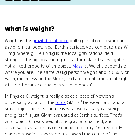
What
is
weight
?
Weight is the
gravitational force
pulling an object toward an
astronomical body. Near Earth's surface, you compute it as W
= mg, where g ≈ 9.8 N/kg is the local gravitational field
strength. The big idea hiding in that formula is that weight is
not a fixed property of an object.
Mass
is. Weight depends on
where you are. The same 70 kg person weighs about 686 N on
Earth, much less on the Moon, and a different amount at high
altitude, because g changes while m doesn't.
In Physics C, weight is really a special case of Newton's
universal gravitation. The
force
GMm/r² between Earth and a
small object near its surface is what we casually call weight,
and g itself is just GM/r² evaluated at Earth's surface. That's
why Topic 2.6 treats weight, the gravitational field, and
universal gravitation as one connected story. On free-body
diagrams, weight always points toward the center of the