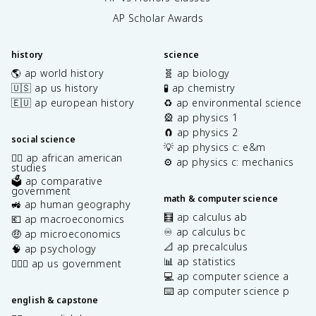
AP Scholar Awards
history
science
🌎 ap world history
🧬 ap biology
🇺🇸 ap us history
🧪 ap chemistry
🇪🇺 ap european history
♻️ ap environmental science
🎡 ap physics 1
🧲 ap physics 2
social science
💡 ap physics c: e&m
✊🏿 ap african american
⚙️ ap physics c: mechanics
studies
🗳️ ap comparative
government
math & computer science
🚜 ap human geography
🧮 ap calculus ab
💶 ap macroeconomics
♾️ ap calculus bc
🤑 ap microeconomics
📐 ap precalculus
🧠 ap psychology
📊 ap statistics
👩🏾‍⚖️ ap us government
💻 ap computer science a
⌨️ ap computer science p
english & capstone