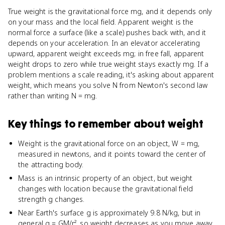
True weight is the gravitational force mg, and it depends only
on your mass and the local field. Apparent weight is the
normal force a surface (like a scale) pushes back with, and it
depends on your acceleration. In an elevator accelerating
upward, apparent weight exceeds mg; in free fall, apparent
weight drops to zero while true weight stays exactly mg. If a
problem mentions a scale reading, it's asking about apparent
weight, which means you solve N from Newton's second law
rather than writing N = mg.
Key things to remember about
weight
Weight is the gravitational force on an object, W = mg,
measured in newtons, and it points toward the center of
the attracting body.
Mass is an intrinsic property of an object, but weight
changes with location because the gravitational field
strength g changes.
Near Earth's surface g is approximately 9.8 N/kg, but in
general g = GM/r², so weight decreases as you move away