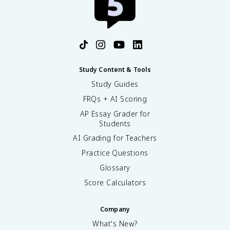
Study Content & Tools
Study Guides
FRQs + AI Scoring
AP Essay Grader for
Students
AI Grading for Teachers
Practice Questions
Glossary
Score Calculators
Company
What's New?