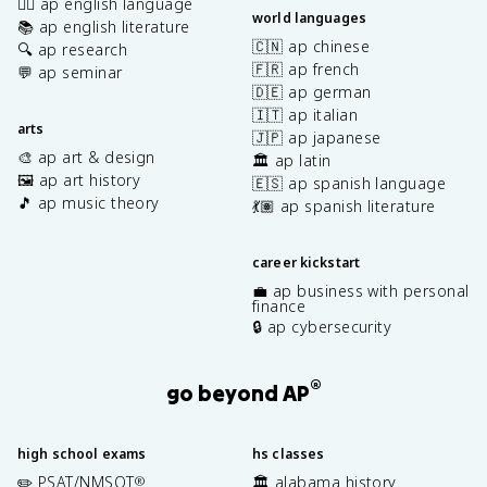
✍🏽 ap english language
world languages
📚 ap english literature
🇨🇳 ap chinese
🔍 ap research
🇫🇷 ap french
💬 ap seminar
🇩🇪 ap german
🇮🇹 ap italian
arts
🇯🇵 ap japanese
🎨 ap art & design
🏛️ ap latin
🖼️ ap art history
🇪🇸 ap spanish language
🎵 ap music theory
💃🏽 ap spanish literature
career kickstart
💼 ap business with personal
finance
🔒 ap cybersecurity
®
go beyond AP
high school exams
hs classes
✏️ PSAT/NMSQT
🏛️ alabama history
®