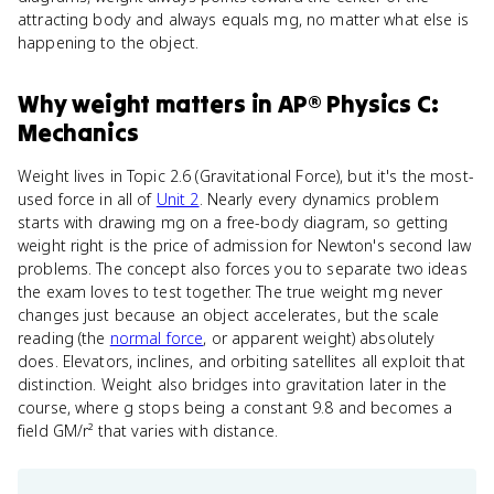
attracting body and always equals mg, no matter what else is
happening to the object.
Why
weight
matters
in
AP® Physics C:
Mechanics
Weight lives in Topic 2.6 (Gravitational Force), but it's the most-
used force in all of
Unit 2
. Nearly every dynamics problem
starts with drawing mg on a free-body diagram, so getting
weight right is the price of admission for Newton's second law
problems. The concept also forces you to separate two ideas
the exam loves to test together. The true weight mg never
changes just because an object accelerates, but the scale
reading (the
normal force
, or apparent weight) absolutely
does. Elevators, inclines, and orbiting satellites all exploit that
distinction. Weight also bridges into gravitation later in the
course, where g stops being a constant 9.8 and becomes a
field GM/r² that varies with distance.