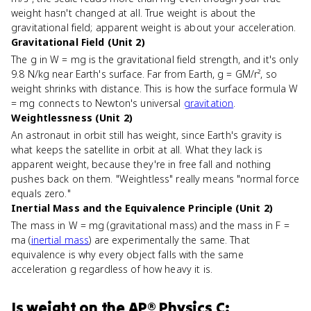
weight hasn't changed at all. True weight is about the
gravitational field; apparent weight is about your acceleration.
Gravitational Field (Unit 2)
The g in W = mg is the gravitational field strength, and it's only
9.8 N/kg near Earth's surface. Far from Earth, g = GM/r², so
weight shrinks with distance. This is how the surface formula W
= mg connects to Newton's universal
gravitation
.
Weightlessness (Unit 2)
An astronaut in orbit still has weight, since Earth's gravity is
what keeps the satellite in orbit at all. What they lack is
apparent weight, because they're in free fall and nothing
pushes back on them. "Weightless" really means "normal force
equals zero."
Inertial Mass and the Equivalence Principle (Unit 2)
The mass in W = mg (gravitational mass) and the mass in F =
ma (
inertial mass
) are experimentally the same. That
equivalence is why every object falls with the same
acceleration g regardless of how heavy it is.
Is
weight
on the
AP® Physics C: