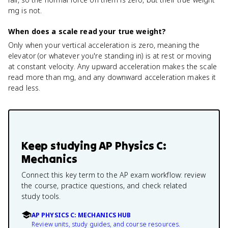
mg is not.
When does a scale read your true weight?
Only when your vertical acceleration is zero, meaning the
elevator (or whatever you're standing in) is at rest or moving
at constant velocity. Any upward acceleration makes the scale
read more than mg, and any downward acceleration makes it
read less.
Keep studying
AP Physics C:
Mechanics
Connect this key term to the AP exam workflow: review
the course, practice questions, and check related
study tools.
AP PHYSICS C: MECHANICS HUB
Review units, study guides, and course resources.