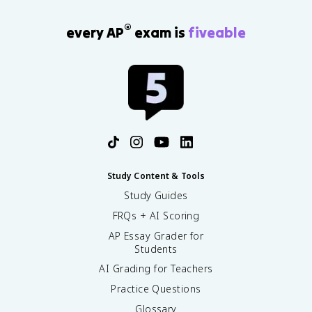
®
every AP
exam is
fiveable
Study Content & Tools
Study Guides
FRQs + AI Scoring
AP Essay Grader for
Students
AI Grading for Teachers
Practice Questions
Glossary