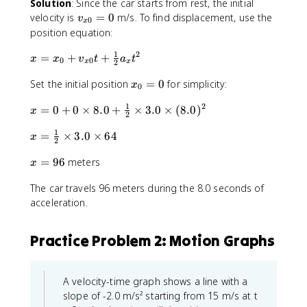
Solution
: Since the car starts from rest, the initial
x
v
velocity is
=
0
m/s. To find displacement, use the
}
v
0
x
_
(
position equation:
{
x
1
2
x
=
+
x
+
-
x
x
v
t
a
t
0
0
x
x
2
=
0
x
x
Set the initial position
=
0
for simplicity:
x
}
x
_
0
_
_
=
{
1
2
x
=
0
+
0
×
8.0
+
×
3.0
×
(
8.0
)
0
0
x
0
0
2
=
=
+
}
1
x
=
×
3.0
×
64
0
x
0
v
)
2
=
+
_
x
=
96
meters
\
0
x
{
=
fr
\
x
The car travels 96 meters during the 8.0 seconds of
9
a
ti
0
6
acceleration.
c
m
}
{
e
t
1
s
+
Practice Problem 2: Motion Graphs
}
8
\
{
.
fr
2
0
a
A velocity-time graph shows a line with a
}
+
c
slope of -2.0 m/s² starting from 15 m/s at t
\
\
{