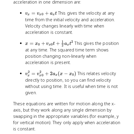
acceleration in one dimension are:
v
=
+
This gives the velocity at any
v
v
a
t
0
x
x
x
_
time from the initial velocity and acceleration.
{
Velocity changes linearly with time when
x
acceleration is constant.
}
1
2
=
x
=
+
+
This gives the position
x
x
v
t
a
t
0
0
x
x
2
v
=
at any time. The squared time term shows
_
x
position changing non-linearly when
{
_
acceleration is present.
x
{
0
2
2
0
v
=
+
2
(
−
)
This relates velocity
v
v
a
x
x
0
0
x
x
x
}
}
_
directly to position, so you can find velocity
+
+
{
without using time. It is useful when time is not
a
v
x
given.
_
_
}
{
{
^
These equations are written for motion along the x-
x
x
{
axis, but they work along any single dimension by
}
0
2
swapping in the appropriate variables (for example, y
t
}
}
for vertical motion). They only apply when acceleration
t
=
is constant.
+
v