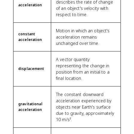
describes the rate of change
acceleration
of an object's velocity with
respect to time.
Motion in which an object's
constant
acceleration remains
acceleration
unchanged over time.
A vector quantity
representing the change in
displacement
position from an initial to a
final location.
The constant downward
acceleration experienced by
gravitational
objects near Earth's surface
acceleration
due to gravity, approximately
10 m/s².