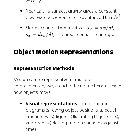
velocity.
Near Earth's surface, gravity gives a constant
2
g
downward acceleration of about
≈
10
m
/
s
.
g
\
v
a
Slopes connect to derivatives (
=
/
,
v
d
x
d
t
a
x
_
_
=
/
) and areas connect to integrals.
a
d
v
d
t
p
x
x
x
x
p
=
=
r
Object Motion Representations
d
d
o
x
v
x
/
_
1
Representation Methods
d
x
0
t
/
\
Motion can be represented in multiple
d
m
complementary ways, each offering a different view of
t
a
how objects move:
t
h
Visual representations
include motion
r
diagrams (showing object positions at equal
m
time intervals), figures (illustrating trajectories),
{
and graphs (plotting motion variables against
~
time)
m