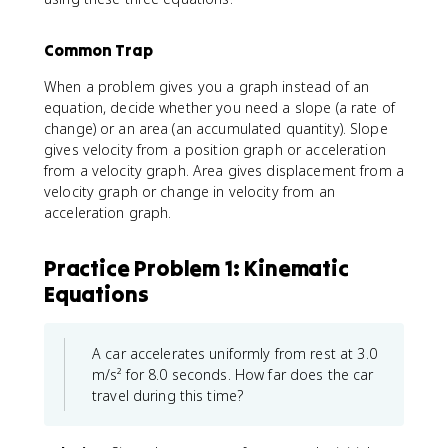
x
t
}
Common Trap
^
{
When a problem gives you a graph instead of an
2
equation, decide whether you need a slope (a rate of
}
change) or an area (an accumulated quantity). Slope
=
gives velocity from a position graph or acceleration
v
from a velocity graph. Area gives displacement from a
_
velocity graph or change in velocity from an
{
acceleration graph.
x
0
}
Practice Problem 1: Kinematic
^
Equations
{
2
}
A car accelerates uniformly from rest at 3.0
+
m/s² for 8.0 seconds. How far does the car
2
a
travel during this time?
_
{