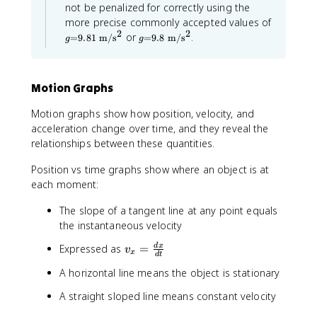
\
r
0
not be penalized for correctly using the
a
o
}
g
more precise commonly accepted values of
p
=
x
)
2
2
g
p
or
.
=
9.81
m
/
s
=
9.8
m
/
s
g
g
9.
=
r
1
8
9.
o
0
1
8
x
\
\
\
1
Motion Graphs
m
m
m
0
a
a
\
a
t
Motion graphs show how position, velocity, and
t
m
t
h
h
a
acceleration change over time, and they reveal the
h
r
r
t
relationships between these quantities.
m
r
m
h
{
{
r
m
~
Position vs time graphs show where an object is at
~
m
{
m
m
{
each moment:
~
}
}
~
/
m
/
m
The slope of a tangent line at any point equals
\
\
}
}
m
the instantaneous velocity
m
/
/
a
a
\
\
t
v
Expressed as
=
d
x
v
t
m
x
d
t
h
m
_
h
a
r
A horizontal line means the object is stationary
r
t
a
{
m
m
h
t
x
{
A straight sloped line means constant velocity
{
r
h
s
}
s
m
}
r