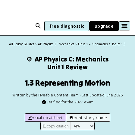
free diagnostic
upgrade
All Study Guides
AP Physics C: Mechanics
Unit 1 – Kinematics
Topic: 1.3
⚙️
AP Physics C: Mechanics
Unit 1 Review
1.3 Representing Motion
Written by the Fiveable Content Team • Last updated June 2026
Verified for the
2027
exam
print study guide
visual cheatsheet
copy citation