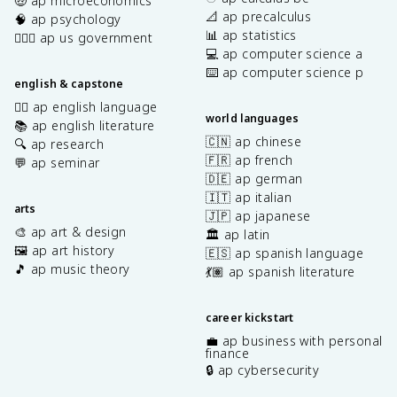
🤑 ap microeconomics
📐 ap precalculus
🧠 ap psychology
📊 ap statistics
👩🏾‍⚖️ ap us government
💻 ap computer science a
⌨️ ap computer science p
english & capstone
✍🏽 ap english language
world languages
📚 ap english literature
🇨🇳 ap chinese
🔍 ap research
🇫🇷 ap french
💬 ap seminar
🇩🇪 ap german
🇮🇹 ap italian
arts
🇯🇵 ap japanese
🎨 ap art & design
🏛️ ap latin
🖼️ ap art history
🇪🇸 ap spanish language
🎵 ap music theory
💃🏽 ap spanish literature
career kickstart
💼 ap business with personal
finance
🔒 ap cybersecurity