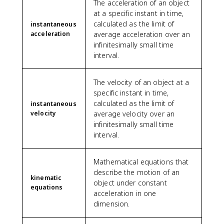
The acceleration of an object
at a specific instant in time,
calculated as the limit of
instantaneous
acceleration
average acceleration over an
infinitesimally small time
interval.
The velocity of an object at a
specific instant in time,
calculated as the limit of
instantaneous
velocity
average velocity over an
infinitesimally small time
interval.
Mathematical equations that
describe the motion of an
kinematic
object under constant
equations
acceleration in one
dimension.