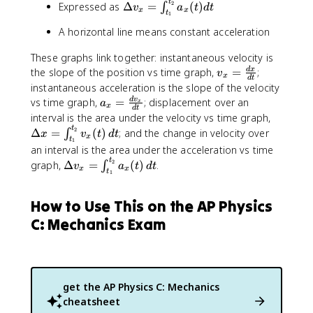
t
\
2
Expressed as
Δ
=
(
)
∫
{
v
a
t
d
t
n
x
x
t
1
D
d
t
A horizontal line means constant acceleration
e
t
_
lt
}
{
These graphs link together: instantaneous velocity is
a
t
v
the slope of the position vs time graph,
=
;
d
x
v
v
x
_
d
t
_
instantaneous acceleration is the slope of the velocity
_
{
x
a
vs time graph,
=
; displacement over an
d
v
{
a
x
1
x
d
t
=
_
x
\
interval is the area under the velocity vs time graph,
}
\
x
}
D
t
2
Δ
=
(
)
; and the change in velocity over
∫
x
v
t
d
t
}
x
fr
t
1
=
=
e
^
an interval is the area under the acceleration vs time
a
\
\
lt
{
t
\
2
graph,
Δ
=
(
)
.
∫
v
a
t
d
t
c
fr
x
x
i
a
t
1
t
D
{
a
n
x
_
e
d
c
t
=
How to Use This on the AP Physics
{
lt
x
{
_
\
2
a
C: Mechanics Exam
}
d
{
i
}
v
{
v
t
n
}
_
d
_
_
t
v
x
t
x
{
_
_
=
}
}
1
{
get the
AP Physics C: Mechanics
{
\
{
}
t
cheatsheet
x
i
d
}
_