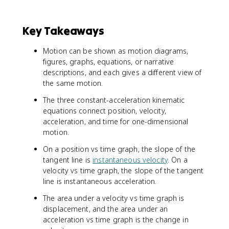
Key Takeaways
Motion can be shown as motion diagrams,
figures, graphs, equations, or narrative
descriptions, and each gives a different view of
the same motion.
The three constant-acceleration kinematic
equations connect position, velocity,
acceleration, and time for one-dimensional
motion.
On a position vs time graph, the slope of the
tangent line is
instantaneous velocity
. On a
velocity vs time graph, the slope of the tangent
line is instantaneous acceleration.
The area under a velocity vs time graph is
displacement, and the area under an
acceleration vs time graph is the change in