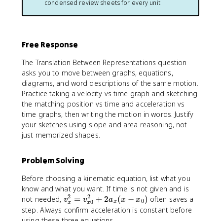
}
condensed review sheets for every unit
n
t
^
1
(
t
}
{
}
t
_
t
^
)
{
_
{
d
t
Free Response
{
t
t
_
2
_
The Translation Between Representations question
1
}
2
}
asks you to move between graphs, equations,
}
}
^
diagrams, and word descriptions of the same motion.
a
v
{
Practice taking a velocity vs time graph and sketching
_
_
t
the matching position vs time and acceleration vs
{
x
_
time graphs, then writing the motion in words. Justify
x
(
2
your sketches using slope and area reasoning, not
}
t
}
just memorized shapes.
(
)
a
t
\
_
)
,
Problem Solving
x
d
d
(
t
t
Before choosing a kinematic equation, list what you
t
know and what you want. If time is not given and is
)
2
2
v
not needed,
=
+
2
(
−
)
often saves a
\
v
v
a
x
x
0
0
x
x
x
_
step. Always confirm acceleration is constant before
,
{
using these three equations.
d