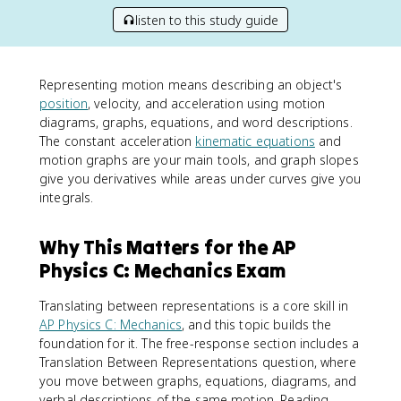
listen to this study guide
Representing motion means describing an object's
position
, velocity, and acceleration using motion
diagrams, graphs, equations, and word descriptions.
The constant acceleration
kinematic equations
and
motion graphs are your main tools, and graph slopes
give you derivatives while areas under curves give you
integrals.
Why This Matters for the AP
Physics C: Mechanics Exam
Translating between representations is a core skill in
AP Physics C: Mechanics
, and this topic builds the
foundation for it. The free-response section includes a
Translation Between Representations question, where
you move between graphs, equations, diagrams, and
verbal descriptions of the same motion. Reading