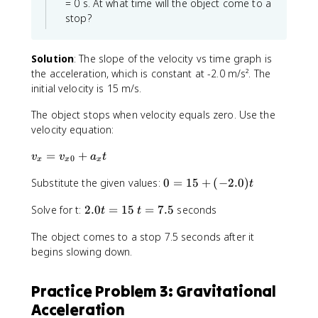
= 0 s. At what time will the object come to a
ti
fr
1
stop?
m
a
}
e
c
{
s
{
2
Solution
: The slope of the velocity vs time graph is
3
1
}
the acceleration, which is constant at -2.0 m/s². The
.
}
a
initial velocity is 15 m/s.
0
{
_
\
2
x
The object stops when velocity equals zero. Use the
ti
}
t
velocity equation:
m
\
^
e
ti
2
v
=
+
v
v
a
t
0
x
x
x
s
m
_
6
e
0
Substitute the given values:
0
=
15
+
(
−
2.0
)
x
t
4
s
=
=
3
2
t
Solve for t:
2.0
=
15
=
7.5
seconds
1
v
t
t
.
.
=
5
_
0
The object comes to a stop 7.5 seconds after it
0
7
+
{
\
begins slowing down.
t
.
(
x
ti
=
5
-
0
m
1
2
}
Practice Problem 3: Gravitational
e
5
.
+
s
Acceleration
0
a