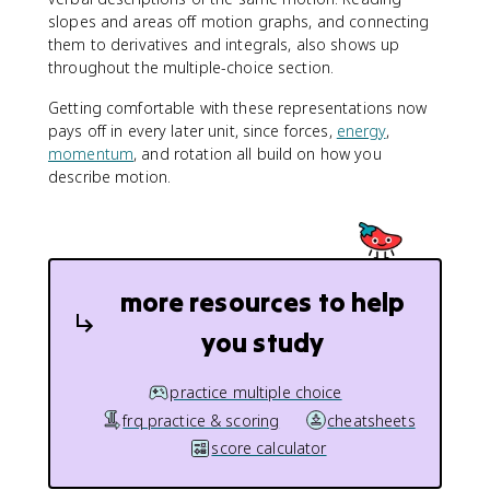
slopes and areas off motion graphs, and connecting
them to derivatives and integrals, also shows up
throughout the multiple-choice section.
Getting comfortable with these representations now
pays off in every later unit, since forces,
energy
,
momentum
, and rotation all build on how you
describe motion.
more resources to help
you study
practice multiple choice
frq practice & scoring
cheatsheets
score calculator