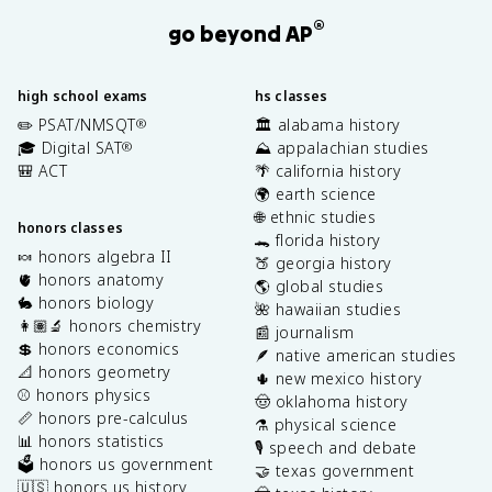
®
go beyond AP
high school exams
hs classes
✏️ PSAT/NMSQT
🏛️ alabama history
®
🎓 Digital SAT
⛰️ appalachian studies
®
🎒 ACT
🌴 california history
🌍 earth science
🌐 ethnic studies
honors classes
🐊 florida history
🍬 honors algebra II
🍑 georgia history
🫀 honors anatomy
🌎 global studies
🐇 honors biology
🌺 hawaiian studies
👩🏽‍🔬 honors chemistry
📰 journalism
💲 honors economics
🪶 native american studies
📐 honors geometry
🌵 new mexico history
⚾️ honors physics
🤠 oklahoma history
📏 honors pre-calculus
⚗️ physical science
📊 honors statistics
🎙️ speech and debate
🗳️ honors us government
🤝 texas government
🇺🇸 honors us history