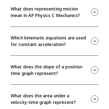
What does representing motion
mean in AP Physics C Mechanics?
Representing motion means describing position,
velocity, and acceleration using graphs, equations,
diagrams, figures, and words. The exam often asks
Which kinematic equations are used
you to translate between these representations.
for constant acceleration?
For one-dimensional constant acceleration, use vx =
vx0 + axt, x = x0 + vx0t + (1/2)axt², and vx² = vx0² +
2ax(x - x0). These equations only apply when
What does the slope of a position-
acceleration is constant.
time graph represent?
The slope of a position-time graph gives
instantaneous velocity. A steeper slope means a
larger speed, and a horizontal slope means the
What does the area under a
object is momentarily at rest.
velocity-time graph represent?