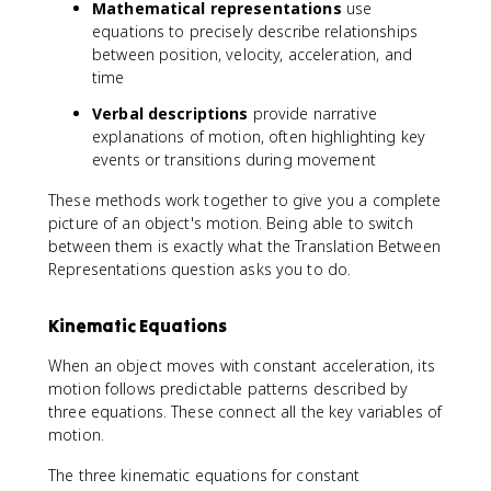
Mathematical representations
}
use
/
equations to precisely describe relationships
\
between position, velocity, acceleration, and
m
time
a
Verbal descriptions
provide narrative
t
explanations of motion, often highlighting key
h
events or transitions during movement
r
m
These methods work together to give you a complete
{
picture of an object's motion. Being able to switch
s
between them is exactly what the Translation Between
}
Representations question asks you to do.
^
2
Kinematic Equations
When an object moves with constant acceleration, its
motion follows predictable patterns described by
three equations. These connect all the key variables of
motion.
The three kinematic equations for constant