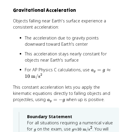
\
_
Gravitational Acceleration
fr
{
a
x
Objects falling near Earth's surface experience a
c
0
consistent acceleration:
{
}
1
^
The acceleration due to gravity points
}
{
downward toward Earth's center
{
2
2
}
This acceleration stays nearly constant for
}
+
objects near Earth's surface
a
2
_
a
a
For AP Physics C calculations, use
=
≈
a
g
g
{
_
2
_
10
m
/
s
x
{
{
This constant acceleration lets you apply the
}
g
x
t
}
kinematic equations directly to falling objects and
}
^
=
(
a
projectiles, using
=
−
when up is positive.
a
g
y
{
g
x
_
2
\
-
y
}
Boundary Statement
a
x
=
p
_
For all situations requiring a numerical value
-
2
g
g
p
{
g
for
on the exam, use
. You will
≈
10
m
/
s
g
g