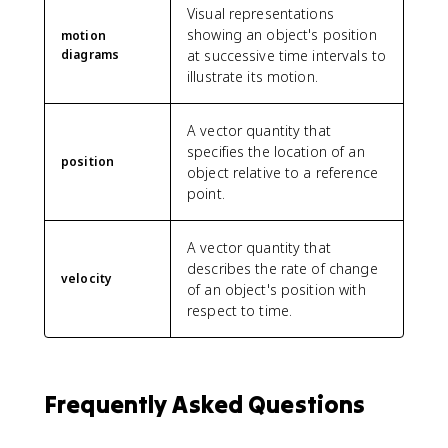
Visual representations
showing an object's position
motion
diagrams
at successive time intervals to
illustrate its motion.
A vector quantity that
specifies the location of an
position
object relative to a reference
point.
A vector quantity that
describes the rate of change
velocity
of an object's position with
respect to time.
Frequently Asked Questions