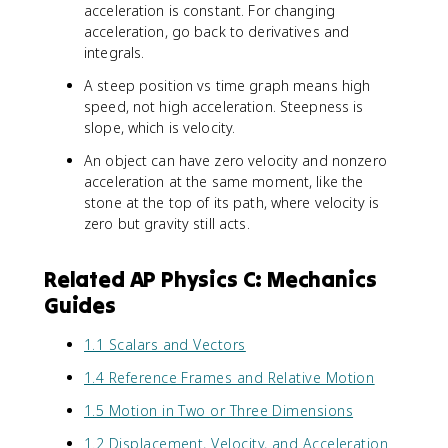
acceleration is constant. For changing
acceleration, go back to derivatives and
integrals.
A steep position vs time graph means high
speed, not high acceleration. Steepness is
slope, which is velocity.
An object can have zero velocity and nonzero
acceleration at the same moment, like the
stone at the top of its path, where velocity is
zero but gravity still acts.
Related AP Physics C: Mechanics
Guides
1.1 Scalars and Vectors
1.4 Reference Frames and Relative Motion
1.5 Motion in Two or Three Dimensions
1.2 Displacement, Velocity, and Acceleration