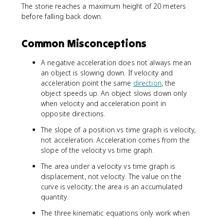
The stone reaches a maximum height of 20 meters
y
2
0
^
^
0
=
before falling back down.
0
-
2
2
4
2
+
+
0
0
2
2
Common Misconceptions
0
y
a
(
_
-
A negative acceleration does not always mean
y
1
an object is slowing down. If velocity and
(
0
acceleration point the same
direction
, the
y
)
object speeds up. An object slows down only
-
(
when velocity and acceleration point in
y
y
opposite directions.
_
-
0
0
The slope of a position vs time graph is velocity,
)
)
not acceleration. Acceleration comes from the
slope of the velocity vs time graph.
The area under a velocity vs time graph is
displacement, not velocity. The value on the
curve is velocity; the area is an accumulated
quantity.
The three kinematic equations only work when