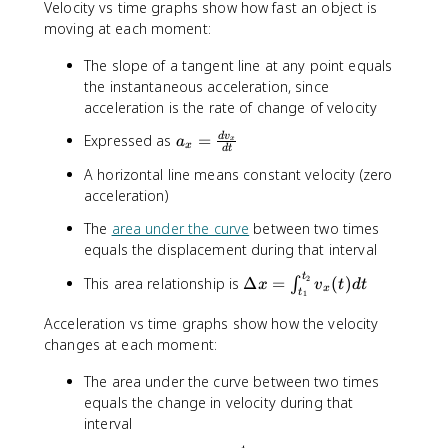
=
}
{
Velocity vs time graphs show how fast an object is
^
^
s
m
\
moving at each moment:
{
{
}
{
fr
2
2
^
s
}
a
The slope of a tangent line at any point equals
}
{
}
c
2
the instantaneous acceleration, since
}
^
{
acceleration is the rate of change of velocity
{
d
a
2
Expressed as
=
d
v
x
a
x
x
d
t
_
}
}
A horizontal line means constant velocity (zero
{
{
acceleration)
x
d
}
t
The
area under the curve
between two times
=
}
equals the displacement during that interval
\
fr
t
\
2
This area relationship is
Δ
=
(
)
∫
x
v
t
d
t
x
t
1
a
D
c
e
Acceleration vs time graphs show how the velocity
{
lt
changes at each moment:
d
a
v
The area under the curve between two times
x
_
=
equals the change in velocity during that
x
\
interval
}
i