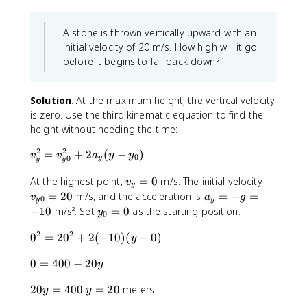
(
)
_
8
t
x
.
A stone is thrown vertically upward with an
t
0
initial velocity of 20 m/s. How high will it go
)
before it begins to fall back down?
^
2
Solution
: At the maximum height, the vertical velocity
is zero. Use the third kinematic equation to find the
height without needing the time:
2
2
v
=
+
2
(
−
)
v
v
a
y
y
0
0
y
y
y
_
v
v
y
At the highest point,
=
0
m/s. The initial velocity
v
y
_
_
^
a
=
20
m/s, and the acceleration is
=
−
=
v
a
g
0
y
y
y
{
2
_
y
−
10
m/s². Set
=
0
as the starting position:
y
0
=
y
=
y
_
0
0
2
2
v
0
=
0
=
2
0
+
2
(
−
10
)
(
−
0
)
0
y
}
_
^
-
=
0
=
{
0
=
400
−
20
2
g
0
y
=
2
y
=
=
2
y
20
=
400
=
20
meters
4
0
0
2
y
y
-
0
=
0
}
0
1