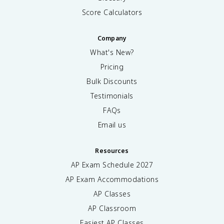
Score Calculators
Company
What's New?
Pricing
Bulk Discounts
Testimonials
FAQs
Email us
Resources
AP Exam Schedule
2027
AP Exam Accommodations
AP Classes
AP Classroom
Easiest AP Classes