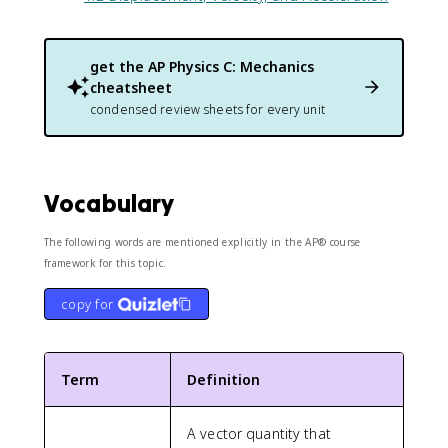
get the
AP Physics C: Mechanics
cheatsheet
condensed review sheets for every unit
Vocabulary
The following words are mentioned explicitly in the AP® course
framework for this topic.
copy for
Term
Definition
A vector quantity that