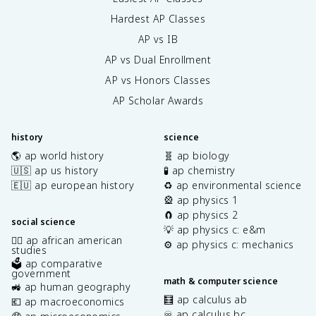
Hardest AP Classes
AP vs IB
AP vs Dual Enrollment
AP vs Honors Classes
AP Scholar Awards
history
science
🌎 ap world history
🧬 ap biology
🇺🇸 ap us history
🧪 ap chemistry
🇪🇺 ap european history
♻️ ap environmental science
🎡 ap physics 1
🧲 ap physics 2
social science
💡 ap physics c: e&m
✊🏿 ap african american
⚙️ ap physics c: mechanics
studies
🗳️ ap comparative
government
math & computer science
🚜 ap human geography
🧮 ap calculus ab
💶 ap macroeconomics
♾️ ap calculus bc