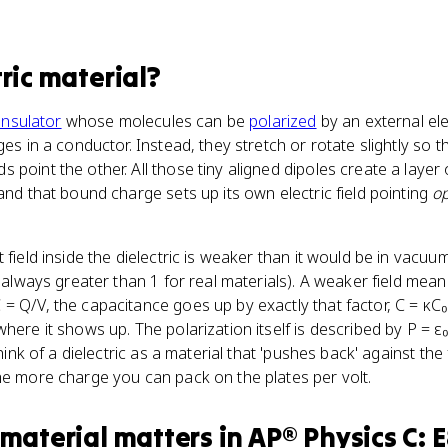
tric material
?
insulator
whose molecules can be
polarized
by an external ele
ges in a conductor. Instead, they stretch or rotate slightly so t
 point the other. All those tiny aligned dipoles create a layer
and that bound charge sets up its own electric field pointing
o
 field inside the dielectric is weaker than it would be in vacuu
, always greater than 1 for real materials). A weaker field mea
= Q/V, the capacitance goes up by exactly that factor, C = κC₀
here it shows up. The polarization itself is described by P = ε
Think of a dielectric as a material that 'pushes back' against the 
he more charge you can pack on the plates per volt.
 material
matters
in
AP® Physics C: 