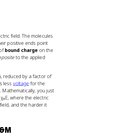
ctric field. The molecules
heir positive ends point
 of
bound charge
on the
pposite
to the applied
m, reduced by a factor of
ns less
voltage
for the
. Mathematically, you just
₀χₑE, where the electric
field, and the harder it
E&M