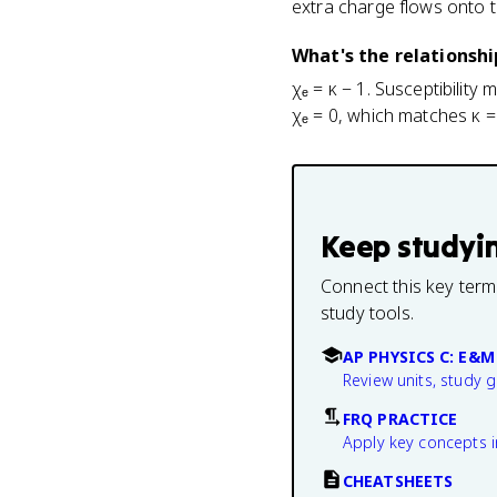
extra charge flows onto th
What's the relationshi
χₑ = κ − 1. Susceptibility
χₑ = 0, which matches κ =
Keep studyi
Connect this key term
study tools.
AP PHYSICS C: E&M
Review units, study 
FRQ PRACTICE
Apply key concepts i
CHEATSHEETS