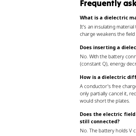
Frequently as
What is a dielectric m
It's an insulating materia
charge weakens the field i
Does inserting a diele
No. With the battery conn
(constant Q), energy decre
How is a dielectric d
A conductor's free charges
only partially cancel it, re
would short the plates.
Does the electric fiel
still connected?
No. The battery holds V c