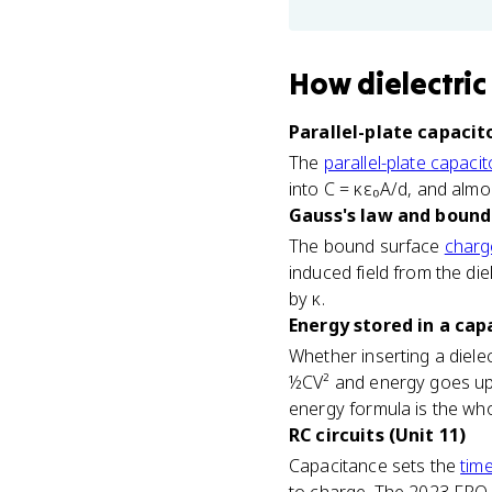
How
dielectric
Parallel-plate capacito
The
parallel-plate capacit
into C = κε₀A/d, and almos
Gauss's law and bound 
The bound surface
charg
induced field from the die
by κ.
Energy stored in a capa
Whether inserting a diele
½CV² and energy goes up 
energy formula is the wh
RC circuits (Unit 11)
Capacitance sets the
tim