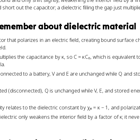
und and only shift slightly, weakening the interior field by a fi
d short out the capacitor; a dielectric filling the gap just multip
 remember about
dielectric material
lator that polarizes in an electric field, creating bound surface 
ld.
ultiplies the capacitance by κ, so C = κC₀, which is equivalent t
la.
 connected to a battery, V and E are unchanged while Q and st
lated (disconnected), Q is unchanged while V, E, and stored ene
ity relates to the dielectric constant by χₑ = κ − 1, and polariza
electric only weakens the interior field by a factor of κ; it never