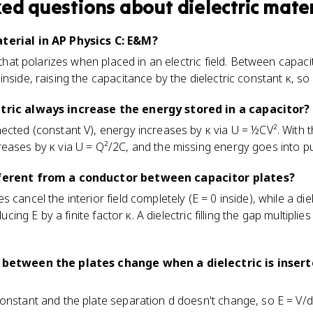
ked questions about
dielectric mate
aterial in AP Physics C: E&M?
l that polarizes when placed in an electric field. Between capaci
nside, raising the capacitance by the dielectric constant κ, so 
ctric always increase the energy stored in a capacitor?
ected (constant V), energy increases by κ via U = ½CV². With t
ases by κ via U = Q²/2C, and the missing energy goes into pulli
ifferent from a conductor between capacitor plates?
 cancel the interior field completely (E = 0 inside), while a di
ducing E by a finite factor κ. A dielectric filling the gap multiplie
d between the plates change when a dielectric is inser
onstant and the plate separation d doesn't change, so E = V/d