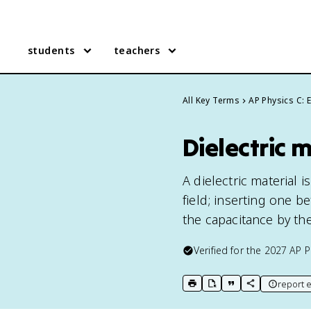
students
teachers
All Key Terms
AP Physics C:
Dielectric 
A dielectric material 
field; inserting one b
the capacitance by the
Verified for the
2027
AP P
report e
print key term
export to Google Doc
copy citation
copy link to t