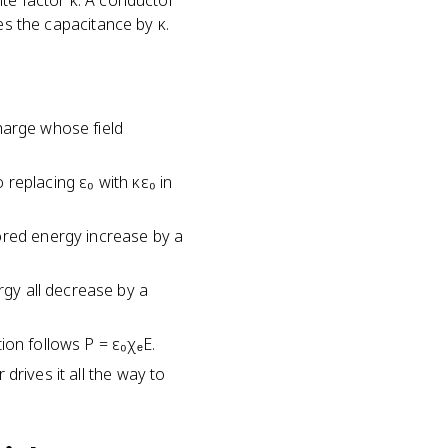
nite factor κ. A conductor
lies the capacitance by κ.
charge whose field
o replacing ε₀ with κε₀ in
ored energy increase by a
rgy all decrease by a
tion follows P = ε₀χₑE.
 drives it all the way to