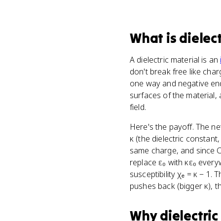
What
is
dielec
A dielectric material is an
don't break free like char
one way and negative ends
surfaces of the material, 
field.
Here's the payoff. The net
κ (the dielectric constant
same charge, and since C 
replace ε₀ with κε₀ everyw
susceptibility χₑ = κ − 1. 
pushes back (bigger κ), t
Why
dielectric