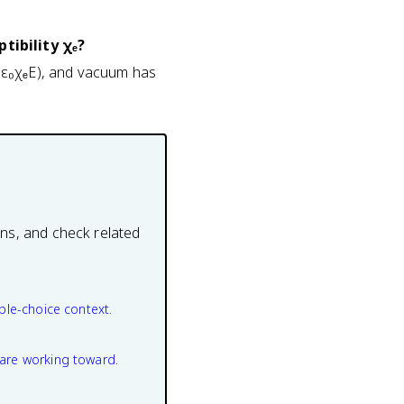
tibility χₑ?
 = ε₀χₑE), and vacuum has
ons, and check related
ple-choice context.
are working toward.