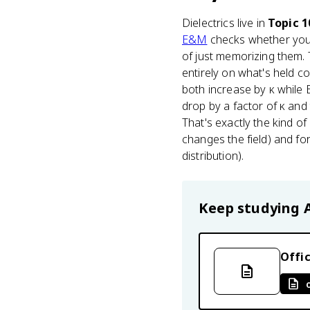
Dielectrics live in
Topic 1
E&M
checks whether you a
of just memorizing them. 
entirely on what's held co
both increase by κ while E
drop by a factor of κ an
That's exactly the kind 
changes the field) and fo
distribution).
Keep studying
Offic