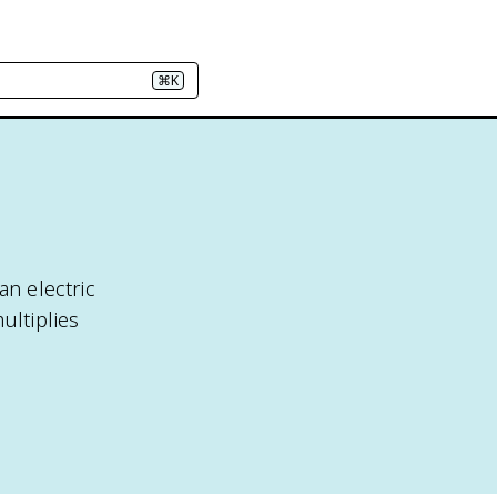
⌘K
an electric
ultiplies