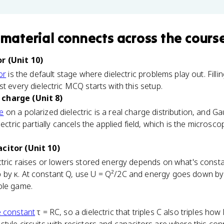
 material
connects
across the cours
r (Unit 10)
or
is the default stage where dielectric problems play out. Filli
t every dielectric MCQ starts with this setup.
charge (Unit 8)
e
on a polarized dielectric is a real charge distribution, and Ga
lectric partially cancels the applied field, which is the microsc
citor (Unit 10)
ctric raises or lowers stored energy depends on what's consta
by κ. At constant Q, use U = Q²/2C and energy goes down by κ
ole game.
e constant
τ = RC, so a dielectric that triples C also triples ho