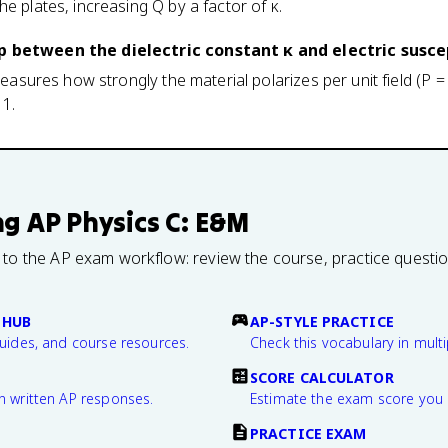
e plates, increasing Q by a factor of κ.
p between the dielectric constant κ and electric suscep
 measures how strongly the material polarizes per unit field (P
 1.
ng
AP Physics C: E&M
 to the AP exam workflow: review the course, practice questi
 HUB
AP-STYLE PRACTICE
guides, and course resources.
Check this vocabulary in multi
SCORE CALCULATOR
n written AP responses.
Estimate the exam score you 
PRACTICE EXAM