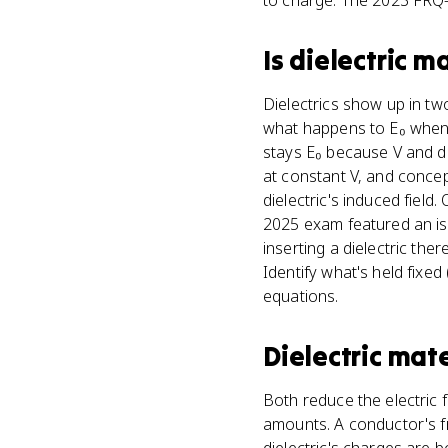
to charge. The 2023 FRQ-s
Is
dielectric ma
Dielectrics show up in two
what happens to E₀ when a
stays E₀ because V and d d
at constant V, and concep
dielectric's induced field
2025 exam featured an isola
inserting a dielectric th
Identify what's held fixe
equations.
Dielectric mate
Both reduce the electric 
amounts. A conductor's fre