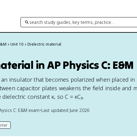
search study guides, key terms, practice…
 E&M
Unit 10
Dielectric material
material in AP Physics C: E&M
is an insulator that becomes polarized when placed in 
etween capacitor plates weakens the field inside and m
 dielectric constant κ, so C = κC₀.
hysics C: E&M
exam
•
Last updated
June 2026
rror
his page