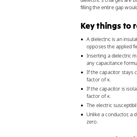
dielectric's charges are bo
filling the entire gap woul
Key things to
A dielectric is an insu
opposes the applied fie
Inserting a dielectric m
any capacitance formu
If the capacitor stays
factor of κ.
If the capacitor is iso
factor of κ.
The electric susceptibil
Unlike a conductor, a di
zero.