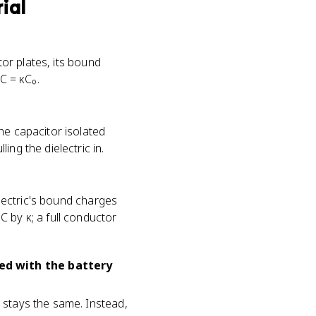
rial
tor plates, its bound
C = κC₀.
he capacitor isolated
ng the dielectric in.
electric's bound charges
s C by κ; a full conductor
ted with the battery
 stays the same. Instead,