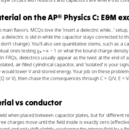
tyle circuits with resistors and capacitors are where this con
terial
on the
AP® Physics C: E&M
ex
 main flavors. MCQs love the 'insert a dielectric while...' setup,
 dielectric is slid in while the capacitor stays connected to t
on't change). You'll also see quantitative stems, such as a ca
tual ones testing χₑ = κ − 1 or what the bound charge density 
. On FRQs, dielectrics usually appear as the twist at the end of
ted, air-filled cylindrical capacitor, and 'isolated' is your sign
ere would lower V and stored energy. Your job on these problem
d (Q or V), then chase the consequences through C = Q/V, E = 
rial
vs
conductor
field when placed between capacitor plates, but for different r
e charges move until the field inside is exactly zero (effective