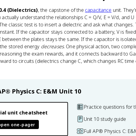
0.4 (Dielectrics)
, the capstone of the
capacitance
unit. They
ctually understand the relationships C = Q/V, E = V/d, and U
The classic test is to insert a dielectric and ask what change
nstant. If the capacitor stays connected to a battery, V is fix
 between the plates stays the same. If the capacitor is isolated
d the stored energy
decreases
. One physical action, two compl
of reasoning the exam rewards, and it connects backward to G
rward to circuits (dielectrics change C, which changes RC tim
AP® Physics C: E&M
Unit 10
Practice questions for t
ial unit cheatsheet
Unit 10 study guide
open one-pager
Full AP® Physics C: E&