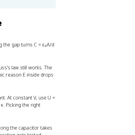
e
ng the gap turns C = ε₀A/d
uss's law still works. The
opic reason E inside drops
nt. At constant V, use U =
. Picking the right
w long the capacitor takes