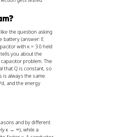
nection gets tested.
am?
 like the question asking
he battery (answer: E
pacitor with κ = 3.0 held
tells you about the
 a capacitor problem. The
al that Q is constant, so
s is always the same.
V/d, and the energy
easons and by different
ly κ → ∞), while a