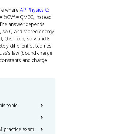
're where
AP Physics C:
 = ½CV² = Q²/2C, instead
s. The answer depends
ed, so Q and stored energy
, Q is fixed, so V and E
etely different outcomes.
auss's law (bound charge
e constants and charge
his topic
M practice exam