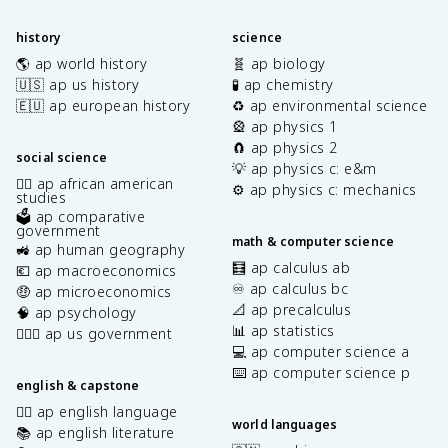
history
science
🌎 ap world history
🧬 ap biology
🇺🇸 ap us history
🧪 ap chemistry
🇪🇺 ap european history
♻️ ap environmental science
🎡 ap physics 1
🧲 ap physics 2
social science
💡 ap physics c: e&m
✊🏿 ap african american
⚙️ ap physics c: mechanics
studies
🗳️ ap comparative
government
math & computer science
🚜 ap human geography
🧮 ap calculus ab
💶 ap macroeconomics
♾️ ap calculus bc
🤑 ap microeconomics
📐 ap precalculus
🧠 ap psychology
📊 ap statistics
👩🏾‍⚖️ ap us government
💻 ap computer science a
⌨️ ap computer science p
english & capstone
✍🏽 ap english language
world languages
📚 ap english literature