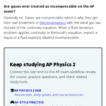
Are gases ever treated as incompressible on the AP
exam?
Generally no. Gases are compressible, which is why they get
their own treatment in
thermodynamics
with the ideal gas law
instead of the continuity equation. When a fluid dynamics
problem applies continuity or Bernoulli's equation, expect a
liquid or a fluid explicitly labeled incompressible.
Keep studying
AP Physics 2
Connect this key term to the AP exam workflow: review
the course, practice questions, and check related
study tools.
AP PHYSICS 2 HUB
Review units, study guides, and course resources.
AP-STYLE PRACTICE