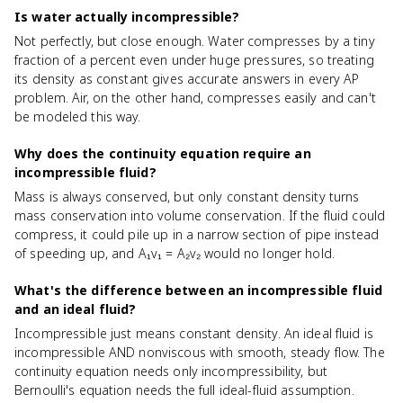
Is water actually incompressible?
Not perfectly, but close enough. Water compresses by a tiny
fraction of a percent even under huge pressures, so treating
its density as constant gives accurate answers in every AP
problem. Air, on the other hand, compresses easily and can't
be modeled this way.
Why does the continuity equation require an
incompressible fluid?
Mass is always conserved, but only constant density turns
mass conservation into volume conservation. If the fluid could
compress, it could pile up in a narrow section of pipe instead
of speeding up, and A₁v₁ = A₂v₂ would no longer hold.
What's the difference between an incompressible fluid
and an ideal fluid?
Incompressible just means constant density. An ideal fluid is
incompressible AND nonviscous with smooth, steady flow. The
continuity equation needs only incompressibility, but
Bernoulli's equation needs the full ideal-fluid assumption.