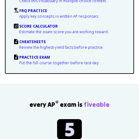
Check this vocabulary in multiple-choice context.
FRQ PRACTICE
Apply key concepts in written AP responses.
SCORE CALCULATOR
Estimate the exam score you are working toward.
CHEATSHEETS
Review the highest-yield facts before practice.
PRACTICE EXAM
Put the full course together before test day.
®
every AP
exam is
fiveable