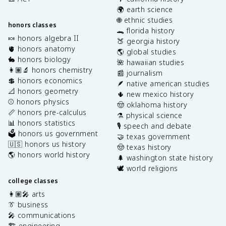
🌍 earth science
🌐 ethnic studies
honors classes
🐊 florida history
🍬 honors algebra II
🍑 georgia history
🫀 honors anatomy
🌎 global studies
🐇 honors biology
🌺 hawaiian studies
👩🏽‍🔬 honors chemistry
📰 journalism
💲 honors economics
🪶 native american studies
📐 honors geometry
🌵 new mexico history
⚾️ honors physics
🤠 oklahoma history
📏 honors pre-calculus
⚗️ physical science
📊 honors statistics
🎙️ speech and debate
🗳️ honors us government
🤝 texas government
🇺🇸 honors us history
🤠 texas history
🌎 honors world history
🌲 washington state history
🕊️ world religions
college classes
👩🏽‍🎤 arts
👔 business
🎤 communications
🏗️ engineering