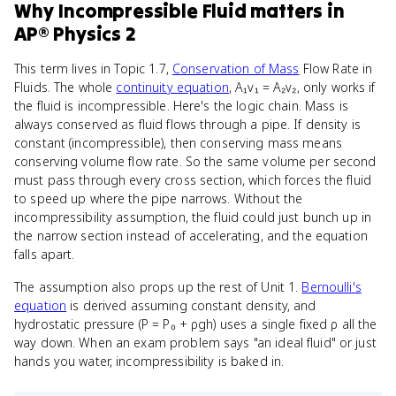
Why
Incompressible Fluid
matters
in
AP® Physics 2
This term lives in Topic 1.7,
Conservation of Mass
Flow Rate in
Fluids. The whole
continuity equation
, A₁v₁ = A₂v₂, only works if
the fluid is incompressible. Here's the logic chain. Mass is
always conserved as fluid flows through a pipe. If density is
constant (incompressible), then conserving mass means
conserving volume flow rate. So the same volume per second
must pass through every cross section, which forces the fluid
to speed up where the pipe narrows. Without the
incompressibility assumption, the fluid could just bunch up in
the narrow section instead of accelerating, and the equation
falls apart.
The assumption also props up the rest of Unit 1.
Bernoulli's
equation
is derived assuming constant density, and
hydrostatic pressure (P = P₀ + ρgh) uses a single fixed ρ all the
way down. When an exam problem says "an ideal fluid" or just
hands you water, incompressibility is baked in.