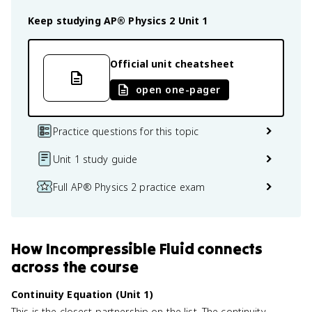
Keep studying
AP® Physics 2
Unit 1
Official unit cheatsheet
open one-pager
Practice questions for this topic
Unit 1 study guide
Full AP® Physics 2 practice exam
How
Incompressible Fluid
connects
across the course
Continuity Equation (Unit 1)
This is the closest partnership on the list. The continuity