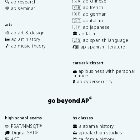
🇨🇳 ap chinese
🔍 ap research
🇫🇷 ap french
💬 ap seminar
🇩🇪 ap german
🇮🇹 ap italian
arts
🇯🇵 ap japanese
🎨 ap art & design
🏛️ ap latin
🖼️ ap art history
🇪🇸 ap spanish language
🎵 ap music theory
💃🏽 ap spanish literature
career kickstart
💼 ap business with personal
finance
🔒 ap cybersecurity
®
go beyond AP
high school exams
hs classes
✏️ PSAT/NMSQT
🏛️ alabama history
®
🎓 Digital SAT
⛰️ appalachian studies
®
🎒 ACT
🌴 california history