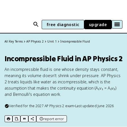
free diagnostic
upgrade
All Key Terms
AP Physics 2
Unit 1
Incompressible Fluid
Incompressible Fluid in AP Physics 2
An incompressible fluid is one whose density stays constant,
meaning its volume doesn't shrink under pressure. AP Physics
2 treats liquids like water as incompressible, which is the
assumption that makes the continuity equation (A₁v₁ = A₂v₂)
and Bernoulli's equation work.
Verified for the
2027
AP Physics 2
exam
•
Last updated
June 2026
report error
print key term
export to Google Doc
copy citation
copy link to this page