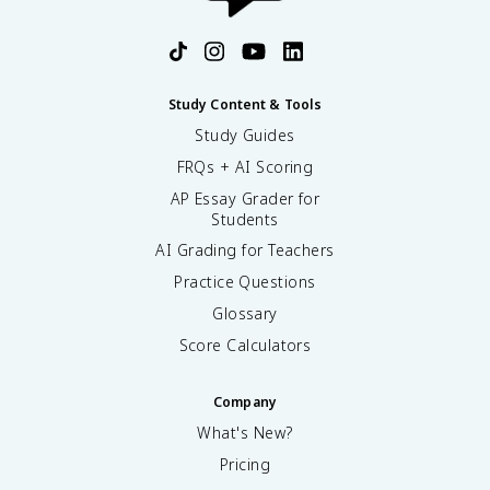
Study Content & Tools
Study Guides
FRQs + AI Scoring
AP Essay Grader for
Students
AI Grading for Teachers
Practice Questions
Glossary
Score Calculators
Company
What's New?
Pricing