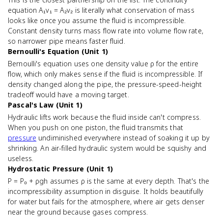
equation A₁v₁ = A₂v₂ is literally what conservation of mass
looks like once you assume the fluid is incompressible.
Constant density turns mass flow rate into volume flow rate,
so narrower pipe means faster fluid.
Bernoulli's Equation (Unit 1)
Bernoulli's equation uses one density value ρ for the entire
flow, which only makes sense if the fluid is incompressible. If
density changed along the pipe, the pressure-speed-height
tradeoff would have a moving target.
Pascal's Law (Unit 1)
Hydraulic lifts work because the fluid inside can't compress.
When you push on one piston, the fluid transmits that
pressure
undiminished everywhere instead of soaking it up by
shrinking. An air-filled hydraulic system would be squishy and
useless.
Hydrostatic Pressure (Unit 1)
P = P₀ + ρgh assumes ρ is the same at every depth. That's the
incompressibility assumption in disguise. It holds beautifully
for water but fails for the atmosphere, where air gets denser
near the ground because gases compress.