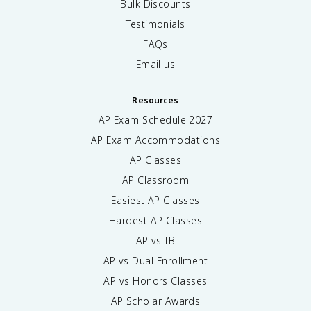
Bulk Discounts
Testimonials
FAQs
Email us
Resources
AP Exam Schedule
2027
AP Exam Accommodations
AP Classes
AP Classroom
Easiest AP Classes
Hardest AP Classes
AP vs IB
AP vs Dual Enrollment
AP vs Honors Classes
AP Scholar Awards