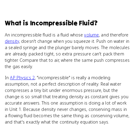
What
is
Incompressible Fluid
?
An incompressible fluid is a fluid whose
volume
, and therefore
density
, doesn't change when you squeeze it. Push on water in
a sealed syringe and the plunger barely moves. The molecules
are already packed tight, so extra pressure can't pack them
tighter. Compare that to air, where the same push compresses
the gas easily.
In
AP Physics 2
, "incompressible" is really a modeling
assumption, not a perfect description of reality. Real water
compresses a tiny bit under enormous pressure, but the
change is so small that treating density as constant gives you
accurate answers. This one assumption is doing a lot of work
in Unit 1. Because density never changes, conserving mass in
a flowing fluid becomes the same thing as conserving volume,
and that's exactly what the continuity equation says.