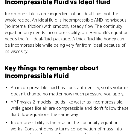
Incompressible Fluid
vs
Ideal fluid
Incompressible is one ingredient of an ideal fluid, not the
whole recipe. An ideal fluid is incompressible AND nonviscous
(no internal friction) with smooth, steady flow. The continuity
equation only needs incompressibility, but Bernoulli's equation
needs the full ideal-fluid package. A thick fluid like honey can
be incompressible while being very far from ideal because of
its viscosity.
Key things to remember about
Incompressible Fluid
An incompressible fluid has constant density, so its volume
doesn't change no matter how much pressure you apply.
AP Physics 2 models liquids like water as incompressible,
while gases like air are compressible and don't follow these
fluid-flow equations the same way.
Incompressibility is the reason the continuity equation
works. Constant density turns conservation of mass into