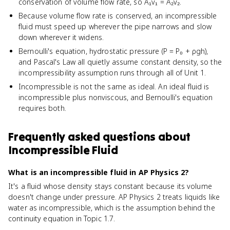
conservation of volume flow rate, so A₁v₁ = A₂v₂.
Because volume flow rate is conserved, an incompressible
fluid must speed up wherever the pipe narrows and slow
down wherever it widens.
Bernoulli's equation, hydrostatic pressure (P = P₀ + ρgh),
and Pascal's Law all quietly assume constant density, so the
incompressibility assumption runs through all of Unit 1.
Incompressible is not the same as ideal. An ideal fluid is
incompressible plus nonviscous, and Bernoulli's equation
requires both.
Frequently asked questions about
Incompressible Fluid
What is an incompressible fluid in AP Physics 2?
It's a fluid whose density stays constant because its volume
doesn't change under pressure. AP Physics 2 treats liquids like
water as incompressible, which is the assumption behind the
continuity equation in Topic 1.7.