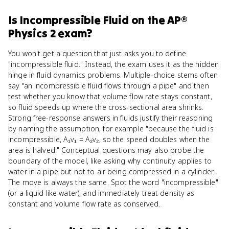
Is
Incompressible Fluid
on the
AP®
Physics 2
exam?
You won't get a question that just asks you to define
"incompressible fluid." Instead, the exam uses it as the hidden
hinge in fluid dynamics problems. Multiple-choice stems often
say "an incompressible fluid flows through a pipe" and then
test whether you know that volume flow rate stays constant,
so fluid speeds up where the cross-sectional area shrinks.
Strong free-response answers in fluids justify their reasoning
by naming the assumption, for example "because the fluid is
incompressible, A₁v₁ = A₂v₂, so the speed doubles when the
area is halved." Conceptual questions may also probe the
boundary of the model, like asking why continuity applies to
water in a pipe but not to air being compressed in a cylinder.
The move is always the same. Spot the word "incompressible"
(or a liquid like water), and immediately treat density as
constant and volume flow rate as conserved.