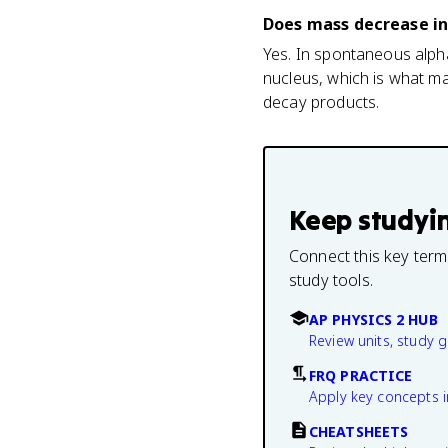
Does mass decrease in
Yes. In spontaneous alpha
nucleus, which is what ma
decay products.
Keep studyi
Connect this key term
study tools.
AP PHYSICS 2 HUB
Review units, study 
FRQ PRACTICE
Apply key concepts i
CHEATSHEETS