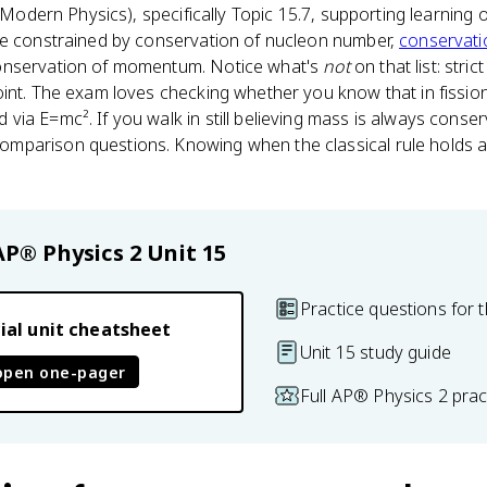
Modern Physics), specifically Topic 15.7, supporting learning 
re constrained by conservation of nucleon number,
conservati
onservation of momentum. Notice what's
not
on that list: stri
oint. The exam loves checking whether you know that in fissio
a E=mc². If you walk in still believing mass is always conserve
parison questions. Knowing when the classical rule holds an
AP® Physics 2
Unit 15
Practice questions for t
ial unit cheatsheet
Unit 15 study guide
open one-pager
Full AP® Physics 2 pra