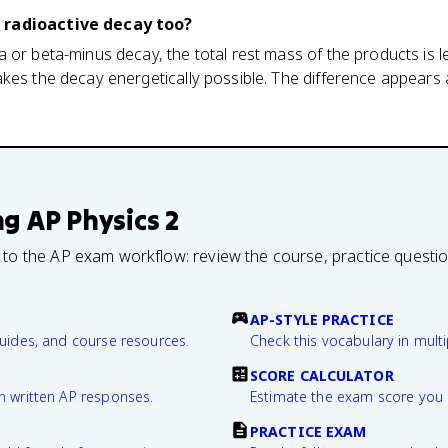
 radioactive decay too?
 or beta-minus decay, the total rest mass of the products is l
kes the decay energetically possible. The difference appears a
ng
AP Physics 2
 to the AP exam workflow: review the course, practice questi
AP-STYLE PRACTICE
guides, and course resources.
Check this vocabulary in multi
SCORE CALCULATOR
n written AP responses.
Estimate the exam score you 
PRACTICE EXAM