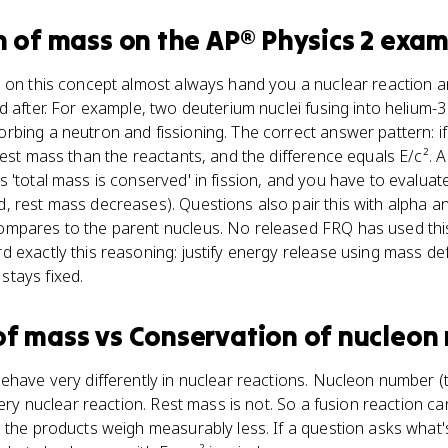
n of mass
on the
AP® Physics 2
exam
s on this concept almost always hand you a nuclear reaction
d after. For example, two deuterium nuclei fusing into helium-3
bing a neutron and fissioning. The correct answer pattern: if
rest mass than the reactants, and the difference equals E/c².
'total mass is conserved' in fission, and you have to evaluate 
 rest mass decreases). Questions also pair this with alpha a
mpares to the parent nucleus. No released FRQ has used this
 exactly this reasoning: justify energy release using mass de
tays fixed.
of mass
vs
Conservation of nucleon
ehave very differently in nuclear reactions. Nucleon number (
every nuclear reaction. Rest mass is not. So a fusion reaction 
e the products weigh measurably less. If a question asks what