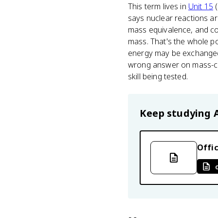
This term lives in
Unit 15
(
says nuclear reactions a
mass equivalence, and c
mass. That's the whole p
energy may be exchanged vi
wrong answer on mass-com
skill being tested.
Keep studying
Offic