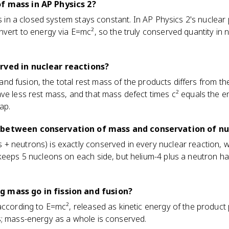
f mass in AP Physics 2?
ss in a closed system stays constant. In AP Physics 2's nuclear p
nvert to energy via E=mc², so the truly conserved quantity in 
rved in nuclear reactions?
n and fusion, the total rest mass of the products differs from th
ve less rest mass, and that mass defect times c² equals the en
ap.
 between conservation of mass and conservation of n
 neutrons) is exactly conserved in every nuclear reaction, wh
keeps 5 nucleons on each side, but helium-4 plus a neutron ha
 mass go in fission and fusion?
according to E=mc², released as kinetic energy of the product 
s; mass-energy as a whole is conserved.