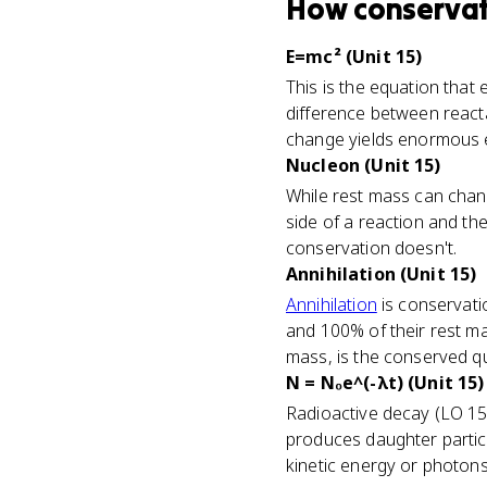
How
conservat
E=mc² (Unit 15)
This is the equation that 
difference between reacta
change yields enormous e
Nucleon (Unit 15)
While rest mass can chan
side of a reaction and th
conservation doesn't.
Annihilation (Unit 15)
Annihilation
is conservatio
and 100% of their rest ma
mass, is the conserved qu
N = N₀e^(-λt) (Unit 15)
Radioactive decay (LO 15
produces daughter particle
kinetic energy or photons