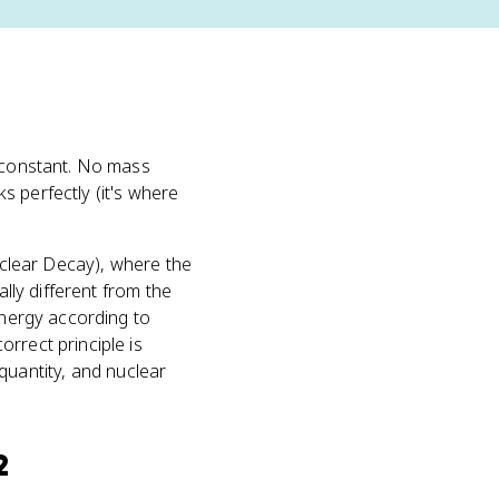
constant. No mass
s perfectly (it's where
clear Decay), where the
ally different from the
energy according to
rrect principle is
uantity, and nuclear
2