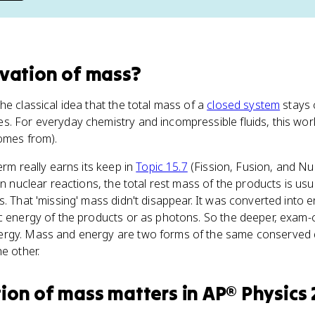
vation of mass
?
he classical idea that the total mass of a
closed system
stays 
. For everyday chemistry and incompressible fluids, this work
comes from).
term really earns its keep in
Topic 15.7
(Fission, Fusion, and Nu
 In nuclear reactions, the total rest mass of the products is usu
s. That 'missing' mass didn't disappear. It was converted into 
c energy of the products or as photons. So the deeper, exam-co
rgy. Mass and energy are two forms of the same conserved q
e other.
ion of mass
matters
in
AP® Physics 