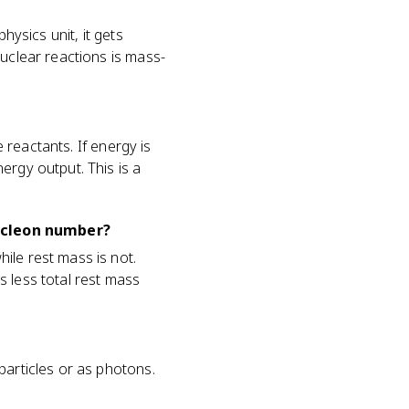
hysics unit, it gets
nuclear reactions is mass-
e reactants. If energy is
ergy output. This is a
ucleon number?
ile rest mass is not.
s less total rest mass
particles or as photons.