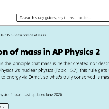
search study guides, key terms, practice…
Unit 15
Conservation of mass
n of mass in AP Physics 2
s the principle that mass is neither created nor dest
hysics 2's nuclear physics (Topic 15.7), this rule get
 to energy via E=mc², so what's truly conserved is ma
hysics 2
exam
•
Last updated
June 2026
rror
his page