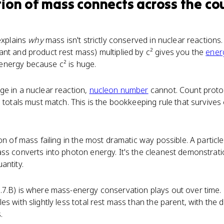
ion of mass
connects
across the co
explains
why
mass isn't strictly conserved in nuclear reactions
nt and product rest mass) multiplied by c² gives you the
ener
nergy because c² is huge.
ge in a nuclear reaction,
nucleon number
cannot. Count proto
e totals must match. This is the bookkeeping rule that surviv
n of mass failing in the most dramatic way possible. A particle 
ss converts into photon energy. It's the cleanest demonstrat
antity.
.7.B) is where mass-energy conservation plays out over tim
s with slightly less total rest mass than the parent, with the d
.