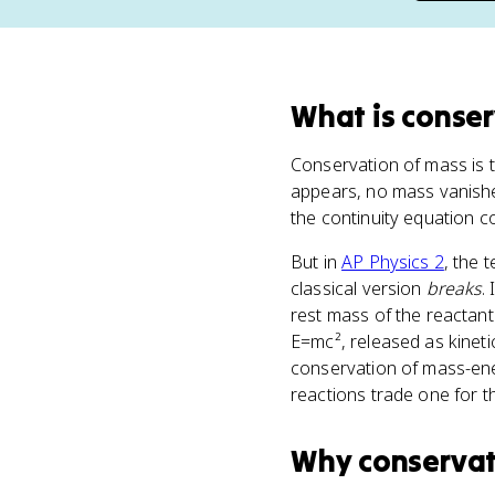
What
is
conser
Conservation of mass is t
appears, no mass vanishes
the continuity equation 
But in
AP Physics 2
, the 
classical version
breaks
.
rest mass of the reactant
E=mc², released as kineti
conservation of mass-ene
reactions trade one for th
Why
conservat