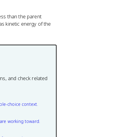
ess than the parent
s kinetic energy of the
ons, and check related
ple-choice context.
are working toward.