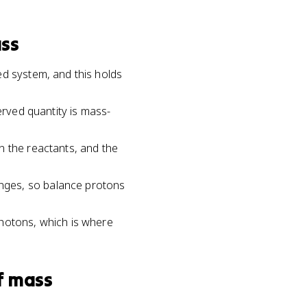
ass
ed system, and this holds
erved quantity is mass-
n the reactants, and the
nges, so balance protons
photons, which is where
f mass