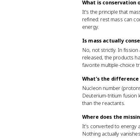
What is conservation o
It's the principle that ma
refined: rest mass can co
energy.
Is mass actually conse
No, not strictly. In fissio
released, the products ha
favorite multiple-choice tr
What's the difference
Nucleon number (protons +
Deuterium-tritium fusion 
than the reactants.
Where does the missing
It's converted to energy 
Nothing actually vanishe