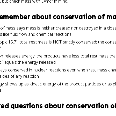
, but check mass with E=mc² in mind.
 remember about
conservation of m
 of mass says mass is neither created nor destroyed in a clos
like fluid flow and chemical reactions.
opic 15.7), total rest mass is NOT strictly conserved; the cons
².
n releases energy, the products have less total rest mass tha
c² equals the energy released.
ays conserved in nuclear reactions even when rest mass cha
ides of any reaction.
y shows up as kinetic energy of the product particles or as 
s.
ked questions about
conservation o