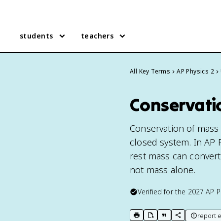
students
teachers
All Key Terms
AP Physics 2
Conservatio
Conservation of mass i
closed system. In AP P
rest mass can convert
not mass alone.
Verified for the
2027
AP P
report e
print key term
export to Google Doc
copy citation
copy link to t