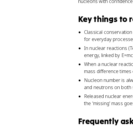
nucleons with confidence
Key things to
Classical conservation
for everyday processes 
In nuclear reactions (T
energy, linked by E=mc
When a nuclear reactio
mass difference times 
Nucleon number is alw
and neutrons on both s
Released nuclear energ
the 'missing' mass goe
Frequently as