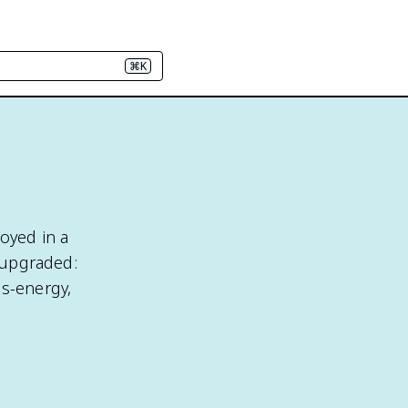
⌘K
royed in a
s upgraded:
ss-energy,