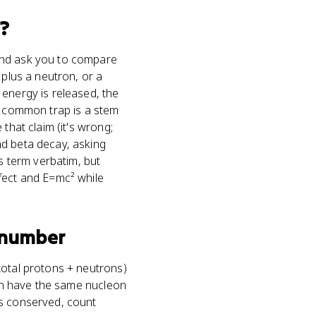
?
 and ask you to compare
 plus a neutron, or a
 energy is released, the
 A common trap is a stem
that claim (it's wrong;
nd beta decay, asking
 term verbatim, but
fect and E=mc² while
 number
total protons + neutrons)
can have the same nucleon
's conserved, count