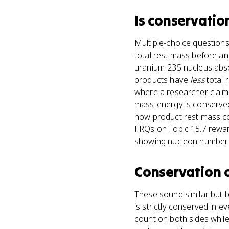
Is
conservatio
Multiple-choice question
total rest mass before an
uranium-235 nucleus absor
products have
less
total 
where a researcher claims 
mass-energy is conserved,
how product rest mass co
FRQs on Topic 15.7 reward
showing nucleon number s
Conservation 
These sound similar but b
is strictly conserved in 
count on both sides whil