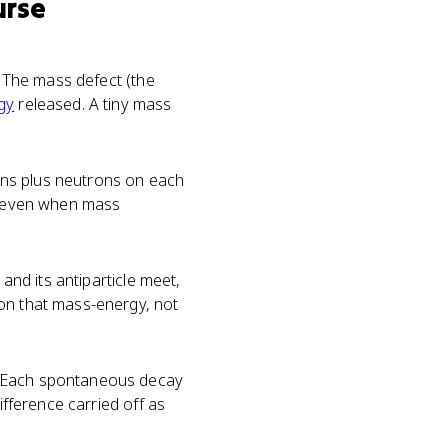
urse
. The mass defect (the
gy
released. A tiny mass
ns plus neutrons on each
es even when mass
and its antiparticle meet,
ion that mass-energy, not
e. Each spontaneous decay
ifference carried off as