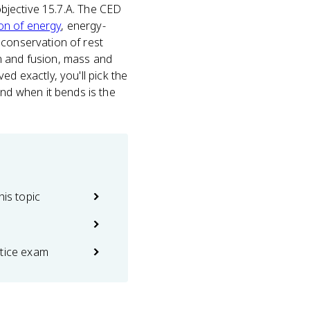
objective 15.7.A. The CED
on of energy
, energy-
ct conservation of rest
n and fusion, mass and
d exactly, you'll pick the
d when it bends is the
his topic
ctice exam