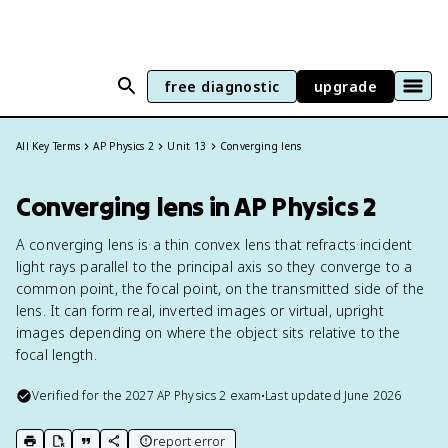
free diagnostic
upgrade
All Key Terms
AP Physics 2
Unit 13
Converging lens
Converging lens in AP Physics 2
A converging lens is a thin convex lens that refracts incident
light rays parallel to the principal axis so they converge to a
common point, the focal point, on the transmitted side of the
lens. It can form real, inverted images or virtual, upright
images depending on where the object sits relative to the
focal length.
Verified for the
2027
AP Physics 2
exam
•
Last updated
June 2026
report error