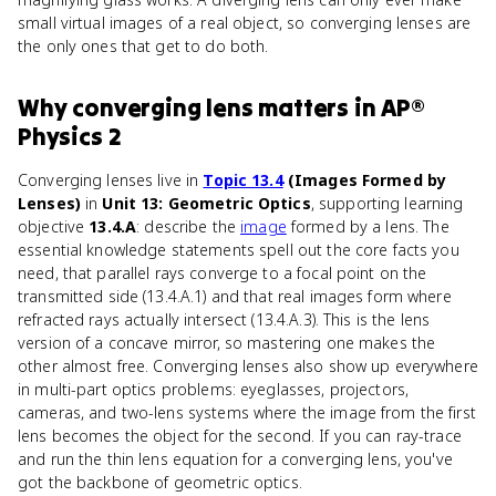
small virtual images of a real object, so converging lenses are
the only ones that get to do both.
Why
converging lens
matters
in
AP®
Physics 2
Converging lenses live in
Topic 13.4
(Images Formed by
Lenses)
in
Unit 13: Geometric Optics
, supporting learning
objective
13.4.A
: describe the
image
formed by a lens. The
essential knowledge statements spell out the core facts you
need, that parallel rays converge to a focal point on the
transmitted side (13.4.A.1) and that real images form where
refracted rays actually intersect (13.4.A.3). This is the lens
version of a concave mirror, so mastering one makes the
other almost free. Converging lenses also show up everywhere
in multi-part optics problems: eyeglasses, projectors,
cameras, and two-lens systems where the image from the first
lens becomes the object for the second. If you can ray-trace
and run the thin lens equation for a converging lens, you've
got the backbone of geometric optics.