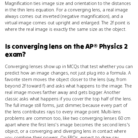
Magnification ties image size and orientation to the distances
in the thin lens equation. For a converging lens, a real image
always comes out inverted (negative magnification), and a
virtual image comes out upright and enlarged. The 2f point is
where the real image is exactly the same size as the object.
Is
converging lens
on the
AP® Physics 2
exam?
Converging lenses show up in MCQs that test whether you can
predict how an image changes, not just plug into a formula. A
favorite stem moves the object closer to the lens (say, from
beyond 2f toward f) and asks what happens to the image. The
real image moves farther away and gets bigger. Another
classic asks what happens if you cover the top half of the lens.
The full image still forms, just dimmer, because every part of
the lens contributes rays to every image point. Multi-lens
problems are common too, like two converging lenses 60 cm
apart where the first lens's image becomes the second lens's
object, or a converging and diverging lens in contact where
you combine their powers. On FRQs, expect to draw ray