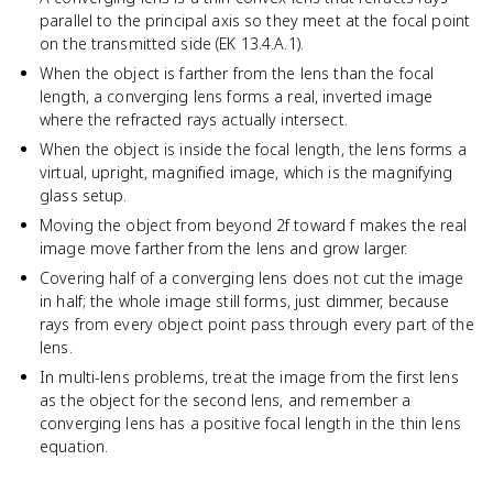
parallel to the principal axis so they meet at the focal point
on the transmitted side (EK 13.4.A.1).
When the object is farther from the lens than the focal
length, a converging lens forms a real, inverted image
where the refracted rays actually intersect.
When the object is inside the focal length, the lens forms a
virtual, upright, magnified image, which is the magnifying
glass setup.
Moving the object from beyond 2f toward f makes the real
image move farther from the lens and grow larger.
Covering half of a converging lens does not cut the image
in half; the whole image still forms, just dimmer, because
rays from every object point pass through every part of the
lens.
In multi-lens problems, treat the image from the first lens
as the object for the second lens, and remember a
converging lens has a positive focal length in the thin lens
equation.