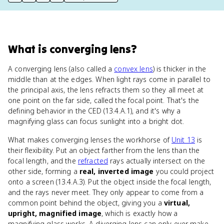
print key term
export to Google Doc
copy citation
copy link to this page
What
is
converging lens
?
A converging lens (also called a
convex lens
) is thicker in the
middle than at the edges. When light rays come in parallel to
the principal axis, the lens refracts them so they all meet at
one point on the far side, called the focal point. That's the
defining behavior in the CED (13.4.A.1), and it's why a
magnifying glass can focus sunlight into a bright dot.
What makes converging lenses the workhorse of
Unit 13
is
their flexibility. Put an object farther from the lens than the
focal length, and the
refracted
rays actually intersect on the
other side, forming a
real, inverted image
you could project
onto a screen (13.4.A.3). Put the object inside the focal length,
and the rays never meet. They only appear to come from a
common point behind the object, giving you a
virtual,
upright, magnified image
, which is exactly how a
magnifying glass works. A diverging lens can only ever make