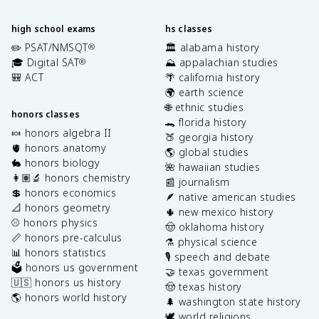
high school exams
hs classes
✏️ PSAT/NMSQT
🏛️ alabama history
®
🎓 Digital SAT
⛰️ appalachian studies
®
🎒 ACT
🌴 california history
🌍 earth science
🌐 ethnic studies
honors classes
🐊 florida history
🍬 honors algebra II
🍑 georgia history
🫀 honors anatomy
🌎 global studies
🐇 honors biology
🌺 hawaiian studies
👩🏽‍🔬 honors chemistry
📰 journalism
💲 honors economics
🪶 native american studies
📐 honors geometry
🌵 new mexico history
⚾️ honors physics
🤠 oklahoma history
📏 honors pre-calculus
⚗️ physical science
📊 honors statistics
🎙️ speech and debate
🗳️ honors us government
🤝 texas government
🇺🇸 honors us history
🤠 texas history
🌎 honors world history
🌲 washington state history
🕊️ world religions