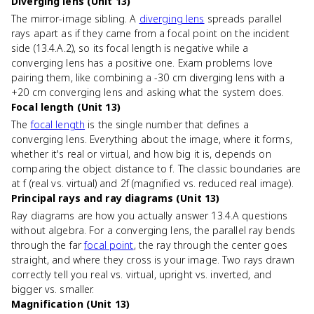
Diverging lens (Unit 13)
The mirror-image sibling. A
diverging lens
spreads parallel
rays apart as if they came from a focal point on the incident
side (13.4.A.2), so its focal length is negative while a
converging lens has a positive one. Exam problems love
pairing them, like combining a -30 cm diverging lens with a
+20 cm converging lens and asking what the system does.
Focal length (Unit 13)
The
focal length
is the single number that defines a
converging lens. Everything about the image, where it forms,
whether it's real or virtual, and how big it is, depends on
comparing the object distance to f. The classic boundaries are
at f (real vs. virtual) and 2f (magnified vs. reduced real image).
Principal rays and ray diagrams (Unit 13)
Ray diagrams are how you actually answer 13.4.A questions
without algebra. For a converging lens, the parallel ray bends
through the far
focal point
, the ray through the center goes
straight, and where they cross is your image. Two rays drawn
correctly tell you real vs. virtual, upright vs. inverted, and
bigger vs. smaller.
Magnification (Unit 13)