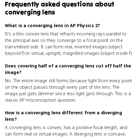
Frequently asked questions about
converging lens
What is a converging lens in AP Physics 2?
It's a thin convex lens that refracts incoming rays parallel to
the principal axis so they converge to a focal point on the
transmitted side. It can form real, inverted images (object
beyond f) or virtual, upright, magnified images (object inside f).
Does covering half of a converging lens cut off half the
image?
No. The entire image still forms because light from every point
on the object passes through every part of the lens. The
image just gets dimmer since less light gets through. This is a
classic AP misconception question.
How is a converging lens different from a diverging
lens?
A converging lens is convex, has a positive focal length, and
can form real or virtual images. A diverging lens is concave,