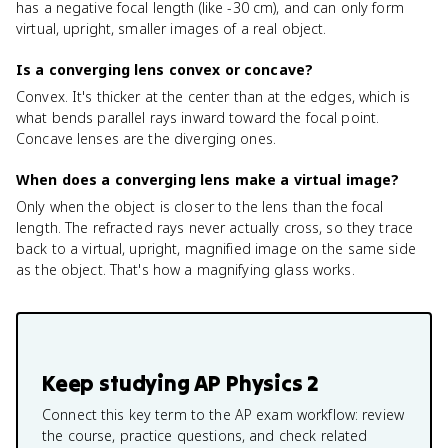
has a negative focal length (like -30 cm), and can only form
virtual, upright, smaller images of a real object.
Is a converging lens convex or concave?
Convex. It's thicker at the center than at the edges, which is
what bends parallel rays inward toward the focal point.
Concave lenses are the diverging ones.
When does a converging lens make a virtual image?
Only when the object is closer to the lens than the focal
length. The refracted rays never actually cross, so they trace
back to a virtual, upright, magnified image on the same side
as the object. That's how a magnifying glass works.
Keep studying
AP Physics 2
Connect this key term to the AP exam workflow: review
the course, practice questions, and check related