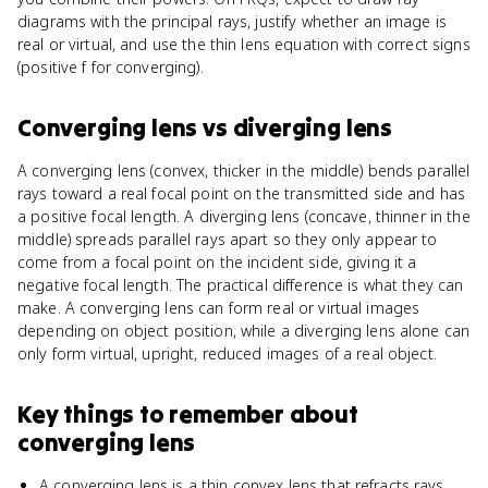
diagrams with the principal rays, justify whether an image is
real or virtual, and use the thin lens equation with correct signs
(positive f for converging).
Converging lens
vs
diverging lens
A converging lens (convex, thicker in the middle) bends parallel
rays toward a real focal point on the transmitted side and has
a positive focal length. A diverging lens (concave, thinner in the
middle) spreads parallel rays apart so they only appear to
come from a focal point on the incident side, giving it a
negative focal length. The practical difference is what they can
make. A converging lens can form real or virtual images
depending on object position, while a diverging lens alone can
only form virtual, upright, reduced images of a real object.
Key things to remember about
converging lens
A converging lens is a thin convex lens that refracts rays