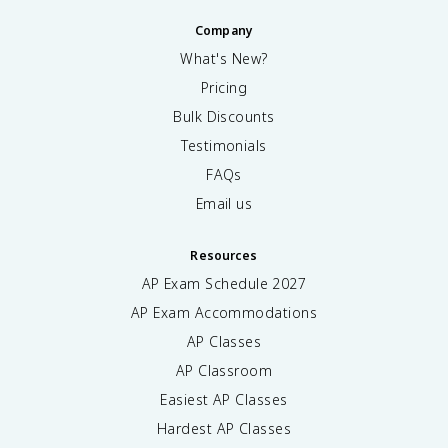
Company
What's New?
Pricing
Bulk Discounts
Testimonials
FAQs
Email us
Resources
AP Exam Schedule
2027
AP Exam Accommodations
AP Classes
AP Classroom
Easiest AP Classes
Hardest AP Classes