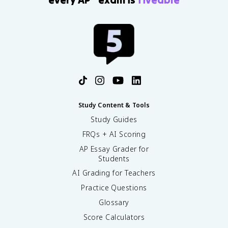
Study Content & Tools
Study Guides
FRQs + AI Scoring
AP Essay Grader for
Students
AI Grading for Teachers
Practice Questions
Glossary
Score Calculators