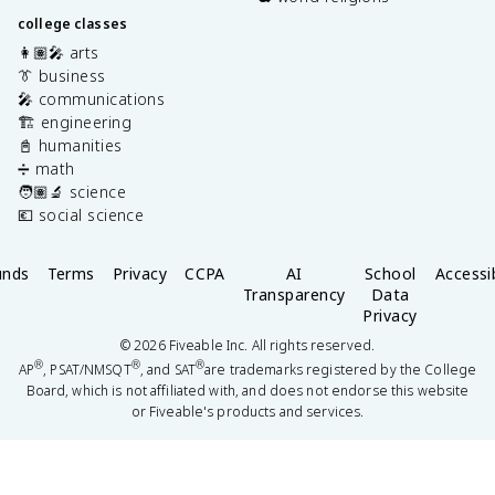
college classes
👩🏽‍🎤 arts
👔 business
🎤 communications
🏗️ engineering
📓 humanities
➗ math
🧑🏽‍🔬 science
💶 social science
unds
Terms
Privacy
CCPA
AI
School
Accessib
Transparency
Data
Privacy
©
2026
Fiveable Inc. All rights reserved.
®
®
®
AP
, PSAT/NMSQT
, and SAT
are trademarks registered by the College
Board, which is not affiliated with, and does not endorse this website
or Fiveable's products and services.