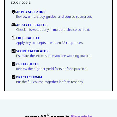
study tools.
AP PHYSICS 2 HUB
Review units, study guides, and course resources.
AP-STYLE PRACTICE
Check this vocabulary in multiple-choice context.
FRQ PRACTICE
Apply key concepts in written AP responses.
SCORE CALCULATOR
Estimate the exam score you are working toward.
CHEATSHEETS
Review the highest-yield facts before practice.
PRACTICE EXAM
Put the full course together before test day.
®
every AP
exam is
fiveable