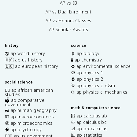
AP vs IB
AP vs Dual Enrollment
AP vs Honors Classes
AP Scholar Awards
history
science
🌎 ap world history
🧬 ap biology
🇺🇸 ap us history
🧪 ap chemistry
🇪🇺 ap european history
♻️ ap environmental science
🎡 ap physics 1
🧲 ap physics 2
social science
💡 ap physics c: e&m
✊🏿 ap african american
⚙️ ap physics c: mechanics
studies
🗳️ ap comparative
government
math & computer science
🚜 ap human geography
🧮 ap calculus ab
💶 ap macroeconomics
♾️ ap calculus bc
🤑 ap microeconomics
📐 ap precalculus
🧠 ap psychology
📊 ap statistics
👩🏾‍⚖️ ap us government