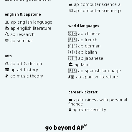
💻 ap computer science a
⌨️ ap computer science p
english & capstone
✍🏽 ap english language
world languages
📚 ap english literature
🇨🇳 ap chinese
🔍 ap research
🇫🇷 ap french
💬 ap seminar
🇩🇪 ap german
🇮🇹 ap italian
arts
🇯🇵 ap japanese
🎨 ap art & design
🏛️ ap latin
🖼️ ap art history
🇪🇸 ap spanish language
🎵 ap music theory
💃🏽 ap spanish literature
career kickstart
💼 ap business with personal
finance
🔒 ap cybersecurity
®
go beyond AP