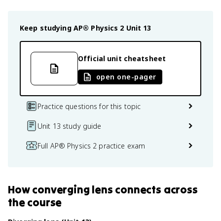
Keep studying
AP® Physics 2
Unit 13
Official unit cheatsheet
open one-pager
Practice questions for this topic
Unit 13 study guide
Full AP® Physics 2 practice exam
How
converging lens
connects
across
the course