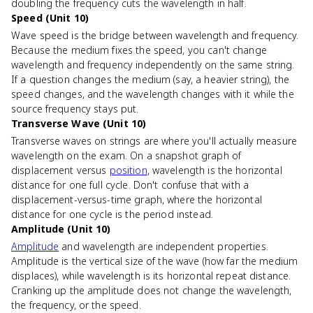
doubling the frequency cuts the wavelength in half.
Speed (Unit 10)
Wave speed is the bridge between wavelength and frequency.
Because the medium fixes the speed, you can't change
wavelength and frequency independently on the same string.
If a question changes the medium (say, a heavier string), the
speed changes, and the wavelength changes with it while the
source frequency stays put.
Transverse Wave (Unit 10)
Transverse waves on strings are where you'll actually measure
wavelength on the exam. On a snapshot graph of
displacement versus
position
, wavelength is the horizontal
distance for one full cycle. Don't confuse that with a
displacement-versus-time graph, where the horizontal
distance for one cycle is the period instead.
Amplitude (Unit 10)
Amplitude
and wavelength are independent properties.
Amplitude is the vertical size of the wave (how far the medium
displaces), while wavelength is its horizontal repeat distance.
Cranking up the amplitude does not change the wavelength,
the frequency, or the speed.