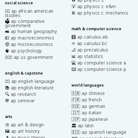
social science
💡 ap physics c: e&m
✊🏿 ap african american
⚙️ ap physics c: mechanics
studies
🗳️ ap comparative
government
math & computer science
🚜 ap human geography
🧮 ap calculus ab
💶 ap macroeconomics
♾️ ap calculus bc
🤑 ap microeconomics
📐 ap precalculus
🧠 ap psychology
📊 ap statistics
👩🏾‍⚖️ ap us government
💻 ap computer science a
⌨️ ap computer science p
english & capstone
✍🏽 ap english language
world languages
📚 ap english literature
🇨🇳 ap chinese
🔍 ap research
🇫🇷 ap french
💬 ap seminar
🇩🇪 ap german
🇮🇹 ap italian
arts
🇯🇵 ap japanese
🎨 ap art & design
🏛️ ap latin
🖼️ ap art history
🇪🇸 ap spanish language
🎵 ap music theory