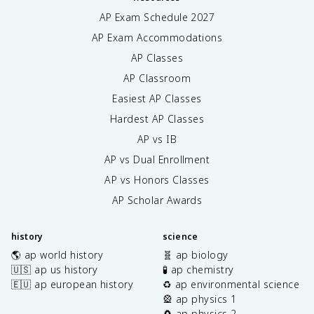
AP Exam Schedule
2027
AP Exam Accommodations
AP Classes
AP Classroom
Easiest AP Classes
Hardest AP Classes
AP vs IB
AP vs Dual Enrollment
AP vs Honors Classes
AP Scholar Awards
history
science
🌎 ap world history
🧬 ap biology
🇺🇸 ap us history
🧪 ap chemistry
🇪🇺 ap european history
♻️ ap environmental science
🎡 ap physics 1
🧲 ap physics 2