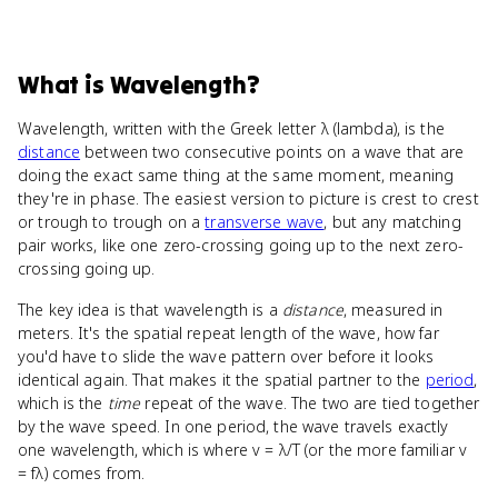
What
is
Wavelength
?
Wavelength, written with the Greek letter λ (lambda), is the
distance
between two consecutive points on a wave that are
doing the exact same thing at the same moment, meaning
they're in phase. The easiest version to picture is crest to crest
or trough to trough on a
transverse wave
, but any matching
pair works, like one zero-crossing going up to the next zero-
crossing going up.
The key idea is that wavelength is a
distance
, measured in
meters. It's the spatial repeat length of the wave, how far
you'd have to slide the wave pattern over before it looks
identical again. That makes it the spatial partner to the
period
,
which is the
time
repeat of the wave. The two are tied together
by the wave speed. In one period, the wave travels exactly
one wavelength, which is where v = λ/T (or the more familiar v
= fλ) comes from.