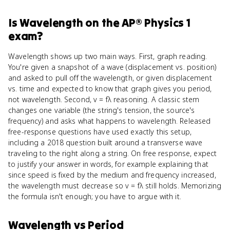
Is
Wavelength
on the
AP® Physics 1
exam?
Wavelength shows up two main ways. First, graph reading.
You're given a snapshot of a wave (displacement vs. position)
and asked to pull off the wavelength, or given displacement
vs. time and expected to know that graph gives you period,
not wavelength. Second, v = fλ reasoning. A classic stem
changes one variable (the string's tension, the source's
frequency) and asks what happens to wavelength. Released
free-response questions have used exactly this setup,
including a 2018 question built around a transverse wave
traveling to the right along a string. On free response, expect
to justify your answer in words, for example explaining that
since speed is fixed by the medium and frequency increased,
the wavelength must decrease so v = fλ still holds. Memorizing
the formula isn't enough; you have to argue with it.
Wavelength
vs
Period