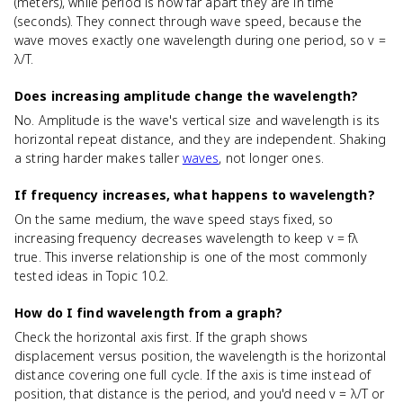
(meters), while period is how far apart they are in time
(seconds). They connect through wave speed, because the
wave moves exactly one wavelength during one period, so v =
λ/T.
Does increasing amplitude change the wavelength?
No. Amplitude is the wave's vertical size and wavelength is its
horizontal repeat distance, and they are independent. Shaking
a string harder makes taller
waves
, not longer ones.
If frequency increases, what happens to wavelength?
On the same medium, the wave speed stays fixed, so
increasing frequency decreases wavelength to keep v = fλ
true. This inverse relationship is one of the most commonly
tested ideas in Topic 10.2.
How do I find wavelength from a graph?
Check the horizontal axis first. If the graph shows
displacement versus position, the wavelength is the horizontal
distance covering one full cycle. If the axis is time instead of
position, that distance is the period, and you'd need v = λ/T or