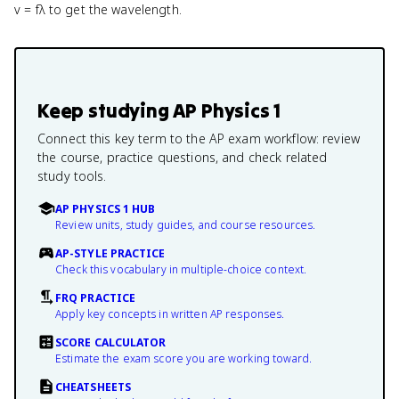
v = fλ to get the wavelength.
Keep studying
AP Physics 1
Connect this key term to the AP exam workflow: review
the course, practice questions, and check related
study tools.
AP PHYSICS 1 HUB
Review units, study guides, and course resources.
AP-STYLE PRACTICE
Check this vocabulary in multiple-choice context.
FRQ PRACTICE
Apply key concepts in written AP responses.
SCORE CALCULATOR
Estimate the exam score you are working toward.
CHEATSHEETS