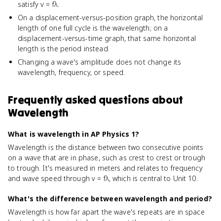
satisfy v = fλ.
On a displacement-versus-position graph, the horizontal
length of one full cycle is the wavelength; on a
displacement-versus-time graph, that same horizontal
length is the period instead.
Changing a wave's amplitude does not change its
wavelength, frequency, or speed.
Frequently asked questions about
Wavelength
What is wavelength in AP Physics 1?
Wavelength is the distance between two consecutive points
on a wave that are in phase, such as crest to crest or trough
to trough. It's measured in meters and relates to frequency
and wave speed through v = fλ, which is central to Unit 10.
What's the difference between wavelength and period?
Wavelength is how far apart the wave's repeats are in space