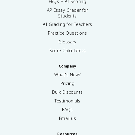
FRQs + AI Scoring
AP Essay Grader for
Students
AI Grading for Teachers
Practice Questions
Glossary
Score Calculators
Company
What's New?
Pricing
Bulk Discounts
Testimonials
FAQs
Email us
Resources