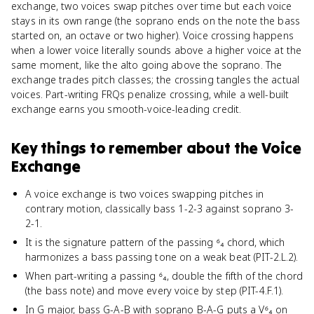
exchange, two voices swap pitches over time but each voice
stays in its own range (the soprano ends on the note the bass
started on, an octave or two higher). Voice crossing happens
when a lower voice literally sounds above a higher voice at the
same moment, like the alto going above the soprano. The
exchange trades pitch classes; the crossing tangles the actual
voices. Part-writing FRQs penalize crossing, while a well-built
exchange earns you smooth-voice-leading credit.
Key things to remember about
the Voice
Exchange
A voice exchange is two voices swapping pitches in
contrary motion, classically bass 1-2-3 against soprano 3-
2-1.
It is the signature pattern of the passing ⁶₄ chord, which
harmonizes a bass passing tone on a weak beat (PIT-2.L.2).
When part-writing a passing ⁶₄, double the fifth of the chord
(the bass note) and move every voice by step (PIT-4.F.1).
In G major, bass G-A-B with soprano B-A-G puts a V⁶₄ on