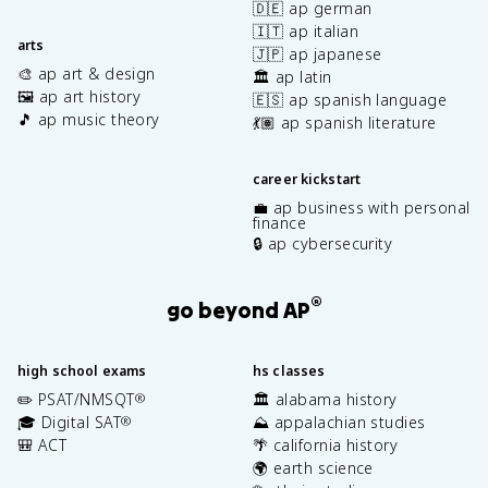
🇩🇪 ap german
🇮🇹 ap italian
arts
🇯🇵 ap japanese
🎨 ap art & design
🏛️ ap latin
🖼️ ap art history
🇪🇸 ap spanish language
🎵 ap music theory
💃🏽 ap spanish literature
career kickstart
💼 ap business with personal
finance
🔒 ap cybersecurity
®
go beyond AP
high school exams
hs classes
✏️ PSAT/NMSQT
🏛️ alabama history
®
🎓 Digital SAT
⛰️ appalachian studies
®
🎒 ACT
🌴 california history
🌍 earth science