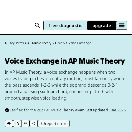
free diagnostic
upgrade
All Key Terms
AP Music Theory
Unit 6
Voice Exchange
Voice Exchange in AP Music Theory
In AP Music Theory, a voice exchange happens when two
voices trade pitches in contrary motion, most famously when
the bass ascends 1-2-3 while the soprano descends 3-2-1
around a passing six-four chord, connecting I to I6 with
smooth, stepwise voice leading.
Verified for the
2027
AP Music Theory
exam
•
Last updated
June 2026
report error
print key term
export to Google Doc
copy citation
copy link to this page