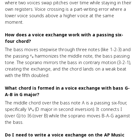
where two voices swap pitches over time while staying in their
own registers. Voice crossing is a part-writing error where a
lower voice sounds above a higher voice at the same
moment.
How does a voice exchange work with a passing six-
four chord?
The bass moves stepwise through three notes (like 1-2-3) and
the passing ⁶₄ harmonizes the middle note, the bass passing
tone. The soprano mirrors the bass in contrary motion (3-2-1),
creating the exchange, and the chord lands on a weak beat
with the fifth doubled.
What chord is formed in a voice exchange with bass G-
A-B in G major?
The middle chord over the bass note A is a passing six-four,
specifically V⁶₄ (D major in second inversion). It connects I
(over G) to I6 (over B) while the soprano moves B-A-G against
the bass.
Do I need to write a voice exchange on the AP Music