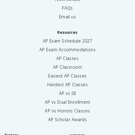
FAQs
Email us
Resources
AP Exam Schedule
2027
AP Exam Accommodations
AP Classes
AP Classroom
Easiest AP Classes
Hardest AP Classes
AP vs IB
AP vs Dual Enrollment
AP vs Honors Classes
AP Scholar Awards