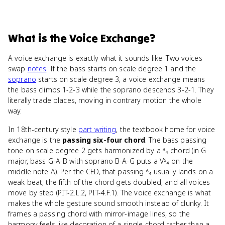
What
is
the Voice Exchange
?
A voice exchange is exactly what it sounds like. Two voices
swap
notes
. If the bass starts on scale degree 1 and the
soprano
starts on scale degree 3, a voice exchange means
the bass climbs 1-2-3 while the soprano descends 3-2-1. They
literally trade places, moving in contrary motion the whole
way.
In 18th-century style
part writing
, the textbook home for voice
exchange is the
passing six-four chord
. The bass passing
tone on scale degree 2 gets harmonized by a ⁶₄ chord (in G
major, bass G-A-B with soprano B-A-G puts a V⁶₄ on the
middle note A). Per the CED, that passing ⁶₄ usually lands on a
weak beat, the fifth of the chord gets doubled, and all voices
move by step (PIT-2.L.2, PIT-4.F.1). The voice exchange is what
makes the whole gesture sound smooth instead of clunky. It
frames a passing chord with mirror-image lines, so the
harmony feels like decoration of a single chord rather than a