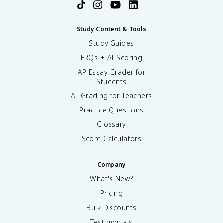
Study Content & Tools
Study Guides
FRQs + AI Scoring
AP Essay Grader for
Students
AI Grading for Teachers
Practice Questions
Glossary
Score Calculators
Company
What's New?
Pricing
Bulk Discounts
Testimonials