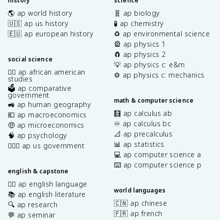
history
science
🌎 ap world history
🧬 ap biology
🇺🇸 ap us history
🧪 ap chemistry
🇪🇺 ap european history
♻️ ap environmental science
🎡 ap physics 1
🧲 ap physics 2
social science
💡 ap physics c: e&m
✊🏿 ap african american
⚙️ ap physics c: mechanics
studies
🗳️ ap comparative
government
math & computer science
🚜 ap human geography
🧮 ap calculus ab
💶 ap macroeconomics
♾️ ap calculus bc
🤑 ap microeconomics
📐 ap precalculus
🧠 ap psychology
📊 ap statistics
👩🏾‍⚖️ ap us government
💻 ap computer science a
⌨️ ap computer science p
english & capstone
✍🏽 ap english language
world languages
📚 ap english literature
🇨🇳 ap chinese
🔍 ap research
🇫🇷 ap french
💬 ap seminar