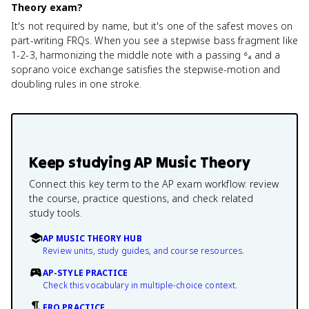
Theory exam?
It's not required by name, but it's one of the safest moves on
part-writing FRQs. When you see a stepwise bass fragment like
1-2-3, harmonizing the middle note with a passing ⁶₄ and a
soprano voice exchange satisfies the stepwise-motion and
doubling rules in one stroke.
Keep studying
AP Music Theory
Connect this key term to the AP exam workflow: review
the course, practice questions, and check related
study tools.
AP MUSIC THEORY HUB
Review units, study guides, and course resources.
AP-STYLE PRACTICE
Check this vocabulary in multiple-choice context.
FRQ PRACTICE