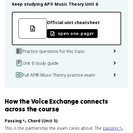
Keep studying
AP® Music Theory
Unit 6
Official unit cheatsheet
open one-pager
Practice questions for this topic
Unit 6 study guide
Full AP® Music Theory practice exam
How
the Voice Exchange
connects
across the course
Passing ⁶₄ Chord (Unit 5)
This is the partnership the exam cares about. The
passing ⁶₄