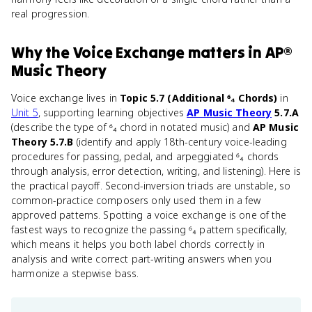
real progression.
Why
the Voice Exchange
matters
in
AP®
Music Theory
Voice exchange lives in
Topic 5.7 (Additional ⁶₄ Chords)
in
Unit 5
, supporting learning objectives
AP Music Theory
5.7.A
(describe the type of ⁶₄ chord in notated music) and
AP Music
Theory 5.7.B
(identify and apply 18th-century voice-leading
procedures for passing, pedal, and arpeggiated ⁶₄ chords
through analysis, error detection, writing, and listening). Here is
the practical payoff. Second-inversion triads are unstable, so
common-practice composers only used them in a few
approved patterns. Spotting a voice exchange is one of the
fastest ways to recognize the passing ⁶₄ pattern specifically,
which means it helps you both label chords correctly in
analysis and write correct part-writing answers when you
harmonize a stepwise bass.