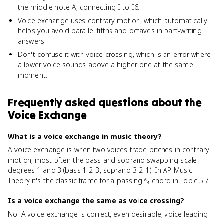
the middle note A, connecting I to I6.
Voice exchange uses contrary motion, which automatically
helps you avoid parallel fifths and octaves in part-writing
answers.
Don't confuse it with voice crossing, which is an error where
a lower voice sounds above a higher one at the same
moment.
Frequently asked questions about
the
Voice Exchange
What is a voice exchange in music theory?
A voice exchange is when two voices trade pitches in contrary
motion, most often the bass and soprano swapping scale
degrees 1 and 3 (bass 1-2-3, soprano 3-2-1). In AP Music
Theory it's the classic frame for a passing ⁶₄ chord in Topic 5.7.
Is a voice exchange the same as voice crossing?
No. A voice exchange is correct, even desirable, voice leading