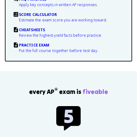
Apply key concepts in written AP responses.
SCORE CALCULATOR
Estimate the exam score you are working toward.
CHEATSHEETS
Review the highest-yield facts before practice.
PRACTICE EXAM
Put the full course together before test day.
®
every AP
exam is
fiveable