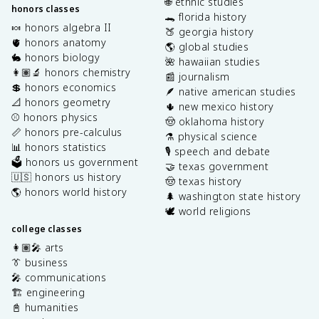
🌐 ethnic studies
honors classes
🐊 florida history
🍬 honors algebra II
🍑 georgia history
🫀 honors anatomy
🌎 global studies
🐇 honors biology
🌺 hawaiian studies
👩🏽‍🔬 honors chemistry
📰 journalism
💲 honors economics
🪶 native american studies
📐 honors geometry
🌵 new mexico history
⚾️ honors physics
🤠 oklahoma history
📏 honors pre-calculus
⚗️ physical science
📊 honors statistics
🎙️ speech and debate
🗳️ honors us government
🤝 texas government
🇺🇸 honors us history
🤠 texas history
🌎 honors world history
🌲 washington state history
🕊️ world religions
college classes
👩🏽‍🎤 arts
👔 business
🎤 communications
🏗️ engineering
📓 humanities