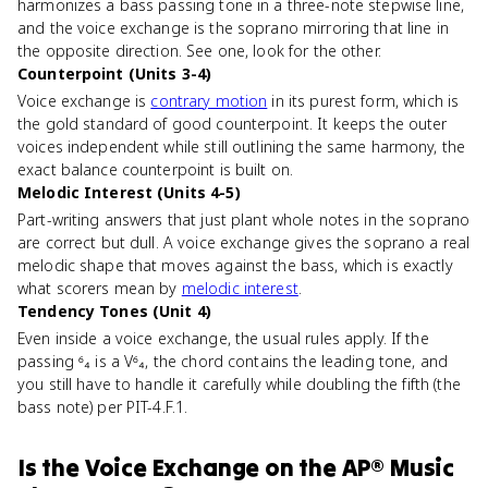
harmonizes a bass passing tone in a three-note stepwise line,
and the voice exchange is the soprano mirroring that line in
the opposite direction. See one, look for the other.
Counterpoint (Units 3-4)
Voice exchange is
contrary motion
in its purest form, which is
the gold standard of good counterpoint. It keeps the outer
voices independent while still outlining the same harmony, the
exact balance counterpoint is built on.
Melodic Interest (Units 4-5)
Part-writing answers that just plant whole notes in the soprano
are correct but dull. A voice exchange gives the soprano a real
melodic shape that moves against the bass, which is exactly
what scorers mean by
melodic interest
.
Tendency Tones (Unit 4)
Even inside a voice exchange, the usual rules apply. If the
passing ⁶₄ is a V⁶₄, the chord contains the leading tone, and
you still have to handle it carefully while doubling the fifth (the
bass note) per PIT-4.F.1.
Is
the Voice Exchange
on the
AP® Music