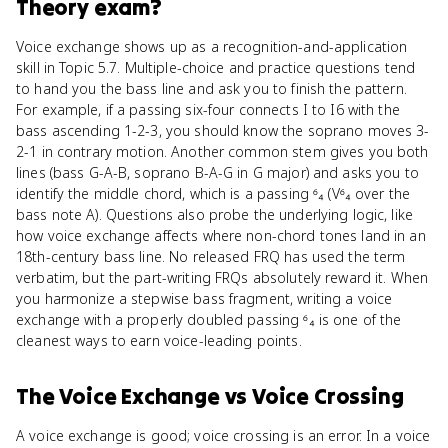
Theory
exam?
Voice exchange shows up as a recognition-and-application
skill in Topic 5.7. Multiple-choice and practice questions tend
to hand you the bass line and ask you to finish the pattern.
For example, if a passing six-four connects I to I6 with the
bass ascending 1-2-3, you should know the soprano moves 3-
2-1 in contrary motion. Another common stem gives you both
lines (bass G-A-B, soprano B-A-G in G major) and asks you to
identify the middle chord, which is a passing ⁶₄ (V⁶₄ over the
bass note A). Questions also probe the underlying logic, like
how voice exchange affects where non-chord tones land in an
18th-century bass line. No released FRQ has used the term
verbatim, but the part-writing FRQs absolutely reward it. When
you harmonize a stepwise bass fragment, writing a voice
exchange with a properly doubled passing ⁶₄ is one of the
cleanest ways to earn voice-leading points.
The Voice Exchange
vs
Voice Crossing
A voice exchange is good; voice crossing is an error. In a voice