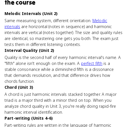
the course
Melodic Intervals (Unit 2)
Same measuring system, different orientation.
Melodic
intervals
are horizontal (notes in sequence) and harmonic
intervals are vertical (notes together). The size and quality rules
are identical, so mastering one gets you both. The exam just
tests them in different listening contexts.
Interval Quality (Unit 2)
Quality is the second half of every harmonic interval's name. A
"fifth" alone isn't enough on the exam. A
perfect fifth
is a
stable consonance while a diminished fifth is a dissonance
that demands resolution, and that difference drives how
chords function.
Chord (Unit 3)
A chord is just harmonic intervals stacked together. A major
triad is a major third with a minor third on top. When you
analyze chord quality in Unit 3, you're really doing rapid-fire
harmonic interval identification.
Part-writing (Units 4-6)
Part-writing rules are written in the language of harmonic