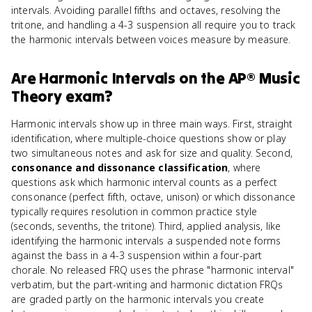
intervals. Avoiding parallel fifths and octaves, resolving the
tritone, and handling a 4-3 suspension all require you to track
the harmonic intervals between voices measure by measure.
Are
Harmonic Intervals
on the
AP® Music
Theory
exam?
Harmonic intervals show up in three main ways. First, straight
identification, where multiple-choice questions show or play
two simultaneous notes and ask for size and quality. Second,
consonance and dissonance classification
, where
questions ask which harmonic interval counts as a perfect
consonance (perfect fifth, octave, unison) or which dissonance
typically requires resolution in common practice style
(seconds, sevenths, the tritone). Third, applied analysis, like
identifying the harmonic intervals a suspended note forms
against the bass in a 4-3 suspension within a four-part
chorale. No released FRQ uses the phrase "harmonic interval"
verbatim, but the part-writing and harmonic dictation FRQs
are graded partly on the harmonic intervals you create