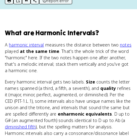
report error
print key term
export to Google Doc
copy citation
copy link to this page
What
are
Harmonic Intervals
?
A
harmonic interval
measures the distance between two
notes
played
at the same time
. That's the whole trick of the word
"harmonic" here. If the two notes happen one after another,
that's a melodic interval; stack them vertically and you've got
a harmonic one.
Every harmonic interval gets two labels.
Size
counts the letter
names spanned (a third, a fifth, a seventh), and
quality
refines
it (major, minor, perfect, augmented, or diminished). Per the
CED (PIT-1.L.1), some intervals also have unique names like the
unison and the tritone, and intervals that sound the same but
are spelled differently are
enharmonic equivalents
. D up to
G# (an augmented fourth) sounds identical to D up to Ab (a
diminished fifth
), but the spelling matters for analysis.
Harmonic intervals also carry a consonance/dissonance label