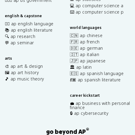
👩🏾‍⚖️ ap us government
💻 ap computer science a
⌨️ ap computer science p
english & capstone
✍🏽 ap english language
world languages
📚 ap english literature
🇨🇳 ap chinese
🔍 ap research
🇫🇷 ap french
💬 ap seminar
🇩🇪 ap german
🇮🇹 ap italian
arts
🇯🇵 ap japanese
🎨 ap art & design
🏛️ ap latin
🖼️ ap art history
🇪🇸 ap spanish language
🎵 ap music theory
💃🏽 ap spanish literature
career kickstart
💼 ap business with personal
finance
🔒 ap cybersecurity
®
go beyond AP