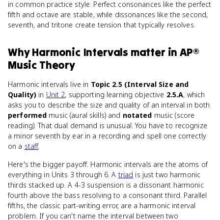
in common practice style. Perfect consonances like the perfect
fifth and octave are stable, while dissonances like the second,
seventh, and tritone create tension that typically resolves.
Why
Harmonic Intervals
matter
in
AP®
Music Theory
Harmonic intervals live in
Topic 2.5 (Interval Size and
Quality)
in
Unit 2
, supporting learning objective
2.5.A
, which
asks you to describe the size and quality of an interval in both
performed
music (aural skills) and
notated
music (score
reading). That dual demand is unusual. You have to recognize
a minor seventh by ear in a recording and spell one correctly
on a
staff
.
Here's the bigger payoff. Harmonic intervals are the atoms of
everything in Units 3 through 6. A
triad
is just two harmonic
thirds stacked up. A 4-3 suspension is a dissonant harmonic
fourth above the bass resolving to a consonant third. Parallel
fifths, the classic part-writing error, are a harmonic interval
problem. If you can't name the interval between two