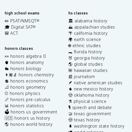
high school exams
hs classes
✏️ PSAT/NMSQT
🏛️ alabama history
®
🎓 Digital SAT
⛰️ appalachian studies
®
🎒 ACT
🌴 california history
🌍 earth science
🌐 ethnic studies
honors classes
🐊 florida history
🍬 honors algebra II
🍑 georgia history
🫀 honors anatomy
🌎 global studies
🐇 honors biology
🌺 hawaiian studies
👩🏽‍🔬 honors chemistry
📰 journalism
💲 honors economics
🪶 native american studies
📐 honors geometry
🌵 new mexico history
⚾️ honors physics
🤠 oklahoma history
📏 honors pre-calculus
⚗️ physical science
📊 honors statistics
🎙️ speech and debate
🗳️ honors us government
🤝 texas government
🇺🇸 honors us history
🤠 texas history
🌎 honors world history
🌲 washington state history