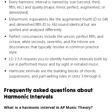
Every harmonic interval is named by size (second, third,
fifth, etc.) and quality (major, minor, perfect, augmented, or
diminished).
Enharmonic equivalents like the augmented fourth (D to G#)
and diminished fifth (D to Ab) sound identical but are
spelled and analyzed differently.
Perfect consonances include the unison, perfect fifth, and
octave, while seconds, sevenths, and the tritone are
dissonances that typically resolve in common practice
style.
LO 2.5.A requires you to identify harmonic intervals both by
ear in performed music and by sight in notated music.
Harmonic intervals are the building blocks of chords,
suspensions, and part-writing rules in Units 3 through 6.
Frequently asked questions about
Harmonic Intervals
What is a harmonic interval in AP Music Theory?