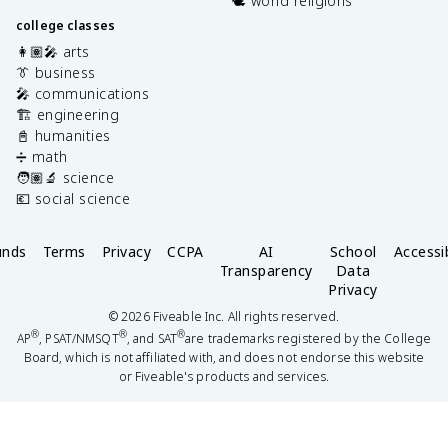
🕊️ world religions
college classes
👩🏽‍🎤 arts
👔 business
🎤 communications
🏗️ engineering
📓 humanities
➗ math
🧑🏽‍🔬 science
💶 social science
unds
Terms
Privacy
CCPA
AI
School
Accessib
Transparency
Data
Privacy
©
2026
Fiveable Inc. All rights reserved.
®
®
®
AP
, PSAT/NMSQT
, and SAT
are trademarks registered by the College
Board, which is not affiliated with, and does not endorse this website
or Fiveable's products and services.