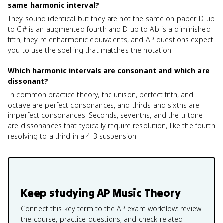
same harmonic interval?
They sound identical but they are not the same on paper. D up
to G# is an augmented fourth and D up to Ab is a diminished
fifth; they're enharmonic equivalents, and AP questions expect
you to use the spelling that matches the notation.
Which harmonic intervals are consonant and which are
dissonant?
In common practice theory, the unison, perfect fifth, and
octave are perfect consonances, and thirds and sixths are
imperfect consonances. Seconds, sevenths, and the tritone
are dissonances that typically require resolution, like the fourth
resolving to a third in a 4-3 suspension.
Keep studying
AP Music Theory
Connect this key term to the AP exam workflow: review
the course, practice questions, and check related