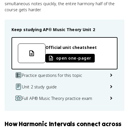
simultaneous notes quickly, the entire harmony half of the
course gets harder.
Keep studying
AP® Music Theory
Unit 2
Official unit cheatsheet
open one-pager
Practice questions for this topic
Unit 2 study guide
Full AP® Music Theory practice exam
How
Harmonic Intervals
connect
across