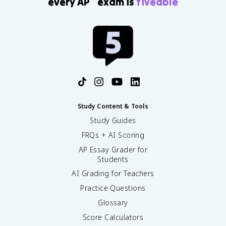
every AP
exam is
fiveable
Study Content & Tools
Study Guides
FRQs + AI Scoring
AP Essay Grader for
Students
AI Grading for Teachers
Practice Questions
Glossary
Score Calculators