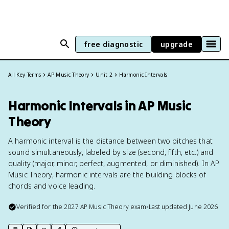
free diagnostic
upgrade
All Key Terms
AP Music Theory
Unit 2
Harmonic Intervals
Harmonic Intervals in AP Music
Theory
A harmonic interval is the distance between two pitches that
sound simultaneously, labeled by size (second, fifth, etc.) and
quality (major, minor, perfect, augmented, or diminished). In AP
Music Theory, harmonic intervals are the building blocks of
chords and voice leading.
Verified for the
2027
AP Music Theory
exam
•
Last updated
June 2026