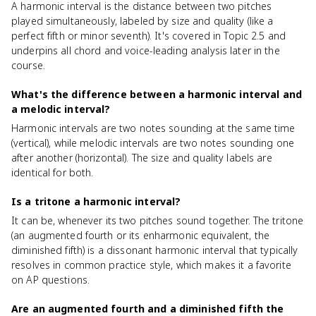
A harmonic interval is the distance between two pitches
played simultaneously, labeled by size and quality (like a
perfect fifth or minor seventh). It's covered in Topic 2.5 and
underpins all chord and voice-leading analysis later in the
course.
What's the difference between a harmonic interval and
a melodic interval?
Harmonic intervals are two notes sounding at the same time
(vertical), while melodic intervals are two notes sounding one
after another (horizontal). The size and quality labels are
identical for both.
Is a tritone a harmonic interval?
It can be, whenever its two pitches sound together. The tritone
(an augmented fourth or its enharmonic equivalent, the
diminished fifth) is a dissonant harmonic interval that typically
resolves in common practice style, which makes it a favorite
on AP questions.
Are an augmented fourth and a diminished fifth the