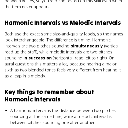
between voices, so you're being tested on this skill even when
the term never appears.
Harmonic Intervals
vs
Melodic Intervals
Both use the exact same size-and-quality labels, so the names
look interchangeable. The difference is timing. Harmonic
intervals are two pitches sounding
simultaneously
(vertical,
read up the staff), while melodic intervals are two pitches
sounding
in succession
(horizontal, read left to right). On
aural questions this matters a lot, because hearing a major
sixth as two blended tones feels very different from hearing it
as a leap in a melody.
Key things to remember about
Harmonic Intervals
A harmonic interval is the distance between two pitches
sounding at the same time, while a melodic interval is
between pitches sounding one after another.