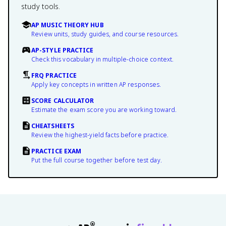
study tools.
AP MUSIC THEORY HUB
Review units, study guides, and course resources.
AP-STYLE PRACTICE
Check this vocabulary in multiple-choice context.
FRQ PRACTICE
Apply key concepts in written AP responses.
SCORE CALCULATOR
Estimate the exam score you are working toward.
CHEATSHEETS
Review the highest-yield facts before practice.
PRACTICE EXAM
Put the full course together before test day.
®