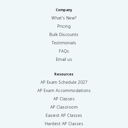
Company
What's New?
Pricing
Bulk Discounts
Testimonials
FAQs
Email us
Resources
AP Exam Schedule
2027
AP Exam Accommodations
AP Classes
AP Classroom
Easiest AP Classes
Hardest AP Classes