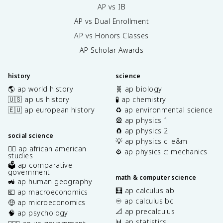
AP vs IB
AP vs Dual Enrollment
AP vs Honors Classes
AP Scholar Awards
history
science
🌎 ap world history
🧬 ap biology
🇺🇸 ap us history
🧪 ap chemistry
🇪🇺 ap european history
♻️ ap environmental science
🎡 ap physics 1
🧲 ap physics 2
social science
💡 ap physics c: e&m
✊🏿 ap african american
⚙️ ap physics c: mechanics
studies
🗳️ ap comparative
government
math & computer science
🚜 ap human geography
🧮 ap calculus ab
💶 ap macroeconomics
♾️ ap calculus bc
🤑 ap microeconomics
📐 ap precalculus
🧠 ap psychology
📊 ap statistics