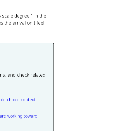
 scale degree 1 in the
the arrival on I feel
ons, and check related
ple-choice context.
are working toward.