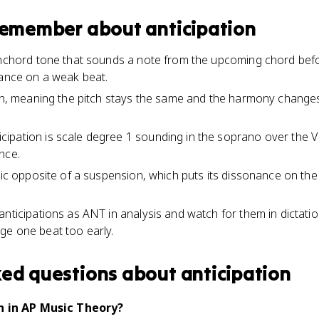
 remember about
anticipation
onchord tone that sounds a note from the upcoming chord befo
nance on a weak beat.
ion, meaning the pitch stays the same and the harmony change
pation is scale degree 1 sounding in the soprano over the V 
nce.
tric opposite of a suspension, which puts its dissonance on th
anticipations as ANT in analysis and watch for them in dictat
ge one beat too early.
ked questions about
anticipation
n in AP Music Theory?