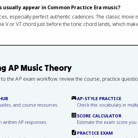
s usually appear in Common Practice Era music?
s, especially perfect authentic cadences. The classic move is
 V or V7 chord just before the tonic chord lands, which makes 
ng
AP Music Theory
 to the AP exam workflow: review the course, practice questi
HUB
AP-STYLE PRACTICE
guides, and course resources.
Check this vocabulary in multi
SCORE CALCULATOR
n written AP responses.
Estimate the exam score you 
PRACTICE EXAM