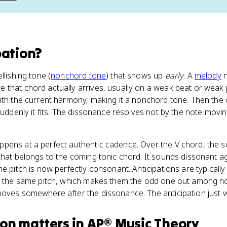
pation
?
llishing tone (
nonchord tone
) that shows up
early
. A
melody
n
that chord actually arrives, usually on a weak beat or weak p
with the current harmony, making it a nonchord tone. Then the
 suddenly it fits. The dissonance resolves not by the note mov
pens at a perfect authentic cadence. Over the V chord, the 
 that belongs to the coming tonic chord. It sounds dissonant a
me pitch is now perfectly consonant. Anticipations are typical
on the same pitch, which makes them the odd one out among n
oves somewhere after the dissonance. The anticipation just w
ion
matters
in
AP® Music Theory