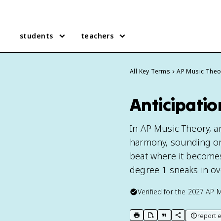
students
teachers
All Key Terms
AP Music Theo
Anticipatio
In AP Music Theory, an
harmony, sounding on
beat where it becomes
degree 1 sneaks in ove
Verified for the
2027
AP M
report e
print key term
export to Google Doc
copy citation
copy link to t