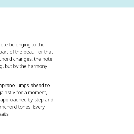
ote belonging to the
art of the beat. For that
 chord changes, the note
ing, but by the harmony
soprano jumps ahead to
gainst V for a moment,
ly approached by step and
onchord tones. Every
aits.