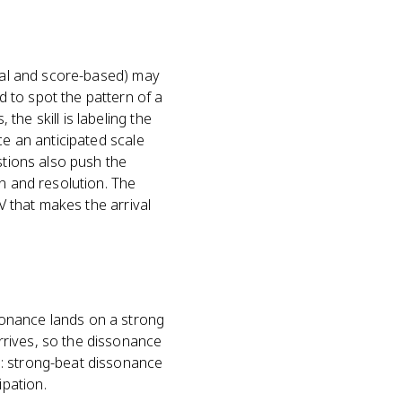
ural and score-based) may
 to spot the pattern of a
he skill is labeling the
ce an anticipated scale
stions also push the
on and resolution. The
V that makes the arrival
sonance lands on a strong
rrives, so the dissonance
m: strong-beat dissonance
pation.