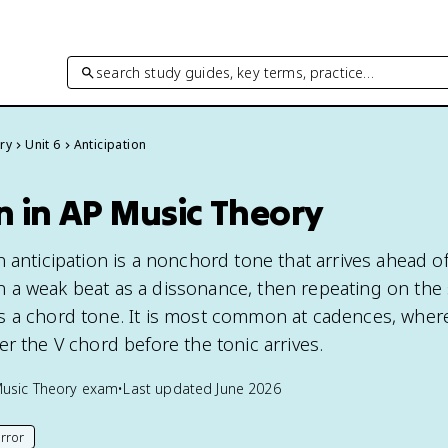
search study guides, key terms, practice…
ry
Unit 6
Anticipation
n in AP Music Theory
 anticipation is a nonchord tone that arrives ahead of
 a weak beat as a dissonance, then repeating on the
 a chord tone. It is most common at cadences, wher
r the V chord before the tonic arrives.
usic Theory
exam
•
Last updated
June 2026
rror
his page