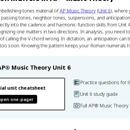
embellishing-tones material of
AP Music Theory
(
Unit 6
), where 
e passing tones, neighbor tones, suspensions, and anticipati
irectly into the cadence and harmonic-function skills from Unit 
nizing one matters in two directions. In analysis, you need to 
 calling the V chord wrong. In dictation, an anticipation can t
 too soon. Knowing the pattern keeps your Roman numerals h
AP® Music Theory
Unit 6
Practice questions for t
ial unit cheatsheet
Unit 6 study guide
open one-pager
Full AP® Music Theory 