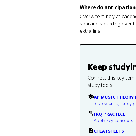
Where do anticipation
Overwhelmingly at cadence
soprano sounding over the
extra final.
Keep studyi
Connect this key term
study tools.
AP MUSIC THEORY 
Review units, study 
FRQ PRACTICE
Apply key concepts i
CHEATSHEETS