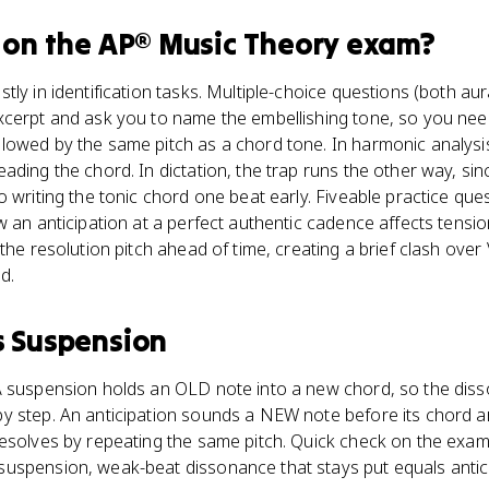
on the
AP® Music Theory
exam?
tly in identification tasks. Multiple-choice questions (both a
xcerpt and ask you to name the embellishing tone, so you need
owed by the same pitch as a chord tone. In harmonic analysis, t
ading the chord. In dictation, the trap runs the other way, sin
o writing the tonic chord one beat early. Fiveable practice que
w an anticipation at a perfect authentic cadence affects tensi
the resolution pitch ahead of time, creating a brief clash over 
d.
s
Suspension
A suspension holds an OLD note into a new chord, so the dis
y step. An anticipation sounds a NEW note before its chord a
resolves by repeating the same pitch. Quick check on the exa
uspension, weak-beat dissonance that stays put equals antici