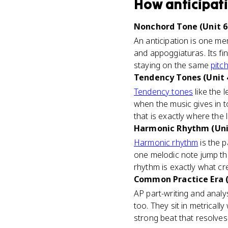
How
anticipat
Nonchord Tone (Unit 6
An anticipation is one m
and appoggiaturas. Its fi
staying on the same
pitc
Tendency Tones (Unit 
Tendency tones
like the 
when the music gives in t
that is exactly where the
Harmonic Rhythm (Uni
Harmonic rhythm
is the p
one melodic note jump t
rhythm is exactly what c
Common Practice Era (
AP part-writing and analy
too. They sit in metricall
strong beat that resolves 