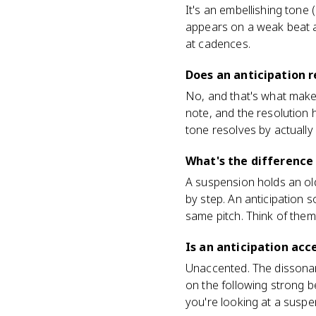
It's an embellishing tone
appears on a weak beat 
at cadences.
Does an anticipation r
No, and that's what make
note, and the resolution
tone resolves by actually
What's the difference
A suspension holds an ol
by step. An anticipation 
same pitch. Think of them
Is an anticipation ac
Unaccented. The dissonan
on the following strong b
you're looking at a suspe