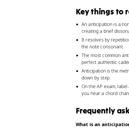
Key things to
An anticipation is a n
creating a brief disso
It resolves by repetit
the note consonant.
The most common antici
perfect authentic cade
Anticipation is the me
down by step.
On the AP exam, label 
you hear a chord chan
Frequently as
What is an anticipatio