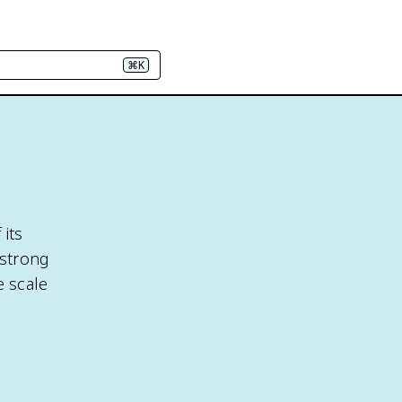
⌘K
 its
 strong
e scale