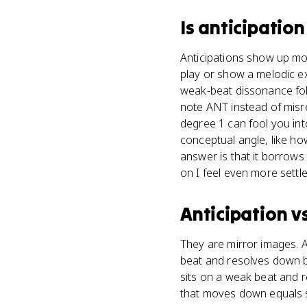
Is
anticipation
Anticipations show up mos
play or show a melodic e
weak-beat dissonance foll
note ANT instead of misre
degree 1 can fool you int
conceptual angle, like ho
answer is that it borrows 
on I feel even more settle
Anticipation
v
They are mirror images. 
beat and resolves down b
sits on a weak beat and 
that moves down equals s