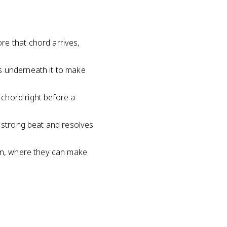
re that chord arrives,
s underneath it to make
chord right before a
e strong beat and resolves
ion, where they can make