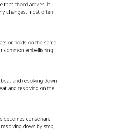
 that chord arrives. It
ny changes, most often
ats or holds on the same
her common embellishing
g beat and resolving down
eat and resolving on the
note becomes consonant
 resolving down by step,