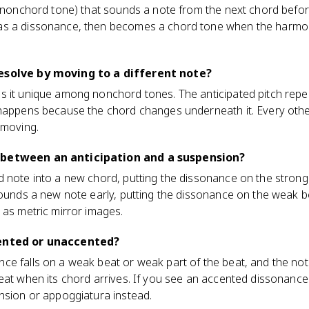
 (nonchord tone) that sounds a note from the next chord before
as a dissonance, then becomes a chord tone when the harmo
esolve by moving to a different note?
s it unique among nonchord tones. The anticipated pitch repe
 happens because the chord changes underneath it. Every ot
 moving.
 between an anticipation and a suspension?
d note into a new chord, putting the dissonance on the stron
sounds a new note early, putting the dissonance on the weak b
 as metric mirror images.
cented or unaccented?
ce falls on a weak beat or weak part of the beat, and the 
eat when its chord arrives. If you see an accented dissonance
nsion or appoggiatura instead.