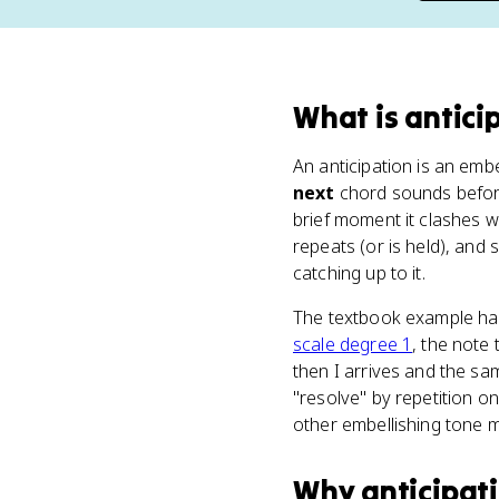
What
is
antici
An anticipation is an embe
next
chord sounds before 
brief moment it clashes 
repeats (or is held), and
catching up to it.
The textbook example hap
scale degree 1
, the note
then I arrives and the sa
"resolve" by repetition 
other embellishing tone m
Why
anticipat