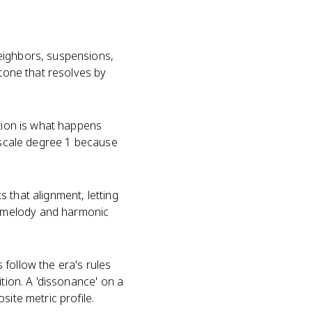
eighbors, suspensions,
 tone that resolves by
ation is what happens
s scale degree 1 because
 that alignment, letting
n melody and harmonic
follow the era's rules
tion. A 'dissonance' on a
site metric profile.