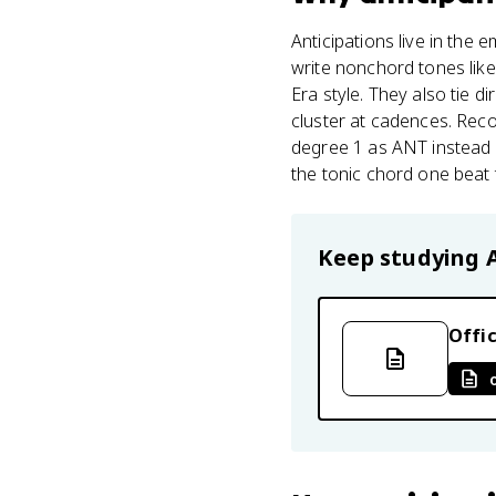
Anticipations live in the 
write nonchord tones lik
Era style. They also tie d
cluster at cadences. Recog
degree 1 as ANT instead of
the tonic chord one beat
Keep studying
Offic