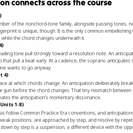
ion
connects
across the course
)
ember of the nonchord-tone family, alongside passing tones, n
ngerprint is unique, though. It is the only common embellishing
h
while the chord changes underneath it.
4)
leading tone pull strongly toward a resolution note. An anticip
o that pull a beat early. At a cadence, the soprano anticipate
 line wants to go anyway.
t 4)
ace at which chords change. An anticipation deliberately breaks
he gun before the chord changes. That tiny mismatch betwee
reates the anticipation's momentary dissonance.
Units 1-8)
sis follow Common Practice Era conventions, and anticipations 
y weak positions, are approached by step, and resolve by repeti
down by step is a suspension, a different device with the oppo