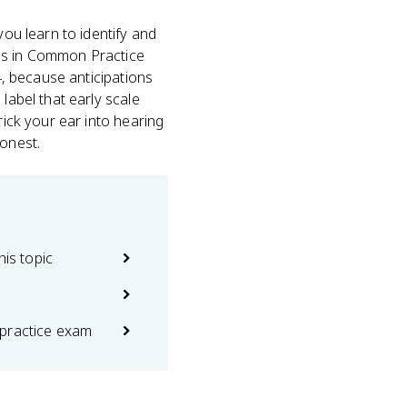
you learn to identify and
ons in Common Practice
4, because anticipations
label that early scale
rick your ear into hearing
onest.
his topic
practice exam