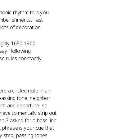
monic rhythm tells you
mbellishments. Fast
ots of decoration.
oughly 1650-1900
say "following
e rules constantly.
re a circled note in an
 passing tone, neighbor
ch and departure, so
ave to mentally strip out
on 7 asked for a bass line
 phrase is your cue that
y step, passing tones