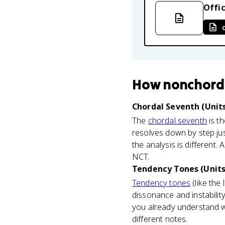
Offic
How
nonchord
Chordal Seventh (Units
The
chordal seventh
is th
resolves down by step just
the analysis is different.
NCT.
Tendency Tones (Units
Tendency tones
(like the
dissonance and instabilit
you already understand wh
different notes.