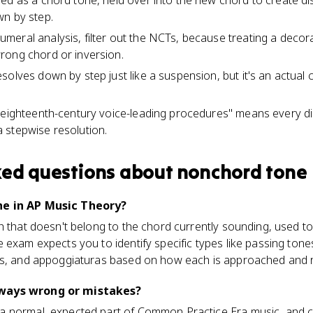
ed as a chord tone, held over into the new chord to create d
wn by step.
eral analysis, filter out the NCTs, because treating a decor
rong chord or inversion.
solves down by step just like a suspension, but it's an actual
 "eighteenth-century voice-leading procedures" means every 
 stepwise resolution.
ked questions about
nonchord tone
ne in AP Music Theory?
h that doesn't belong to the chord currently sounding, used t
 exam expects you to identify specific types like passing tone
ns, and appoggiaturas based on how each is approached and 
ways wrong or mistakes?
a normal, expected part of Common Practice Era music, and