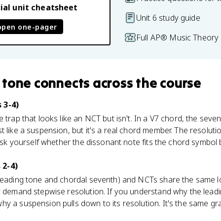
ial unit cheatsheet
Unit 6 study guide
open one-pager
Full AP® Music Theory 
 tone
connects
across the course
 3-4)
e trap that looks like an NCT but isn't. In a V7 chord, the seve
 like a suspension, but it's a real chord member. The resolution
 Ask yourself whether the dissonant note fits the chord symbol 
 2-4)
 leading tone and chordal seventh) and NCTs share the same lo
y demand stepwise resolution. If you understand why the leadin
y a suspension pulls down to its resolution. It's the same grav