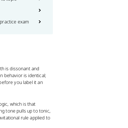
practice exam
nth is dissonant and
 behavior is identical;
before you label it an
gic, which is that
g tone pulls up to tonic,
itational rule applied to