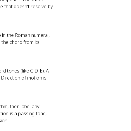
ce that doesn't resolve by
up in the Roman numeral,
 the chord from its
rd tones (like C-D-E). A
Direction of motion is
ythm, then label any
tion is a passing tone,
ion.