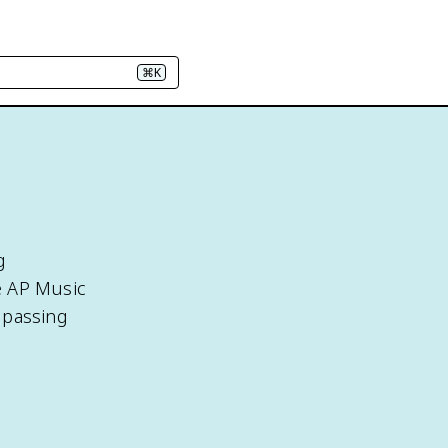
⌘K
g
e AP Music
 passing