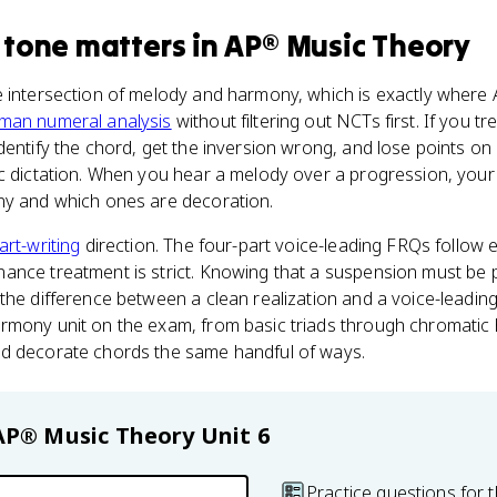
 tone
matters
in
AP® Music Theory
he intersection of melody and harmony, which is exactly where 
man numeral analysis
without filtering out NCTs first. If you t
dentify the chord, get the inversion wrong, and lose points on
c dictation. When you hear a melody over a progression, your 
ny and which ones are decoration.
art-writing
direction. The four-part voice-leading FRQs follow 
ance treatment is strict. Knowing that a suspension must be
the difference between a clean realization and a voice-leading
rmony unit on the exam, from basic triads through chromati
d decorate chords the same handful of ways.
AP® Music Theory
Unit 6
Practice questions for t