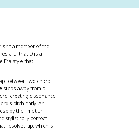
 isn't a member of the
es a D, that D is a
 Era style that
 gap between two chord
e
steps away from a
ord, creating dissonance
ord's pitch early. An
ese by their motion
 stylistically correct
at resolves up, which is