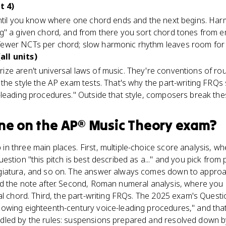
t 4)
until you know where one chord ends and the next begins. Har
g" a given chord, and from there you sort chord tones from e
wer NCTs per chord; slow harmonic rhythm leaves room for l
ll units)
ze aren't universal laws of music. They're conventions of r
the style the AP exam tests. That's why the part-writing FRQs 
leading procedures." Outside that style, composers break thes
ne
on the
AP® Music Theory
exam?
 three main places. First, multiple-choice score analysis, whe
estion "this pitch is best described as a..." and you pick from
giatura, and so on. The answer always comes down to approa
d the note after. Second, Roman numeral analysis, where you h
al chord. Third, the part-writing FRQs. The 2025 exam's Questi
owing eighteenth-century voice-leading procedures," and that
led by the rules: suspensions prepared and resolved down b