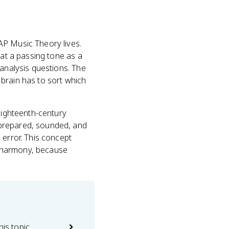
AP Music Theory lives.
reat a passing tone as a
 analysis questions. The
brain has to sort which
eighteenth-century
 prepared, sounded, and
 error. This concept
c harmony, because
his topic