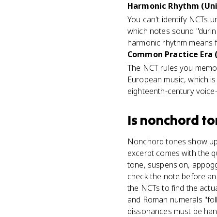
Harmonic Rhythm (Uni
You can't identify NCTs 
which notes sound "durin
harmonic rhythm means fe
Common Practice Era (a
The NCT rules you memori
European music, which is 
eighteenth-century voice-
Is
nonchord to
Nonchord tones show up in
excerpt comes with the qu
tone, suspension, appog
check the note before an
the NCTs to find the actu
and Roman numerals "foll
dissonances must be hand