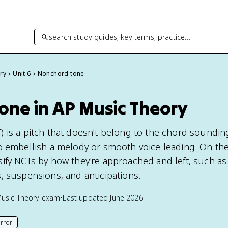
search study guides, key terms, practice…
ry
Unit 6
Nonchord tone
one in AP Music Theory
 is a pitch that doesn't belong to the chord soundin
o embellish a melody or smooth voice leading. On th
ify NCTs by how they're approached and left, such as
, suspensions, and anticipations.
usic Theory
exam
•
Last updated
June 2026
rror
his page