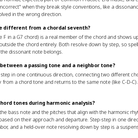
"incorrect" when they break style conventions, like a dissonan
lved in the wrong direction.
e different from a chordal seventh?
he F in a G7 chord) is a real member of the chord and shows 
outside the chord entirely. Both resolve down by step, so spell
the dissonant note belongs.
 between a passing tone and a neighbor tone?
tep in one continuous direction, connecting two different cho
from a chord tone and returns to the same note (like C-D-C). 
chord tones during harmonic analysis?
 the bass note and the pitches that align with the harmonic rh
based on their approach and departure. Step-step in one direc
hbor, and a held-over note resolving down by step is a suspens