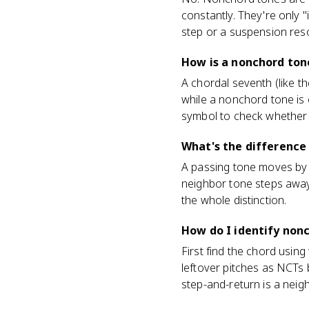
constantly. They're only 
step or a suspension reso
How is a nonchord ton
A chordal seventh (like t
while a nonchord tone is 
symbol to check whether 
What's the difference
A passing tone moves by s
neighbor tone steps away 
the whole distinction.
How do I identify non
First find the chord using
leftover pitches as NCTs 
step-and-return is a neig