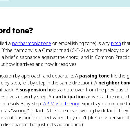
ord tone
?
lled a
nonharmonic tone
or embellishing tone) is any
pitch
that
 If the harmony is a C major triad (C-E-G) and the melody touch
 a brief dissonance against the chord, and in Common Practice
t how it arrives and how it resolves.
fication by approach and departure. A
passing tone
fills the
 by step, left by step in the same direction). A
neighbor ton
ht back. A
suspension
holds a note over from the previous ch
 resolves down by step. An
anticipation
arrives at the next ch
and resolves by step.
AP Music Theory
expects you to name th
ote as "wrong." In fact, NCTs are never wrong by default. They're
nventions and incorrect when they don't (like a suspension th
r a dissonance that just gets abandoned).