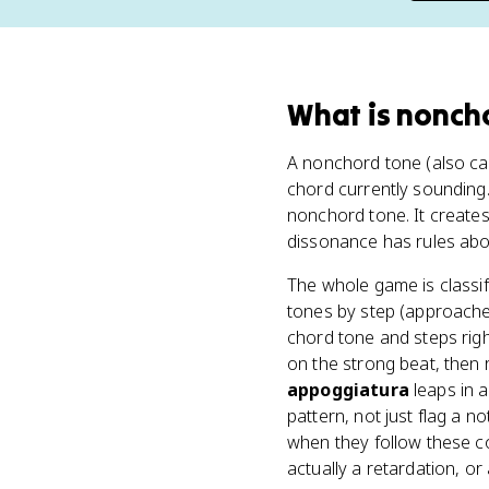
What
is
nonch
A nonchord tone (also ca
chord currently sounding.
nonchord tone. It creates
dissonance has rules abou
The whole game is classi
tones by step (approached
chord tone and steps rig
on the strong beat, then
appoggiatura
leaps in 
pattern, not just flag a n
when they follow these co
actually a retardation, o