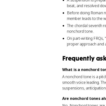
A suspension is prepar
beat, and resolved do
Before doing Roman num
member leads to the w
The chordal seventh re
nonchord tone.
On part-writing FRQs,
proper approach and a
Frequently as
What is a nonchord to
A nonchord tone is a pitc
smooth voice leading. The
suspensions, anticipatio
Are nonchord tones al
No. Nonchord tones are 