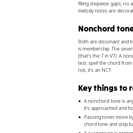
filling stepwise gaps, no
melody notes are decorat
Nonchord ton
Both are dissonant and b
is membership. The sevent
(that's the 7 in V7). A n
test: spell the chord from
not, it's an NCT.
Key things to
A nonchord tone is any
it's approached and how 
Passing tones move by
chord tone and step bac