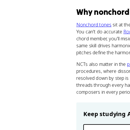
Why
nonchord
Nonchord tones
sit at t
You can't do accurate
Ro
chord member, you'll misi
same skill drives harmoni
pitches define the harmo
NCTs also matter in the
p
procedures, where disson
resolved down by step is 
threads through every ha
composers in every perio
Keep studying