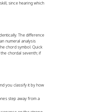
kill, since hearing which
ntically. The difference
man numeral analysis
 the chord symbol. Quick
 the chordal seventh; if
nd you classify it by how
tones step away from a