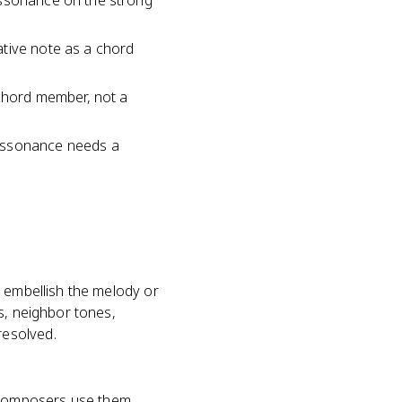
issonance on the strong
ative note as a chord
 chord member, not a
dissonance needs a
o embellish the melody or
s, neighbor tones,
resolved.
 composers use them