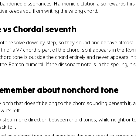
 abandoned dissonances. Harmonic dictation also rewards this s
ive keeps you from writing the wrong chord.
e
vs
Chordal seventh
oth resolve down by step, so they sound and behave almost ide
h of a V7 chord is part of the chord, so it appears in the Ro
onchord tone is outside the chord entirely and never appears in
 the Roman numeral. If the dissonant note is in the spelling, it's
 remember about
nonchord tone
 pitch that doesn't belong to the chord sounding beneath it, a
it's left.
 step in one direction between chord tones, while neighbor 
k to it.