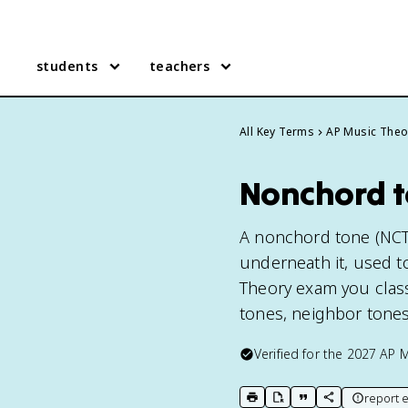
students
teachers
All Key Terms
AP Music Theo
Nonchord t
A nonchord tone (NCT)
underneath it, used t
Theory exam you class
tones, neighbor tones
Verified for the
2027
AP M
report e
print key term
export to Google Doc
copy citation
copy link to t