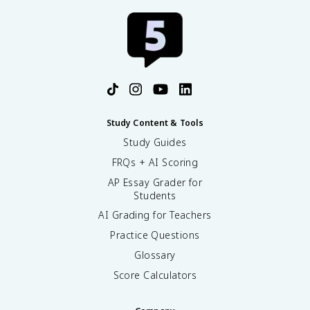
Study Content & Tools
Study Guides
FRQs + AI Scoring
AP Essay Grader for
Students
AI Grading for Teachers
Practice Questions
Glossary
Score Calculators