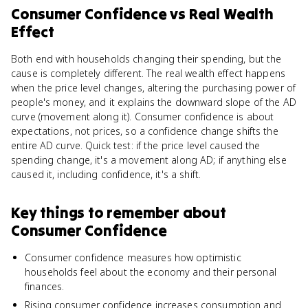
Consumer Confidence
vs
Real Wealth
Effect
Both end with households changing their spending, but the
cause is completely different. The real wealth effect happens
when the price level changes, altering the purchasing power of
people's money, and it explains the downward slope of the AD
curve (movement along it). Consumer confidence is about
expectations, not prices, so a confidence change shifts the
entire AD curve. Quick test: if the price level caused the
spending change, it's a movement along AD; if anything else
caused it, including confidence, it's a shift.
Key things to remember about
Consumer Confidence
Consumer confidence measures how optimistic
households feel about the economy and their personal
finances.
Rising consumer confidence increases consumption and