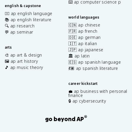
⌨️ ap computer science p
english & capstone
✍🏽 ap english language
world languages
📚 ap english literature
🇨🇳 ap chinese
🔍 ap research
🇫🇷 ap french
💬 ap seminar
🇩🇪 ap german
🇮🇹 ap italian
arts
🇯🇵 ap japanese
🎨 ap art & design
🏛️ ap latin
🖼️ ap art history
🇪🇸 ap spanish language
🎵 ap music theory
💃🏽 ap spanish literature
career kickstart
💼 ap business with personal
finance
🔒 ap cybersecurity
®
go beyond AP