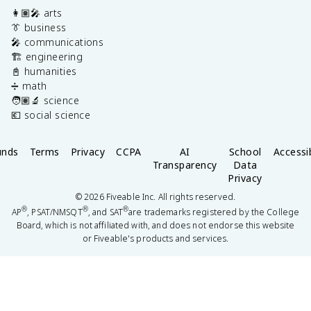
👩🏽‍🎤 arts
👔 business
🎤 communications
🏗️ engineering
📓 humanities
➗ math
🧑🏽‍🔬 science
💶 social science
unds
Terms
Privacy
CCPA
AI
School
Accessib
Transparency
Data
Privacy
©
2026
Fiveable Inc. All rights reserved.
®
®
®
AP
, PSAT/NMSQT
, and SAT
are trademarks registered by the College
Board, which is not affiliated with, and does not endorse this website
or Fiveable's products and services.