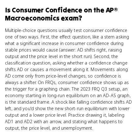
Is
Consumer Confidence
on the
AP®
Macroeconomics
exam?
Multiple-choice questions usually test consumer confidence
one of two ways. First, the effect question, like a stem asking
what a significant increase in consumer confidence during
stable prices would cause (answer: AD shifts right, raising
output and the price level in the short run). Second, the
classification question, asking whether a confidence change
shifts AD or causes a movement along it. Movements along
AD come only from price-level changes, so confidence is
always a shifter. On FRQs, consumer confidence shows up as
the trigger for a graphing chain. The 2023 FRQ Q3 setup, an
economy starting in long-run equilibrium on an AD-AS graph,
is the standard frame. A shock like falling confidence shifts AD
left, and you'd show the new short-run equilibrium with lower
output and a lower price level. Practice drawing it, labeling
AD1 and AD2 with an arrow, and stating what happens to
output, the price level, and unemployment.