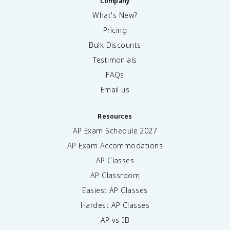
Company
What's New?
Pricing
Bulk Discounts
Testimonials
FAQs
Email us
Resources
AP Exam Schedule
2027
AP Exam Accommodations
AP Classes
AP Classroom
Easiest AP Classes
Hardest AP Classes
AP vs IB