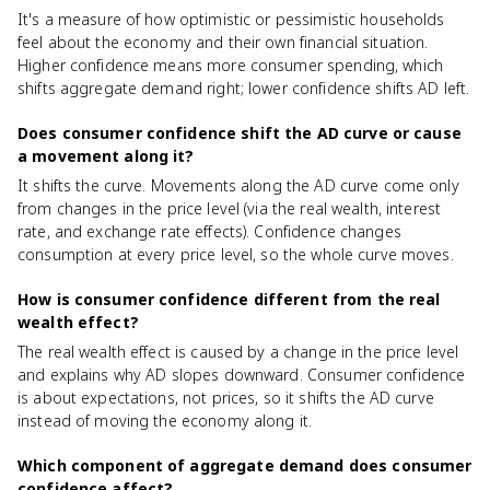
It's a measure of how optimistic or pessimistic households
feel about the economy and their own financial situation.
Higher confidence means more consumer spending, which
shifts aggregate demand right; lower confidence shifts AD left.
Does consumer confidence shift the AD curve or cause
a movement along it?
It shifts the curve. Movements along the AD curve come only
from changes in the price level (via the real wealth, interest
rate, and exchange rate effects). Confidence changes
consumption at every price level, so the whole curve moves.
How is consumer confidence different from the real
wealth effect?
The real wealth effect is caused by a change in the price level
and explains why AD slopes downward. Consumer confidence
is about expectations, not prices, so it shifts the AD curve
instead of moving the economy along it.
Which component of aggregate demand does consumer
confidence affect?