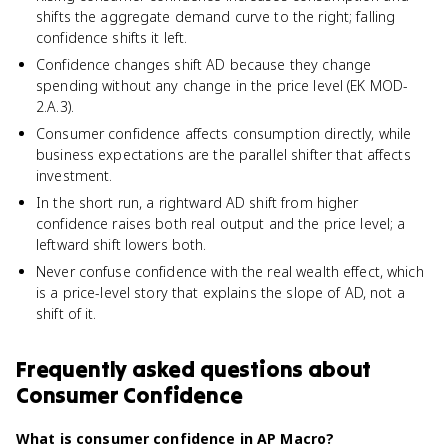
shifts the aggregate demand curve to the right; falling
confidence shifts it left.
Confidence changes shift AD because they change
spending without any change in the price level (EK MOD-
2.A.3).
Consumer confidence affects consumption directly, while
business expectations are the parallel shifter that affects
investment.
In the short run, a rightward AD shift from higher
confidence raises both real output and the price level; a
leftward shift lowers both.
Never confuse confidence with the real wealth effect, which
is a price-level story that explains the slope of AD, not a
shift of it.
Frequently asked questions about
Consumer Confidence
What is consumer confidence in AP Macro?