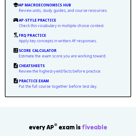
AP MACROECONOMICS HUB
Review units, study guides, and course resources.
AP-STYLE PRACTICE
Check this vocabulary in multiple-choice context.
FRQ PRACTICE
Apply key concepts in written AP responses.
SCORE CALCULATOR
Estimate the exam score you are working toward.
CHEATSHEETS
Review the highest-yield facts before practice.
PRACTICE EXAM
Put the full course together before test day.
®
every AP
exam is
fiveable