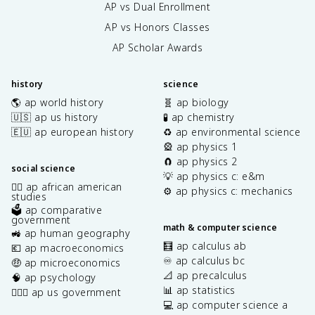
AP vs Dual Enrollment
AP vs Honors Classes
AP Scholar Awards
history
science
🌎 ap world history
🧬 ap biology
🇺🇸 ap us history
🧪 ap chemistry
🇪🇺 ap european history
♻️ ap environmental science
🎡 ap physics 1
🧲 ap physics 2
social science
💡 ap physics c: e&m
✊🏿 ap african american
⚙️ ap physics c: mechanics
studies
🗳️ ap comparative
government
math & computer science
🚜 ap human geography
🧮 ap calculus ab
💶 ap macroeconomics
♾️ ap calculus bc
🤑 ap microeconomics
📐 ap precalculus
🧠 ap psychology
📊 ap statistics
👩🏾‍⚖️ ap us government
💻 ap computer science a