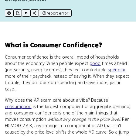
report error
print key term
export to Google Doc
copy citation
copy link to this page
What
is
Consumer Confidence
?
Consumer confidence is the overall mood of households
about the economy. When people expect
good
times ahead
(job security, rising incomes), they feel comfortable
spending
more of their paycheck instead of saving it. When they expect
trouble, they pull back on spending and save more, just in
case.
Why does the AP exam care about a vibe? Because
consumption
is the largest component of aggregate demand,
and consumer confidence is one of the main things that
moves consumption
without any change in the price level
. Per
EK MOD-2.A.3, any change in a component of AD that isn't
caused by the price level shifts the whole AD curve. So a jump