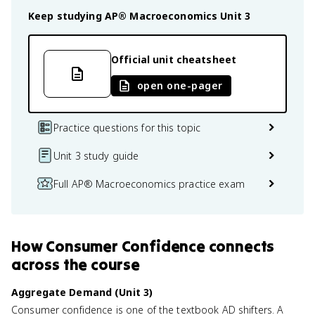
Keep studying
AP® Macroeconomics
Unit 3
Official unit cheatsheet
open one-pager
Practice questions for this topic
Unit 3 study guide
Full AP® Macroeconomics practice exam
How
Consumer Confidence
connects
across the course
Aggregate Demand (Unit 3)
Consumer confidence is one of the textbook AD shifters. A