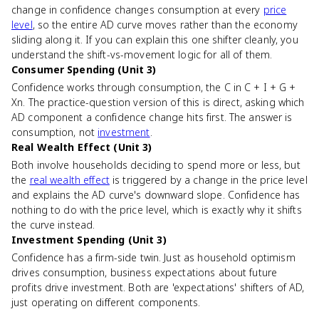
change in confidence changes consumption at every
price
level
, so the entire AD curve moves rather than the economy
sliding along it. If you can explain this one shifter cleanly, you
understand the shift-vs-movement logic for all of them.
Consumer Spending (Unit 3)
Confidence works through consumption, the C in C + I + G +
Xn. The practice-question version of this is direct, asking which
AD component a confidence change hits first. The answer is
consumption, not
investment
.
Real Wealth Effect (Unit 3)
Both involve households deciding to spend more or less, but
the
real wealth effect
is triggered by a change in the price level
and explains the AD curve's downward slope. Confidence has
nothing to do with the price level, which is exactly why it shifts
the curve instead.
Investment Spending (Unit 3)
Confidence has a firm-side twin. Just as household optimism
drives consumption, business expectations about future
profits drive investment. Both are 'expectations' shifters of AD,
just operating on different components.