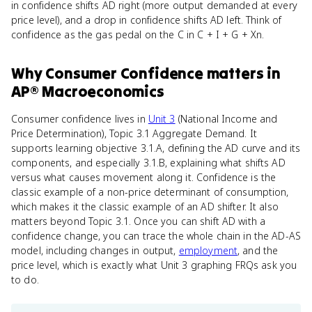
in confidence shifts AD right (more output demanded at every
price level), and a drop in confidence shifts AD left. Think of
confidence as the gas pedal on the C in C + I + G + Xn.
Why
Consumer Confidence
matters
in
AP® Macroeconomics
Consumer confidence lives in
Unit 3
(National Income and
Price Determination), Topic 3.1 Aggregate Demand. It
supports learning objective 3.1.A, defining the AD curve and its
components, and especially 3.1.B, explaining what shifts AD
versus what causes movement along it. Confidence is the
classic example of a non-price determinant of consumption,
which makes it the classic example of an AD shifter. It also
matters beyond Topic 3.1. Once you can shift AD with a
confidence change, you can trace the whole chain in the AD-AS
model, including changes in output,
employment
, and the
price level, which is exactly what Unit 3 graphing FRQs ask you
to do.