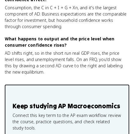
Consumption, the C in C + I + G + Xn, and it's the largest
component of AD. Business expectations are the comparable
factor for investment, but household confidence works
through consumer spending.
What happens to output and the price level when
consumer confidence rises?
AD shifts right, so in the short run real GDP rises, the price
level rises, and unemployment falls. On an FRQ, you'd show
this by drawing a second AD curve to the right and labeling
the new equilibrium.
Keep studying
AP Macroeconomics
Connect this key term to the AP exam workflow: review
the course, practice questions, and check related
study tools.