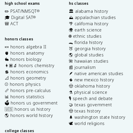
high school exams
hs classes
✏️ PSAT/NMSQT
🏛️ alabama history
®
🎓 Digital SAT
⛰️ appalachian studies
®
🎒 ACT
🌴 california history
🌍 earth science
🌐 ethnic studies
honors classes
🐊 florida history
🍬 honors algebra II
🍑 georgia history
🫀 honors anatomy
🌎 global studies
🐇 honors biology
🌺 hawaiian studies
👩🏽‍🔬 honors chemistry
📰 journalism
💲 honors economics
🪶 native american studies
📐 honors geometry
🌵 new mexico history
⚾️ honors physics
🤠 oklahoma history
📏 honors pre-calculus
⚗️ physical science
📊 honors statistics
🎙️ speech and debate
🗳️ honors us government
🤝 texas government
🇺🇸 honors us history
🤠 texas history
🌎 honors world history
🌲 washington state history
🕊️ world religions
college classes