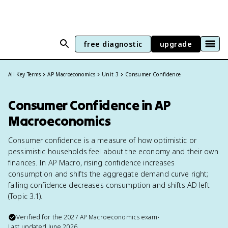
free diagnostic
upgrade
All Key Terms
AP Macroeconomics
Unit 3
Consumer Confidence
Consumer Confidence in AP
Macroeconomics
Consumer confidence is a measure of how optimistic or
pessimistic households feel about the economy and their own
finances. In AP Macro, rising confidence increases
consumption and shifts the aggregate demand curve right;
falling confidence decreases consumption and shifts AD left
(Topic 3.1).
Verified for the
2027
AP Macroeconomics
exam
•
Last updated
June 2026