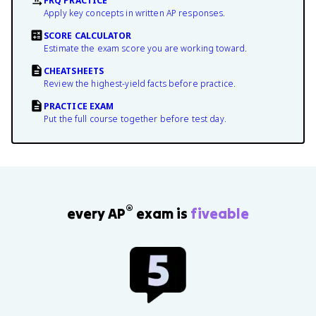
FRQ PRACTICE
Apply key concepts in written AP responses.
SCORE CALCULATOR
Estimate the exam score you are working toward.
CHEATSHEETS
Review the highest-yield facts before practice.
PRACTICE EXAM
Put the full course together before test day.
®
every AP
exam is
fiveable