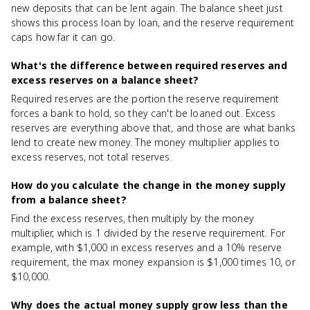
new deposits that can be lent again. The balance sheet just
shows this process loan by loan, and the reserve requirement
caps how far it can go.
What's the difference between required reserves and
excess reserves on a balance sheet?
Required reserves are the portion the reserve requirement
forces a bank to hold, so they can't be loaned out. Excess
reserves are everything above that, and those are what banks
lend to create new money. The money multiplier applies to
excess reserves, not total reserves.
How do you calculate the change in the money supply
from a balance sheet?
Find the excess reserves, then multiply by the money
multiplier, which is 1 divided by the reserve requirement. For
example, with $1,000 in excess reserves and a 10% reserve
requirement, the max money expansion is $1,000 times 10, or
$10,000.
Why does the actual money supply grow less than the