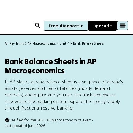
free diagnostic
upgrade
All Key Terms
AP Macroeconomics
Unit 4
Bank Balance Sheets
Bank Balance Sheets in AP
Macroeconomics
In AP Macro, a bank balance sheet is a snapshot of a bank's
assets (reserves and loans), liabilities (mostly demand
deposits), and equity, and you use it to track how excess
reserves let the banking system expand the money supply
through fractional reserve banking.
Verified for the
2027
AP Macroeconomics
exam
•
Last updated
June 2026