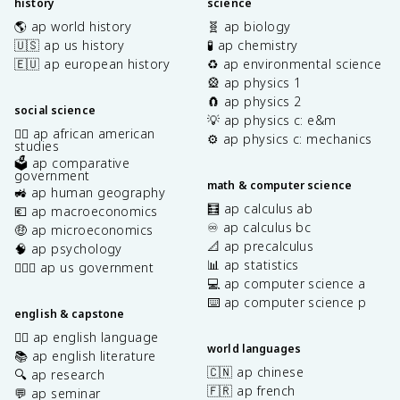
history
science
🌎 ap world history
🧬 ap biology
🇺🇸 ap us history
🧪 ap chemistry
🇪🇺 ap european history
♻️ ap environmental science
🎡 ap physics 1
🧲 ap physics 2
social science
💡 ap physics c: e&m
✊🏿 ap african american
⚙️ ap physics c: mechanics
studies
🗳️ ap comparative
government
math & computer science
🚜 ap human geography
🧮 ap calculus ab
💶 ap macroeconomics
♾️ ap calculus bc
🤑 ap microeconomics
📐 ap precalculus
🧠 ap psychology
📊 ap statistics
👩🏾‍⚖️ ap us government
💻 ap computer science a
⌨️ ap computer science p
english & capstone
✍🏽 ap english language
world languages
📚 ap english literature
🇨🇳 ap chinese
🔍 ap research
🇫🇷 ap french
💬 ap seminar