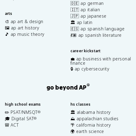
🇩🇪 ap german
🇮🇹 ap italian
arts
🇯🇵 ap japanese
🎨 ap art & design
🏛️ ap latin
🖼️ ap art history
🇪🇸 ap spanish language
🎵 ap music theory
💃🏽 ap spanish literature
career kickstart
💼 ap business with personal
finance
🔒 ap cybersecurity
®
go beyond AP
high school exams
hs classes
✏️ PSAT/NMSQT
🏛️ alabama history
®
🎓 Digital SAT
⛰️ appalachian studies
®
🎒 ACT
🌴 california history
🌍 earth science