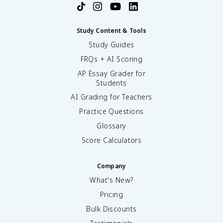
Study Content & Tools
Study Guides
FRQs + AI Scoring
AP Essay Grader for
Students
AI Grading for Teachers
Practice Questions
Glossary
Score Calculators
Company
What's New?
Pricing
Bulk Discounts