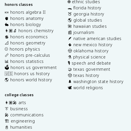
🌐 ethnic studies
honors classes
🐊 florida history
🍬 honors algebra II
🍑 georgia history
🫀 honors anatomy
🌎 global studies
🐇 honors biology
🌺 hawaiian studies
👩🏽‍🔬 honors chemistry
📰 journalism
💲 honors economics
🪶 native american studies
📐 honors geometry
🌵 new mexico history
⚾️ honors physics
🤠 oklahoma history
📏 honors pre-calculus
⚗️ physical science
📊 honors statistics
🎙️ speech and debate
🗳️ honors us government
🤝 texas government
🇺🇸 honors us history
🤠 texas history
🌎 honors world history
🌲 washington state history
🕊️ world religions
college classes
👩🏽‍🎤 arts
👔 business
🎤 communications
🏗️ engineering
📓 humanities