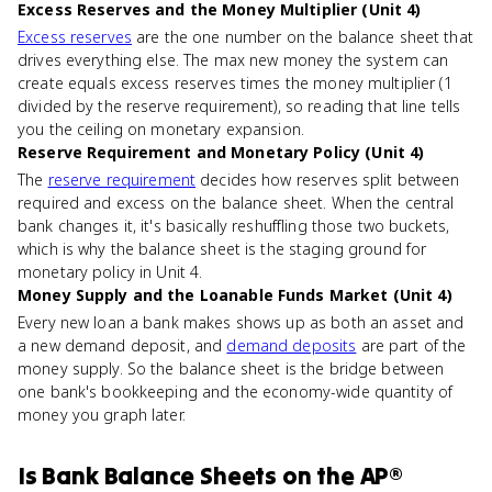
Excess Reserves and the Money Multiplier (Unit 4)
Excess reserves
are the one number on the balance sheet that
drives everything else. The max new money the system can
create equals excess reserves times the money multiplier (1
divided by the reserve requirement), so reading that line tells
you the ceiling on monetary expansion.
Reserve Requirement and Monetary Policy (Unit 4)
The
reserve requirement
decides how reserves split between
required and excess on the balance sheet. When the central
bank changes it, it's basically reshuffling those two buckets,
which is why the balance sheet is the staging ground for
monetary policy in Unit 4.
Money Supply and the Loanable Funds Market (Unit 4)
Every new loan a bank makes shows up as both an asset and
a new demand deposit, and
demand deposits
are part of the
money supply. So the balance sheet is the bridge between
one bank's bookkeeping and the economy-wide quantity of
money you graph later.
Is
Bank Balance Sheets
on the
AP®