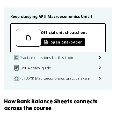
Keep studying
AP® Macroeconomics
Unit 4
Official unit cheatsheet
open one-pager
Practice questions for this topic
Unit 4 study guide
Full AP® Macroeconomics practice exam
How
Bank Balance Sheets
connects
across the course