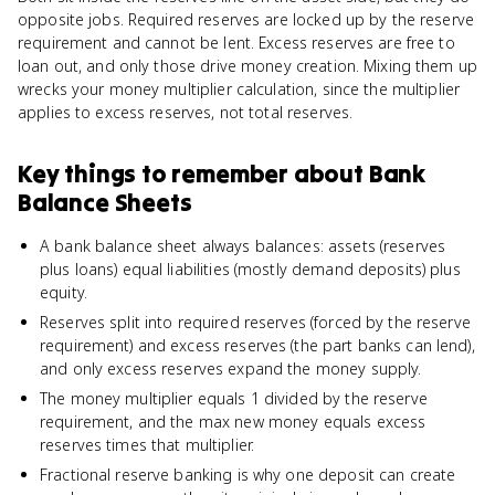
opposite jobs. Required reserves are locked up by the reserve
requirement and cannot be lent. Excess reserves are free to
loan out, and only those drive money creation. Mixing them up
wrecks your money multiplier calculation, since the multiplier
applies to excess reserves, not total reserves.
Key things to remember about
Bank
Balance Sheets
A bank balance sheet always balances: assets (reserves
plus loans) equal liabilities (mostly demand deposits) plus
equity.
Reserves split into required reserves (forced by the reserve
requirement) and excess reserves (the part banks can lend),
and only excess reserves expand the money supply.
The money multiplier equals 1 divided by the reserve
requirement, and the max new money equals excess
reserves times that multiplier.
Fractional reserve banking is why one deposit can create