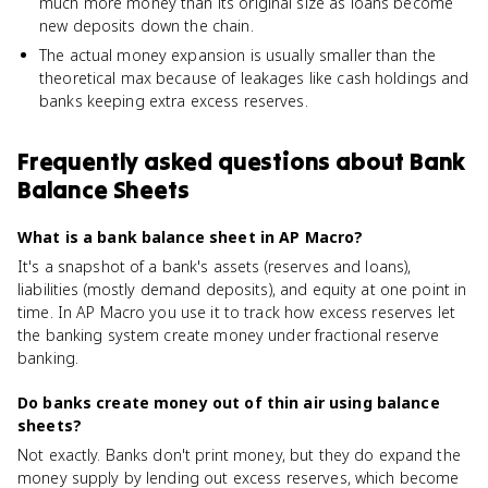
much more money than its original size as loans become
new deposits down the chain.
The actual money expansion is usually smaller than the
theoretical max because of leakages like cash holdings and
banks keeping extra excess reserves.
Frequently asked questions about
Bank
Balance Sheets
What is a bank balance sheet in AP Macro?
It's a snapshot of a bank's assets (reserves and loans),
liabilities (mostly demand deposits), and equity at one point in
time. In AP Macro you use it to track how excess reserves let
the banking system create money under fractional reserve
banking.
Do banks create money out of thin air using balance
sheets?
Not exactly. Banks don't print money, but they do expand the
money supply by lending out excess reserves, which become