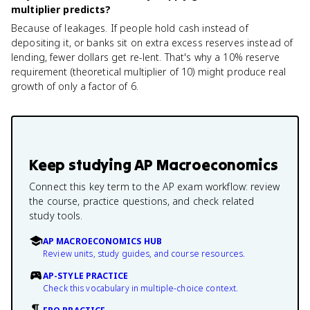
multiplier predicts?
Because of leakages. If people hold cash instead of
depositing it, or banks sit on extra excess reserves instead of
lending, fewer dollars get re-lent. That's why a 10% reserve
requirement (theoretical multiplier of 10) might produce real
growth of only a factor of 6.
Keep studying
AP Macroeconomics
Connect this key term to the AP exam workflow: review
the course, practice questions, and check related
study tools.
AP MACROECONOMICS HUB
Review units, study guides, and course resources.
AP-STYLE PRACTICE
Check this vocabulary in multiple-choice context.