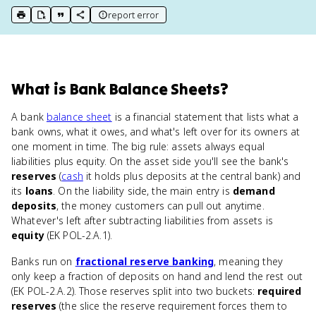
report error
print key term
export to Google Doc
copy citation
copy link to this page
What
is
Bank Balance Sheets
?
A bank
balance sheet
is a financial statement that lists what a
bank owns, what it owes, and what's left over for its owners at
one moment in time. The big rule: assets always equal
liabilities plus equity. On the asset side you'll see the bank's
reserves
(
cash
it holds plus deposits at the central bank) and
its
loans
. On the liability side, the main entry is
demand
deposits
, the money customers can pull out anytime.
Whatever's left after subtracting liabilities from assets is
equity
(EK POL-2.A.1).
Banks run on
fractional reserve banking
, meaning they
only keep a fraction of deposits on hand and lend the rest out
(EK POL-2.A.2). Those reserves split into two buckets:
required
reserves
(the slice the reserve requirement forces them to