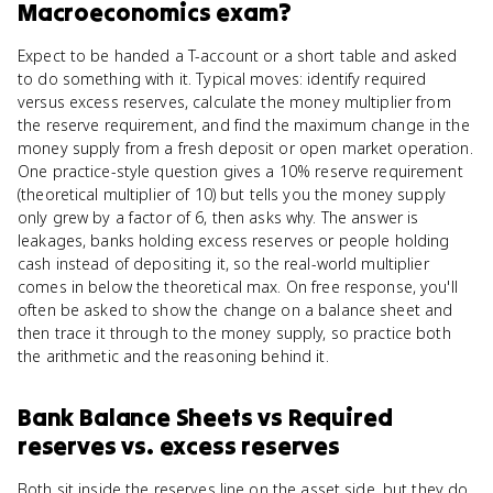
Macroeconomics
exam?
Expect to be handed a T-account or a short table and asked
to do something with it. Typical moves: identify required
versus excess reserves, calculate the money multiplier from
the reserve requirement, and find the maximum change in the
money supply from a fresh deposit or open market operation.
One practice-style question gives a 10% reserve requirement
(theoretical multiplier of 10) but tells you the money supply
only grew by a factor of 6, then asks why. The answer is
leakages, banks holding excess reserves or people holding
cash instead of depositing it, so the real-world multiplier
comes in below the theoretical max. On free response, you'll
often be asked to show the change on a balance sheet and
then trace it through to the money supply, so practice both
the arithmetic and the reasoning behind it.
Bank Balance Sheets
vs
Required
reserves vs. excess reserves
Both sit inside the reserves line on the asset side, but they do