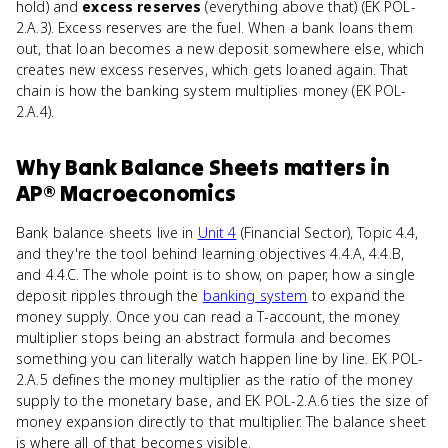
hold) and
excess reserves
(everything above that) (EK POL-
2.A.3). Excess reserves are the fuel. When a bank loans them
out, that loan becomes a new deposit somewhere else, which
creates new excess reserves, which gets loaned again. That
chain is how the banking system multiplies money (EK POL-
2.A.4).
Why
Bank Balance Sheets
matters
in
AP® Macroeconomics
Bank balance sheets live in
Unit 4
(Financial Sector), Topic 4.4,
and they're the tool behind learning objectives 4.4.A, 4.4.B,
and 4.4.C. The whole point is to show, on paper, how a single
deposit ripples through the
banking system
to expand the
money supply. Once you can read a T-account, the money
multiplier stops being an abstract formula and becomes
something you can literally watch happen line by line. EK POL-
2.A.5 defines the money multiplier as the ratio of the money
supply to the monetary base, and EK POL-2.A.6 ties the size of
money expansion directly to that multiplier. The balance sheet
is where all of that becomes visible.