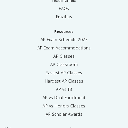
Testimonials
FAQs
Email us
Resources
AP Exam Schedule
2027
AP Exam Accommodations
AP Classes
AP Classroom
Easiest AP Classes
Hardest AP Classes
AP vs IB
AP vs Dual Enrollment
AP vs Honors Classes
AP Scholar Awards