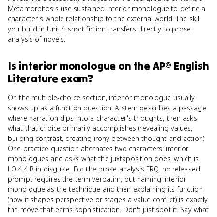
Metamorphosis use sustained interior monologue to define a
character's whole relationship to the external world. The skill
you build in Unit 4 short fiction transfers directly to prose
analysis of novels.
Is
interior monologue
on the
AP® English
Literature
exam?
On the multiple-choice section, interior monologue usually
shows up as a function question. A stem describes a passage
where narration dips into a character's thoughts, then asks
what that choice primarily accomplishes (revealing values,
building contrast, creating irony between thought and action).
One practice question alternates two characters' interior
monologues and asks what the juxtaposition does, which is
LO 4.4.B in disguise. For the prose analysis FRQ, no released
prompt requires the term verbatim, but naming interior
monologue as the technique and then explaining its function
(how it shapes perspective or stages a value conflict) is exactly
the move that earns sophistication. Don't just spot it. Say what