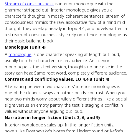
Stream of consciousness
is interior monologue with the
grammar stripped out. Interior monologue gives you a
character's thoughts in mostly coherent sentences; stream of
consciousness mimics the raw, associative flow of a mind mid-
thought. They overlap heavily in Topic 4.4, and novels written in
a stream-of-consciousness style rely on interior monologue as
their basic building block.
Monologue (Unit 4)
A
monologue
is one character speaking at length out loud,
usually to other characters or an audience. An interior
monologue is the silent version, thoughts no one else in the
story can hear. Same root word, completely different audience.
Contrast and conflicting values, LO 4.4.B (Unit 4)
Alternating between two characters' interior monologues is
one of the cleanest ways an author builds contrast. When you
hear two minds worry about wildly different things, like a social
slight versus an empty pantry, the text is staging a conflict in
values without anyone arguing out loud.
Narration in longer fiction (Units 3, 6, and 9)
Interior monologue scales up. In the longer fiction units,
novels like Dostoevsky's Notes from Underground or Kafka's