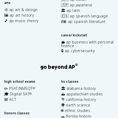
arts
🇯🇵 ap japanese
🎨 ap art & design
🏛️ ap latin
🖼️ ap art history
🇪🇸 ap spanish language
🎵 ap music theory
💃🏽 ap spanish literature
career kickstart
💼 ap business with personal
finance
🔒 ap cybersecurity
®
go beyond AP
high school exams
hs classes
✏️ PSAT/NMSQT
🏛️ alabama history
®
🎓 Digital SAT
⛰️ appalachian studies
®
🎒 ACT
🌴 california history
🌍 earth science
🌐 ethnic studies
honors classes
🐊 florida history