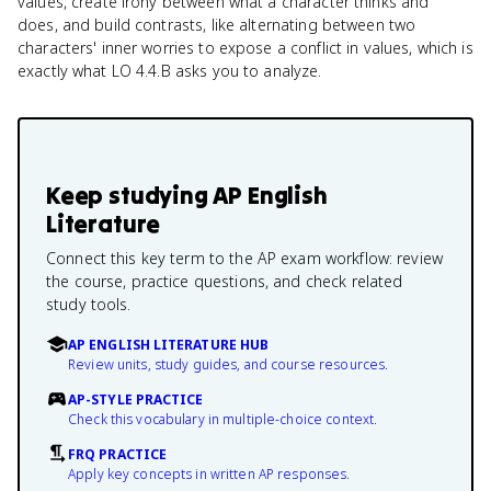
values, create irony between what a character thinks and
does, and build contrasts, like alternating between two
characters' inner worries to expose a conflict in values, which is
exactly what LO 4.4.B asks you to analyze.
Keep studying
AP English
Literature
Connect this key term to the AP exam workflow: review
the course, practice questions, and check related
study tools.
AP ENGLISH LITERATURE HUB
Review units, study guides, and course resources.
AP-STYLE PRACTICE
Check this vocabulary in multiple-choice context.
FRQ PRACTICE
Apply key concepts in written AP responses.