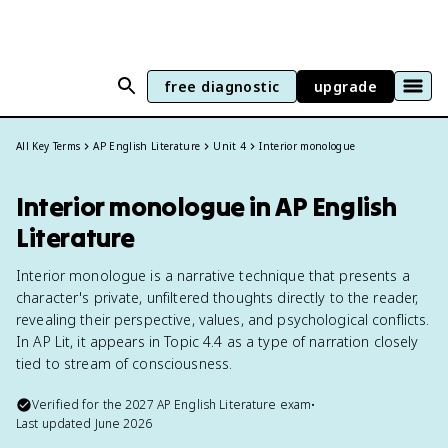
free diagnostic
upgrade
All Key Terms
AP English Literature
Unit 4
Interior monologue
Interior monologue in AP English
Literature
Interior monologue is a narrative technique that presents a
character's private, unfiltered thoughts directly to the reader,
revealing their perspective, values, and psychological conflicts.
In AP Lit, it appears in Topic 4.4 as a type of narration closely
tied to stream of consciousness.
Verified for the
2027
AP English Literature
exam
•
Last updated
June 2026