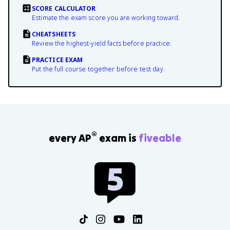
SCORE CALCULATOR
Estimate the exam score you are working toward.
CHEATSHEETS
Review the highest-yield facts before practice.
PRACTICE EXAM
Put the full course together before test day.
®
every AP
exam is
fiveable