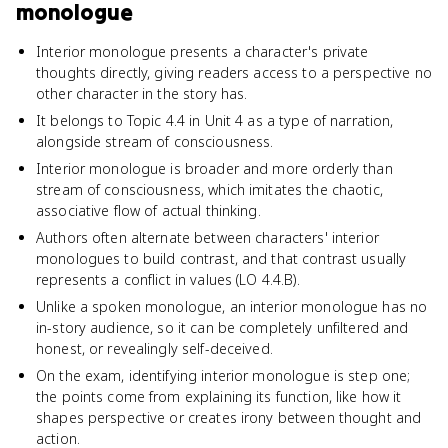
monologue
Interior monologue presents a character's private
thoughts directly, giving readers access to a perspective no
other character in the story has.
It belongs to Topic 4.4 in Unit 4 as a type of narration,
alongside stream of consciousness.
Interior monologue is broader and more orderly than
stream of consciousness, which imitates the chaotic,
associative flow of actual thinking.
Authors often alternate between characters' interior
monologues to build contrast, and that contrast usually
represents a conflict in values (LO 4.4.B).
Unlike a spoken monologue, an interior monologue has no
in-story audience, so it can be completely unfiltered and
honest, or revealingly self-deceived.
On the exam, identifying interior monologue is step one;
the points come from explaining its function, like how it
shapes perspective or creates irony between thought and
action.