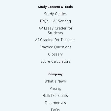
Study Content & Tools
Study Guides
FRQs + AI Scoring
AP Essay Grader for
Students
AI Grading for Teachers
Practice Questions
Glossary
Score Calculators
Company
What's New?
Pricing
Bulk Discounts
Testimonials
FAQs