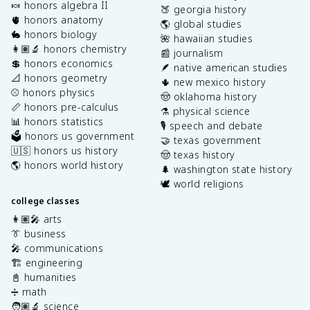
🍬 honors algebra II
🍑 georgia history
🫀 honors anatomy
🌎 global studies
🐇 honors biology
🌺 hawaiian studies
👩🏽‍🔬 honors chemistry
📰 journalism
💲 honors economics
🪶 native american studies
📐 honors geometry
🌵 new mexico history
⚾️ honors physics
🤠 oklahoma history
📏 honors pre-calculus
⚗️ physical science
📊 honors statistics
🎙️ speech and debate
🗳️ honors us government
🤝 texas government
🇺🇸 honors us history
🤠 texas history
🌎 honors world history
🌲 washington state history
🕊️ world religions
college classes
👩🏽‍🎤 arts
👔 business
🎤 communications
🏗️ engineering
📓 humanities
➗ math
🧑🏽‍🔬 science