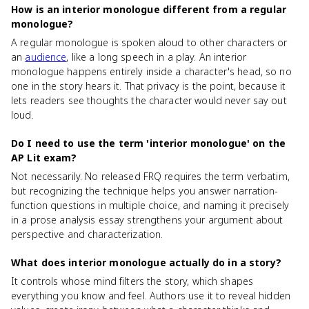
How is an interior monologue different from a regular
monologue?
A regular monologue is spoken aloud to other characters or
an
audience
, like a long speech in a play. An interior
monologue happens entirely inside a character's head, so no
one in the story hears it. That privacy is the point, because it
lets readers see thoughts the character would never say out
loud.
Do I need to use the term 'interior monologue' on the
AP Lit exam?
Not necessarily. No released FRQ requires the term verbatim,
but recognizing the technique helps you answer narration-
function questions in multiple choice, and naming it precisely
in a prose analysis essay strengthens your argument about
perspective and characterization.
What does interior monologue actually do in a story?
It controls whose mind filters the story, which shapes
everything you know and feel. Authors use it to reveal hidden