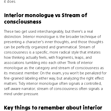
it does.
Interior monologue
vs
Stream of
consciousness
These two get used interchangeably, but there's a real
distinction. Interior monologue is the broader technique of
presenting a character's inner thoughts, and those thoughts
can be perfectly organized and grammatical. Stream of
consciousness is a specific, more radical style that imitates
how thinking actually feels, with fragments, leaps, and
associations tumbling into each other. Think of interior
monologue as the category and stream of consciousness as
its messiest member. On the exam, you won't be penalized for
fine-grained labeling either way, but analyzing the right effect
matters. Tidy interior monologue often signals a controlled,
self-aware narrator; stream of consciousness often signals a
mind under pressure.
Key things to remember about
interior