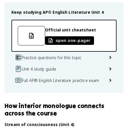
Keep studying
AP® English Literature
Unit 4
Official unit cheatsheet
open one-pager
Practice questions for this topic
Unit 4 study guide
Full AP® English Literature practice exam
How
interior monologue
connects
across the course
Stream of consciousness (Unit 4)