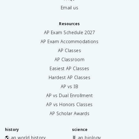
Email us
Resources
AP Exam Schedule
2027
AP Exam Accommodations
AP Classes
AP Classroom
Easiest AP Classes
Hardest AP Classes
AP vs IB
AP vs Dual Enrollment
AP vs Honors Classes
AP Scholar Awards
history
science
🌎 ap world history
🧬 ap biology