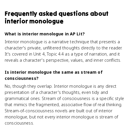
Frequently asked questions about
interior monologue
What is interior monologue in AP Lit?
Interior monologue is a narrative technique that presents a
character's private, unfiltered thoughts directly to the reader.
It's covered in Unit 4, Topic 4.4 as a type of narration, and it
reveals a character's perspective, values, and inner conflicts.
Is interior monologue the same as stream of
consciousness?
No, though they overlap. Interior monologue is any direct
presentation of a character's thoughts, even tidy and
grammatical ones. Stream of consciousness is a specific style
that mimics the fragmented, associative flow of real thinking.
Stream-of-consciousness novels are built out of interior
monologue, but not every interior monologue is stream of
consciousness.