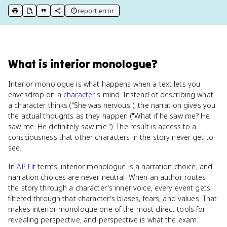
report error
print key term
export to Google Doc
copy citation
copy link to this page
What
is
interior monologue
?
Interior monologue is what happens when a text lets you
eavesdrop on a
character
's mind. Instead of describing what
a character thinks ("She was nervous"), the narration gives you
the actual thoughts as they happen ("What if he saw me? He
saw me. He definitely saw me."). The result is access to a
consciousness that other characters in the story never get to
see.
In
AP Lit
terms, interior monologue is a narration choice, and
narration choices are never neutral. When an author routes
the story through a character's inner voice, every event gets
filtered through that character's biases, fears, and values. That
makes interior monologue one of the most direct tools for
revealing perspective, and perspective is what the exam