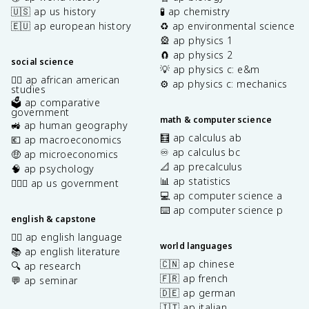
🇺🇸 ap us history
🧪 ap chemistry
🇪🇺 ap european history
♻️ ap environmental science
🎡 ap physics 1
🧲 ap physics 2
social science
💡 ap physics c: e&m
✊🏿 ap african american
⚙️ ap physics c: mechanics
studies
🗳️ ap comparative
government
math & computer science
🚜 ap human geography
🧮 ap calculus ab
💶 ap macroeconomics
♾️ ap calculus bc
🤑 ap microeconomics
📐 ap precalculus
🧠 ap psychology
📊 ap statistics
👩🏾‍⚖️ ap us government
💻 ap computer science a
⌨️ ap computer science p
english & capstone
✍🏽 ap english language
world languages
📚 ap english literature
🇨🇳 ap chinese
🔍 ap research
🇫🇷 ap french
💬 ap seminar
🇩🇪 ap german
🇮🇹 ap italian