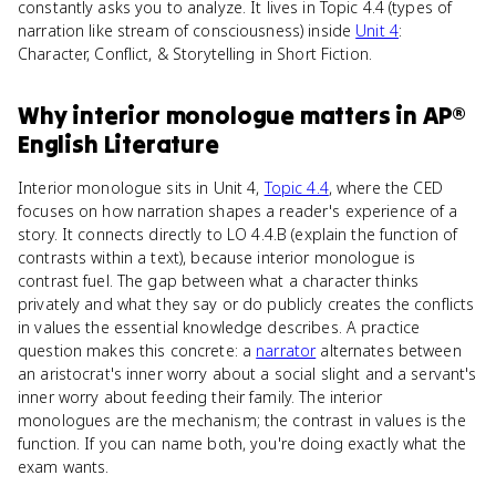
constantly asks you to analyze. It lives in Topic 4.4 (types of
narration like stream of consciousness) inside
Unit 4
:
Character, Conflict, & Storytelling in Short Fiction.
Why
interior monologue
matters
in
AP®
English Literature
Interior monologue sits in Unit 4,
Topic 4.4
, where the CED
focuses on how narration shapes a reader's experience of a
story. It connects directly to LO 4.4.B (explain the function of
contrasts within a text), because interior monologue is
contrast fuel. The gap between what a character thinks
privately and what they say or do publicly creates the conflicts
in values the essential knowledge describes. A practice
question makes this concrete: a
narrator
alternates between
an aristocrat's inner worry about a social slight and a servant's
inner worry about feeding their family. The interior
monologues are the mechanism; the contrast in values is the
function. If you can name both, you're doing exactly what the
exam wants.