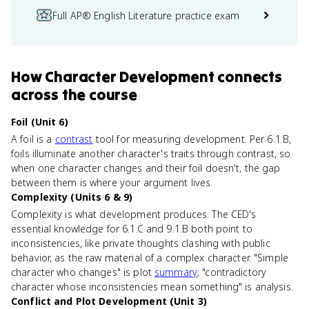
Full AP® English Literature practice exam
How
Character Development
connects
across the course
Foil (Unit 6)
A foil is a
contrast
tool for measuring development. Per 6.1.B,
foils illuminate another character's traits through contrast, so
when one character changes and their foil doesn't, the gap
between them is where your argument lives.
Complexity (Units 6 & 9)
Complexity is what development produces. The CED's
essential knowledge for 6.1.C and 9.1.B both point to
inconsistencies, like private thoughts clashing with public
behavior, as the raw material of a complex character. "Simple
character who changes" is plot
summary
; "contradictory
character whose inconsistencies mean something" is analysis.
Conflict and Plot Development (Unit 3)