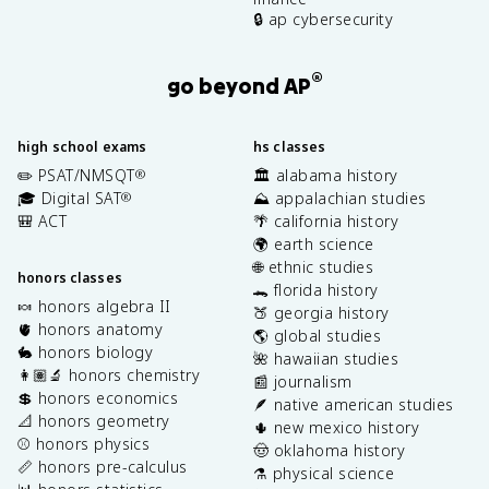
🔒 ap cybersecurity
®
go beyond AP
high school exams
hs classes
✏️ PSAT/NMSQT
🏛️ alabama history
®
🎓 Digital SAT
⛰️ appalachian studies
®
🎒 ACT
🌴 california history
🌍 earth science
🌐 ethnic studies
honors classes
🐊 florida history
🍬 honors algebra II
🍑 georgia history
🫀 honors anatomy
🌎 global studies
🐇 honors biology
🌺 hawaiian studies
👩🏽‍🔬 honors chemistry
📰 journalism
💲 honors economics
🪶 native american studies
📐 honors geometry
🌵 new mexico history
⚾️ honors physics
🤠 oklahoma history
📏 honors pre-calculus
⚗️ physical science