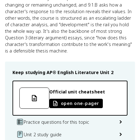
changing or remaining unchanged, and 9.1.B asks how a
character's response to the resolution reveals their values. In
other words, the course is structured as an escalating ladder
of character analysis, and "development" is the rail you hold
the whole way up. It's also the backbone of most strong
Question 3 (literary argument) essays, since "how does this
character's transformation contribute to the work's meaning"
is a defensible thesis machine.
Keep studying
AP® English Literature
Unit 2
Official unit cheatsheet
open one-pager
Practice questions for this topic
Unit 2 study guide