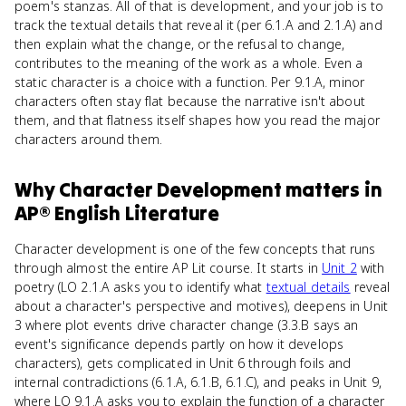
poem's stanzas. All of that is development, and your job is to
track the textual details that reveal it (per 6.1.A and 2.1.A) and
then explain what the change, or the refusal to change,
contributes to the meaning of the work as a whole. Even a
static character is a choice with a function. Per 9.1.A, minor
characters often stay flat because the narrative isn't about
them, and that flatness itself shapes how you read the major
characters around them.
Why
Character Development
matters
in
AP® English Literature
Character development is one of the few concepts that runs
through almost the entire AP Lit course. It starts in
Unit 2
with
poetry (LO 2.1.A asks you to identify what
textual details
reveal
about a character's perspective and motives), deepens in Unit
3 where plot events drive character change (3.3.B says an
event's significance depends partly on how it develops
characters), gets complicated in Unit 6 through foils and
internal contradictions (6.1.A, 6.1.B, 6.1.C), and peaks in Unit 9,
where LO 9.1.A asks you to explain the function of a character