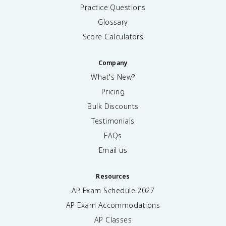
Practice Questions
Glossary
Score Calculators
Company
What's New?
Pricing
Bulk Discounts
Testimonials
FAQs
Email us
Resources
AP Exam Schedule
2027
AP Exam Accommodations
AP Classes