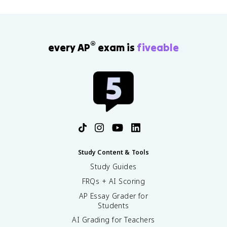
®
every AP
exam is
fiveable
Study Content & Tools
Study Guides
FRQs + AI Scoring
AP Essay Grader for
Students
AI Grading for Teachers