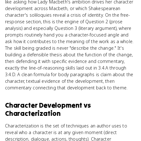
like asking how Lady Macbeth's ambition drives her character
development across Macbeth, or which Shakespearean
character's soliloquies reveal a crisis of identity. On the free-
response section, this is the engine of Question 2 (prose
analysis) and especially Question 3 (literary argument), where
prompts routinely hand you a character-focused angle and
ask how it contributes to the meaning of the work as a whole.
The skill being graded is never "describe the change." It's
building a defensible thesis about the function of the change,
then defending it with specific evidence and commentary,
exactly the line-of-reasoning skills laid out in 3.4.A through
3.4.D. A clean formula for body paragraphs is claim about the
character, textual evidence of the development, then
commentary connecting that development back to theme.
Character Development
vs
Characterization
Characterization is the set of techniques an author uses to
reveal who a character is at any given moment (direct
description, dialogue, actions, thoughts). Character