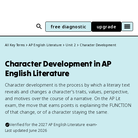
free diagnostic
upgrade
All Key Terms
AP English Literature
Unit 2
Character Development
Character Development in AP
English Literature
Character development is the process by which a literary text
reveals and changes a character's traits, values, perspective,
and motives over the course of a narrative. On the AP Lit
exam, the move that earns points is explaining the FUNCTION
of that change, or of a character staying the same.
Verified for the
2027
AP English Literature
exam
•
Last updated
June 2026