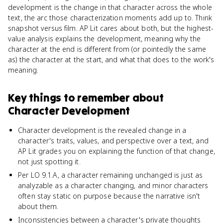
development is the change in that character across the whole
text, the arc those characterization moments add up to. Think
snapshot versus film. AP Lit cares about both, but the highest-
value analysis explains the development, meaning why the
character at the end is different from (or pointedly the same
as) the character at the start, and what that does to the work's
meaning.
Key things to remember about
Character Development
Character development is the revealed change in a
character's traits, values, and perspective over a text, and
AP Lit grades you on explaining the function of that change,
not just spotting it.
Per LO 9.1.A, a character remaining unchanged is just as
analyzable as a character changing, and minor characters
often stay static on purpose because the narrative isn't
about them.
Inconsistencies between a character's private thoughts