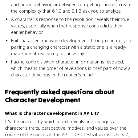
and public behavior, or between competing choices, create
the complexity that 6.1.C and 9.1.B ask you to analyze.
A character's response to the resolution reveals their true
values, especially when that response contradicts their
earlier behavior.
Foil characters measure development through contrast, so
pairing a changing character with a static one is a ready-
made line of reasoning for an essay.
Pacing controls when character information is revealed,
which means the order of revelations is itself part of how a
character develops in the reader's mind.
Frequently asked questions about
Character Development
What is character development in AP Lit?
It's the process by which a text reveals and changes a
character's traits, perspective, motives, and values over the
course of the narrative. The AP Lit CED tests it across Units 2,