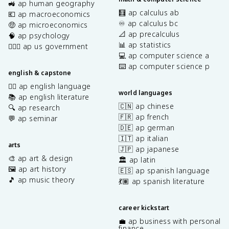
🚜 ap human geography
🧮 ap calculus ab
💶 ap macroeconomics
♾️ ap calculus bc
🤑 ap microeconomics
📐 ap precalculus
🧠 ap psychology
📊 ap statistics
👩🏾‍⚖️ ap us government
💻 ap computer science a
⌨️ ap computer science p
english & capstone
✍🏽 ap english language
world languages
📚 ap english literature
🇨🇳 ap chinese
🔍 ap research
🇫🇷 ap french
💬 ap seminar
🇩🇪 ap german
🇮🇹 ap italian
arts
🇯🇵 ap japanese
🎨 ap art & design
🏛️ ap latin
🖼️ ap art history
🇪🇸 ap spanish language
🎵 ap music theory
💃🏽 ap spanish literature
career kickstart
💼 ap business with personal
finance