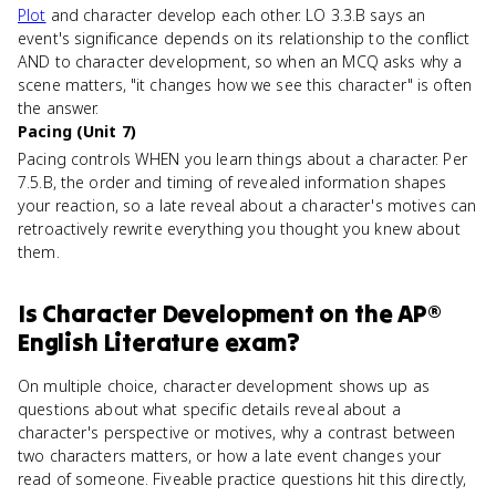
Plot
and character develop each other. LO 3.3.B says an
event's significance depends on its relationship to the conflict
AND to character development, so when an MCQ asks why a
scene matters, "it changes how we see this character" is often
the answer.
Pacing (Unit 7)
Pacing controls WHEN you learn things about a character. Per
7.5.B, the order and timing of revealed information shapes
your reaction, so a late reveal about a character's motives can
retroactively rewrite everything you thought you knew about
them.
Is
Character Development
on the
AP®
English Literature
exam?
On multiple choice, character development shows up as
questions about what specific details reveal about a
character's perspective or motives, why a contrast between
two characters matters, or how a late event changes your
read of someone. Fiveable practice questions hit this directly,