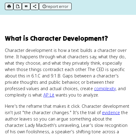
report error
print key term
export to Google Doc
copy citation
copy link to this page
What
is
Character Development
?
Character development is how a text builds a character over
time. It happens through what characters say, what they do,
what they choose, and what they privately think, especially
when those things contradict each other. The CED is specific
about this in 6.1.C and 9.1.B. Gaps between a character's
private thoughts and public behavior, or between their
professed values and actual choices, create
complexity
, and
complexity is what
AP Lit
wants you to analyze.
Here's the reframe that makes it click. Character development
isn't just "the character changes." It's the trail of
evidence
the
author leaves so you can argue something about the
character. Lady Macbeth's unraveling, Lear's slow recognition
of his own foolishness, a speaker's shifting tone across a