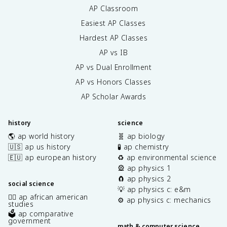
AP Classroom
Easiest AP Classes
Hardest AP Classes
AP vs IB
AP vs Dual Enrollment
AP vs Honors Classes
AP Scholar Awards
history
science
🌎 ap world history
🧬 ap biology
🇺🇸 ap us history
🧪 ap chemistry
🇪🇺 ap european history
♻️ ap environmental science
🎡 ap physics 1
🧲 ap physics 2
social science
💡 ap physics c: e&m
✊🏿 ap african american
⚙️ ap physics c: mechanics
studies
🗳️ ap comparative
government
math & computer science