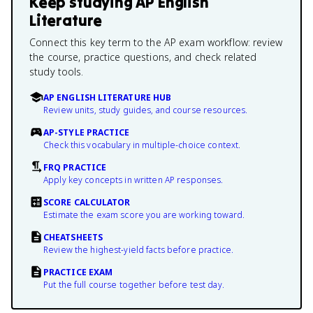
Keep studying
AP English
Literature
Connect this key term to the AP exam workflow: review
the course, practice questions, and check related
study tools.
AP ENGLISH LITERATURE HUB
Review units, study guides, and course resources.
AP-STYLE PRACTICE
Check this vocabulary in multiple-choice context.
FRQ PRACTICE
Apply key concepts in written AP responses.
SCORE CALCULATOR
Estimate the exam score you are working toward.
CHEATSHEETS
Review the highest-yield facts before practice.
PRACTICE EXAM
Put the full course together before test day.