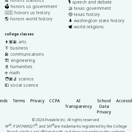
📊 honors statistics
🎙️ speech and debate
🗳️ honors us government
🤝 texas government
🇺🇸 honors us history
🤠 texas history
🌎 honors world history
🌲 washington state history
🕊️ world religions
college classes
👩🏽‍🎤 arts
👔 business
🎤 communications
🏗️ engineering
📓 humanities
➗ math
🧑🏽‍🔬 science
💶 social science
unds
Terms
Privacy
CCPA
AI
School
Accessib
Transparency
Data
Privacy
©
2026
Fiveable Inc. All rights reserved.
®
®
®
AP
, PSAT/NMSQT
, and SAT
are trademarks registered by the College
Board, which is not affiliated with, and does not endorse this website