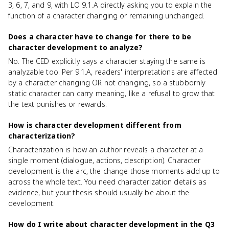
3, 6, 7, and 9, with LO 9.1.A directly asking you to explain the
function of a character changing or remaining unchanged.
Does a character have to change for there to be
character development to analyze?
No. The CED explicitly says a character staying the same is
analyzable too. Per 9.1.A, readers' interpretations are affected
by a character changing OR not changing, so a stubbornly
static character can carry meaning, like a refusal to grow that
the text punishes or rewards.
How is character development different from
characterization?
Characterization is how an author reveals a character at a
single moment (dialogue, actions, description). Character
development is the arc, the change those moments add up to
across the whole text. You need characterization details as
evidence, but your thesis should usually be about the
development.
How do I write about character development in the Q3