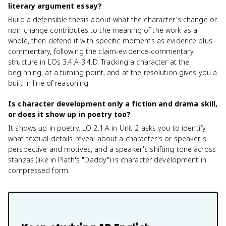
literary argument essay?
Build a defensible thesis about what the character's change or
non-change contributes to the meaning of the work as a
whole, then defend it with specific moments as evidence plus
commentary, following the claim-evidence-commentary
structure in LOs 3.4.A-3.4.D. Tracking a character at the
beginning, at a turning point, and at the resolution gives you a
built-in line of reasoning.
Is character development only a fiction and drama skill,
or does it show up in poetry too?
It shows up in poetry. LO 2.1.A in Unit 2 asks you to identify
what textual details reveal about a character's or speaker's
perspective and motives, and a speaker's shifting tone across
stanzas (like in Plath's "Daddy") is character development in
compressed form.