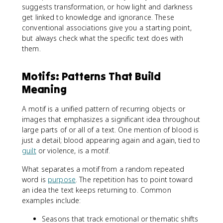
suggests transformation, or how light and darkness
get linked to knowledge and ignorance. These
conventional associations give you a starting point,
but always check what the specific text does with
them.
Motifs: Patterns That Build
Meaning
A motif is a unified pattern of recurring objects or
images that emphasizes a significant idea throughout
large parts of or all of a text. One mention of blood is
just a detail; blood appearing again and again, tied to
guilt
or violence, is a motif.
What separates a motif from a random repeated
word is
purpose
. The repetition has to point toward
an idea the text keeps returning to. Common
examples include:
Seasons that track emotional or thematic shifts