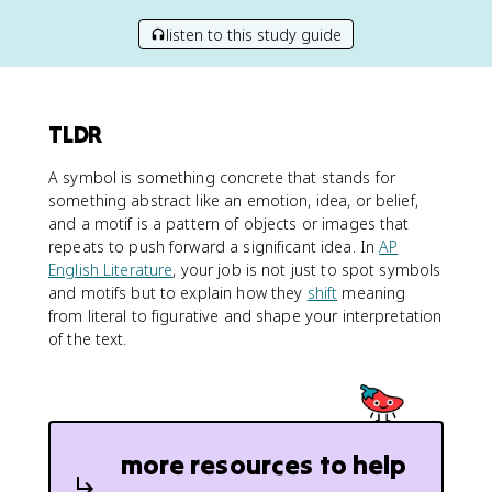
listen to this study guide
TLDR
A symbol is something concrete that stands for
something abstract like an emotion, idea, or belief,
and a motif is a pattern of objects or images that
repeats to push forward a significant idea. In
AP
English Literature
, your job is not just to spot symbols
and motifs but to explain how they
shift
meaning
from literal to figurative and shape your interpretation
of the text.
more resources to help