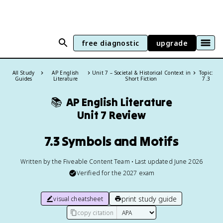
free diagnostic
upgrade
All Study
AP English
Unit 7 – Societal & Historical Context in
Topic:
Guides
Literature
Short Fiction
7.3
📚
AP English Literature
Unit 7 Review
7.3 Symbols and Motifs
Written by the Fiveable Content Team • Last updated June 2026
Verified for the
2027
exam
print study guide
visual cheatsheet
copy citation