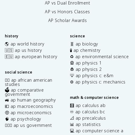
AP vs Dual Enrollment
AP vs Honors Classes
AP Scholar Awards
history
science
🌎 ap world history
🧬 ap biology
🇺🇸 ap us history
🧪 ap chemistry
🇪🇺 ap european history
♻️ ap environmental science
🎡 ap physics 1
🧲 ap physics 2
social science
💡 ap physics c: e&m
✊🏿 ap african american
⚙️ ap physics c: mechanics
studies
🗳️ ap comparative
government
math & computer science
🚜 ap human geography
🧮 ap calculus ab
💶 ap macroeconomics
♾️ ap calculus bc
🤑 ap microeconomics
📐 ap precalculus
🧠 ap psychology
📊 ap statistics
👩🏾‍⚖️ ap us government
💻 ap computer science a