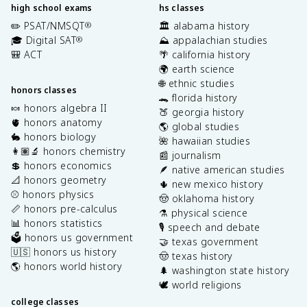
high school exams
hs classes
✏️ PSAT/NMSQT
🏛️ alabama history
®
🎓 Digital SAT
⛰️ appalachian studies
®
🎒 ACT
🌴 california history
🌍 earth science
🌐 ethnic studies
honors classes
🐊 florida history
🍬 honors algebra II
🍑 georgia history
🫀 honors anatomy
🌎 global studies
🐇 honors biology
🌺 hawaiian studies
👩🏽‍🔬 honors chemistry
📰 journalism
💲 honors economics
🪶 native american studies
📐 honors geometry
🌵 new mexico history
⚾️ honors physics
🤠 oklahoma history
📏 honors pre-calculus
⚗️ physical science
📊 honors statistics
🎙️ speech and debate
🗳️ honors us government
🤝 texas government
🇺🇸 honors us history
🤠 texas history
🌎 honors world history
🌲 washington state history
🕊️ world religions
college classes