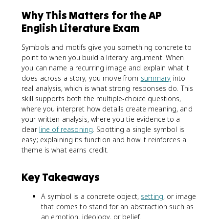
Why This Matters for the AP
English Literature Exam
Symbols and motifs give you something concrete to
point to when you build a literary argument. When
you can name a recurring image and explain what it
does across a story, you move from
summary
into
real analysis, which is what strong responses do. This
skill supports both the multiple-choice questions,
where you interpret how details create meaning, and
your written analysis, where you tie evidence to a
clear
line of reasoning
. Spotting a single symbol is
easy; explaining its function and how it reinforces a
theme is what earns credit.
Key Takeaways
A symbol is a concrete object,
setting
, or image
that comes to stand for an abstraction such as
an emotion, ideology, or belief.