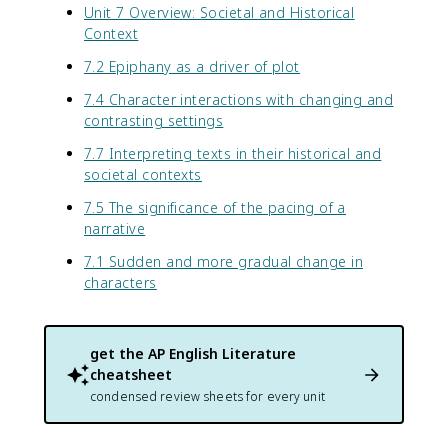
Unit 7 Overview: Societal and Historical
Context
7.2 Epiphany as a driver of plot
7.4 Character interactions with changing and
contrasting settings
7.7 Interpreting texts in their historical and
societal contexts
7.5 The significance of the pacing of a
narrative
7.1 Sudden and more gradual change in
characters
get the
AP English Literature
cheatsheet
condensed review sheets for every unit