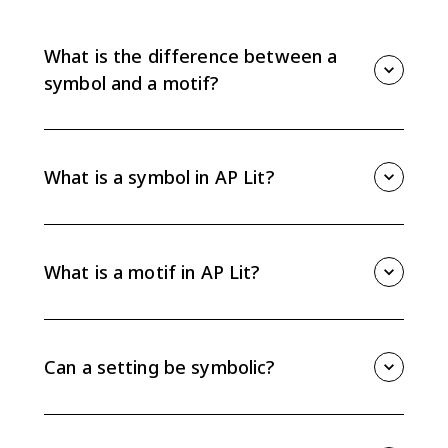
What is the difference between a
symbol and a motif?
A symbol is a concrete object, image, place, or detail
that represents an abstract idea. A motif is a recurring
pattern of images, objects, or details that develops
What is a symbol in AP Lit?
an idea across a larger part of a text. For AP Lit, the
key is explaining how either one functions in the
A symbol is something concrete in a literary text that
passage or work.
points beyond itself to a larger idea, emotion, conflict,
or theme. A setting, object, color, image, or action can
What is a motif in AP Lit?
be symbolic when the text gives you evidence for that
meaning.
A motif is a repeated image, object, phrase, situation,
or idea that builds meaning over time. Motifs help
you track patterns, so they are useful evidence when
Can a setting be symbolic?
you are explaining theme or character development.
Yes. A setting can be symbolic when its physical
details suggest a larger idea, such as isolation,