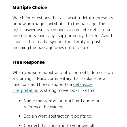
Multiple Choice
Watch for questions that ask what a detail represents
or how an image contributes to the passage. The
right answer usually connects a concrete detail to an
abstract idea and stays supported by the text. Avoid
choices that read a symbol too literally or push a
meaning the passage does not back up.
Free Response
When you write about a symbol or motif, do not stop
at naming it. Build commentary that explains how it
functions and how it supports a
defensible
interpretation
. A strong move looks like this:
Name the symbol or motif and quote or
reference the evidence.
Explain what abstraction it points to.
Connect that meaning to your overall