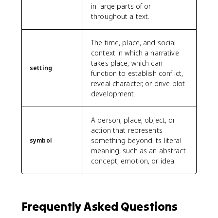
in large parts of or
throughout a text.
The time, place, and social
context in which a narrative
takes place, which can
setting
function to establish conflict,
reveal character, or drive plot
development.
A person, place, object, or
action that represents
something beyond its literal
symbol
meaning, such as an abstract
concept, emotion, or idea.
Frequently Asked Questions