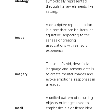
symbolically represented
ideology
through literary elements like
setting.
A descriptive representation
in a text that can be literal or
figurative, appealing to the
image
senses or creating
associations with sensory
experience.
The use of vivid, descriptive
language and sensory details
to create mental images and
imagery
evoke emotional responses in
a reader.
A unified pattern of recurring
objects or images used to
emphasize a significant idea
motif