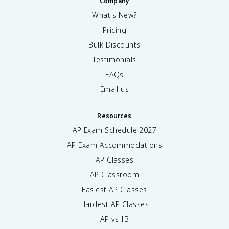
Company
What's New?
Pricing
Bulk Discounts
Testimonials
FAQs
Email us
Resources
AP Exam Schedule
2027
AP Exam Accommodations
AP Classes
AP Classroom
Easiest AP Classes
Hardest AP Classes
AP vs IB