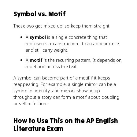
Symbol vs. Motif
These two get mixed up, so keep them straight:
A
symbol
is a single concrete thing that
represents an abstraction. It can appear once
and still carry weight.
A
motif
is the recurring pattern. It depends on
repetition across the text.
A symbol can become part of a motif if it keeps
reappearing. For example, a single mirror can be a
symbol of identity, and mirrors showing up
throughout a story can form a motif about doubling
or self-reflection.
How to Use This on the AP English
Literature Exam