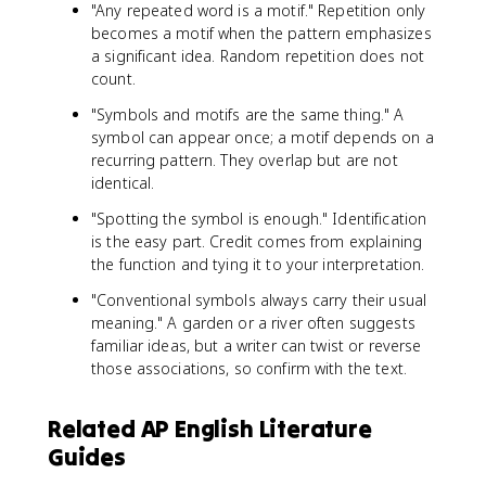
"Any repeated word is a motif." Repetition only
becomes a motif when the pattern emphasizes
a significant idea. Random repetition does not
count.
"Symbols and motifs are the same thing." A
symbol can appear once; a motif depends on a
recurring pattern. They overlap but are not
identical.
"Spotting the symbol is enough." Identification
is the easy part. Credit comes from explaining
the function and tying it to your interpretation.
"Conventional symbols always carry their usual
meaning." A garden or a river often suggests
familiar ideas, but a writer can twist or reverse
those associations, so confirm with the text.
Related AP English Literature
Guides