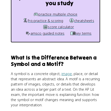
you study
practice multiple choice
frq practice & scoring
cheatsheets
score calculator
amsco guided notes
key terms
What Is the Difference Between a
Symbol and a Motif?
A symbol is a concrete object,
image
, place, or detail
that represents an abstract idea. A motif is a recurring
pattern of images, objects, or details that develops
an idea across a larger part of a text. On the AP Lit
exam, the important move is explaining function: how
the symbol or motif changes meaning and supports
your interpretation.