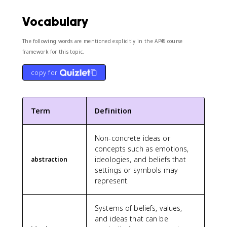
Vocabulary
The following words are mentioned explicitly in the AP® course
framework for this topic.
copy for
Term
Definition
Non-concrete ideas or
concepts such as emotions,
ideologies, and beliefs that
abstraction
settings or symbols may
represent.
Systems of beliefs, values,
and ideas that can be