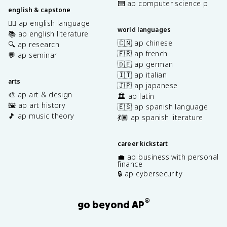
⌨️ ap computer science p
english & capstone
✍🏽 ap english language
world languages
📚 ap english literature
🇨🇳 ap chinese
🔍 ap research
🇫🇷 ap french
💬 ap seminar
🇩🇪 ap german
🇮🇹 ap italian
arts
🇯🇵 ap japanese
🎨 ap art & design
🏛️ ap latin
🖼️ ap art history
🇪🇸 ap spanish language
🎵 ap music theory
💃🏽 ap spanish literature
career kickstart
💼 ap business with personal
finance
🔒 ap cybersecurity
®
go beyond AP