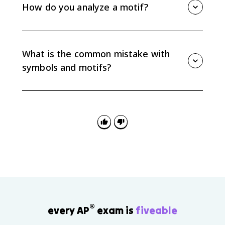
confinement, freedom, decay, or social pressure.
How do you analyze a motif?
Always connect the symbolic meaning to specific
details in the text instead of assuming a fixed
Track where the motif appears, how it changes, and
meaning.
what ideas it connects to. Then explain how that
pattern supports your interpretation instead of only
What is the common mistake with
listing repeated details.
symbols and motifs?
The common mistake is naming a symbol or motif
without explaining its function. AP Lit responses
should show how the pattern or symbolic detail
develops meaning in the passage, poem, or work as
a whole.
®
every AP
exam is
fiveable