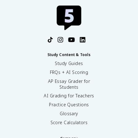
Study Content & Tools
Study Guides
FRQs + AI Scoring
AP Essay Grader for
Students
AI Grading for Teachers
Practice Questions
Glossary
Score Calculators