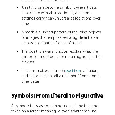
A setting can become symbolic when it gets
associated with abstract ideas, and some
settings carry near-universal associations over
time.
A motif is a unified pattern of recurring objects
or images that emphasizes a significant idea
across large parts of or all of a text.
The point is always function: explain what the
symbol or motif does for meaning, not just that
it exists.
Patterns matter, so track
repetition
, variation,
and placement to tell a real motif from a one-
time detail.
Symbols: From Literal to Figurative
A symbol starts as something literal in the text and
takes on a larger meaning. A river is water moving