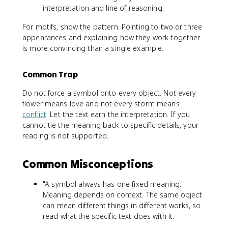
interpretation and line of reasoning.
For motifs, show the pattern. Pointing to two or three
appearances and explaining how they work together
is more convincing than a single example.
Common Trap
Do not force a symbol onto every object. Not every
flower means love and not every storm means
conflict
. Let the text earn the interpretation. If you
cannot tie the meaning back to specific details, your
reading is not supported.
Common Misconceptions
"A symbol always has one fixed meaning."
Meaning depends on context. The same object
can mean different things in different works, so
read what the specific text does with it.