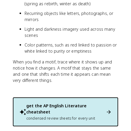
(spring as rebirth, winter as death)
Recurring objects like letters, photographs, or
mirrors
Light and darkness imagery used across many
scenes
Color patterns, such as red linked to passion or
white linked to purity or emptiness
When you find a motif, trace where it shows up and
notice how it changes. A motif that stays the same
and one that shifts each time it appears can mean
very different things.
get the
AP English Literature
cheatsheet
condensed review sheets for every unit