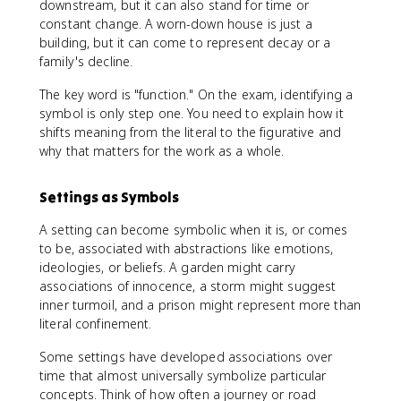
downstream, but it can also stand for time or
constant change. A worn-down house is just a
building, but it can come to represent decay or a
family's decline.
The key word is "function." On the exam, identifying a
symbol is only step one. You need to explain how it
shifts meaning from the literal to the figurative and
why that matters for the work as a whole.
Settings as Symbols
A setting can become symbolic when it is, or comes
to be, associated with abstractions like emotions,
ideologies, or beliefs. A garden might carry
associations of innocence, a storm might suggest
inner turmoil, and a prison might represent more than
literal confinement.
Some settings have developed associations over
time that almost universally symbolize particular
concepts. Think of how often a journey or road