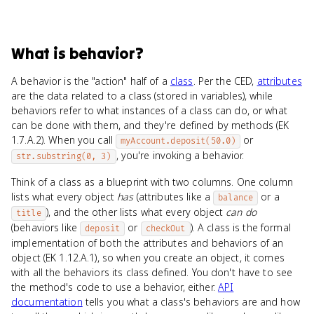
What
is
behavior
?
A behavior is the "action" half of a
class
. Per the CED,
attributes
are the data related to a class (stored in variables), while
behaviors refer to what instances of a class can do, or what
can be done with them, and they're defined by methods (EK
1.7.A.2). When you call
or
myAccount.deposit(50.0)
, you're invoking a behavior.
str.substring(0, 3)
Think of a class as a blueprint with two columns. One column
lists what every object
has
(attributes like a
or a
balance
), and the other lists what every object
can do
title
(behaviors like
or
). A class is the formal
deposit
checkOut
implementation of both the attributes and behaviors of an
object (EK 1.12.A.1), so when you create an object, it comes
with all the behaviors its class defined. You don't have to see
the method's code to use a behavior, either.
API
documentation
tells you what a class's behaviors are and how