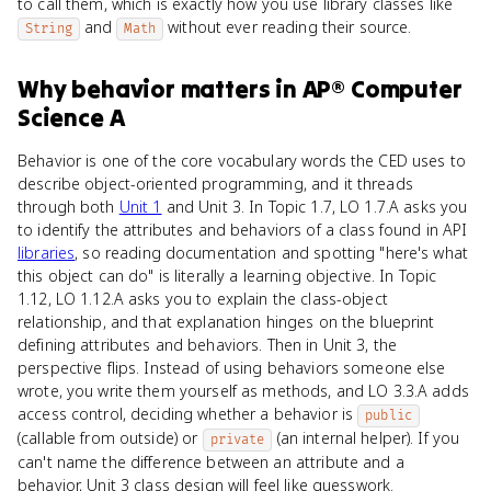
to call them, which is exactly how you use library classes like
and
without ever reading their source.
String
Math
Why
behavior
matters
in
AP® Computer
Science A
Behavior is one of the core vocabulary words the CED uses to
describe object-oriented programming, and it threads
through both
Unit 1
and Unit 3. In Topic 1.7, LO 1.7.A asks you
to identify the attributes and behaviors of a class found in API
libraries
, so reading documentation and spotting "here's what
this object can do" is literally a learning objective. In Topic
1.12, LO 1.12.A asks you to explain the class-object
relationship, and that explanation hinges on the blueprint
defining attributes and behaviors. Then in Unit 3, the
perspective flips. Instead of using behaviors someone else
wrote, you write them yourself as methods, and LO 3.3.A adds
access control, deciding whether a behavior is
public
(callable from outside) or
(an internal helper). If you
private
can't name the difference between an attribute and a
behavior, Unit 3 class design will feel like guesswork.