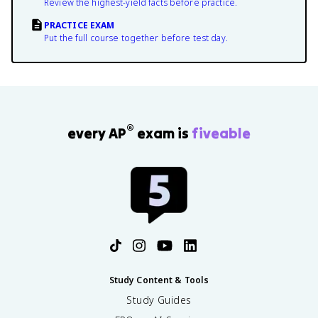
Review the highest-yield facts before practice.
PRACTICE EXAM
Put the full course together before test day.
®
every AP
exam is
fiveable
Study Content & Tools
Study Guides