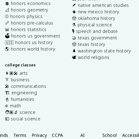
💲 honors economics
🪶 native american studies
📐 honors geometry
🌵 new mexico history
⚾️ honors physics
🤠 oklahoma history
📏 honors pre-calculus
⚗️ physical science
📊 honors statistics
🎙️ speech and debate
🗳️ honors us government
🤝 texas government
🇺🇸 honors us history
🤠 texas history
🌎 honors world history
🌲 washington state history
🕊️ world religions
college classes
👩🏽‍🎤 arts
👔 business
🎤 communications
🏗️ engineering
📓 humanities
➗ math
🧑🏽‍🔬 science
💶 social science
unds
Terms
Privacy
CCPA
AI
School
Accessib