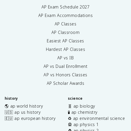
AP Exam Schedule
2027
AP Exam Accommodations
AP Classes
AP Classroom
Easiest AP Classes
Hardest AP Classes
AP vs IB
AP vs Dual Enrollment
AP vs Honors Classes
AP Scholar Awards
history
science
🌎 ap world history
🧬 ap biology
🇺🇸 ap us history
🧪 ap chemistry
🇪🇺 ap european history
♻️ ap environmental science
🎡 ap physics 1
🧲 ap physics 2