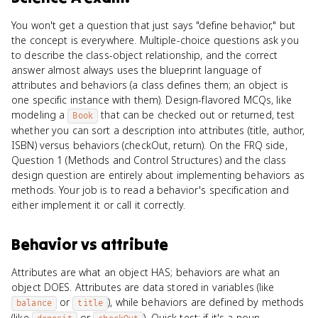
You won't get a question that just says "define behavior," but
the concept is everywhere. Multiple-choice questions ask you
to describe the class-object relationship, and the correct
answer almost always uses the blueprint language of
attributes and behaviors (a class defines them; an object is
one specific instance with them). Design-flavored MCQs, like
modeling a
that can be checked out or returned, test
Book
whether you can sort a description into attributes (title, author,
ISBN) versus behaviors (checkOut, return). On the FRQ side,
Question 1 (Methods and Control Structures) and the class
design question are entirely about implementing behaviors as
methods. Your job is to read a behavior's specification and
either implement it or call it correctly.
Behavior
vs
attribute
Attributes are what an object HAS; behaviors are what an
object DOES. Attributes are data stored in variables (like
or
), while behaviors are defined by methods
balance
title
(like
or
). Quick test: if it's a noun