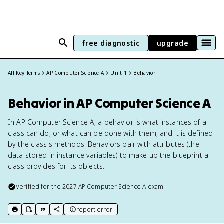
free diagnostic
upgrade
All Key Terms
AP Computer Science A
Unit 1
Behavior
Behavior in AP Computer Science A
In AP Computer Science A, a behavior is what instances of a
class can do, or what can be done with them, and it is defined
by the class's methods. Behaviors pair with attributes (the
data stored in instance variables) to make up the blueprint a
class provides for its objects.
Verified for the
2027
AP Computer Science A
exam
report error
print key term
export to Google Doc
copy citation
copy link to this page