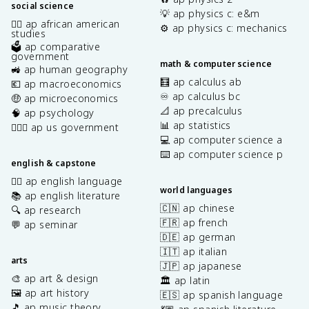
social science
💡 ap physics c: e&m
✊🏿 ap african american
⚙️ ap physics c: mechanics
studies
🗳️ ap comparative
government
math & computer science
🚜 ap human geography
🧮 ap calculus ab
💶 ap macroeconomics
♾️ ap calculus bc
🤑 ap microeconomics
📐 ap precalculus
🧠 ap psychology
📊 ap statistics
👩🏾‍⚖️ ap us government
💻 ap computer science a
⌨️ ap computer science p
english & capstone
✍🏽 ap english language
world languages
📚 ap english literature
🇨🇳 ap chinese
🔍 ap research
🇫🇷 ap french
💬 ap seminar
🇩🇪 ap german
🇮🇹 ap italian
arts
🇯🇵 ap japanese
🎨 ap art & design
🏛️ ap latin
🖼️ ap art history
🇪🇸 ap spanish language
🎵 ap music theory