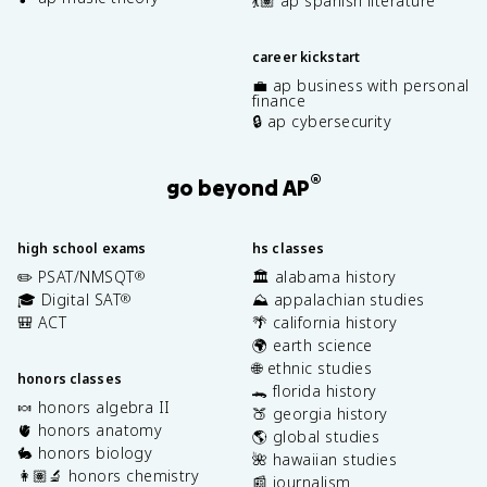
💃🏽 ap spanish literature
career kickstart
💼 ap business with personal
finance
🔒 ap cybersecurity
®
go beyond AP
high school exams
hs classes
✏️ PSAT/NMSQT
🏛️ alabama history
®
🎓 Digital SAT
⛰️ appalachian studies
®
🎒 ACT
🌴 california history
🌍 earth science
🌐 ethnic studies
honors classes
🐊 florida history
🍬 honors algebra II
🍑 georgia history
🫀 honors anatomy
🌎 global studies
🐇 honors biology
🌺 hawaiian studies
👩🏽‍🔬 honors chemistry
📰 journalism