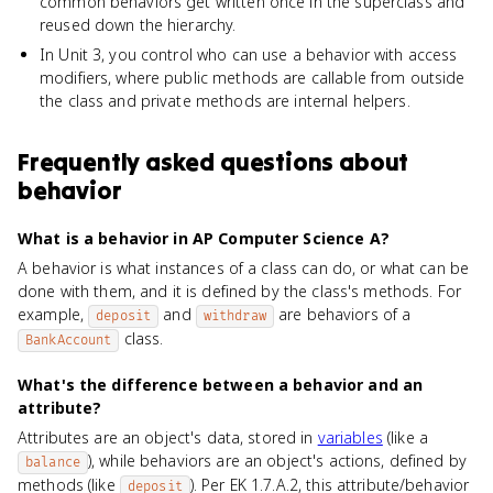
common behaviors get written once in the superclass and
reused down the hierarchy.
In Unit 3, you control who can use a behavior with access
modifiers, where public methods are callable from outside
the class and private methods are internal helpers.
Frequently asked questions about
behavior
What is a behavior in AP Computer Science A?
A behavior is what instances of a class can do, or what can be
done with them, and it is defined by the class's methods. For
example,
and
are behaviors of a
deposit
withdraw
class.
BankAccount
What's the difference between a behavior and an
attribute?
Attributes are an object's data, stored in
variables
(like a
), while behaviors are an object's actions, defined by
balance
methods (like
). Per EK 1.7.A.2, this attribute/behavior
deposit