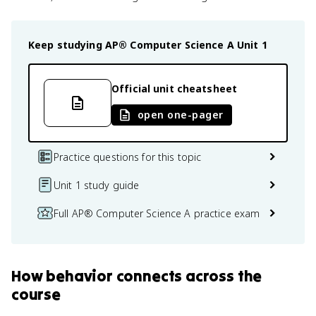
Keep studying
AP® Computer Science A
Unit 1
Official unit cheatsheet
open one-pager
Practice questions for this topic
Unit 1 study guide
Full AP® Computer Science A practice exam
How
behavior
connects
across the
course