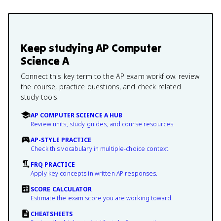
Keep studying
AP Computer
Science A
Connect this key term to the AP exam workflow: review
the course, practice questions, and check related
study tools.
AP COMPUTER SCIENCE A HUB
Review units, study guides, and course resources.
AP-STYLE PRACTICE
Check this vocabulary in multiple-choice context.
FRQ PRACTICE
Apply key concepts in written AP responses.
SCORE CALCULATOR
Estimate the exam score you are working toward.
CHEATSHEETS