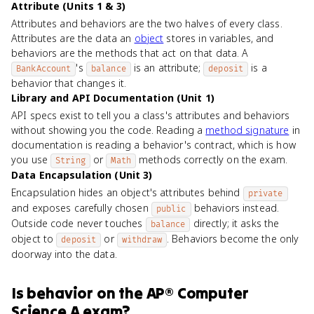
Attribute (Units 1 & 3)
Attributes and behaviors are the two halves of every class.
Attributes are the data an
object
stores in variables, and
behaviors are the methods that act on that data. A
's
is an attribute;
is a
BankAccount
balance
deposit
behavior that changes it.
Library and API Documentation (Unit 1)
API specs exist to tell you a class's attributes and behaviors
without showing you the code. Reading a
method signature
in
documentation is reading a behavior's contract, which is how
you use
or
methods correctly on the exam.
String
Math
Data Encapsulation (Unit 3)
Encapsulation hides an object's attributes behind
private
and exposes carefully chosen
behaviors instead.
public
Outside code never touches
directly; it asks the
balance
object to
or
. Behaviors become the only
deposit
withdraw
doorway into the data.
Is
behavior
on the
AP® Computer
Science A
exam?