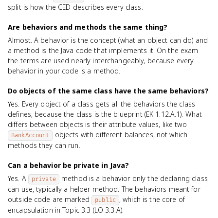
split is how the CED describes every class.
Are behaviors and methods the same thing?
Almost. A behavior is the concept (what an object can do) and
a method is the Java code that implements it. On the exam
the terms are used nearly interchangeably, because every
behavior in your code is a method.
Do objects of the same class have the same behaviors?
Yes. Every object of a class gets all the behaviors the class
defines, because the class is the blueprint (EK 1.12.A.1). What
differs between objects is their attribute values, like two
objects with different balances, not which
BankAccount
methods they can run.
Can a behavior be private in Java?
Yes. A
method is a behavior only the declaring class
private
can use, typically a helper method. The behaviors meant for
outside code are marked
, which is the core of
public
encapsulation in Topic 3.3 (LO 3.3.A).