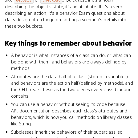
deposit
checkOut
describing the object's state, it's an attribute. If it's a verb
describing an action, it's a behavior. Exam questions about
class design often hinge on sorting a scenario's details into
these two buckets.
Key things to remember about
behavior
A behavior is what instances of a class can do, or what can
be done with them, and behaviors are always defined by
methods.
Attributes are the data half of a class (stored in variables)
and behaviors are the action half (defined by methods), and
the CED treats these as the two pieces every class blueprint
contains.
You can use a behavior without seeing its code because
API documentation describes each class's attributes and
behaviors, which is how you call methods on library classes
like String.
Subclasses inherit the behaviors of their superclass, so