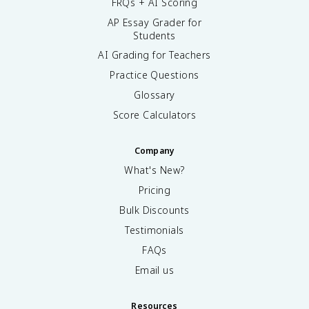
FRQs + AI Scoring
AP Essay Grader for
Students
AI Grading for Teachers
Practice Questions
Glossary
Score Calculators
Company
What's New?
Pricing
Bulk Discounts
Testimonials
FAQs
Email us
Resources