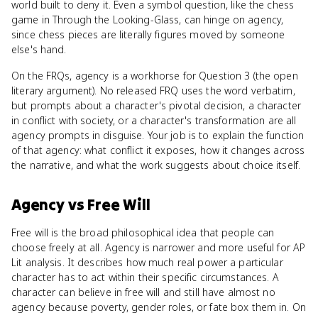
world built to deny it. Even a symbol question, like the chess
game in Through the Looking-Glass, can hinge on agency,
since chess pieces are literally figures moved by someone
else's hand.
On the FRQs, agency is a workhorse for Question 3 (the open
literary argument). No released FRQ uses the word verbatim,
but prompts about a character's pivotal decision, a character
in conflict with society, or a character's transformation are all
agency prompts in disguise. Your job is to explain the function
of that agency: what conflict it exposes, how it changes across
the narrative, and what the work suggests about choice itself.
Agency
vs
Free Will
Free will is the broad philosophical idea that people can
choose freely at all. Agency is narrower and more useful for AP
Lit analysis. It describes how much real power a particular
character has to act within their specific circumstances. A
character can believe in free will and still have almost no
agency because poverty, gender roles, or fate box them in. On