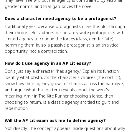
may have free will, but her agency is constrained by Victorian
gender norms, and that gap drives the novel.
Does a character need agency to be a protagonist?
Traditionally yes, because protagonists drive the plot through
their choices. But authors deliberately write protagonists with
limited agency to critique the forces (class, gender, fate)
hemming them in, so a passive protagonist is an analytical
opportunity, not a contradiction.
How do I use agency in an AP Lit essay?
Don't just say a character "has agency." Explain its function:
identify what obstructs the character's choices (the conflict),
show how their agency grows or shrinks across the narrative,
and argue what that pattern reveals about the work's
meaning. Amir in The Kite Runner choosing silence, then
choosing to return, is a classic agency arc tied to guilt and
redemption.
Will the AP Lit exam ask me to define agency?
Not directly. The concept appears inside questions about why