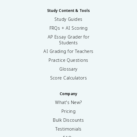
Study Content & Tools
Study Guides
FRQs + AI Scoring
AP Essay Grader for
Students
AI Grading for Teachers
Practice Questions
Glossary
Score Calculators
Company
What's New?
Pricing
Bulk Discounts
Testimonials