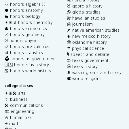
🍬 honors algebra II
🍑 georgia history
🫀 honors anatomy
🌎 global studies
🐇 honors biology
🌺 hawaiian studies
👩🏽‍🔬 honors chemistry
📰 journalism
💲 honors economics
🪶 native american studies
📐 honors geometry
🌵 new mexico history
⚾️ honors physics
🤠 oklahoma history
📏 honors pre-calculus
⚗️ physical science
📊 honors statistics
🎙️ speech and debate
🗳️ honors us government
🤝 texas government
🇺🇸 honors us history
🤠 texas history
🌎 honors world history
🌲 washington state history
🕊️ world religions
college classes
👩🏽‍🎤 arts
👔 business
🎤 communications
🏗️ engineering
📓 humanities
➗ math