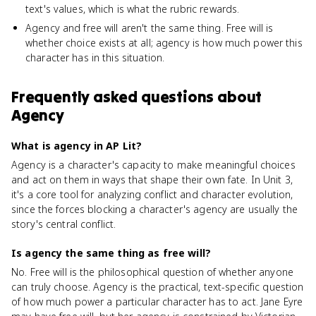
text's values, which is what the rubric rewards.
Agency and free will aren't the same thing. Free will is
whether choice exists at all; agency is how much power this
character has in this situation.
Frequently asked questions about
Agency
What is agency in AP Lit?
Agency is a character's capacity to make meaningful choices
and act on them in ways that shape their own fate. In Unit 3,
it's a core tool for analyzing conflict and character evolution,
since the forces blocking a character's agency are usually the
story's central conflict.
Is agency the same thing as free will?
No. Free will is the philosophical question of whether anyone
can truly choose. Agency is the practical, text-specific question
of how much power a particular character has to act. Jane Eyre