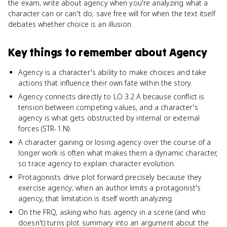
the exam, write about agency when you're analyzing what a
character can or can't do; save free will for when the text itself
debates whether choice is an illusion.
Key things to remember about
Agency
Agency is a character's ability to make choices and take
actions that influence their own fate within the story.
Agency connects directly to LO 3.2.A because conflict is
tension between competing values, and a character's
agency is what gets obstructed by internal or external
forces (STR-1.N).
A character gaining or losing agency over the course of a
longer work is often what makes them a dynamic character,
so trace agency to explain character evolution.
Protagonists drive plot forward precisely because they
exercise agency; when an author limits a protagonist's
agency, that limitation is itself worth analyzing.
On the FRQ, asking who has agency in a scene (and who
doesn't) turns plot summary into an argument about the