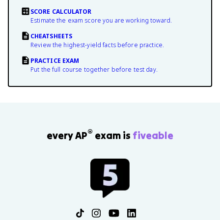
SCORE CALCULATOR
Estimate the exam score you are working toward.
CHEATSHEETS
Review the highest-yield facts before practice.
PRACTICE EXAM
Put the full course together before test day.
®
every AP
exam is
fiveable