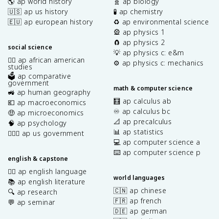
🌎 ap world history
🧬 ap biology
🇺🇸 ap us history
🧪 ap chemistry
🇪🇺 ap european history
♻️ ap environmental science
🎡 ap physics 1
🧲 ap physics 2
social science
💡 ap physics c: e&m
✊🏿 ap african american
⚙️ ap physics c: mechanics
studies
🗳️ ap comparative
government
math & computer science
🚜 ap human geography
🧮 ap calculus ab
💶 ap macroeconomics
♾️ ap calculus bc
🤑 ap microeconomics
📐 ap precalculus
🧠 ap psychology
📊 ap statistics
👩🏾‍⚖️ ap us government
💻 ap computer science a
⌨️ ap computer science p
english & capstone
✍🏽 ap english language
world languages
📚 ap english literature
🇨🇳 ap chinese
🔍 ap research
🇫🇷 ap french
💬 ap seminar
🇩🇪 ap german