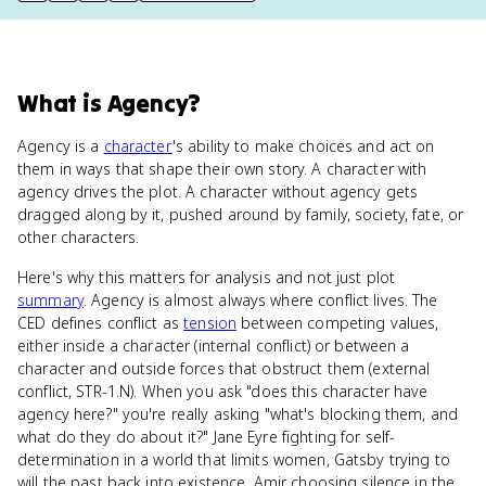
What
is
Agency
?
Agency is a
character
's ability to make choices and act on
them in ways that shape their own story. A character with
agency drives the plot. A character without agency gets
dragged along by it, pushed around by family, society, fate, or
other characters.
Here's why this matters for analysis and not just plot
summary
. Agency is almost always where conflict lives. The
CED defines conflict as
tension
between competing values,
either inside a character (internal conflict) or between a
character and outside forces that obstruct them (external
conflict, STR-1.N). When you ask "does this character have
agency here?" you're really asking "what's blocking them, and
what do they do about it?" Jane Eyre fighting for self-
determination in a world that limits women, Gatsby trying to
will the past back into existence, Amir choosing silence in the