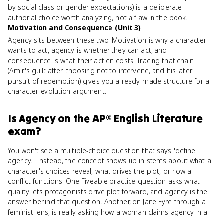
by social class or gender expectations) is a deliberate
authorial choice worth analyzing, not a flaw in the book.
Motivation and Consequence (Unit 3)
Agency sits between these two. Motivation is why a character
wants to act, agency is whether they can act, and
consequence is what their action costs. Tracing that chain
(Amir's guilt after choosing not to intervene, and his later
pursuit of redemption) gives you a ready-made structure for a
character-evolution argument.
Is
Agency
on the
AP® English Literature
exam?
You won't see a multiple-choice question that says "define
agency." Instead, the concept shows up in stems about what a
character's choices reveal, what drives the plot, or how a
conflict functions. One Fiveable practice question asks what
quality lets protagonists drive plot forward, and agency is the
answer behind that question. Another, on Jane Eyre through a
feminist lens, is really asking how a woman claims agency in a