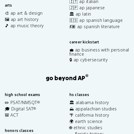
🇮🇹 ap italian
arts
🇯🇵 ap japanese
🎨 ap art & design
🏛️ ap latin
🖼️ ap art history
🇪🇸 ap spanish language
🎵 ap music theory
💃🏽 ap spanish literature
career kickstart
💼 ap business with personal
finance
🔒 ap cybersecurity
®
go beyond AP
high school exams
hs classes
✏️ PSAT/NMSQT
🏛️ alabama history
®
🎓 Digital SAT
⛰️ appalachian studies
®
🎒 ACT
🌴 california history
🌍 earth science
🌐 ethnic studies
honors classes
🐊 florida history