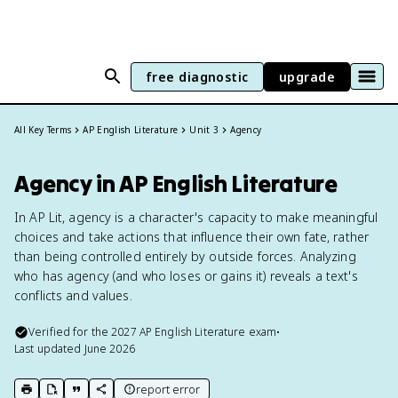
free diagnostic
upgrade
All Key Terms
AP English Literature
Unit 3
Agency
Agency in AP English Literature
In AP Lit, agency is a character's capacity to make meaningful
choices and take actions that influence their own fate, rather
than being controlled entirely by outside forces. Analyzing
who has agency (and who loses or gains it) reveals a text's
conflicts and values.
Verified for the
2027
AP English Literature
exam
•
Last updated
June 2026
report error
print key term
export to Google Doc
copy citation
copy link to this page