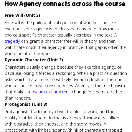
How
Agency
connects
across the course
Free Will (Unit 3)
Free will is the philosophical question of whether choice is
even possible; agency is the literary measure of how much
choice a specific character actually exercises in the text. A
tragedy
can grant a character free will in theory and then
watch fate crush their agency in practice. That gap is often the
whole point of the work.
Dynamic Character (Unit 3)
Characters usually change because they exercise agency, or
because losing it forces a reckoning. When a practice question
asks which character is most likely dynamic, look for the one
whose choices have consequences. Agency is the mechanism
that makes a
dynamic character
's change feel earned rather
than random.
Protagonist (Unit 3)
Protagonists traditionally drive the plot forward, and the
quality that lets them do that is agency. Their wants collide
with obstacles, they choose, and the story moves. A
protagonist with limited agency (think of characters trapped