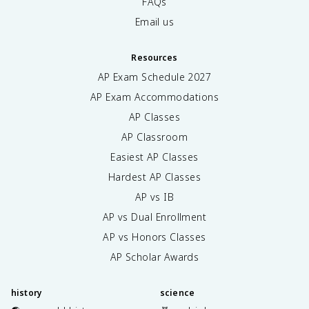
FAQs
Email us
Resources
AP Exam Schedule
2027
AP Exam Accommodations
AP Classes
AP Classroom
Easiest AP Classes
Hardest AP Classes
AP vs IB
AP vs Dual Enrollment
AP vs Honors Classes
AP Scholar Awards
history
science