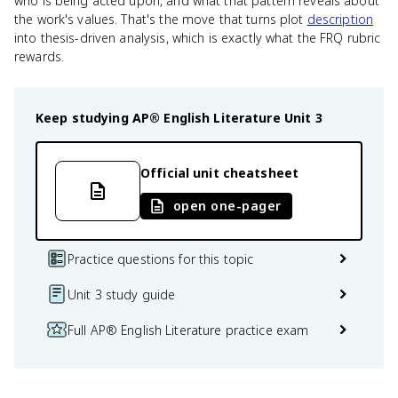
who is being acted upon, and what that pattern reveals about
the work's values. That's the move that turns plot
description
into thesis-driven analysis, which is exactly what the FRQ rubric
rewards.
Keep studying
AP® English Literature
Unit 3
Official unit cheatsheet
open one-pager
Practice questions for this topic
Unit 3 study guide
Full AP® English Literature practice exam