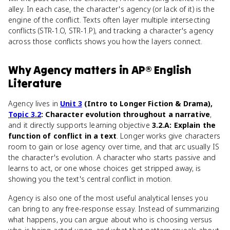
alley. In each case, the character's agency (or lack of it) is the
engine of the conflict. Texts often layer multiple intersecting
conflicts (STR-1.O, STR-1.P), and tracking a character's agency
across those conflicts shows you how the layers connect.
Why
Agency
matters
in
AP® English
Literature
Agency lives in
Unit 3
(Intro to Longer Fiction & Drama),
Topic 3.2
: Character evolution throughout a narrative
,
and it directly supports learning objective
3.2.A: Explain the
function of conflict in a text
. Longer works give characters
room to gain or lose agency over time, and that arc usually IS
the character's evolution. A character who starts passive and
learns to act, or one whose choices get stripped away, is
showing you the text's central conflict in motion.
Agency is also one of the most useful analytical lenses you
can bring to any free-response essay. Instead of summarizing
what happens, you can argue about who is choosing versus