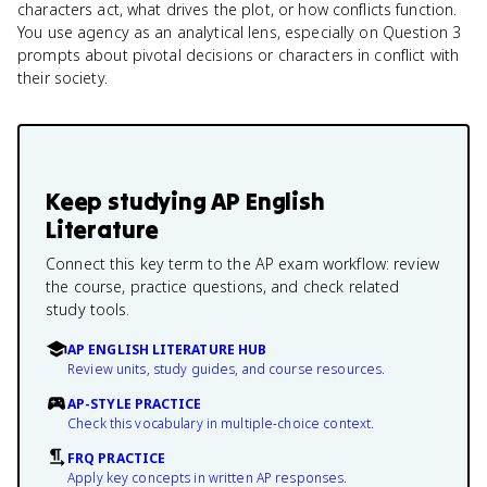
characters act, what drives the plot, or how conflicts function.
You use agency as an analytical lens, especially on Question 3
prompts about pivotal decisions or characters in conflict with
their society.
Keep studying
AP English
Literature
Connect this key term to the AP exam workflow: review
the course, practice questions, and check related
study tools.
AP ENGLISH LITERATURE HUB
Review units, study guides, and course resources.
AP-STYLE PRACTICE
Check this vocabulary in multiple-choice context.
FRQ PRACTICE
Apply key concepts in written AP responses.