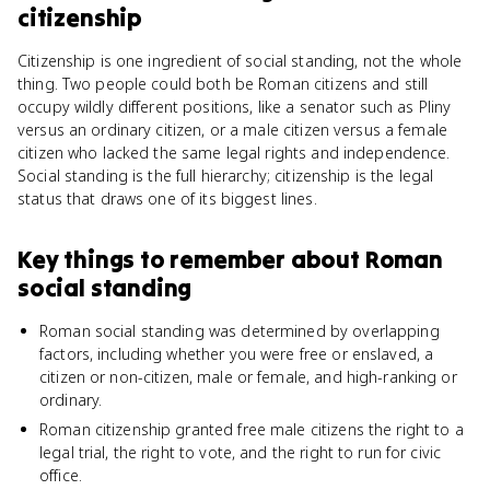
citizenship
Citizenship is one ingredient of social standing, not the whole
thing. Two people could both be Roman citizens and still
occupy wildly different positions, like a senator such as Pliny
versus an ordinary citizen, or a male citizen versus a female
citizen who lacked the same legal rights and independence.
Social standing is the full hierarchy; citizenship is the legal
status that draws one of its biggest lines.
Key things to remember about
Roman
social standing
Roman social standing was determined by overlapping
factors, including whether you were free or enslaved, a
citizen or non-citizen, male or female, and high-ranking or
ordinary.
Roman citizenship granted free male citizens the right to a
legal trial, the right to vote, and the right to run for civic
office.