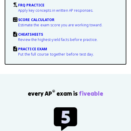
FRQ PRACTICE
Apply key concepts in written AP responses.
SCORE CALCULATOR
Estimate the exam score you are working toward.
CHEATSHEETS
Review the highest-yield facts before practice.
PRACTICE EXAM
Put the full course together before test day.
®
every AP
exam is
fiveable