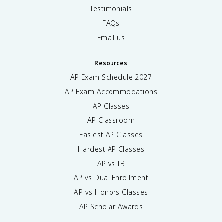
Testimonials
FAQs
Email us
Resources
AP Exam Schedule
2027
AP Exam Accommodations
AP Classes
AP Classroom
Easiest AP Classes
Hardest AP Classes
AP vs IB
AP vs Dual Enrollment
AP vs Honors Classes
AP Scholar Awards