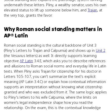
underneath these letters. Pliny, a wealthy senator, uses his own
elevated status to lift up someone below him, and
Trajan
, at
the very top, grants the favor.
Why
Roman social standing
matters
in
AP® Latin
Roman social standing is the cultural backbone of Unit 3
(Pliny's Letters to Trajan and Calpurnia) and shows up in
Unit 2
(the Vesuvius letters) as well. It directly supports learning
objective
AP Latin
3.4.E, which asks you to describe references
and allusions to Roman social norms and everyday life in Latin
texts. When Pliny asks Trajan for citizenship for his doctor in
Letters 10.5-10.7, you can't summarize the text's explicit
meaning (AP Latin 3.4.C) or explain how contextual information
supports an interpretation without knowing what citizenship
granted and who was excluded from it. The same logic applies
to Pliny's letters to his wife Calpurnia, where the limits on
women's legal independence shape how you read the
relationship. On the exam, this is the contextual knowledge