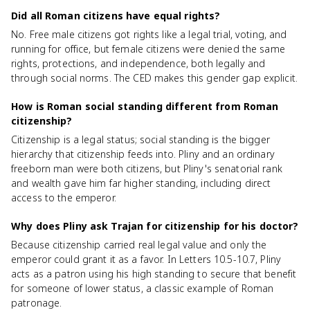
Did all Roman citizens have equal rights?
No. Free male citizens got rights like a legal trial, voting, and
running for office, but female citizens were denied the same
rights, protections, and independence, both legally and
through social norms. The CED makes this gender gap explicit.
How is Roman social standing different from Roman
citizenship?
Citizenship is a legal status; social standing is the bigger
hierarchy that citizenship feeds into. Pliny and an ordinary
freeborn man were both citizens, but Pliny's senatorial rank
and wealth gave him far higher standing, including direct
access to the emperor.
Why does Pliny ask Trajan for citizenship for his doctor?
Because citizenship carried real legal value and only the
emperor could grant it as a favor. In Letters 10.5-10.7, Pliny
acts as a patron using his high standing to secure that benefit
for someone of lower status, a classic example of Roman
patronage.