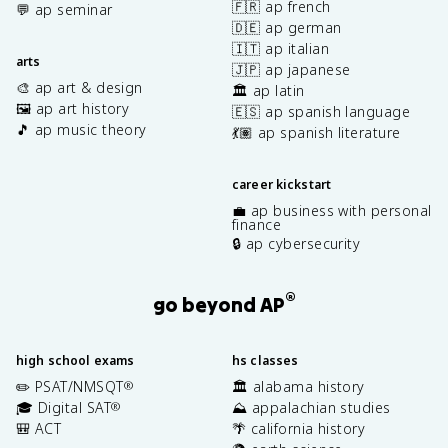
🇫🇷 ap french
💬 ap seminar
🇩🇪 ap german
🇮🇹 ap italian
arts
🇯🇵 ap japanese
🎨 ap art & design
🏛️ ap latin
🖼️ ap art history
🇪🇸 ap spanish language
🎵 ap music theory
💃🏽 ap spanish literature
career kickstart
💼 ap business with personal
finance
🔒 ap cybersecurity
®
go beyond AP
high school exams
hs classes
✏️ PSAT/NMSQT
🏛️ alabama history
®
🎓 Digital SAT
⛰️ appalachian studies
®
🎒 ACT
🌴 california history