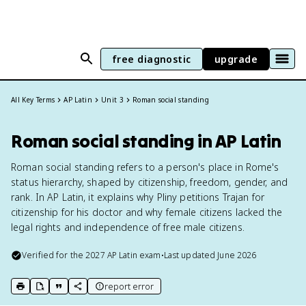
free diagnostic
upgrade
All Key Terms
AP Latin
Unit 3
Roman social standing
Roman social standing in AP Latin
Roman social standing refers to a person's place in Rome's
status hierarchy, shaped by citizenship, freedom, gender, and
rank. In AP Latin, it explains why Pliny petitions Trajan for
citizenship for his doctor and why female citizens lacked the
legal rights and independence of free male citizens.
Verified for the
2027
AP Latin
exam
•
Last updated
June 2026
report error
print key term
export to Google Doc
copy citation
copy link to this page