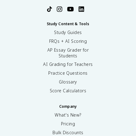
Study Content & Tools
Study Guides
FRQs + AI Scoring
AP Essay Grader for
Students
AI Grading for Teachers
Practice Questions
Glossary
Score Calculators
Company
What's New?
Pricing
Bulk Discounts