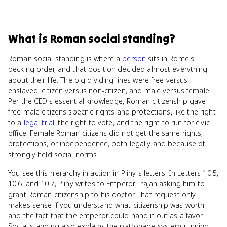
What
is
Roman social standing
?
Roman social standing is where a
person
sits in Rome's
pecking order, and that position decided almost everything
about their life. The big dividing lines were free versus
enslaved, citizen versus non-citizen, and male versus female.
Per the CED's essential knowledge, Roman citizenship gave
free male citizens specific rights and protections, like the right
to a
legal trial
, the right to vote, and the right to run for civic
office. Female Roman citizens did not get the same rights,
protections, or independence, both legally and because of
strongly held social norms.
You see this hierarchy in action in Pliny's letters. In Letters 10.5,
10.6, and 10.7, Pliny writes to Emperor Trajan asking him to
grant Roman citizenship to his doctor. That request only
makes sense if you understand what citizenship was worth
and the fact that the emperor could hand it out as a favor.
Social standing also explains the patronage system running