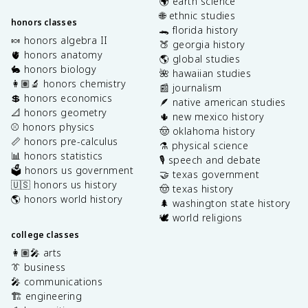
🌍 earth science
🌐 ethnic studies
honors classes
🐊 florida history
🍬 honors algebra II
🍑 georgia history
🫀 honors anatomy
🌎 global studies
🐇 honors biology
🌺 hawaiian studies
👩🏽‍🔬 honors chemistry
📰 journalism
💲 honors economics
🪶 native american studies
📐 honors geometry
🌵 new mexico history
⚾️ honors physics
🤠 oklahoma history
📏 honors pre-calculus
⚗️ physical science
📊 honors statistics
🎙️ speech and debate
🗳️ honors us government
🤝 texas government
🇺🇸 honors us history
🤠 texas history
🌎 honors world history
🌲 washington state history
🕊️ world religions
college classes
👩🏽‍🎤 arts
👔 business
🎤 communications
🏗️ engineering