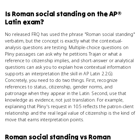
Is
Roman social standing
on the
AP®
Latin
exam?
No released FRQ has used the phrase "Roman social standing"
verbatim, but the concept is exactly what the contextual-
analysis questions are testing. Multiple-choice questions on
Pliny passages can ask why he petitions Trajan or what a
reference to citizenship implies, and short-answer or analytical
questions can ask you to explain how contextual information
supports an interpretation (the skill in AP Latin 2.2.G).
Concretely, you need to do two things. First, recognize
references to status, citizenship, gender norms, and
patronage when they appear in the Latin. Second, use that
knowledge as evidence, not just translation. For example,
explaining that Pliny's request in 10.5 reflects the patron-client
relationship and the real legal value of citizenship is the kind of
move that earns interpretation points.
Roman social standing
vs
Roman