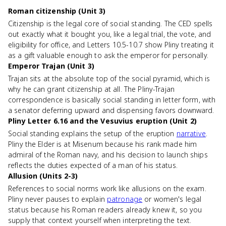
Roman citizenship (Unit 3)
Citizenship is the legal core of social standing. The CED spells
out exactly what it bought you, like a legal trial, the vote, and
eligibility for office, and Letters 10.5-10.7 show Pliny treating it
as a gift valuable enough to ask the emperor for personally.
Emperor Trajan (Unit 3)
Trajan sits at the absolute top of the social pyramid, which is
why he can grant citizenship at all. The Pliny-Trajan
correspondence is basically social standing in letter form, with
a senator deferring upward and dispensing favors downward.
Pliny Letter 6.16 and the Vesuvius eruption (Unit 2)
Social standing explains the setup of the eruption
narrative
.
Pliny the Elder is at Misenum because his rank made him
admiral of the Roman navy, and his decision to launch ships
reflects the duties expected of a man of his status.
Allusion (Units 2-3)
References to social norms work like allusions on the exam.
Pliny never pauses to explain
patronage
or women's legal
status because his Roman readers already knew it, so you
supply that context yourself when interpreting the text.