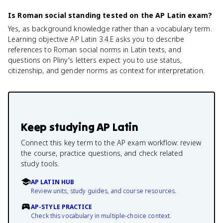
Is Roman social standing tested on the AP Latin exam?
Yes, as background knowledge rather than a vocabulary term.
Learning objective AP Latin 3.4.E asks you to describe
references to Roman social norms in Latin texts, and
questions on Pliny's letters expect you to use status,
citizenship, and gender norms as context for interpretation.
Keep studying
AP Latin
Connect this key term to the AP exam workflow: review
the course, practice questions, and check related
study tools.
AP LATIN HUB
Review units, study guides, and course resources.
AP-STYLE PRACTICE
Check this vocabulary in multiple-choice context.