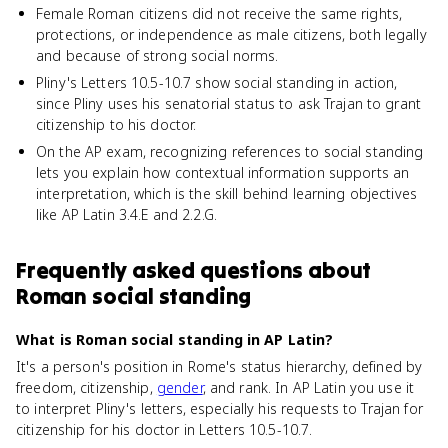
Female Roman citizens did not receive the same rights,
protections, or independence as male citizens, both legally
and because of strong social norms.
Pliny's Letters 10.5-10.7 show social standing in action,
since Pliny uses his senatorial status to ask Trajan to grant
citizenship to his doctor.
On the AP exam, recognizing references to social standing
lets you explain how contextual information supports an
interpretation, which is the skill behind learning objectives
like AP Latin 3.4.E and 2.2.G.
Frequently asked questions about
Roman social standing
What is Roman social standing in AP Latin?
It's a person's position in Rome's status hierarchy, defined by
freedom, citizenship,
gender
, and rank. In AP Latin you use it
to interpret Pliny's letters, especially his requests to Trajan for
citizenship for his doctor in Letters 10.5-10.7.