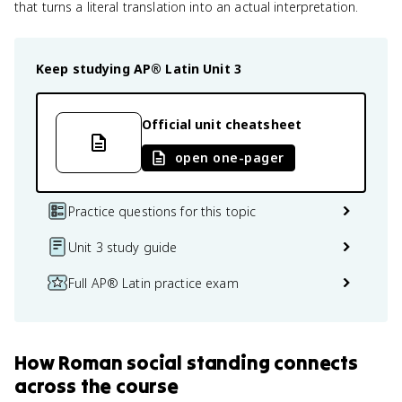
that turns a literal translation into an actual interpretation.
Keep studying
AP® Latin
Unit 3
Official unit cheatsheet
open one-pager
Practice questions for this topic
Unit 3 study guide
Full AP® Latin practice exam
How
Roman social standing
connects
across the course