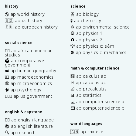
history
science
🌎 ap world history
🧬 ap biology
🇺🇸 ap us history
🧪 ap chemistry
🇪🇺 ap european history
♻️ ap environmental science
🎡 ap physics 1
🧲 ap physics 2
social science
💡 ap physics c: e&m
✊🏿 ap african american
⚙️ ap physics c: mechanics
studies
🗳️ ap comparative
government
math & computer science
🚜 ap human geography
🧮 ap calculus ab
💶 ap macroeconomics
♾️ ap calculus bc
🤑 ap microeconomics
📐 ap precalculus
🧠 ap psychology
📊 ap statistics
👩🏾‍⚖️ ap us government
💻 ap computer science a
⌨️ ap computer science p
english & capstone
✍🏽 ap english language
world languages
📚 ap english literature
🇨🇳 ap chinese
🔍 ap research