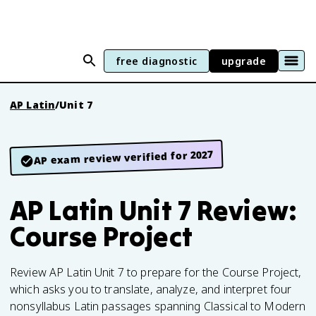
free diagnostic
upgrade
AP Latin
/
Unit 7
AP exam review verified for 2027
AP Latin Unit 7 Review:
Course Project
Review AP Latin Unit 7 to prepare for the Course Project,
which asks you to translate, analyze, and interpret four
nonsyllabus Latin passages spanning Classical to Modern