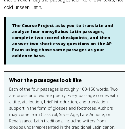
cold unseen Latin.
The Course Project asks you to translate and
analyze four nonsyllabus Latin passages,
complete two scored checkpoints, and then
answer two short essay questions on the AP
Exam using those same passages as your
evidence base.
What the passages look like
Each of the four passages is roughly 100-150 words. Two
are prose and two are poetry. Every passage comes with
a title, attribution, brief introduction, and translation
support in the form of glosses and footnotes. Authors
may come from Classical, Silver Age, Late Antique, or
Renaissance Latin traditions, including writers from
groups underrepresented in the traditional Latin canon.