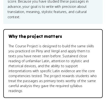
score. Because you have studied these passages in
advance, your goal is to write with precision about
translation, meaning, stylistic features, and cultural
context.
Why the project matters
The Course Project is designed to build the same skills
you practiced on Pliny and Vergil and apply them to
texts you have never seen before. Sustained close
reading of unfamiliar Latin, attention to stylistic and
rhetorical devices, and the ability to support
interpretations with specific Latin evidence are the core
competencies tested. The project rewards students who
treat the passages as primary texts worthy of the same
careful analysis they gave the required syllabus
readings.