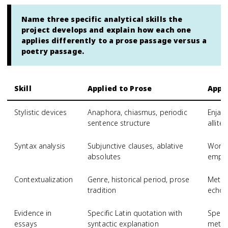
Name three specific analytical skills the
project develops and explain how each one
applies differently to a prose passage versus a
poetry passage.
Skill
Applied to Prose
Appli
Stylistic devices
Anaphora, chiasmus, periodic
Enjam
sentence structure
allite
Syntax analysis
Subjunctive clauses, ablative
Word 
absolutes
empha
Contextualization
Genre, historical period, prose
Meter,
tradition
echoe
Evidence in
Specific Latin quotation with
Specif
essays
syntactic explanation
metric