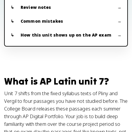
Review notes
Common mistakes
How this unit shows up on the AP exam
What is AP Latin unit 7?
Unit 7 shifts from the fixed syllabus texts of Pliny and
Vergil to four passages you have not studied before. The
College Board releases these passages each summer
through AP Digital Portfolio. Your job is to build deep
familiarity with them over the course project period so
that on exam day the passages feel like known texts, not