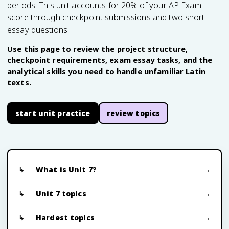
periods. This unit accounts for 20% of your AP Exam
score through checkpoint submissions and two short
essay questions.
Use this page to review the project structure,
checkpoint requirements, exam essay tasks, and the
analytical skills you need to handle unfamiliar Latin
texts.
start unit practice
review topics
What is Unit 7?
Unit 7 topics
Hardest topics