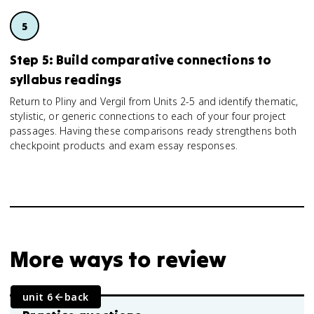
Step 5: Build comparative connections to
syllabus readings
Return to Pliny and Vergil from Units 2-5 and identify thematic,
stylistic, or generic connections to each of your four project
passages. Having these comparisons ready strengthens both
checkpoint products and exam essay responses.
More ways to review
unit 6
back