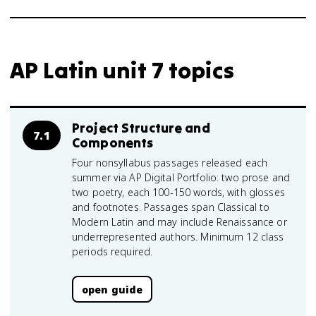
AP Latin unit 7 topics
Project Structure and
7.1
Components
Four nonsyllabus passages released each
summer via AP Digital Portfolio: two prose and
two poetry, each 100-150 words, with glosses
and footnotes. Passages span Classical to
Modern Latin and may include Renaissance or
underrepresented authors. Minimum 12 class
periods required.
open guide