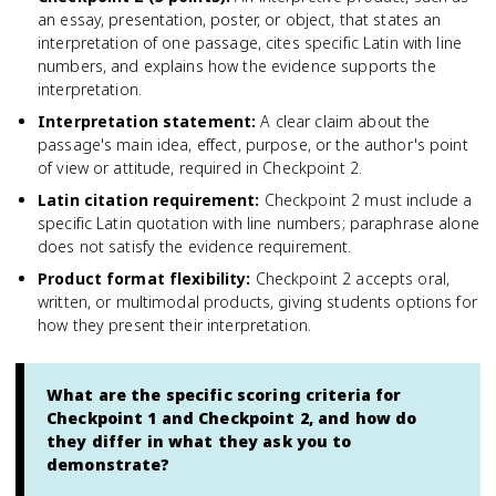
an essay, presentation, poster, or object, that states an
interpretation of one passage, cites specific Latin with line
numbers, and explains how the evidence supports the
interpretation.
Interpretation statement
:
A clear claim about the
passage's main idea, effect, purpose, or the author's point
of view or attitude, required in Checkpoint 2.
Latin citation requirement
:
Checkpoint 2 must include a
specific Latin quotation with line numbers; paraphrase alone
does not satisfy the evidence requirement.
Product format flexibility
:
Checkpoint 2 accepts oral,
written, or multimodal products, giving students options for
how they present their interpretation.
What are the specific scoring criteria for
Checkpoint 1 and Checkpoint 2, and how do
they differ in what they ask you to
demonstrate?