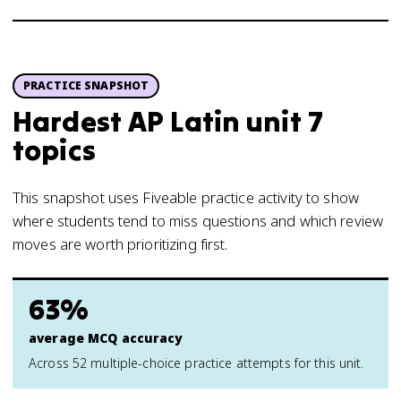
PRACTICE SNAPSHOT
Hardest AP Latin unit 7
topics
This snapshot uses Fiveable practice activity to show
where students tend to miss questions and which review
moves are worth prioritizing first.
63%
average MCQ accuracy
Across 52 multiple-choice practice attempts for this unit.