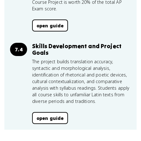
Course Project is worth 20% of the total AP
Exam score.
open guide
Skills Development and Project
7.4
Goals
The project builds translation accuracy,
syntactic and morphological analysis,
identification of rhetorical and poetic devices,
cultural contextualization, and comparative
analysis with syllabus readings. Students apply
all course skills to unfamiliar Latin texts from
diverse periods and traditions.
open guide