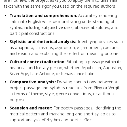
are not new; the project asks you to apply them to unfamiliar
texts with the same rigor you used on the required authors.
Translation and comprehension
:
Accurately rendering
Latin into English while demonstrating understanding of
syntax, including subjunctive uses, ablative absolutes, and
participial constructions.
Stylistic and rhetorical analysis
:
Identifying devices such
as anaphora, chiasmus, asyndeton, enjambment, caesura,
and elision and explaining their effect on meaning or tone.
Cultural contextualization
:
Situating a passage within its
historical and literary period, whether Republican, Augustan,
Silver Age, Late Antique, or Renaissance Latin.
Comparative analysis
:
Drawing connections between a
project passage and syllabus readings from Pliny or Vergil
in terms of theme, style, genre conventions, or authorial
purpose.
Scansion and meter
:
For poetry passages, identifying the
metrical pattern and marking long and short syllables to
support analysis of rhythm and poetic effect.