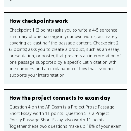
How checkpoints work
Checkpoint 1 (2 points) asks you to write a 4-5 sentence
summary of one passage in your own words, accurately
covering at least half the passage content. Checkpoint 2
(3 points) asks you to create a product, such as an essay,
presentation, or poster, that presents an interpretation of
one passage supported by a specific Latin citation with
line numbers and an explanation of how that evidence
supports your interpretation.
How the project connects to exam day
Question 4 on the AP Exam is a Project Prose Passage
Short Essay worth 11 points. Question 5 is a Project
Poetry Passage Short Essay, also worth 11 points.
Together these two questions make up 18% of your exam