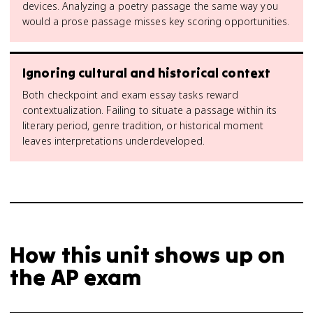
devices. Analyzing a poetry passage the same way you
would a prose passage misses key scoring opportunities.
Ignoring cultural and historical context
Both checkpoint and exam essay tasks reward
contextualization. Failing to situate a passage within its
literary period, genre tradition, or historical moment
leaves interpretations underdeveloped.
How this unit shows up on
the AP exam