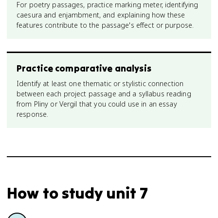
For poetry passages, practice marking meter, identifying
caesura and enjambment, and explaining how these
features contribute to the passage's effect or purpose.
Practice comparative analysis
Identify at least one thematic or stylistic connection
between each project passage and a syllabus reading
from Pliny or Vergil that you could use in an essay
response.
How to study
unit 7