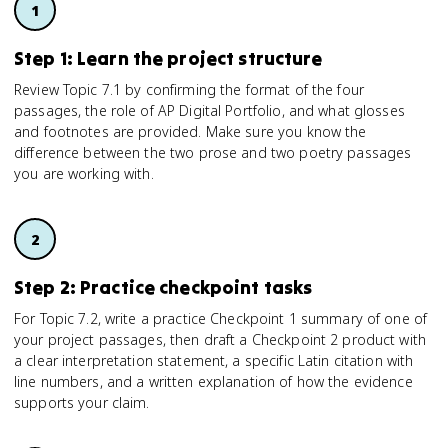
Step 1: Learn the project structure
Review Topic 7.1 by confirming the format of the four
passages, the role of AP Digital Portfolio, and what glosses
and footnotes are provided. Make sure you know the
difference between the two prose and two poetry passages
you are working with.
Step 2: Practice checkpoint tasks
For Topic 7.2, write a practice Checkpoint 1 summary of one of
your project passages, then draft a Checkpoint 2 product with
a clear interpretation statement, a specific Latin citation with
line numbers, and a written explanation of how the evidence
supports your claim.