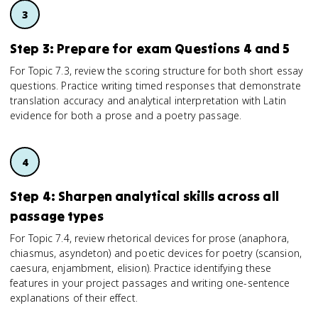
Step 3: Prepare for exam Questions 4 and 5
For Topic 7.3, review the scoring structure for both short essay
questions. Practice writing timed responses that demonstrate
translation accuracy and analytical interpretation with Latin
evidence for both a prose and a poetry passage.
Step 4: Sharpen analytical skills across all
passage types
For Topic 7.4, review rhetorical devices for prose (anaphora,
chiasmus, asyndeton) and poetic devices for poetry (scansion,
caesura, enjambment, elision). Practice identifying these
features in your project passages and writing one-sentence
explanations of their effect.