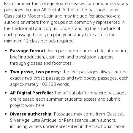
Each summer the College Board releases four new nonsyllabus
passages through AP Digital Portfolio. The passages span
Classical to Modern Latin and may include Renaissance-era
authors or writers from groups not commonly represented in
the traditional Latin corpus. Understanding the structure of
each passage helps you plan your study time across the
minimum 12 class periods required.
Passage format
:
Each passage includes a title, attribution,
brief introduction, Latin text, and translation support
through glosses and footnotes.
Two prose, two poetry
:
The four passages always include
exactly two prose passages and two poetry passages, each
approximately 100-150 words.
AP Digital Portfolio
:
The official platform where passages
are released each summer; students access and submit
project work here.
Diverse authorship
:
Passages may come from Classical,
Silver Age, Late Antique, or Renaissance Latin authors,
including writers underrepresented in the traditional canon.