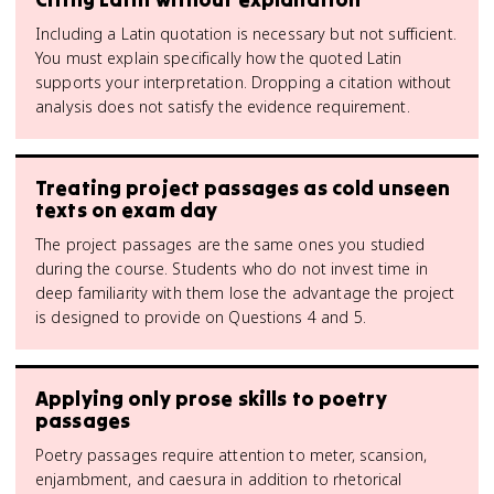
Including a Latin quotation is necessary but not sufficient.
You must explain specifically how the quoted Latin
supports your interpretation. Dropping a citation without
analysis does not satisfy the evidence requirement.
Treating project passages as cold unseen
texts on exam day
The project passages are the same ones you studied
during the course. Students who do not invest time in
deep familiarity with them lose the advantage the project
is designed to provide on Questions 4 and 5.
Applying only prose skills to poetry
passages
Poetry passages require attention to meter, scansion,
enjambment, and caesura in addition to rhetorical