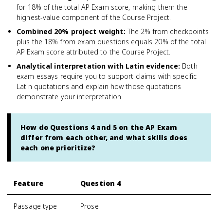
for 18% of the total AP Exam score, making them the
highest-value component of the Course Project.
Combined 20% project weight
:
The 2% from checkpoints
plus the 18% from exam questions equals 20% of the total
AP Exam score attributed to the Course Project.
Analytical interpretation with Latin evidence
:
Both
exam essays require you to support claims with specific
Latin quotations and explain how those quotations
demonstrate your interpretation.
How do Questions 4 and 5 on the AP Exam
differ from each other, and what skills does
each one prioritize?
Feature
Question 4
Passage type
Prose