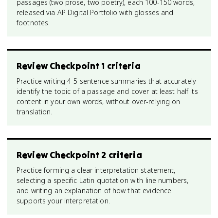
passages (two prose, two poetry), each 100-150 words,
released via AP Digital Portfolio with glosses and
footnotes.
Review Checkpoint 1 criteria
Practice writing 4-5 sentence summaries that accurately
identify the topic of a passage and cover at least half its
content in your own words, without over-relying on
translation.
Review Checkpoint 2 criteria
Practice forming a clear interpretation statement,
selecting a specific Latin quotation with line numbers,
and writing an explanation of how that evidence
supports your interpretation.