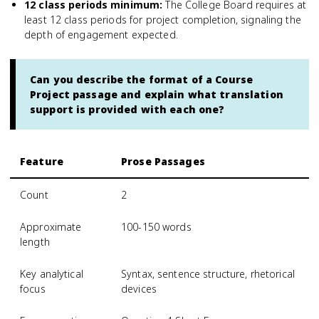
12 class periods minimum
:
The College Board requires at
least 12 class periods for project completion, signaling the
depth of engagement expected.
Can you describe the format of a Course
Project passage and explain what translation
support is provided with each one?
Feature
Prose Passages
Count
2
Approximate
100-150 words
length
Key analytical
Syntax, sentence structure, rhetorical
focus
devices