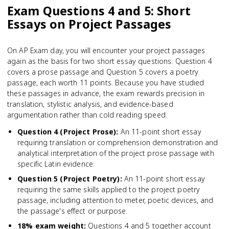
Exam Questions 4 and 5: Short
Essays on Project Passages
On AP Exam day, you will encounter your project passages
again as the basis for two short essay questions. Question 4
covers a prose passage and Question 5 covers a poetry
passage, each worth 11 points. Because you have studied
these passages in advance, the exam rewards precision in
translation, stylistic analysis, and evidence-based
argumentation rather than cold reading speed.
Question 4 (Project Prose)
:
An 11-point short essay
requiring translation or comprehension demonstration and
analytical interpretation of the project prose passage with
specific Latin evidence.
Question 5 (Project Poetry)
:
An 11-point short essay
requiring the same skills applied to the project poetry
passage, including attention to meter, poetic devices, and
the passage's effect or purpose.
18% exam weight
:
Questions 4 and 5 together account