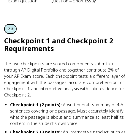
Exam question
Question 4 Short Essay
7.2
Checkpoint 1 and Checkpoint 2
Requirements
The two checkpoints are scored components submitted
through AP Digital Portfolio and together contribute 2% of
your AP Exam score. Each checkpoint tests a different layer of
engagement with the passages: accurate comprehension for
Checkpoint 1 and interpretive analysis with Latin evidence for
Checkpoint 2.
Checkpoint 1 (2 points)
:
A written draft summary of 4-5
sentences covering one passage. Must accurately identify
what the passage is about and summarize at least half its
content in the student's own voice.
Checkpoint 2 (3 points)
:
An interpretive product, such as