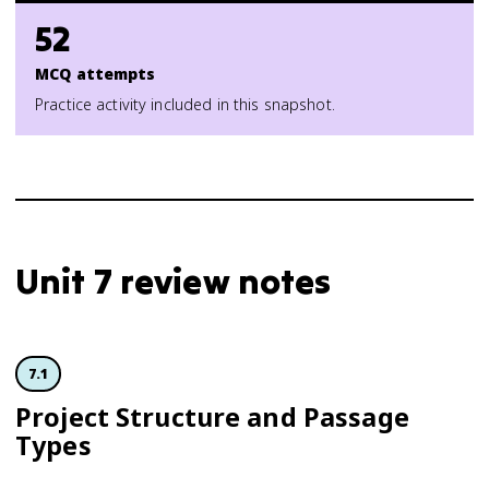
52
MCQ attempts
Practice activity included in this snapshot.
Unit 7 review notes
7.1
Project Structure and Passage
Types