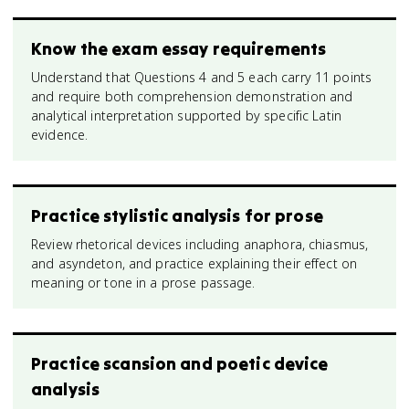
Know the exam essay requirements
Understand that Questions 4 and 5 each carry 11 points
and require both comprehension demonstration and
analytical interpretation supported by specific Latin
evidence.
Practice stylistic analysis for prose
Review rhetorical devices including anaphora, chiasmus,
and asyndeton, and practice explaining their effect on
meaning or tone in a prose passage.
Practice scansion and poetic device
analysis