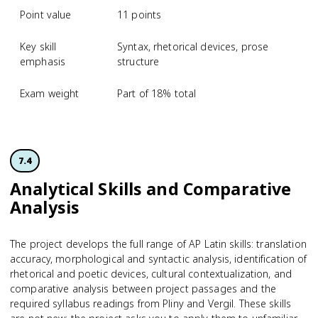
Point value
11 points
Key skill
Syntax, rhetorical devices, prose
emphasis
structure
Exam weight
Part of 18% total
7.4
Analytical Skills and Comparative
Analysis
The project develops the full range of AP Latin skills: translation
accuracy, morphological and syntactic analysis, identification of
rhetorical and poetic devices, cultural contextualization, and
comparative analysis between project passages and the
required syllabus readings from Pliny and Vergil. These skills