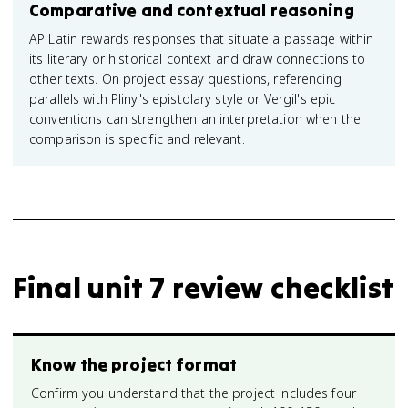
Comparative and contextual reasoning
AP Latin rewards responses that situate a passage within
its literary or historical context and draw connections to
other texts. On project essay questions, referencing
parallels with Pliny's epistolary style or Vergil's epic
conventions can strengthen an interpretation when the
comparison is specific and relevant.
Final unit 7 review checklist
Know the project format
Confirm you understand that the project includes four