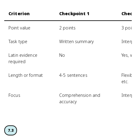
Criterion
Checkpoint 1
Check
Point value
2 points
3 point
Task type
Written summary
Interpr
Latin evidence
No
Yes, wi
required
Length or format
4-5 sentences
Flexibl
etc.
Focus
Comprehension and
Interp
accuracy
7.3