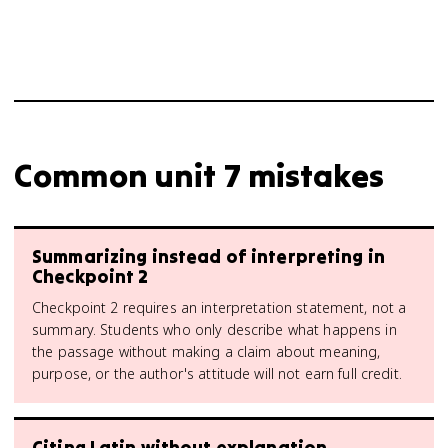
Common unit 7 mistakes
Summarizing instead of interpreting in
Checkpoint 2
Checkpoint 2 requires an interpretation statement, not a
summary. Students who only describe what happens in
the passage without making a claim about meaning,
purpose, or the author's attitude will not earn full credit.
Citing Latin without explanation