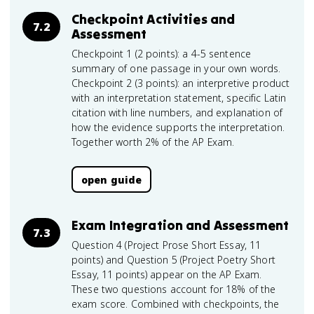
Checkpoint Activities and
7.2
Assessment
Checkpoint 1 (2 points): a 4-5 sentence
summary of one passage in your own words.
Checkpoint 2 (3 points): an interpretive product
with an interpretation statement, specific Latin
citation with line numbers, and explanation of
how the evidence supports the interpretation.
Together worth 2% of the AP Exam.
open guide
Exam Integration and Assessment
7.3
Question 4 (Project Prose Short Essay, 11
points) and Question 5 (Project Poetry Short
Essay, 11 points) appear on the AP Exam.
These two questions account for 18% of the
exam score. Combined with checkpoints, the