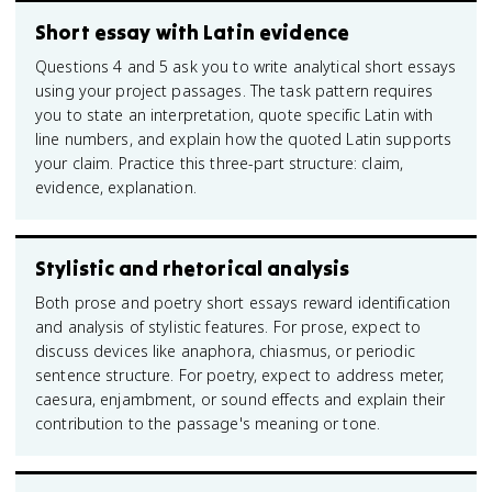
Short essay with Latin evidence
Questions 4 and 5 ask you to write analytical short essays
using your project passages. The task pattern requires
you to state an interpretation, quote specific Latin with
line numbers, and explain how the quoted Latin supports
your claim. Practice this three-part structure: claim,
evidence, explanation.
Stylistic and rhetorical analysis
Both prose and poetry short essays reward identification
and analysis of stylistic features. For prose, expect to
discuss devices like anaphora, chiasmus, or periodic
sentence structure. For poetry, expect to address meter,
caesura, enjambment, or sound effects and explain their
contribution to the passage's meaning or tone.