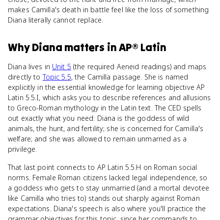
makes Camilla's death in battle feel like the loss of something
Diana literally cannot replace.
Why
Diana
matters
in
AP® Latin
Diana lives in
Unit 5
(the required Aeneid readings) and maps
directly to
Topic 5.5
, the Camilla passage. She is named
explicitly in the essential knowledge for learning objective AP
Latin 5.5.I, which asks you to describe references and allusions
to Greco-Roman mythology in the Latin text. The CED spells
out exactly what you need: Diana is the goddess of wild
animals, the hunt, and fertility; she is concerned for Camilla's
welfare; and she was allowed to remain unmarried as a
privilege.
That last point connects to AP Latin 5.5.H on Roman social
norms. Female Roman citizens lacked legal independence, so
a goddess who gets to stay unmarried (and a mortal devotee
like Camilla who tries to) stands out sharply against Roman
expectations. Diana's speech is also where you'll practice the
grammar objectives for this topic, since her commands to