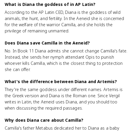
What is Diana the goddess of in AP Latin?
According to the AP Latin CED, Diana is the goddess of wild
animals, the hunt, and fertility. In the Aeneid she is concerned
for the welfare of the warrior Camilla, and she holds the
privilege of remaining unmarried.
Does Diana save Camilla in the Aeneid?
No. In Book 11 Diana admits she cannot change Camilla's fate.
Instead, she sends her nymph attendant Opis to punish
whoever kills Camilla, which is the closest thing to protection
she can offer.
What's the difference between Diana and Artemis?
They're the same goddess under different names. Artemis is
the Greek version and Diana is the Roman one. Since Vergil
writes in Latin, the Aeneid uses Diana, and you should too
when discussing the required passages.
Why does Diana care about Camilla?
Camilla's father Metabus dedicated her to Diana as a baby