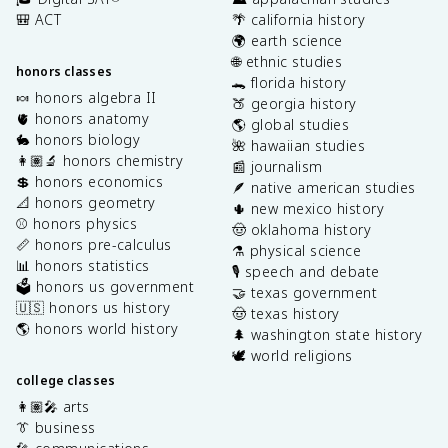
🎒 ACT
🌴 california history
🌍 earth science
🌐 ethnic studies
honors classes
🐊 florida history
🍬 honors algebra II
🍑 georgia history
🫀 honors anatomy
🌎 global studies
🐇 honors biology
🌺 hawaiian studies
👩🏽‍🔬 honors chemistry
📰 journalism
💲 honors economics
🪶 native american studies
📐 honors geometry
🌵 new mexico history
⚾️ honors physics
🤠 oklahoma history
📏 honors pre-calculus
⚗️ physical science
📊 honors statistics
🎙️ speech and debate
🗳️ honors us government
🤝 texas government
🇺🇸 honors us history
🤠 texas history
🌎 honors world history
🌲 washington state history
🕊️ world religions
college classes
👩🏽‍🎤 arts
👔 business