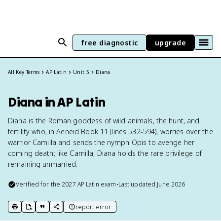
free diagnostic
upgrade
All Key Terms
AP Latin
Unit 5
Diana
Diana in AP Latin
Diana is the Roman goddess of wild animals, the hunt, and
fertility who, in Aeneid Book 11 (lines 532-594), worries over the
warrior Camilla and sends the nymph Opis to avenge her
coming death; like Camilla, Diana holds the rare privilege of
remaining unmarried.
Verified for the
2027
AP Latin
exam
•
Last updated
June 2026
report error
print key term
export to Google Doc
copy citation
copy link to this page