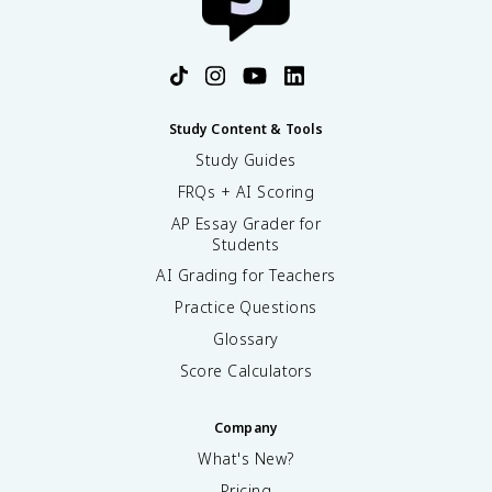
Study Content & Tools
Study Guides
FRQs + AI Scoring
AP Essay Grader for
Students
AI Grading for Teachers
Practice Questions
Glossary
Score Calculators
Company
What's New?
Pricing