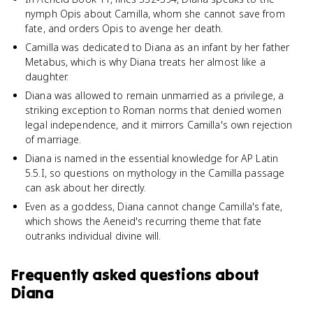
nymph Opis about Camilla, whom she cannot save from
fate, and orders Opis to avenge her death.
Camilla was dedicated to Diana as an infant by her father
Metabus, which is why Diana treats her almost like a
daughter.
Diana was allowed to remain unmarried as a privilege, a
striking exception to Roman norms that denied women
legal independence, and it mirrors Camilla's own rejection
of marriage.
Diana is named in the essential knowledge for AP Latin
5.5.I, so questions on mythology in the Camilla passage
can ask about her directly.
Even as a goddess, Diana cannot change Camilla's fate,
which shows the Aeneid's recurring theme that fate
outranks individual divine will.
Frequently asked questions about
Diana