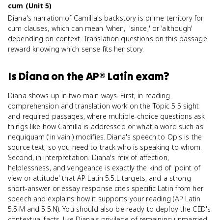
cum (Unit 5)
Diana's narration of Camilla's backstory is prime territory for
cum clauses, which can mean 'when,' 'since,' or 'although'
depending on context. Translation questions on this passage
reward knowing which sense fits her story.
Is
Diana
on the
AP® Latin
exam?
Diana shows up in two main ways. First, in reading
comprehension and translation work on the Topic 5.5 sight
and required passages, where multiple-choice questions ask
things like how Camilla is addressed or what a word such as
nequiquam ('in vain') modifies. Diana's speech to Opis is the
source text, so you need to track who is speaking to whom.
Second, in interpretation. Diana's mix of affection,
helplessness, and vengeance is exactly the kind of 'point of
view or attitude' that AP Latin 5.5.L targets, and a strong
short-answer or essay response cites specific Latin from her
speech and explains how it supports your reading (AP Latin
5.5.M and 5.5.N). You should also be ready to deploy the CED's
contextual facts, like Diana's privilege of remaining unmarried,