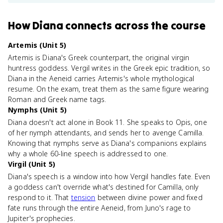
How
Diana
connects
across the course
Artemis (Unit 5)
Artemis is Diana's Greek counterpart, the original virgin
huntress goddess. Vergil writes in the Greek epic tradition, so
Diana in the Aeneid carries Artemis's whole mythological
resume. On the exam, treat them as the same figure wearing
Roman and Greek name tags.
Nymphs (Unit 5)
Diana doesn't act alone in Book 11. She speaks to Opis, one
of her nymph attendants, and sends her to avenge Camilla.
Knowing that nymphs serve as Diana's companions explains
why a whole 60-line speech is addressed to one.
Virgil (Unit 5)
Diana's speech is a window into how Vergil handles fate. Even
a goddess can't override what's destined for Camilla, only
respond to it. That
tension
between divine power and fixed
fate runs through the entire Aeneid, from Juno's rage to
Jupiter's prophecies.