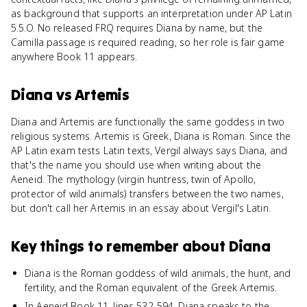
as background that supports an interpretation under AP Latin
5.5.O. No released FRQ requires Diana by name, but the
Camilla passage is required reading, so her role is fair game
anywhere Book 11 appears.
Diana
vs
Artemis
Diana and Artemis are functionally the same goddess in two
religious systems. Artemis is Greek, Diana is Roman. Since the
AP Latin exam tests Latin texts, Vergil always says Diana, and
that's the name you should use when writing about the
Aeneid. The mythology (virgin huntress, twin of Apollo,
protector of wild animals) transfers between the two names,
but don't call her Artemis in an essay about Vergil's Latin.
Key things to remember about
Diana
Diana is the Roman goddess of wild animals, the hunt, and
fertility, and the Roman equivalent of the Greek Artemis.
In Aeneid Book 11, lines 532-594, Diana speaks to the