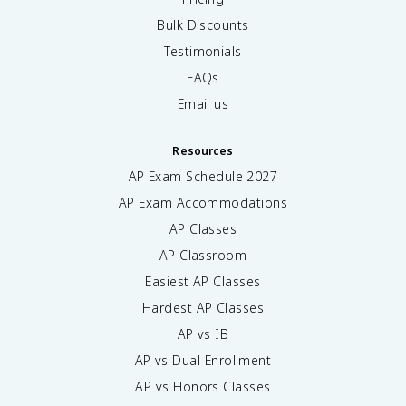
Bulk Discounts
Testimonials
FAQs
Email us
Resources
AP Exam Schedule
2027
AP Exam Accommodations
AP Classes
AP Classroom
Easiest AP Classes
Hardest AP Classes
AP vs IB
AP vs Dual Enrollment
AP vs Honors Classes