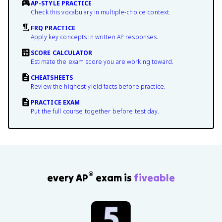
AP-STYLE PRACTICE
Check this vocabulary in multiple-choice context.
FRQ PRACTICE
Apply key concepts in written AP responses.
SCORE CALCULATOR
Estimate the exam score you are working toward.
CHEATSHEETS
Review the highest-yield facts before practice.
PRACTICE EXAM
Put the full course together before test day.
®
every AP
exam is
fiveable