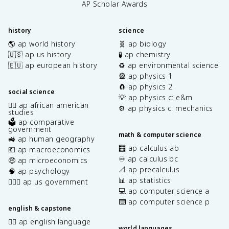
AP Scholar Awards
history
science
🌎 ap world history
🧬 ap biology
🇺🇸 ap us history
🧪 ap chemistry
🇪🇺 ap european history
♻️ ap environmental science
🎡 ap physics 1
🧲 ap physics 2
social science
💡 ap physics c: e&m
✊🏿 ap african american
⚙️ ap physics c: mechanics
studies
🗳️ ap comparative
government
math & computer science
🚜 ap human geography
🧮 ap calculus ab
💶 ap macroeconomics
♾️ ap calculus bc
🤑 ap microeconomics
📐 ap precalculus
🧠 ap psychology
📊 ap statistics
👩🏾‍⚖️ ap us government
💻 ap computer science a
⌨️ ap computer science p
english & capstone
✍🏽 ap english language
world languages