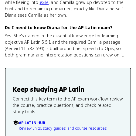
while fleeing into
exile
, and Camilla grew up devoted to the
hunt and to remaining unmarried, exactly like Diana herself.
Diana sees Camilla as her own.
Do I need to know Diana for the AP Latin exam?
Yes. She's named in the essential knowledge for learning
objective AP Latin 5.5.I, and the required Camilla passage
(Aeneid 11.532-594) is built around her speech to Opis, so
both grammar and interpretation questions can draw on it.
Keep studying
AP Latin
Connect this key term to the AP exam workflow: review
the course, practice questions, and check related
study tools.
AP LATIN HUB
Review units, study guides, and course resources.