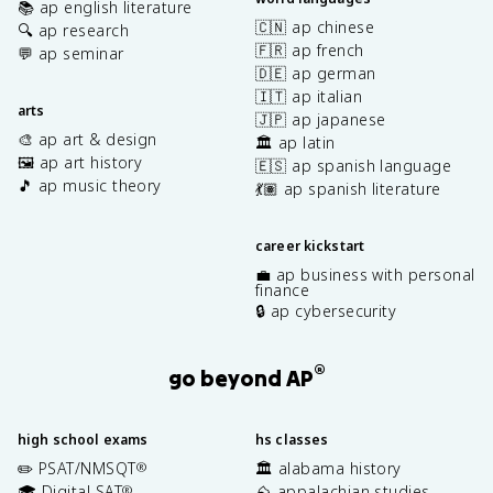
📚 ap english literature
🇨🇳 ap chinese
🔍 ap research
🇫🇷 ap french
💬 ap seminar
🇩🇪 ap german
🇮🇹 ap italian
arts
🇯🇵 ap japanese
🎨 ap art & design
🏛️ ap latin
🖼️ ap art history
🇪🇸 ap spanish language
🎵 ap music theory
💃🏽 ap spanish literature
career kickstart
💼 ap business with personal
finance
🔒 ap cybersecurity
®
go beyond AP
high school exams
hs classes
✏️ PSAT/NMSQT
🏛️ alabama history
®
🎓 Digital SAT
⛰️ appalachian studies
®