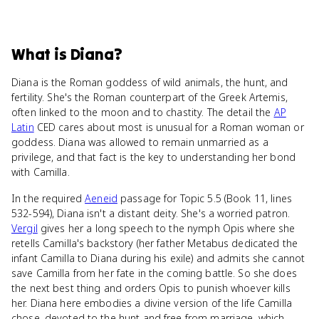
What
is
Diana
?
Diana is the Roman goddess of wild animals, the hunt, and
fertility. She's the Roman counterpart of the Greek Artemis,
often linked to the moon and to chastity. The detail the
AP
Latin
CED cares about most is unusual for a Roman woman or
goddess. Diana was allowed to remain unmarried as a
privilege, and that fact is the key to understanding her bond
with Camilla.
In the required
Aeneid
passage for Topic 5.5 (Book 11, lines
532-594), Diana isn't a distant deity. She's a worried patron.
Vergil
gives her a long speech to the nymph Opis where she
retells Camilla's backstory (her father Metabus dedicated the
infant Camilla to Diana during his exile) and admits she cannot
save Camilla from her fate in the coming battle. So she does
the next best thing and orders Opis to punish whoever kills
her. Diana here embodies a divine version of the life Camilla
chose, devoted to the hunt and free from marriage, which