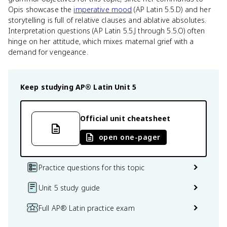
Opis showcase the
imperative mood
(AP Latin 5.5.D) and her
storytelling is full of relative clauses and ablative absolutes.
Interpretation questions (AP Latin 5.5.J through 5.5.O) often
hinge on her attitude, which mixes maternal grief with a
demand for vengeance.
Keep studying
AP® Latin
Unit 5
Official unit cheatsheet
open one-pager
Practice questions for this topic
Unit 5 study guide
Full AP® Latin practice exam