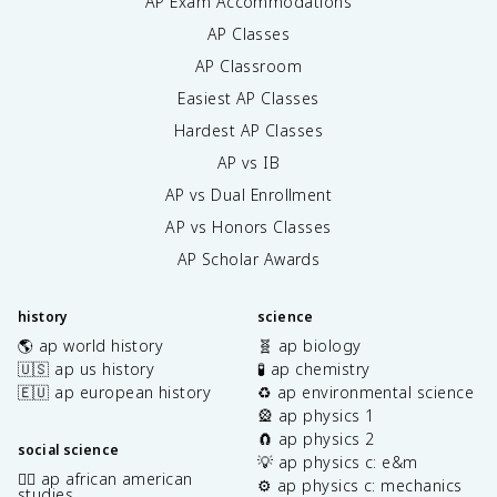
AP Exam Accommodations
AP Classes
AP Classroom
Easiest AP Classes
Hardest AP Classes
AP vs IB
AP vs Dual Enrollment
AP vs Honors Classes
AP Scholar Awards
history
science
🌎 ap world history
🧬 ap biology
🇺🇸 ap us history
🧪 ap chemistry
🇪🇺 ap european history
♻️ ap environmental science
🎡 ap physics 1
🧲 ap physics 2
social science
💡 ap physics c: e&m
✊🏿 ap african american
⚙️ ap physics c: mechanics
studies