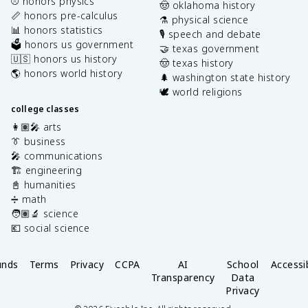
⚾️ honors physics
🤠 oklahoma history
📏 honors pre-calculus
⚗️ physical science
📊 honors statistics
🎙️ speech and debate
🗳️ honors us government
🤝 texas government
🇺🇸 honors us history
🤠 texas history
🌎 honors world history
🌲 washington state history
🕊️ world religions
college classes
👩🏽‍🎤 arts
👔 business
🎤 communications
🏗️ engineering
📓 humanities
➗ math
🧑🏽‍🔬 science
💶 social science
unds
Terms
Privacy
CCPA
AI
School
Accessib
Transparency
Data
Privacy