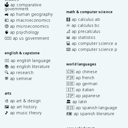
🗳️ ap comparative
government
math & computer science
🚜 ap human geography
🧮 ap calculus ab
💶 ap macroeconomics
♾️ ap calculus bc
🤑 ap microeconomics
📐 ap precalculus
🧠 ap psychology
📊 ap statistics
👩🏾‍⚖️ ap us government
💻 ap computer science a
⌨️ ap computer science p
english & capstone
✍🏽 ap english language
world languages
📚 ap english literature
🇨🇳 ap chinese
🔍 ap research
🇫🇷 ap french
💬 ap seminar
🇩🇪 ap german
🇮🇹 ap italian
arts
🇯🇵 ap japanese
🎨 ap art & design
🏛️ ap latin
🖼️ ap art history
🇪🇸 ap spanish language
🎵 ap music theory
💃🏽 ap spanish literature