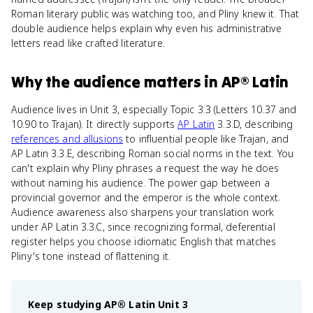
Roman literary public was watching too, and Pliny knew it. That
double audience helps explain why even his administrative
letters read like crafted literature.
Why
the audience
matters
in
AP® Latin
Audience lives in Unit 3, especially Topic 3.3 (Letters 10.37 and
10.90 to Trajan). It directly supports
AP Latin
3.3.D, describing
references and allusions
to influential people like Trajan, and
AP Latin 3.3.E, describing Roman social norms in the text. You
can't explain why Pliny phrases a request the way he does
without naming his audience. The power gap between a
provincial governor and the emperor is the whole context.
Audience awareness also sharpens your translation work
under AP Latin 3.3.C, since recognizing formal, deferential
register helps you choose idiomatic English that matches
Pliny's tone instead of flattening it.
Keep studying
AP® Latin
Unit 3