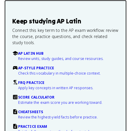
Keep studying
AP Latin
Connect this key term to the AP exam workflow: review
the course, practice questions, and check related
study tools.
AP LATIN HUB
Review units, study guides, and course resources.
AP-STYLE PRACTICE
Check this vocabulary in multiple-choice context.
FRQ PRACTICE
Apply key concepts in written AP responses.
SCORE CALCULATOR
Estimate the exam score you are working toward.
CHEATSHEETS
Review the highest-yield facts before practice.
PRACTICE EXAM