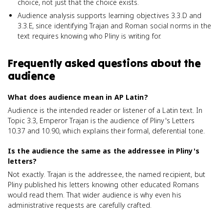
choice, not just that the choice exists.
Audience analysis supports learning objectives 3.3.D and
3.3.E, since identifying Trajan and Roman social norms in the
text requires knowing who Pliny is writing for.
Frequently asked questions about
the
audience
What does audience mean in AP Latin?
Audience is the intended reader or listener of a Latin text. In
Topic 3.3, Emperor Trajan is the audience of Pliny's Letters
10.37 and 10.90, which explains their formal, deferential tone.
Is the audience the same as the addressee in Pliny's
letters?
Not exactly. Trajan is the addressee, the named recipient, but
Pliny published his letters knowing other educated Romans
would read them. That wider audience is why even his
administrative requests are carefully crafted.