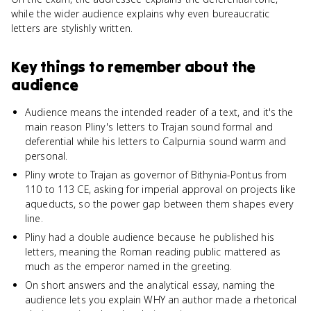
while the wider audience explains why even bureaucratic
letters are stylishly written.
Key things to remember about
the
audience
Audience means the intended reader of a text, and it's the
main reason Pliny's letters to Trajan sound formal and
deferential while his letters to Calpurnia sound warm and
personal.
Pliny wrote to Trajan as governor of Bithynia-Pontus from
110 to 113 CE, asking for imperial approval on projects like
aqueducts, so the power gap between them shapes every
line.
Pliny had a double audience because he published his
letters, meaning the Roman reading public mattered as
much as the emperor named in the greeting.
On short answers and the analytical essay, naming the
audience lets you explain WHY an author made a rhetorical