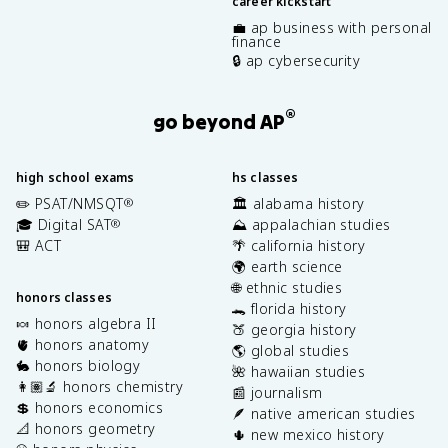
career kickstart
💼 ap business with personal
finance
🔒 ap cybersecurity
®
go beyond AP
high school exams
hs classes
✏️ PSAT/NMSQT
🏛️ alabama history
®
🎓 Digital SAT
⛰️ appalachian studies
®
🎒 ACT
🌴 california history
🌍 earth science
🌐 ethnic studies
honors classes
🐊 florida history
🍬 honors algebra II
🍑 georgia history
🫀 honors anatomy
🌎 global studies
🐇 honors biology
🌺 hawaiian studies
👩🏽‍🔬 honors chemistry
📰 journalism
💲 honors economics
🪶 native american studies
📐 honors geometry
🌵 new mexico history