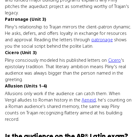
pitches the aqueduct project as something worthy of Trajan's
legacy.
Patronage (Unit 3)
Pliny's relationship to Trajan mirrors the client-patron dynamic.
He asks, defers, and offers loyalty in exchange for resources
and approval. Reading the letters through
patronage
shows
you the social script behind the polite Latin.
Cicero (Unit 3)
Pliny consciously modeled his published letters on
Cicero
's
epistolary tradition. That literary ambition means Pliny's real
audience was always bigger than the person named in the
greeting.
Allusion (Units 1-4)
Allusions only work if the audience can catch them. When
Vergil alludes to Roman history in the
Aeneid
, he's counting on
a Roman audience's shared memory, the same way Pliny
counts on Trajan recognizing flattery aimed at his building
record.
Is
the audience
on the
AP® Latin
exam?