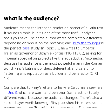
What
is
the audience
?
Audience means the intended reader or listener of a Latin text.
It sounds simple, but it's one of the most useful analytical
tools you have. The same author writes completely differently
depending on who is on the receiving end.
Pliny the Younger
is
the perfect
case
study. In Topic 3.3, he writes to Emperor
Trajan as governor of Bithynia-Pontus (110-113 CE), asking for
imperial approval on projects like the aqueduct at Nicomedia.
Because his audience is the most powerful man in the Roman
world, Pliny's Latin is polished, deferential, and careful to
flatter Trajan's reputation as a builder and benefactor (CTXT-
1.K).
Compare that to Pliny's letters to his wife Calpurnia elsewhere
in
Unit 3
, which are warm and personal. Same author, totally
different voice, because the audience changed. There's also a
second layer worth knowing. Pliny published his letters, so the
named addressee (Trajan) isn't the only reader. The broader