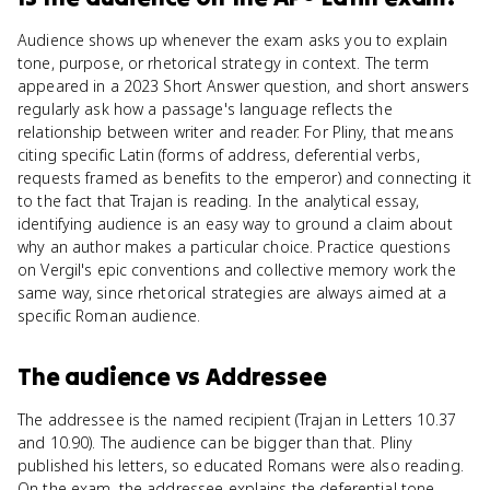
Audience shows up whenever the exam asks you to explain
tone, purpose, or rhetorical strategy in context. The term
appeared in a 2023 Short Answer question, and short answers
regularly ask how a passage's language reflects the
relationship between writer and reader. For Pliny, that means
citing specific Latin (forms of address, deferential verbs,
requests framed as benefits to the emperor) and connecting it
to the fact that Trajan is reading. In the analytical essay,
identifying audience is an easy way to ground a claim about
why an author makes a particular choice. Practice questions
on Vergil's epic conventions and collective memory work the
same way, since rhetorical strategies are always aimed at a
specific Roman audience.
The audience
vs
Addressee
The addressee is the named recipient (Trajan in Letters 10.37
and 10.90). The audience can be bigger than that. Pliny
published his letters, so educated Romans were also reading.
On the exam, the addressee explains the deferential tone,