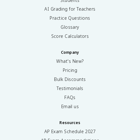
Students
AI Grading for Teachers
Practice Questions
Glossary
Score Calculators
Company
What's New?
Pricing
Bulk Discounts
Testimonials
FAQs
Email us
Resources
AP Exam Schedule
2027