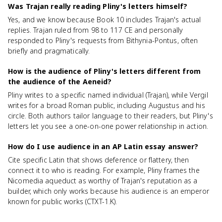
Was Trajan really reading Pliny's letters himself?
Yes, and we know because Book 10 includes Trajan's actual
replies. Trajan ruled from 98 to 117 CE and personally
responded to Pliny's requests from Bithynia-Pontus, often
briefly and pragmatically.
How is the audience of Pliny's letters different from
the audience of the Aeneid?
Pliny writes to a specific named individual (Trajan), while Vergil
writes for a broad Roman public, including Augustus and his
circle. Both authors tailor language to their readers, but Pliny's
letters let you see a one-on-one power relationship in action.
How do I use audience in an AP Latin essay answer?
Cite specific Latin that shows deference or flattery, then
connect it to who is reading. For example, Pliny frames the
Nicomedia aqueduct as worthy of Trajan's reputation as a
builder, which only works because his audience is an emperor
known for public works (CTXT-1.K).