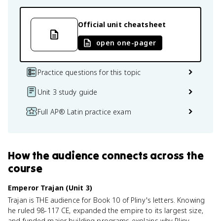
Official unit cheatsheet
open one-pager
Practice questions for this topic
Unit 3 study guide
Full AP® Latin practice exam
How
the audience
connects
across the
course
Emperor Trajan (Unit 3)
Trajan is THE audience for Book 10 of Pliny's letters. Knowing
he ruled 98-117 CE, expanded the empire to its largest size,
and funded major building programs explains why Pliny