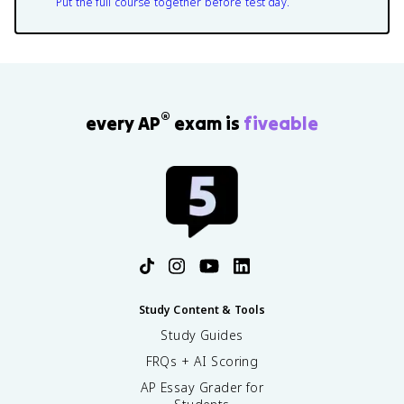
Put the full course together before test day.
®
every AP
exam is
fiveable
Study Content & Tools
Study Guides
FRQs + AI Scoring
AP Essay Grader for