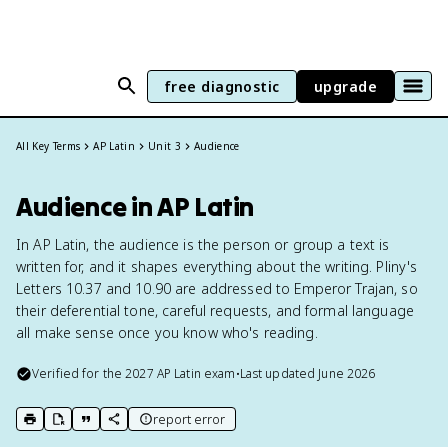
free diagnostic
upgrade
All Key Terms
AP Latin
Unit 3
Audience
Audience in AP Latin
In AP Latin, the audience is the person or group a text is
written for, and it shapes everything about the writing. Pliny's
Letters 10.37 and 10.90 are addressed to Emperor Trajan, so
their deferential tone, careful requests, and formal language
all make sense once you know who's reading.
Verified for the
2027
AP Latin
exam
•
Last updated
June 2026
report error
print key term
export to Google Doc
copy citation
copy link to this page