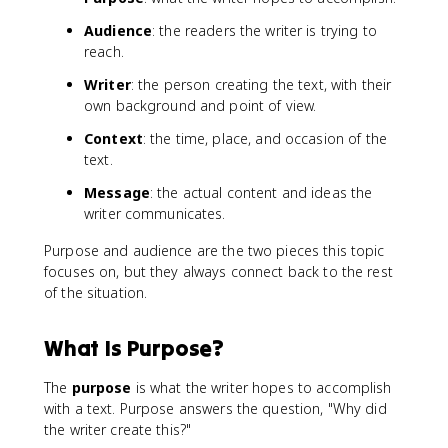
Audience
: the readers the writer is trying to
reach.
Writer
: the person creating the text, with their
own background and point of view.
Context
: the time, place, and occasion of the
text.
Message
: the actual content and ideas the
writer communicates.
Purpose and audience are the two pieces this topic
focuses on, but they always connect back to the rest
of the situation.
What Is Purpose?
The
purpose
is what the writer hopes to accomplish
with a text. Purpose answers the question, "Why did
the writer create this?"