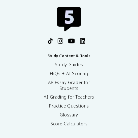
Study Content & Tools
Study Guides
FRQs + AI Scoring
AP Essay Grader for
Students
AI Grading for Teachers
Practice Questions
Glossary
Score Calculators