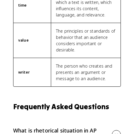
which a text is written, which
time
influences its content,
language, and relevance.
The principles or standards of
behavior that an audience
value
considers important or
desirable.
The person who creates and
presents an argument or
writer
message to an audience.
Frequently Asked Questions
What is rhetorical situation in AP