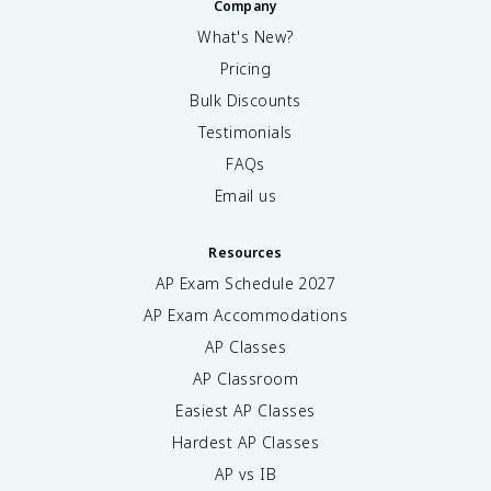
Company
What's New?
Pricing
Bulk Discounts
Testimonials
FAQs
Email us
Resources
AP Exam Schedule
2027
AP Exam Accommodations
AP Classes
AP Classroom
Easiest AP Classes
Hardest AP Classes
AP vs IB