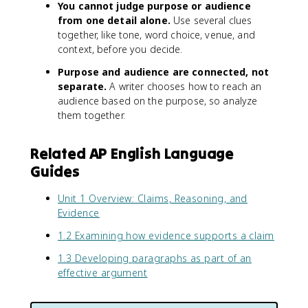
You cannot judge purpose or audience
from one detail alone.
Use several clues
together, like tone, word choice, venue, and
context, before you decide.
Purpose and audience are connected, not
separate.
A writer chooses how to reach an
audience based on the purpose, so analyze
them together.
Related AP English Language
Guides
Unit 1 Overview: Claims, Reasoning, and
Evidence
1.2 Examining how evidence supports a claim
1.3 Developing paragraphs as part of an
effective argument