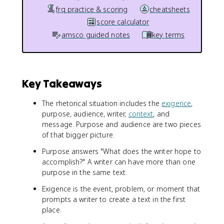
frq practice & scoring
cheatsheets
score calculator
amsco guided notes
key terms
Key Takeaways
The rhetorical situation includes the
exigence
,
purpose, audience, writer,
context
, and
message. Purpose and audience are two pieces
of that bigger picture.
Purpose answers "What does the writer hope to
accomplish?" A writer can have more than one
purpose in the same text.
Exigence is the event, problem, or moment that
prompts a writer to create a text in the first
place.