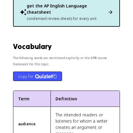
get the
AP English Language
cheatsheet
condensed review sheets for every unit
Vocabulary
The following words are mentioned explicitly in the AP® course
framework for this topic.
copy for
Term
Definition
The intended readers or
listeners for whom a writer
audience
creates an argument or