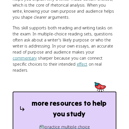
which is the core of rhetorical analysis. When you
write, knowing your own purpose and audience helps
you shape clearer arguments.
This skill supports both reading and writing tasks on
the exam. In multiple-choice reading sets, questions
often ask about a writer's likely purpose or who the
writer is addressing. In your own essays, an accurate
read of purpose and audience makes your
commentary
sharper because you can connect
specific choices to their intended
effect
on real
readers.
more resources to help
you study
practice multiple choice