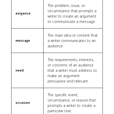
The problem, issue, or
circumstance that prompts a
exigence
writer to create an argument
or communicate a message.
The main idea or content that
a writer communicates to an
message
audience.
The requirements, interests,
or concerns of an audience
that a writer must address to
need
make an argument
persuasive and relevant.
The specific event,
circumstance, or reason that
occasion
prompts a writer to create a
particular text.