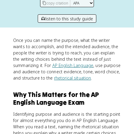
copy citation
listen to this study guide
Once you can name the purpose, what the writer
wants to accomplish, and the intended audience, the
people the writer is trying to reach, you can explain
the writing choices behind the text instead of just
summarizing it. For
AP English Language
, use purpose
and audience to connect evidence, tone, word choice,
and structure to the
rhetorical situation
.
Why This Matters for the AP
English Language Exam
Identifying purpose and audience is the starting point
for almost everything you do in AP English Language.
When you read a text, naming the rhetorical situation
helps you explain why a writer made certain choices,