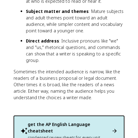
at who is expected to read or hear it.
Subject matter and themes
: Mature subjects
and adult themes point toward an adult
audience, while simpler content and vocabulary
point toward a younger one.
Direct address
: Inclusive pronouns like "we"
and "us," rhetorical questions, and commands
can show that a writer is speaking to a specific
group.
Sometimes the intended audience is narrow, like the
readers of a business proposal or legal document.
Other times it is broad, like the readers of a news
article. Either way, naming the audience helps you
understand the choices a writer made.
get the
AP English Language
cheatsheet
condensed review sheets for every unit