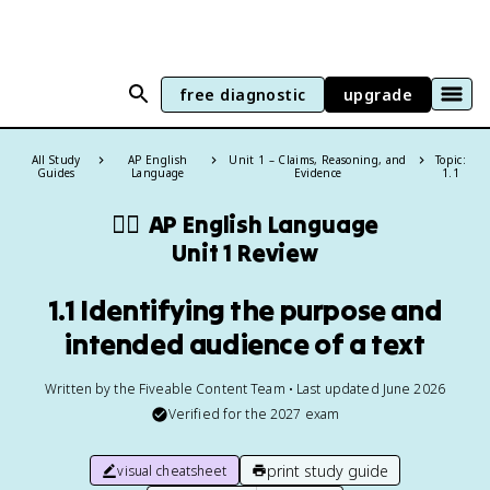
free diagnostic
upgrade
All Study
AP English
Unit 1 – Claims, Reasoning, and
Topic:
Guides
Language
Evidence
1.1
✍🏽
AP English Language
Unit 1 Review
1.1 Identifying the purpose and
intended audience of a text
Written by the Fiveable Content Team • Last updated June 2026
Verified for the
2027
exam
print study guide
visual cheatsheet