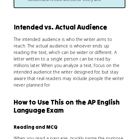
Intended vs. Actual Audience
The intended audience is who the writer aims to
reach. The actual audience is whoever ends up
reading the text, which can be wider or different. A
letter written to a single person can be read by
millions later. When you analyze a text, focus on the
intended audience the writer designed for, but stay
aware that real readers may include people the writer
never planned for.
How to Use This on the AP English
Language Exam
Reading and MCQ
When you read a passage, quickly name the purpose