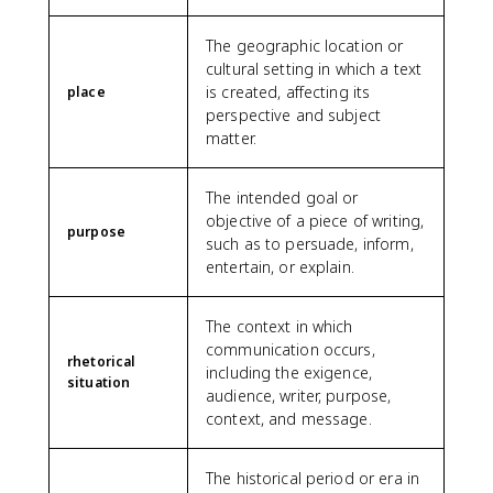
The geographic location or
cultural setting in which a text
is created, affecting its
place
perspective and subject
matter.
The intended goal or
objective of a piece of writing,
purpose
such as to persuade, inform,
entertain, or explain.
The context in which
communication occurs,
rhetorical
including the exigence,
situation
audience, writer, purpose,
context, and message.
The historical period or era in