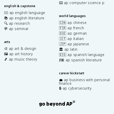
⌨️ ap computer science p
english & capstone
✍🏽 ap english language
world languages
📚 ap english literature
🇨🇳 ap chinese
🔍 ap research
🇫🇷 ap french
💬 ap seminar
🇩🇪 ap german
🇮🇹 ap italian
arts
🇯🇵 ap japanese
🎨 ap art & design
🏛️ ap latin
🖼️ ap art history
🇪🇸 ap spanish language
🎵 ap music theory
💃🏽 ap spanish literature
career kickstart
💼 ap business with personal
finance
🔒 ap cybersecurity
®
go beyond AP