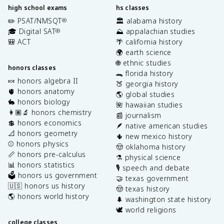
high school exams
hs classes
✏️ PSAT/NMSQT
🏛️ alabama history
®
🎓 Digital SAT
⛰️ appalachian studies
®
🎒 ACT
🌴 california history
🌍 earth science
🌐 ethnic studies
honors classes
🐊 florida history
🍬 honors algebra II
🍑 georgia history
🫀 honors anatomy
🌎 global studies
🐇 honors biology
🌺 hawaiian studies
👩🏽‍🔬 honors chemistry
📰 journalism
💲 honors economics
🪶 native american studies
📐 honors geometry
🌵 new mexico history
⚾️ honors physics
🤠 oklahoma history
📏 honors pre-calculus
⚗️ physical science
📊 honors statistics
🎙️ speech and debate
🗳️ honors us government
🤝 texas government
🇺🇸 honors us history
🤠 texas history
🌎 honors world history
🌲 washington state history
🕊️ world religions
college classes