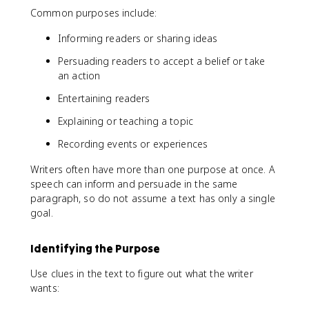
Common purposes include:
Informing readers or sharing ideas
Persuading readers to accept a belief or take
an action
Entertaining readers
Explaining or teaching a topic
Recording events or experiences
Writers often have more than one purpose at once. A
speech can inform and persuade in the same
paragraph, so do not assume a text has only a single
goal.
Identifying the Purpose
Use clues in the text to figure out what the writer
wants: