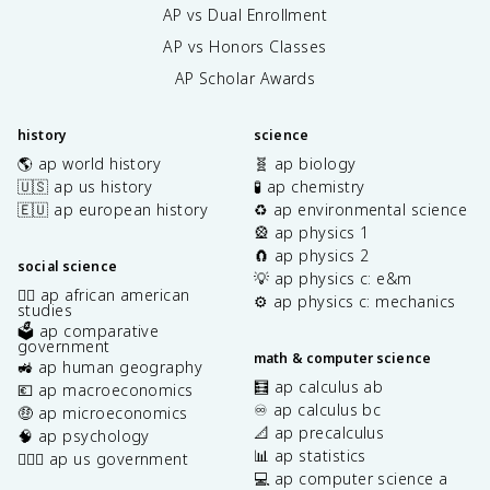
AP vs Dual Enrollment
AP vs Honors Classes
AP Scholar Awards
history
science
🌎 ap world history
🧬 ap biology
🇺🇸 ap us history
🧪 ap chemistry
🇪🇺 ap european history
♻️ ap environmental science
🎡 ap physics 1
🧲 ap physics 2
social science
💡 ap physics c: e&m
✊🏿 ap african american
⚙️ ap physics c: mechanics
studies
🗳️ ap comparative
government
math & computer science
🚜 ap human geography
🧮 ap calculus ab
💶 ap macroeconomics
♾️ ap calculus bc
🤑 ap microeconomics
📐 ap precalculus
🧠 ap psychology
📊 ap statistics
👩🏾‍⚖️ ap us government
💻 ap computer science a