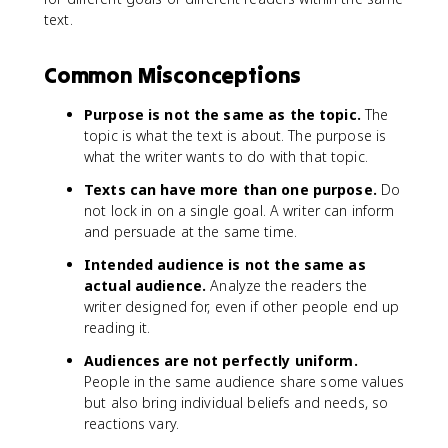
text.
Common Misconceptions
Purpose is not the same as the topic.
The
topic is what the text is about. The purpose is
what the writer wants to do with that topic.
Texts can have more than one purpose.
Do
not lock in on a single goal. A writer can inform
and persuade at the same time.
Intended audience is not the same as
actual audience.
Analyze the readers the
writer designed for, even if other people end up
reading it.
Audiences are not perfectly uniform.
People in the same audience share some values
but also bring individual beliefs and needs, so
reactions vary.