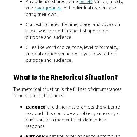
An audience shares some
beliefs
, values, needs,
and
backgrounds
, but individual readers also
bring their own.
Context includes the time, place, and occasion
a text was created in, and it shapes both
purpose and audience.
Clues like word choice, tone, level of formality,
and publication venue point you toward both
purpose and audience.
What Is the Rhetorical Situation?
The rhetorical situation is the full set of circumstances
behind a text. It includes:
Exigence
: the thing that prompts the writer to
respond. This could be a problem, an event, a
question, or a moment that demands a
response.
Purpose
: what the writer hopes to accomplish.