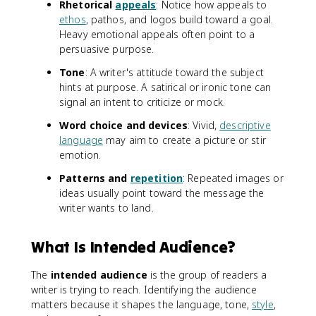
Rhetorical
appeals
: Notice how appeals to
ethos
, pathos, and logos build toward a goal.
Heavy emotional appeals often point to a
persuasive purpose.
Tone
: A writer's attitude toward the subject
hints at purpose. A satirical or ironic tone can
signal an intent to criticize or mock.
Word choice and devices
: Vivid,
descriptive
language
may aim to create a picture or stir
emotion.
Patterns and
repetition
: Repeated images or
ideas usually point toward the message the
writer wants to land.
What Is Intended Audience?
The
intended audience
is the group of readers a
writer is trying to reach. Identifying the audience
matters because it shapes the language, tone,
style
,