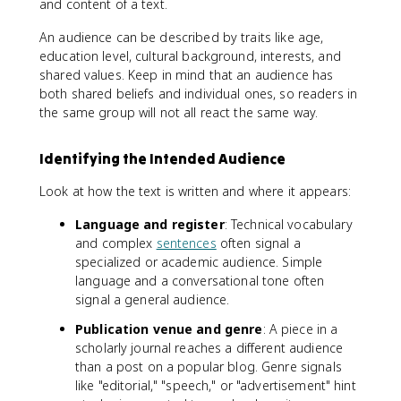
and content of a text.
An audience can be described by traits like age,
education level, cultural background, interests, and
shared values. Keep in mind that an audience has
both shared beliefs and individual ones, so readers in
the same group will not all react the same way.
Identifying the Intended Audience
Look at how the text is written and where it appears:
Language and register
: Technical vocabulary
and complex
sentences
often signal a
specialized or academic audience. Simple
language and a conversational tone often
signal a general audience.
Publication venue and genre
: A piece in a
scholarly journal reaches a different audience
than a post on a popular blog. Genre signals
like "editorial," "speech," or "advertisement" hint