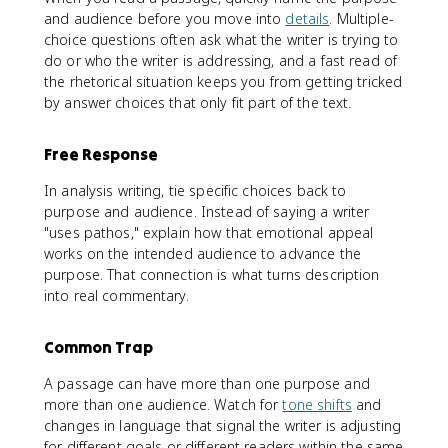
and audience before you move into
details
. Multiple-
choice questions often ask what the writer is trying to
do or who the writer is addressing, and a fast read of
the rhetorical situation keeps you from getting tricked
by answer choices that only fit part of the text.
Free Response
In analysis writing, tie specific choices back to
purpose and audience. Instead of saying a writer
"uses pathos," explain how that emotional appeal
works on the intended audience to advance the
purpose. That connection is what turns description
into real commentary.
Common Trap
A passage can have more than one purpose and
more than one audience. Watch for
tone shifts
and
changes in language that signal the writer is adjusting
for different goals or different readers within the same