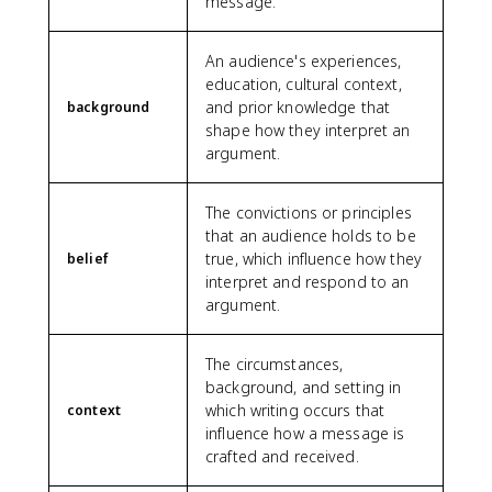
message.
An audience's experiences,
education, cultural context,
and prior knowledge that
background
shape how they interpret an
argument.
The convictions or principles
that an audience holds to be
true, which influence how they
belief
interpret and respond to an
argument.
The circumstances,
background, and setting in
which writing occurs that
context
influence how a message is
crafted and received.