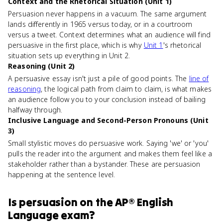
Context and the Rhetorical Situation (Unit 1)
Persuasion never happens in a vacuum. The same argument
lands differently in 1965 versus today, or in a courtroom
versus a tweet. Context determines what an audience will find
persuasive in the first place, which is why
Unit 1
's rhetorical
situation sets up everything in Unit 2.
Reasoning (Unit 2)
A persuasive essay isn't just a pile of good points. The
line of
reasoning
, the logical path from claim to claim, is what makes
an audience follow you to your conclusion instead of bailing
halfway through.
Inclusive Language and Second-Person Pronouns (Unit
3)
Small stylistic moves do persuasive work. Saying 'we' or 'you'
pulls the reader into the argument and makes them feel like a
stakeholder rather than a bystander. These are persuasion
happening at the sentence level.
Is
persuasion
on the
AP® English
Language
exam?