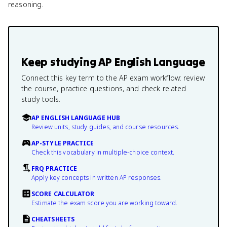
reasoning.
Keep studying
AP English Language
Connect this key term to the AP exam workflow: review
the course, practice questions, and check related
study tools.
AP ENGLISH LANGUAGE HUB
Review units, study guides, and course resources.
AP-STYLE PRACTICE
Check this vocabulary in multiple-choice context.
FRQ PRACTICE
Apply key concepts in written AP responses.
SCORE CALCULATOR
Estimate the exam score you are working toward.
CHEATSHEETS