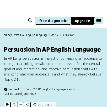
free diagnostic
upgrade
All Key Terms
AP English Language
Unit 2
Persuasion
Persuasion in AP English Language
In AP Lang, persuasion is the act of convincing an audience to
change its thinking or take action on an issue. It's the central
goal of argumentation, and effective persuasion starts with
analyzing who your audience is and what they already believe
(Topic 2.1).
Verified for the
2027
AP English Language
exam
•
Last updated
June 2026
report error
print key term
export to Google Doc
copy citation
copy link to this page