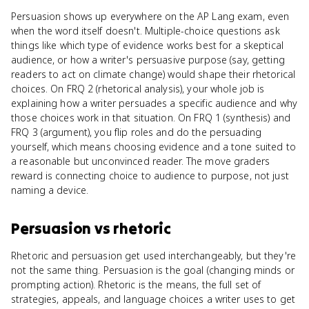
Persuasion shows up everywhere on the AP Lang exam, even
when the word itself doesn't. Multiple-choice questions ask
things like which type of evidence works best for a skeptical
audience, or how a writer's persuasive purpose (say, getting
readers to act on climate change) would shape their rhetorical
choices. On FRQ 2 (rhetorical analysis), your whole job is
explaining how a writer persuades a specific audience and why
those choices work in that situation. On FRQ 1 (synthesis) and
FRQ 3 (argument), you flip roles and do the persuading
yourself, which means choosing evidence and a tone suited to
a reasonable but unconvinced reader. The move graders
reward is connecting choice to audience to purpose, not just
naming a device.
Persuasion
vs
rhetoric
Rhetoric and persuasion get used interchangeably, but they're
not the same thing. Persuasion is the goal (changing minds or
prompting action). Rhetoric is the means, the full set of
strategies, appeals, and language choices a writer uses to get