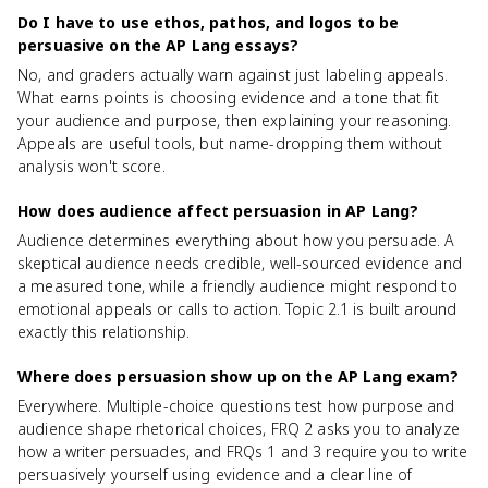
Do I have to use ethos, pathos, and logos to be
persuasive on the AP Lang essays?
No, and graders actually warn against just labeling appeals.
What earns points is choosing evidence and a tone that fit
your audience and purpose, then explaining your reasoning.
Appeals are useful tools, but name-dropping them without
analysis won't score.
How does audience affect persuasion in AP Lang?
Audience determines everything about how you persuade. A
skeptical audience needs credible, well-sourced evidence and
a measured tone, while a friendly audience might respond to
emotional appeals or calls to action. Topic 2.1 is built around
exactly this relationship.
Where does persuasion show up on the AP Lang exam?
Everywhere. Multiple-choice questions test how purpose and
audience shape rhetorical choices, FRQ 2 asks you to analyze
how a writer persuades, and FRQs 1 and 3 require you to write
persuasively yourself using evidence and a clear line of