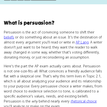
What
is
persuasion
?
Persuasion is the act of convincing someone to shift their
beliefs
or do something about an issue. It's the destination of
almost every argument you'll read or write in
AP Lang
. A writer
doesn't just want to be heard; they want the reader to walk
away changed in some way, whether that's voting differently,
donating money, or just reconsidering an assumption.
Here's the part the AP exam actually cares about. Persuasion
is not one-size-fits-all. What convinces a friendly audience falls
flat with a skeptical one. That's why this term lives in Topic 2.1,
which is all about analyzing your audience and its relationship
to your purpose. Every persuasive choice a writer makes, from
word choice to evidence selection to tone, is calibrated to a
specific audience's values, needs, and existing beliefs.
Persuasion is the
why
behind nearly every
rhetorical choice
you'll analyze or make on the exam.