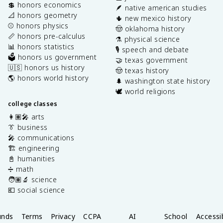
💲 honors economics
🪶 native american studies
📐 honors geometry
🌵 new mexico history
⚾️ honors physics
🤠 oklahoma history
📏 honors pre-calculus
⚗️ physical science
📊 honors statistics
🎙️ speech and debate
🗳️ honors us government
🤝 texas government
🇺🇸 honors us history
🤠 texas history
🌎 honors world history
🌲 washington state history
🕊️ world religions
college classes
👩🏽‍🎤 arts
👔 business
🎤 communications
🏗️ engineering
📓 humanities
➗ math
🧑🏽‍🔬 science
💶 social science
unds
Terms
Privacy
CCPA
AI
School
Accessib