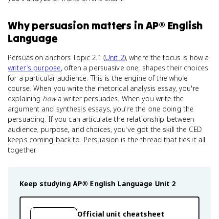
Why
persuasion
matters
in
AP® English
Language
Persuasion anchors Topic 2.1 (
Unit 2
), where the focus is how a
writer's purpose
, often a persuasive one, shapes their choices
for a particular audience. This is the engine of the whole
course. When you write the rhetorical analysis essay, you're
explaining
how
a writer persuades. When you write the
argument and synthesis essays, you're the one doing the
persuading. If you can articulate the relationship between
audience, purpose, and choices, you've got the skill the CED
keeps coming back to. Persuasion is the thread that ties it all
together.
Keep studying
AP® English Language
Unit 2
Official unit cheatsheet