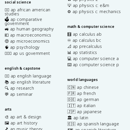
social science
💡 ap physics c: e&m
✊🏿 ap african american
⚙️ ap physics c: mechanics
studies
🗳️ ap comparative
government
math & computer science
🚜 ap human geography
🧮 ap calculus ab
💶 ap macroeconomics
♾️ ap calculus bc
🤑 ap microeconomics
📐 ap precalculus
🧠 ap psychology
📊 ap statistics
👩🏾‍⚖️ ap us government
💻 ap computer science a
⌨️ ap computer science p
english & capstone
✍🏽 ap english language
world languages
📚 ap english literature
🇨🇳 ap chinese
🔍 ap research
🇫🇷 ap french
💬 ap seminar
🇩🇪 ap german
🇮🇹 ap italian
arts
🇯🇵 ap japanese
🎨 ap art & design
🏛️ ap latin
🖼️ ap art history
🇪🇸 ap spanish language
🎵 ap music theory
💃🏽 ap spanish literature