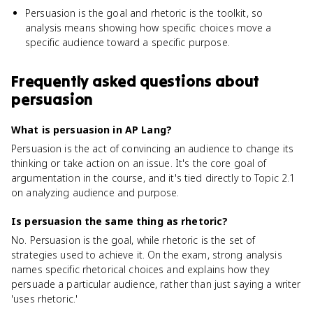
Persuasion is the goal and rhetoric is the toolkit, so
analysis means showing how specific choices move a
specific audience toward a specific purpose.
Frequently asked questions about
persuasion
What is persuasion in AP Lang?
Persuasion is the act of convincing an audience to change its
thinking or take action on an issue. It's the core goal of
argumentation in the course, and it's tied directly to Topic 2.1
on analyzing audience and purpose.
Is persuasion the same thing as rhetoric?
No. Persuasion is the goal, while rhetoric is the set of
strategies used to achieve it. On the exam, strong analysis
names specific rhetorical choices and explains how they
persuade a particular audience, rather than just saying a writer
'uses rhetoric.'