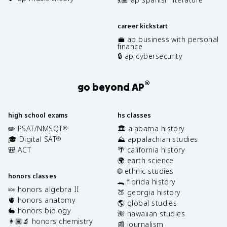
career kickstart
💼 ap business with personal
finance
🔒 ap cybersecurity
®
go beyond AP
high school exams
hs classes
✏️ PSAT/NMSQT
🏛️ alabama history
®
🎓 Digital SAT
⛰️ appalachian studies
®
🎒 ACT
🌴 california history
🌍 earth science
🌐 ethnic studies
honors classes
🐊 florida history
🍬 honors algebra II
🍑 georgia history
🫀 honors anatomy
🌎 global studies
🐇 honors biology
🌺 hawaiian studies
👩🏽‍🔬 honors chemistry
📰 journalism