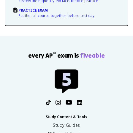
Review the highest-yield facts before practice.
PRACTICE EXAM
Put the full course together before test day.
®
every AP
exam is
fiveable
Study Content & Tools
Study Guides