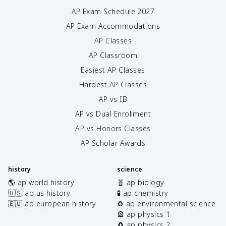
AP Exam Schedule
2027
AP Exam Accommodations
AP Classes
AP Classroom
Easiest AP Classes
Hardest AP Classes
AP vs IB
AP vs Dual Enrollment
AP vs Honors Classes
AP Scholar Awards
history
science
🌎 ap world history
🧬 ap biology
🇺🇸 ap us history
🧪 ap chemistry
🇪🇺 ap european history
♻️ ap environmental science
🎡 ap physics 1
🧲 ap physics 2