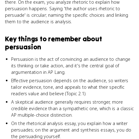
there. On the exam, you analyze rhetoric to explain how
persuasion happens. Saying 'the author uses rhetoric to
persuade' is circular; naming the specific choices and linking
them to the audience is analysis.
Key things to remember about
persuasion
Persuasion is the act of convincing an audience to change
its thinking or take action, and it's the central goal of
argumentation in AP Lang.
Effective persuasion depends on the audience, so writers
tailor evidence, tone, and appeals to what their specific
readers value and believe (Topic 2.1).
A skeptical audience generally requires stronger, more
credible evidence than a sympathetic one, which is a classic
AP multiple-choice distinction.
On the rhetorical analysis essay, you explain how a writer
persuades; on the argument and synthesis essays, you do
the persuading yourself.