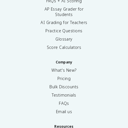
FRQs + AI Scoring
AP Essay Grader for
Students
AI Grading for Teachers
Practice Questions
Glossary
Score Calculators
Company
What's New?
Pricing
Bulk Discounts
Testimonials
FAQs
Email us
Resources