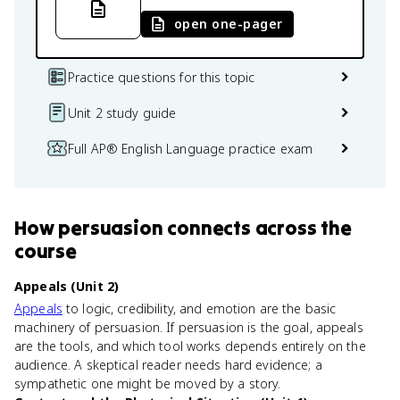
open one-pager
Practice questions for this topic
Unit 2 study guide
Full AP® English Language practice exam
How
persuasion
connects
across the
course
Appeals (Unit 2)
Appeals
to logic, credibility, and emotion are the basic
machinery of persuasion. If persuasion is the goal, appeals
are the tools, and which tool works depends entirely on the
audience. A skeptical reader needs hard evidence; a
sympathetic one might be moved by a story.