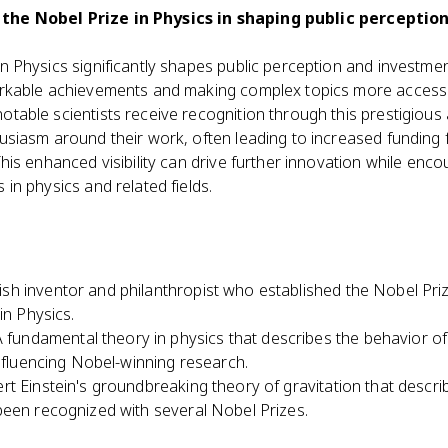
 the Nobel Prize in Physics in shaping public perceptio
n Physics significantly shapes public perception and investment
arkable achievements and making complex topics more accessi
table scientists receive recognition through this prestigious
usiasm around their work, often leading to increased funding 
This enhanced visibility can drive further innovation while enc
 in physics and related fields.
sh inventor and philanthropist who established the Nobel Prize
in Physics.
A fundamental theory in physics that describes the behavior o
influencing Nobel-winning research.
ert Einstein's groundbreaking theory of gravitation that descri
been recognized with several Nobel Prizes.