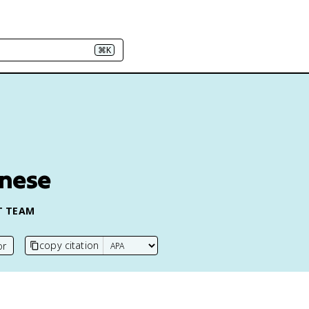
⌘K
anese
T TEAM
copy citation
or