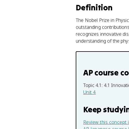
Definition
The Nobel Prize in Physic
outstanding contributions i
recognizes innovative di
understanding of the phys
AP course c
Topic 4.1:
4.1 Innova
Unit 4
Keep studyi
Review this concept 