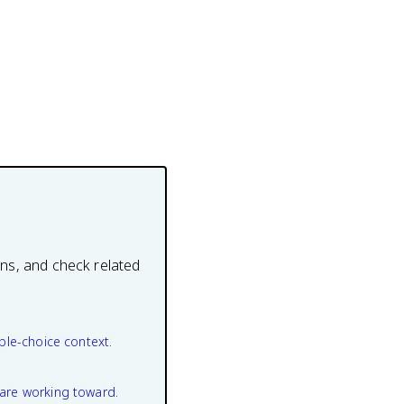
ons, and check related
ple-choice context.
are working toward.