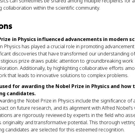
sics can sometimes be shared among multiple recipients for a 
 collaboration within the scientific community.
ons
rize in Physics influenced advancements in modern sc
in Physics has played a crucial role in promoting advancemen
ficant discoveries that have transformed our understanding of
estigious prize draws public attention to groundbreaking wor
ration. Additionally, by highlighting collaborative efforts amon
rk that leads to innovative solutions to complex problems.
a used for awarding the Nobel Prize in Physics and how 
ing candidates.
awarding the Nobel Prize in Physics include the significance of 
impact on future research, and its alignment with Alfred Nobel's 
tions are rigorously reviewed by experts in the field who ass
 originality and transformative potential. This thorough vetti
ng candidates are selected for this esteemed recognition.