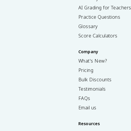
AI Grading for Teacher
Practice Questions
Glossary
Score Calculators
Company
What's New?
Pricing
Bulk Discounts
Testimonials
FAQs
Email us
Resources