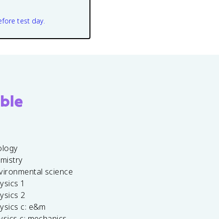
efore test day.
ble
ology
emistry
vironmental science
ysics 1
ysics 2
ysics c: e&m
ysics c: mechanics