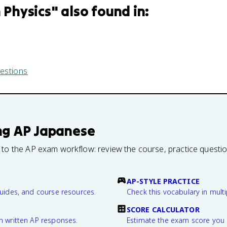
n Physics
" also found in:
estions
ng
AP Japanese
 to the AP exam workflow: review the course, practice questi
AP-STYLE PRACTICE
guides, and course resources.
Check this vocabulary in multi
SCORE CALCULATOR
n written AP responses.
Estimate the exam score you 