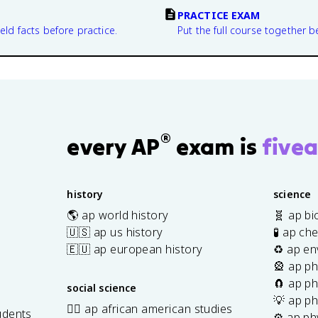
PRACTICE EXAM
eld facts before practice.
Put the full course together b
®
every AP
exam is
fivea
history
science
🌎 ap world history
🧬 ap bi
🇺🇸 ap us history
🧪 ap ch
🇪🇺 ap european history
♻️ ap en
🎡 ap ph
🧲 ap ph
social science
💡 ap ph
✊🏿 ap african american studies
udents
⚙️ ap ph