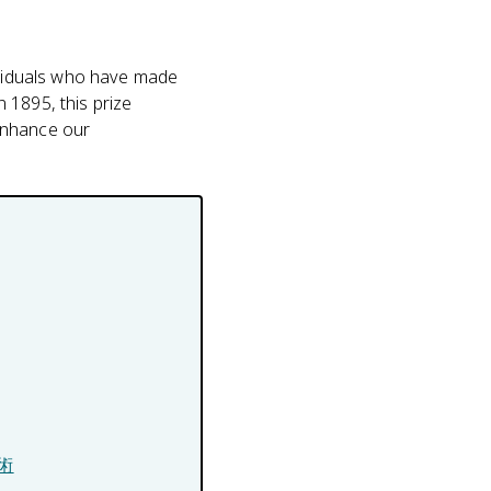
dividuals who have made
n 1895, this prize
enhance our
技術