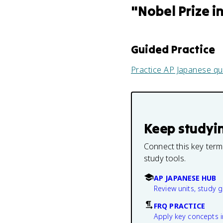
"
Nobel Prize i
Guided Practice
Practice
AP Japanese
qu
Keep studyi
Connect this key term
study tools.
AP JAPANESE HUB
Review units, study 
FRQ PRACTICE
Apply key concepts i