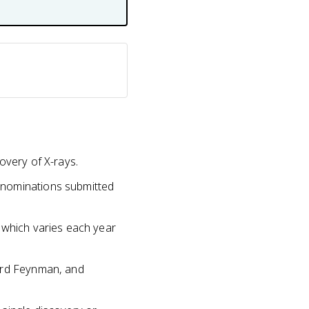
overy of X-rays.
 nominations submitted
 which varies each year
hard Feynman, and