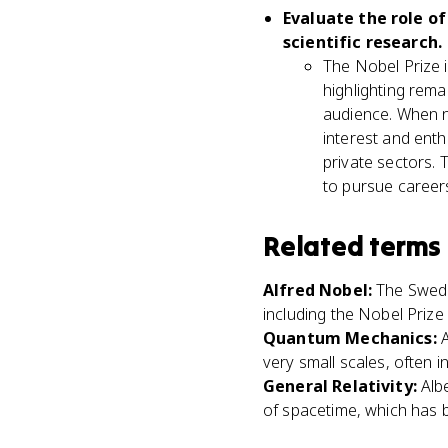
Evaluate the role of
scientific research.
The Nobel Prize i
highlighting rem
audience. When no
interest and enth
private sectors. 
to pursue careers
Related terms
Alfred Nobel
:
The Swedi
including the Nobel Prize 
Quantum Mechanics
:
very small scales, often 
General Relativity
:
Alb
of spacetime, which has 