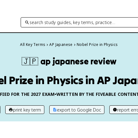
search study guides, key terms, practice…
All Key Terms
AP Japanese
Nobel Prize in Physics
🇯🇵
ap japanese
review
l Prize in Physics in AP Jap
FIED FOR THE
2027
EXAM
•
WRITTEN BY THE FIVEABLE CONTEN
print key term
export to Google Doc
report err