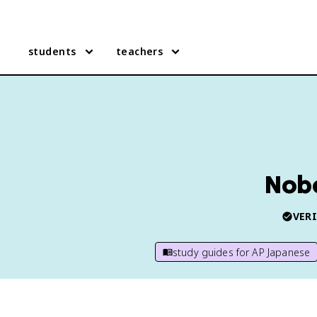
students
teachers
Nobe
VERI
study guides for
AP Japanese