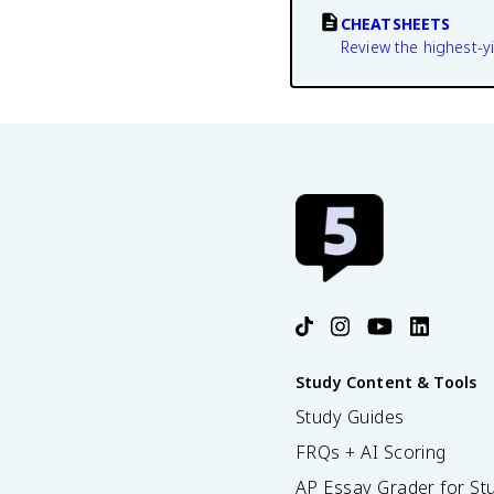
CHEATSHEETS
Review the highest-yi
Study Content & Tools
Study Guides
FRQs + AI Scoring
AP Essay Grader for St