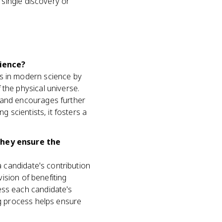
single discovery or
ience?
ts in modern science by
 the physical universe.
k and encourages further
g scientists, it fosters a
they ensure the
a candidate's contribution
vision of benefiting
ess each candidate's
ng process helps ensure