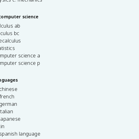
computer science
lculus ab
lculus bc
ecalculus
tistics
omputer science a
omputer science p
anguages
 chinese
french
 german
italian
 japanese
tin
 spanish language