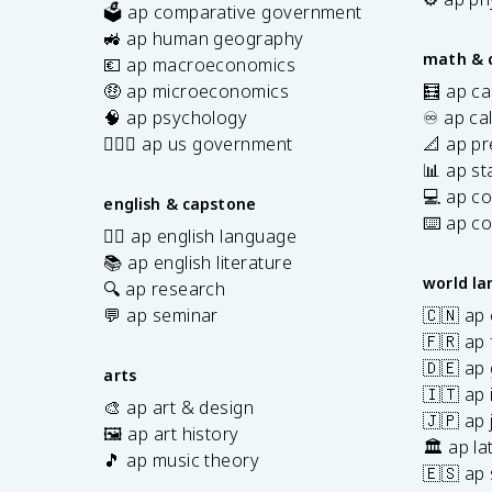
🗳️ ap comparative government
s
🚜 ap human geography
math & 
💶 ap macroeconomics
🤑 ap microeconomics
🧮 ap ca
🧠 ap psychology
♾️ ap ca
👩🏾‍⚖️ ap us government
📐 ap pr
📊 ap sta
💻 ap c
english & capstone
⌨️ ap c
✍🏽 ap english language
📚 ap english literature
world l
🔍 ap research
💬 ap seminar
🇨🇳 ap
🇫🇷 ap 
🇩🇪 ap
arts
🇮🇹 ap 
🎨 ap art & design
🇯🇵 ap
🖼️ ap art history
🏛️ ap la
🎵 ap music theory
🇪🇸 ap