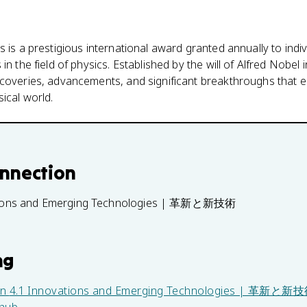
s is a prestigious international award granted annually to in
n the field of physics. Established by the will of Alfred Nobel i
scoveries, advancements, and significant breakthroughs that 
ical world.
onnection
tions and Emerging Technologies | 革新と新技術
ng
in
4.1 Innovations and Emerging Technologies | 革新と新