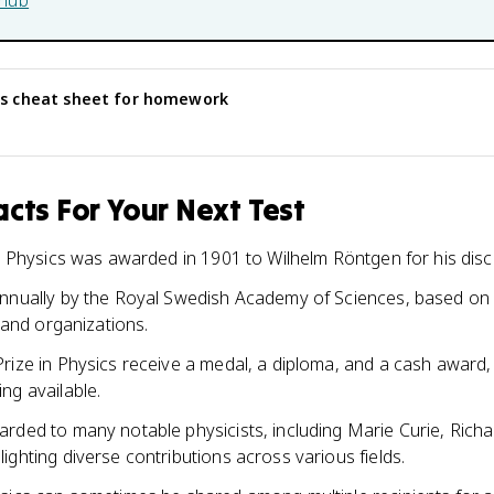
hub
cs
cheat sheet for homework
cts For Your Next Test
in Physics was awarded in 1901 to Wilhelm Röntgen for his disc
annually by the Royal Swedish Academy of Sciences, based on
s and organizations.
rize in Physics receive a medal, a diploma, and a cash award,
ng available.
rded to many notable physicists, including Marie Curie, Ric
ighting diverse contributions across various fields.