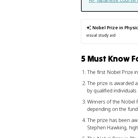
AP Japanese
course 
Nobel Prize in Physi
visual study aid
5 Must Know Fa
The first Nobel Prize 
The prize is awarded 
by qualified individual
Winners of the Nobel P
depending on the fundi
The prize has been awa
Stephen Hawking, highl