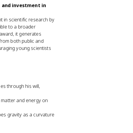
n and investment in
 in scientific research by
ble to a broader
 award, it generates
from both public and
ouraging young scientists
s through his will,
f matter and energy on
bes gravity as a curvature