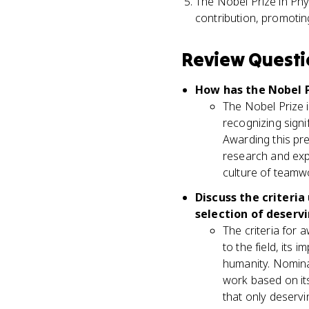
The Nobel Prize in Phy
contribution, promoting
Review Questi
How has the Nobel P
The Nobel Prize 
recognizing signi
Awarding this pr
research and explo
culture of teamwo
Discuss the criteri
selection of deserv
The criteria for 
to the field, its 
humanity. Nomina
work based on its
that only deservi