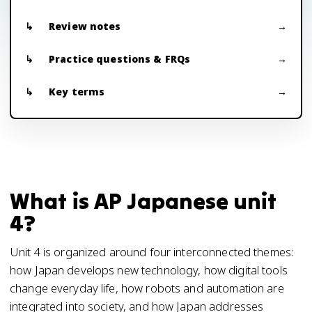
Review notes
Practice questions & FRQs
Key terms
What is AP Japanese unit
4?
Unit 4 is organized around four interconnected themes:
how Japan develops new technology, how digital tools
change everyday life, how robots and automation are
integrated into society, and how Japan addresses