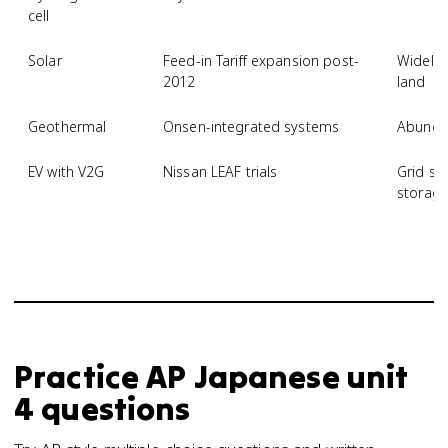
cell
Solar
Feed-in Tariff expansion post-
Widely 
2012
land
Geothermal
Onsen-integrated systems
Abundan
EV with V2G
Nissan LEAF trials
Grid st
storag
Practice
AP Japanese
unit
4
questions