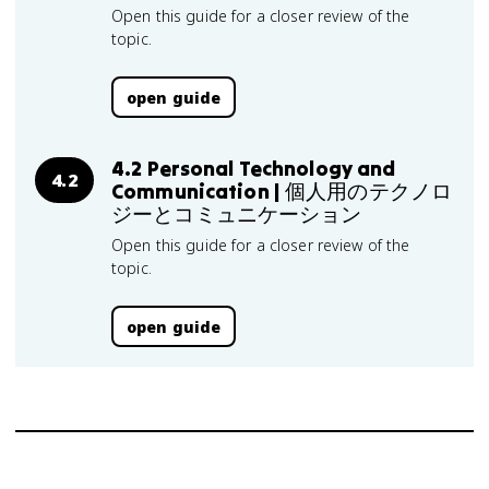
Open this guide for a closer review of the
topic.
open guide
4.2 Personal Technology and
4.2
Communication | 個人用のテクノロ
ジーとコミュニケーション
Open this guide for a closer review of the
topic.
open guide