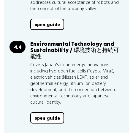
addresses cultural acceptance of robots and
the concept of the uncanny valley.
open guide
Environmental Technology and
4.4
Sustainability / 環境技術と持続可
能性
Covers Japan's clean energy innovations
including hydrogen fuel cells (Toyota Mirai),
electric vehicles (Nissan LEAF), solar and
geothermal energy, lithium-ion battery
development, and the connection between
environmental technology and Japanese
cultural identity.
open guide