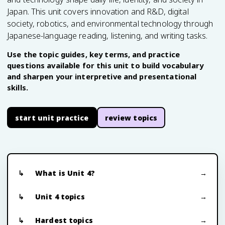
Japan. This unit covers innovation and R&D, digital
society, robotics, and environmental technology through
Japanese-language reading, listening, and writing tasks.
Use the topic guides, key terms, and practice
questions available for this unit to build vocabulary
and sharpen your interpretive and presentational
skills.
start unit practice
review topics
What is Unit 4?
Unit 4 topics
Hardest topics