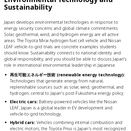
Sustainability
Japan develops environmental technologies in response to
energy security concerns and global climate commitments.
Solar, geothermal, wind, and hydrogen energy are all active
areas. The Toyota Mirai hydrogen fuel cell vehicle and Nissan
LEAF vehicle-to-grid trials are concrete examples students
should know. Sustainability connects to national identity and
global responsibility, and you should be able to discuss Japan's
role in international environmental leadership in Japanese.
再生可能エネルギー技術 (renewable energy technology)
:
Technologies that generate energy from natural,
replenishable sources such as solar, wind, geothermal, and
hydrogen; central to Japan's post-Fukushima energy policy.
Electric cars
:
Battery-powered vehicles like the Nissan
LEAF; Japan is a global leader in EV development and
vehicle-to-grid technology.
Hybrid cars
:
Vehicles combining internal combustion and
electric motors; the Toyota Prius is Japan's most recognized