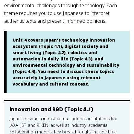
environmental challenges through technology. Each
theme requires you to use Japanese to interpret
authentic texts and present informed opinions.
Unit 4 covers Japan's technology innovation
ecosystem (Topic 4.1), digital society and
smart living (Topic 4.2), robotics and
automation in daily life (Topic 4.3), and
environmental technology and sustainability
(Topic 4.4). You need to discuss these topics
accurately in Japanese using relevant
vocabulary and cultural context.
Innovation and R&D (Topic 4.1)
Japan's research infrastructure includes institutions like
JAXA, JST, and RIKEN, as well as industry-academia
collaboration models. Key breakthroughs include blue