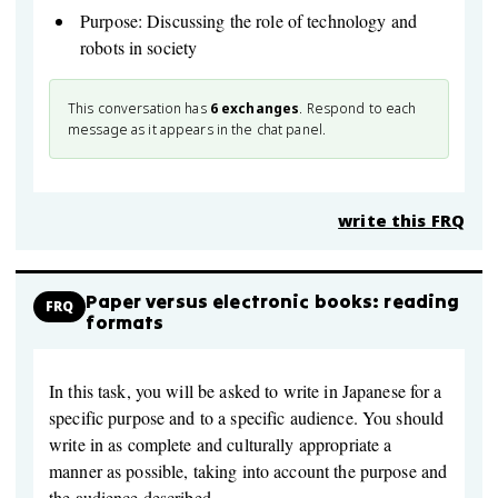
Purpose: Discussing the role of technology and
robots in society
This conversation has
6
exchanges
. Respond to each
message as it appears in the chat panel.
write this FRQ
Paper versus electronic books: reading
FRQ
formats
In this task, you will be asked to write in Japanese for a
specific purpose and to a specific audience. You should
write in as complete and culturally appropriate a
manner as possible, taking into account the purpose and
the audience described.