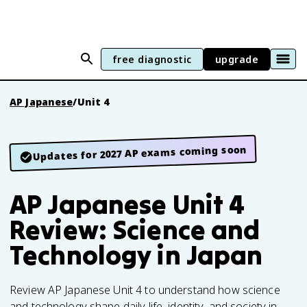
free diagnostic
upgrade
AP Japanese
/
Unit 4
Updates for 2027 AP exams coming soon
AP Japanese Unit 4
Review: Science and
Technology in Japan
Review AP Japanese Unit 4 to understand how science
and technology shape daily life, identity, and society in