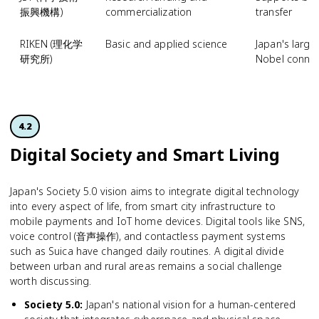
振興機構)
commercialization
transfer
RIKEN (理化学
Basic and applied science
Japan's larges
研究所)
Nobel connec
4.2
Digital Society and Smart Living
Japan's Society 5.0 vision aims to integrate digital technology
into every aspect of life, from smart city infrastructure to
mobile payments and IoT home devices. Digital tools like SNS,
voice control (音声操作), and contactless payment systems
such as Suica have changed daily routines. A digital divide
between urban and rural areas remains a social challenge
worth discussing.
Society 5.0
:
Japan's national vision for a human-centered