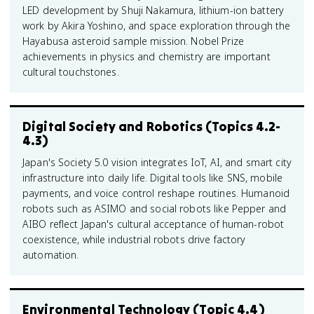
LED development by Shuji Nakamura, lithium-ion battery
work by Akira Yoshino, and space exploration through the
Hayabusa asteroid sample mission. Nobel Prize
achievements in physics and chemistry are important
cultural touchstones.
Digital Society and Robotics (Topics 4.2-
4.3)
Japan's Society 5.0 vision integrates IoT, AI, and smart city
infrastructure into daily life. Digital tools like SNS, mobile
payments, and voice control reshape routines. Humanoid
robots such as ASIMO and social robots like Pepper and
AIBO reflect Japan's cultural acceptance of human-robot
coexistence, while industrial robots drive factory
automation.
Environmental Technology (Topic 4.4)