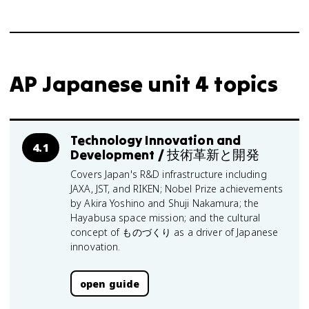
AP Japanese unit 4 topics
Technology Innovation and
4.1
Development / 技術革新と開発
Covers Japan's R&D infrastructure including
JAXA, JST, and RIKEN; Nobel Prize achievements
by Akira Yoshino and Shuji Nakamura; the
Hayabusa space mission; and the cultural
concept of ものづくり as a driver of Japanese
innovation.
open guide