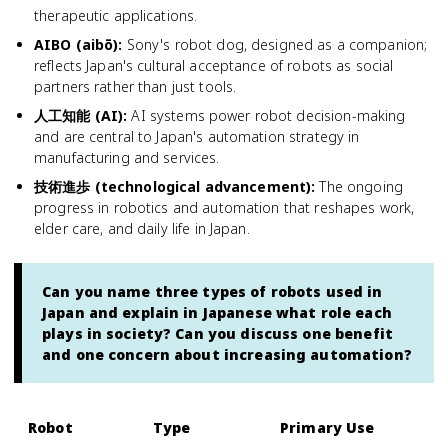
therapeutic applications.
AIBO (aibō)
:
Sony's robot dog, designed as a companion;
reflects Japan's cultural acceptance of robots as social
partners rather than just tools.
人工知能 (AI)
:
AI systems power robot decision-making
and are central to Japan's automation strategy in
manufacturing and services.
技術進歩 (technological advancement)
:
The ongoing
progress in robotics and automation that reshapes work,
elder care, and daily life in Japan.
Can you name three types of robots used in
Japan and explain in Japanese what role each
plays in society? Can you discuss one benefit
and one concern about increasing automation?
Robot
Type
Primary Use