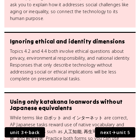
ask you to explain how it addresses social challenges like
aging or inequality, so connect the technology to its
human purpose.
Ignoring ethical and identity dimensions
Topics 4.2 and 4.4 both involve ethical questions about
privacy, environmental responsibility, and national identity.
Responses that only describe technology without
addressing social or ethical implications will be less
complete on presentational tasks.
Using only katakana loanwords without
Japanese equivalents
While terms like ロボット and インターネット are correct,
AP Japanese tasks reward use of native vocabulary and
kanji compounds such as 人工知能, 再生可能エネルギー技
unit 3
back
next
unit 5
術, and 科学技術. Practice both forms so you can use