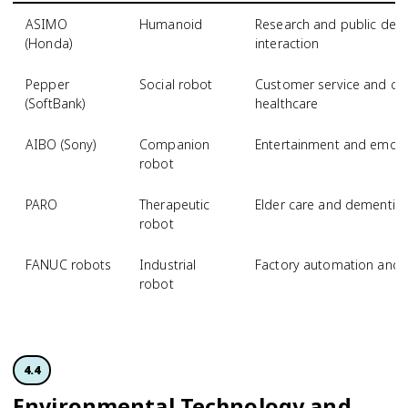
ASIMO
Humanoid
Research and public dem
(Honda)
interaction
Pepper
Social robot
Customer service and com
(SoftBank)
healthcare
AIBO (Sony)
Companion
Entertainment and emotio
robot
PARO
Therapeutic
Elder care and dementia s
robot
FANUC robots
Industrial
Factory automation and 
robot
4.4
Environmental Technology and