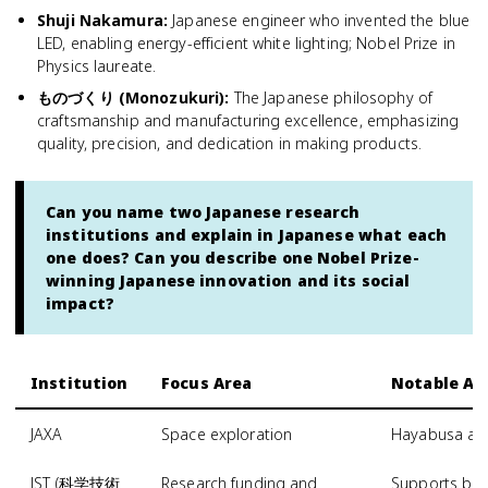
Shuji Nakamura
:
Japanese engineer who invented the blue
LED, enabling energy-efficient white lighting; Nobel Prize in
Physics laureate.
ものづくり (Monozukuri)
:
The Japanese philosophy of
craftsmanship and manufacturing excellence, emphasizing
quality, precision, and dedication in making products.
Can you name two Japanese research
institutions and explain in Japanese what each
one does? Can you describe one Nobel Prize-
winning Japanese innovation and its social
impact?
Institution
Focus Area
Notable A
JAXA
Space exploration
Hayabusa ast
JST (科学技術
Research funding and
Supports bas