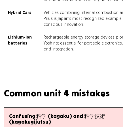
Hybrid Cars
Vehicles combining internal combustion and 
Prius is Japan's most recognized example a
conscious innovation.
Lithium-ion
Rechargeable energy storage devices pionee
batteries
Yoshino; essential for portable electronics,
grid integration.
Common unit 4 mistakes
Confusing 科学 (kagaku) and 科学技術
(kagakugijutsu)