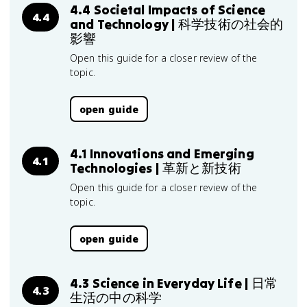
4.4 Societal Impacts of Science
4.4
and Technology | 科学技術の社会的
影響
Open this guide for a closer review of the
topic.
open guide
4.1 Innovations and Emerging
4.1
Technologies | 革新と新技術
Open this guide for a closer review of the
topic.
open guide
4.3 Science in Everyday Life | 日常
4.3
生活の中の科学