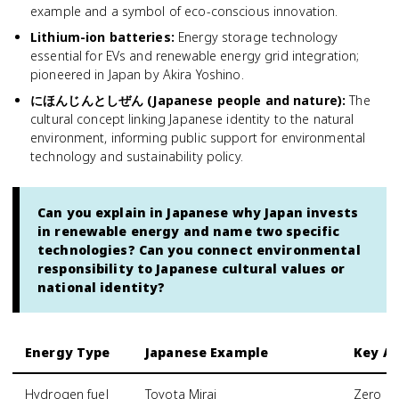
example and a symbol of eco-conscious innovation.
Lithium-ion batteries
:
Energy storage technology
essential for EVs and renewable energy grid integration;
pioneered in Japan by Akira Yoshino.
にほんじんとしぜん (Japanese people and nature)
:
The
cultural concept linking Japanese identity to the natural
environment, informing public support for environmental
technology and sustainability policy.
Can you explain in Japanese why Japan invests
in renewable energy and name two specific
technologies? Can you connect environmental
responsibility to Japanese cultural values or
national identity?
Energy Type
Japanese Example
Key A
Hydrogen fuel
Toyota Mirai
Zero em