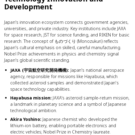
Development
Japan's innovation ecosystem connects government agencies,
universities, and private industry. Key institutions include JAXA
for space research, JST for science funding, and RIKEN for basic
research. The concept of ものづくり (Monozukuri) reflects
Japan's cultural emphasis on skilled, careful manufacturing.
Nobel Prize achievements in physics and chemistry signal
Japan's global scientific standing.
JAXA (宇宙航空研究開発機構)
:
Japan's national aerospace
agency, responsible for missions like Hayabusa, which
collected asteroid samples and demonstrated Japan's
space technology capabilities.
Hayabusa mission
:
JAXA's asteroid sample-return mission,
a landmark in planetary science and a symbol of Japanese
technological ambition.
Akira Yoshino
:
Japanese chemist who developed the
lithium-ion battery, enabling portable electronics and
electric vehicles; Nobel Prize in Chemistry laureate.