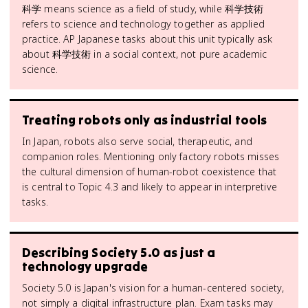
科学 means science as a field of study, while 科学技術
refers to science and technology together as applied
practice. AP Japanese tasks about this unit typically ask
about 科学技術 in a social context, not pure academic
science.
Treating robots only as industrial tools
In Japan, robots also serve social, therapeutic, and
companion roles. Mentioning only factory robots misses
the cultural dimension of human-robot coexistence that
is central to Topic 4.3 and likely to appear in interpretive
tasks.
Describing Society 5.0 as just a
technology upgrade
Society 5.0 is Japan's vision for a human-centered society,
not simply a digital infrastructure plan. Exam tasks may