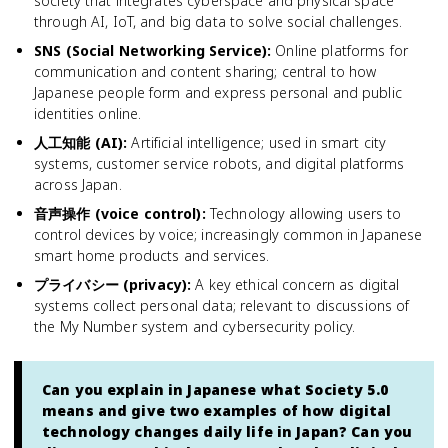
society that integrates cyberspace and physical space
through AI, IoT, and big data to solve social challenges.
SNS (Social Networking Service)
:
Online platforms for
communication and content sharing; central to how
Japanese people form and express personal and public
identities online.
人工知能 (AI)
:
Artificial intelligence; used in smart city
systems, customer service robots, and digital platforms
across Japan.
音声操作 (voice control)
:
Technology allowing users to
control devices by voice; increasingly common in Japanese
smart home products and services.
プライバシー (privacy)
:
A key ethical concern as digital
systems collect personal data; relevant to discussions of
the My Number system and cybersecurity policy.
Can you explain in Japanese what Society 5.0
means and give two examples of how digital
technology changes daily life in Japan? Can you