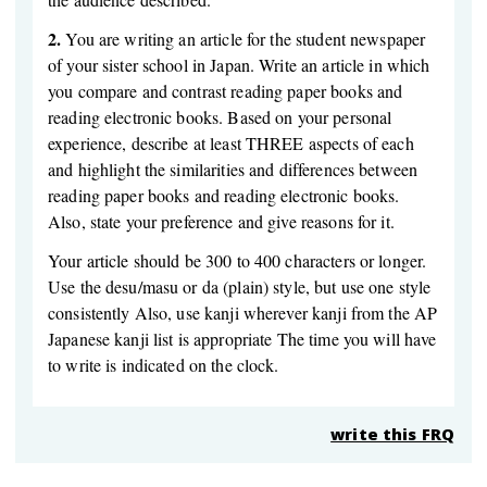
2.
You are writing an article for the student newspaper
of your sister school in Japan. Write an article in which
you compare and contrast reading paper books and
reading electronic books. Based on your personal
experience, describe at least THREE aspects of each
and highlight the similarities and differences between
reading paper books and reading electronic books.
Also, state your preference and give reasons for it.
Your article should be 300 to 400 characters or longer.
Use the desu/masu or da (plain) style, but use one style
consistently Also, use kanji wherever kanji from the AP
Japanese kanji list is appropriate The time you will have
to write is indicated on the clock.
write this FRQ