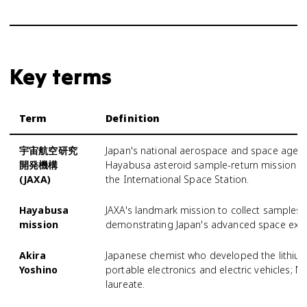
Key terms
Term
Definition
宇宙航空研究
Japan's national aerospace and space agency
開発機構
Hayabusa asteroid sample-return mission an
(JAXA)
the International Space Station.
Hayabusa
JAXA's landmark mission to collect samples 
mission
demonstrating Japan's advanced space explo
Akira
Japanese chemist who developed the lithium-
Yoshino
portable electronics and electric vehicles; N
laureate.