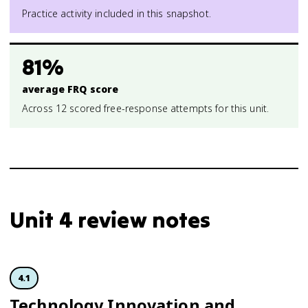
Practice activity included in this snapshot.
81%
average FRQ score
Across 12 scored free-response attempts for this unit.
Unit 4 review notes
4.1
Technology Innovation and