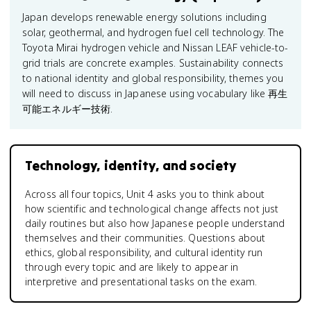
Japan develops renewable energy solutions including
solar, geothermal, and hydrogen fuel cell technology. The
Toyota Mirai hydrogen vehicle and Nissan LEAF vehicle-to-
grid trials are concrete examples. Sustainability connects
to national identity and global responsibility, themes you
will need to discuss in Japanese using vocabulary like 再生
可能エネルギー技術.
Technology, identity, and society
Across all four topics, Unit 4 asks you to think about
how scientific and technological change affects not just
daily routines but also how Japanese people understand
themselves and their communities. Questions about
ethics, global responsibility, and cultural identity run
through every topic and are likely to appear in
interpretive and presentational tasks on the exam.