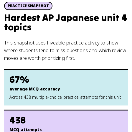
PRACTICE SNAPSHOT
Hardest AP Japanese unit 4
topics
This snapshot uses Fiveable practice activity to show
where students tend to miss questions and which review
moves are worth prioritizing first.
67%
average MCQ accuracy
Across 438 multiple-choice practice attempts for this unit.
438
MCQ attempts