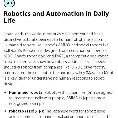
4.3
Robotics and Automation in Daily
Life
Japan leads the world in robotics development and has a
distinctive cultural openness to human-robot interaction.
Humanoid robots like Honda's ASIMO and social robots like
SoftBank's Pepper are designed for interaction with people.
AIBO, Sony's robot dog, and PARO, a therapeutic seal robot
used in elder care, show how robots address social needs.
Industrial robots from companies like FANUC drive factory
automation. The concept of the uncanny valley (Masahiro Mori)
is a key idea for understanding human reactions to robot
design.
Humanoid robots
:
Robots with human-like form designed
to interact naturally with people; ASIMO is Japan's most
recognized example.
robotto (ロボット)
:
The Japanese word for robot; used
across contexts from industrial automation to social and