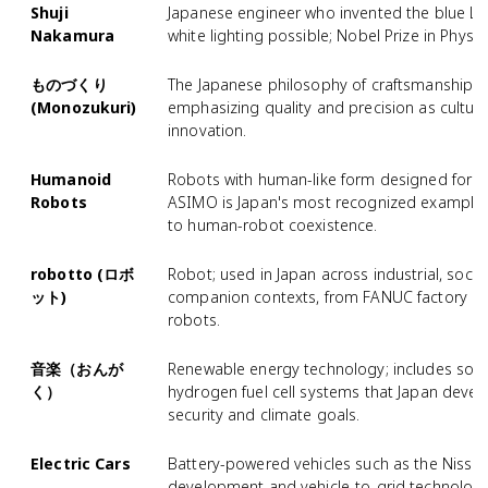
Shuji
Japanese engineer who invented the blue LED
Nakamura
white lighting possible; Nobel Prize in Physic
ものづくり
The Japanese philosophy of craftsmanship a
(Monozukuri)
emphasizing quality and precision as cultura
innovation.
Humanoid
Robots with human-like form designed for so
Robots
ASIMO is Japan's most recognized example, 
to human-robot coexistence.
robotto (ロボ
Robot; used in Japan across industrial, socia
ット)
companion contexts, from FANUC factory ro
robots.
音楽（おんが
Renewable energy technology; includes solar
く）
hydrogen fuel cell systems that Japan deve
security and climate goals.
Electric Cars
Battery-powered vehicles such as the Nissan
development and vehicle-to-grid technology f