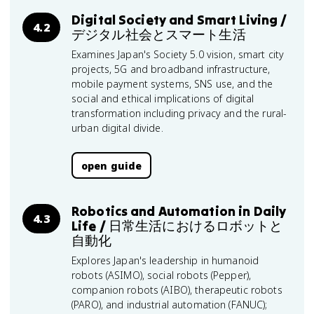
Digital Society and Smart Living /
4.2
デジタル社会とスマート生活
Examines Japan's Society 5.0 vision, smart city
projects, 5G and broadband infrastructure,
mobile payment systems, SNS use, and the
social and ethical implications of digital
transformation including privacy and the rural-
urban digital divide.
open guide
Robotics and Automation in Daily
4.3
Life / 日常生活におけるロボットと
自動化
Explores Japan's leadership in humanoid
robots (ASIMO), social robots (Pepper),
companion robots (AIBO), therapeutic robots
(PARO), and industrial automation (FANUC);