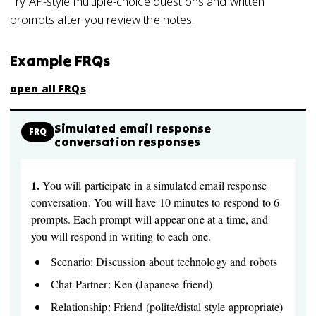
Try AP-style multiple-choice questions and written
prompts after you review the notes.
Example FRQs
open all FRQs
Simulated email response
FRQ
conversation responses
1.
You will participate in a simulated email response
conversation. You will have 10 minutes to respond to 6
prompts. Each prompt will appear one at a time, and
you will respond in writing to each one.
Scenario: Discussion about technology and robots
Chat Partner: Ken (Japanese friend)
Relationship: Friend (polite/distal style appropriate)