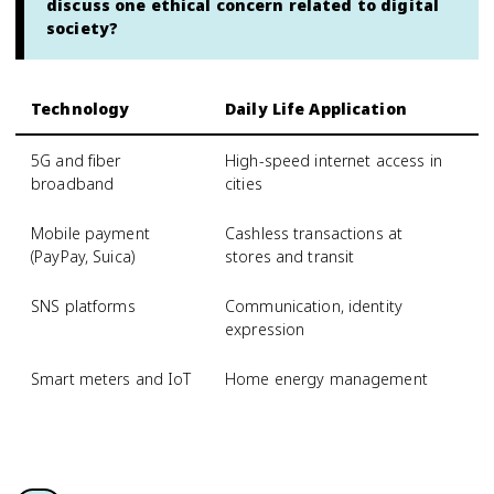
discuss one ethical concern related to digital
society?
Technology
Daily Life Application
S
5G and fiber
High-speed internet access in
R
broadband
cities
Mobile payment
Cashless transactions at
D
(PayPay, Suica)
stores and transit
SNS platforms
Communication, identity
O
expression
m
Smart meters and IoT
Home energy management
D
s