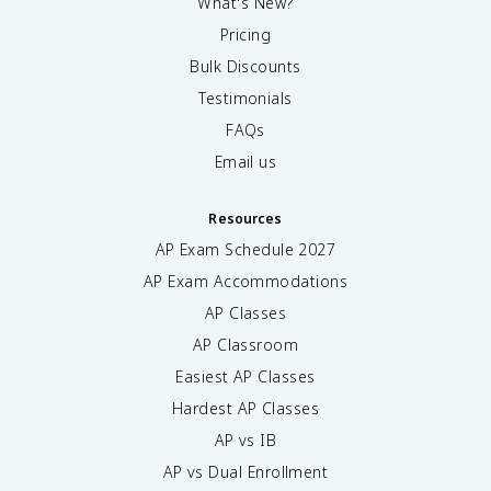
What's New?
Pricing
Bulk Discounts
Testimonials
FAQs
Email us
Resources
AP Exam Schedule
2027
AP Exam Accommodations
AP Classes
AP Classroom
Easiest AP Classes
Hardest AP Classes
AP vs IB
AP vs Dual Enrollment