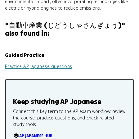
environmental impact, often incorporating technologies like
electric or hybrid engines to reduce emissions.
"
自動車産業 (じどうしゃさんぎょう)
"
also found in:
Guided Practice
Practice
AP Japanese
questions
Keep studying
AP Japanese
Connect this key term to the AP exam workflow: review
the course, practice questions, and check related
study tools.
AP JAPANESE HUB