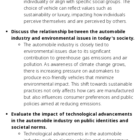
individuality or align with specific social groups. The
choice of vehicle can reflect values such as
sustainability or luxury, impacting how individuals
perceive themselves and are perceived by others.
Discuss the relationship between the automobile
industry and environmental issues in today's society.
The automobile industry is closely tied to
environmental issues due to its significant
contribution to greenhouse gas emissions and air
pollution. As awareness of climate change grows,
there is increasing pressure on automakers to
produce eco-friendly vehicles that minimize
environmental impact. This shift towards sustainable
practices not only affects how cars are manufactured
but also influences consumer preferences and public
policies aimed at reducing emissions.
Evaluate the impact of technological advancements
in the automobile industry on public identities and
societal norms.
Technological advancements in the automobile