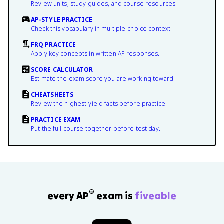
Review units, study guides, and course resources.
AP-STYLE PRACTICE
Check this vocabulary in multiple-choice context.
FRQ PRACTICE
Apply key concepts in written AP responses.
SCORE CALCULATOR
Estimate the exam score you are working toward.
CHEATSHEETS
Review the highest-yield facts before practice.
PRACTICE EXAM
Put the full course together before test day.
®
every AP
exam is
fiveable