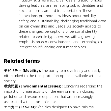
industry, such as electric vehicles and autonomous
driving features, are reshaping public identities and
societal norms around transportation. These
innovations promote new ideas about mobility,
safety, and sustainability, challenging traditional views
on car ownership and usage. As society adapts to
these changes, perceptions of personal identity
related to vehicle types evolve, with a growing
emphasis on eco-consciousness and technological
integration influencing consumer choices.
Related terms
モビリティ (Mobility)
:
The ability to move freely and easily,
often linked to the transportation options available within a
society.
環境問題 (Environmental Issues)
:
Concerns regarding the
impact of human activity on the environment, including
pollution and resource depletion, that are increasingly
associated with automobile use.
エコカー (Eco-Car)
:
Vehicles designed to have minimal