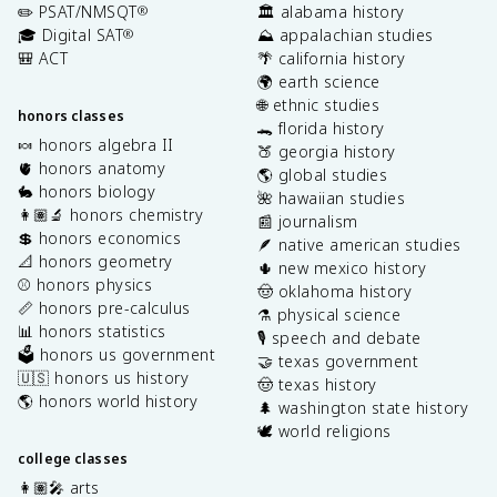
✏️ PSAT/NMSQT
🏛️ alabama history
®
🎓 Digital SAT
⛰️ appalachian studies
®
🎒 ACT
🌴 california history
🌍 earth science
🌐 ethnic studies
honors classes
🐊 florida history
🍬 honors algebra II
🍑 georgia history
🫀 honors anatomy
🌎 global studies
🐇 honors biology
🌺 hawaiian studies
👩🏽‍🔬 honors chemistry
📰 journalism
💲 honors economics
🪶 native american studies
📐 honors geometry
🌵 new mexico history
⚾️ honors physics
🤠 oklahoma history
📏 honors pre-calculus
⚗️ physical science
📊 honors statistics
🎙️ speech and debate
🗳️ honors us government
🤝 texas government
🇺🇸 honors us history
🤠 texas history
🌎 honors world history
🌲 washington state history
🕊️ world religions
college classes
👩🏽‍🎤 arts