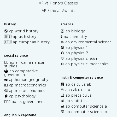
AP vs Honors Classes
AP Scholar Awards
history
science
🌎 ap world history
🧬 ap biology
🇺🇸 ap us history
🧪 ap chemistry
🇪🇺 ap european history
♻️ ap environmental science
🎡 ap physics 1
🧲 ap physics 2
social science
💡 ap physics c: e&m
✊🏿 ap african american
⚙️ ap physics c: mechanics
studies
🗳️ ap comparative
government
math & computer science
🚜 ap human geography
🧮 ap calculus ab
💶 ap macroeconomics
♾️ ap calculus bc
🤑 ap microeconomics
📐 ap precalculus
🧠 ap psychology
📊 ap statistics
👩🏾‍⚖️ ap us government
💻 ap computer science a
⌨️ ap computer science p
english & capstone