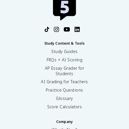
Study Content & Tools
Study Guides
FRQs + AI Scoring
AP Essay Grader for
Students
AI Grading for Teachers
Practice Questions
Glossary
Score Calculators
Company