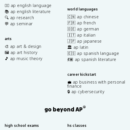
✍🏽 ap english language
world languages
📚 ap english literature
🇨🇳 ap chinese
🔍 ap research
🇫🇷 ap french
💬 ap seminar
🇩🇪 ap german
🇮🇹 ap italian
arts
🇯🇵 ap japanese
🎨 ap art & design
🏛️ ap latin
🖼️ ap art history
🇪🇸 ap spanish language
🎵 ap music theory
💃🏽 ap spanish literature
career kickstart
💼 ap business with personal
finance
🔒 ap cybersecurity
®
go beyond AP
high school exams
hs classes