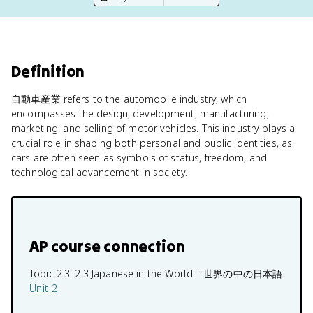
Definition
自動車産業 refers to the automobile industry, which
encompasses the design, development, manufacturing,
marketing, and selling of motor vehicles. This industry plays a
crucial role in shaping both personal and public identities, as
cars are often seen as symbols of status, freedom, and
technological advancement in society.
AP course connection
Topic 2.3:
2.3 Japanese in the World | 世界の中の日本語
Unit 2