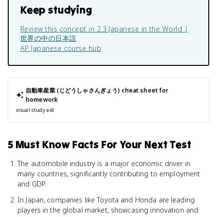
Keep studying
Review this concept in
2.3 Japanese in the World |
世界の中の日本語
AP Japanese
course hub
自動車産業 (じどうしゃさんぎょう)
cheat sheet for
homework
visual study aid
5 Must Know Facts For Your Next Test
The automobile industry is a major economic driver in
many countries, significantly contributing to employment
and GDP.
In Japan, companies like Toyota and Honda are leading
players in the global market, showcasing innovation and