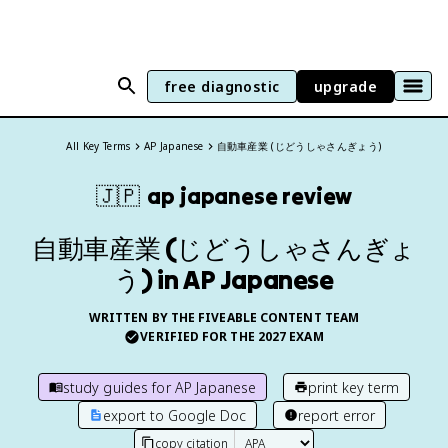
free diagnostic
upgrade
All Key Terms
AP Japanese
自動車産業 (じどうしゃさんぎょう)
🇯🇵
ap japanese
review
自動車産業 (じどうしゃさんぎょ
う) in AP Japanese
WRITTEN BY THE FIVEABLE CONTENT TEAM
VERIFIED FOR THE
2027
EXAM
study guides for
AP Japanese
print key term
export to Google Doc
report error
copy citation