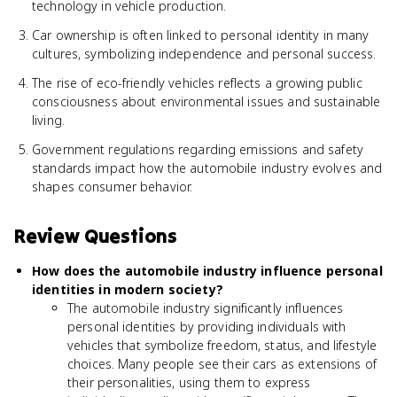
technology in vehicle production.
Car ownership is often linked to personal identity in many
cultures, symbolizing independence and personal success.
The rise of eco-friendly vehicles reflects a growing public
consciousness about environmental issues and sustainable
living.
Government regulations regarding emissions and safety
standards impact how the automobile industry evolves and
shapes consumer behavior.
Review Questions
How does the automobile industry influence personal
identities in modern society?
The automobile industry significantly influences
personal identities by providing individuals with
vehicles that symbolize freedom, status, and lifestyle
choices. Many people see their cars as extensions of
their personalities, using them to express