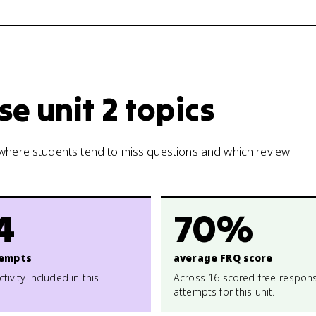
e unit 2 topics
w where students tend to miss questions and which review
4
70%
empts
average FRQ score
ctivity included in this
Across 16 scored free-respon
attempts for this unit.