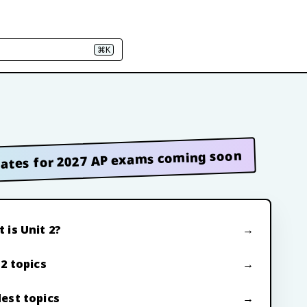
⌘K
ates for 2027 AP exams coming soon
 is Unit 2?
 2 topics
est topics