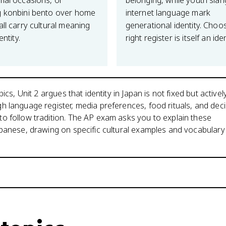
mal occasions, or
belonging, while youth sla
 konbini bento over home
internet language mark
ll carry cultural meaning
generational identity. Choo
entity.
right register is itself an iden
pics, Unit 2 argues that identity in Japan is not fixed but activel
 language register, media preferences, food rituals, and dec
o follow tradition. The AP exam asks you to explain these
panese, drawing on specific cultural examples and vocabulary