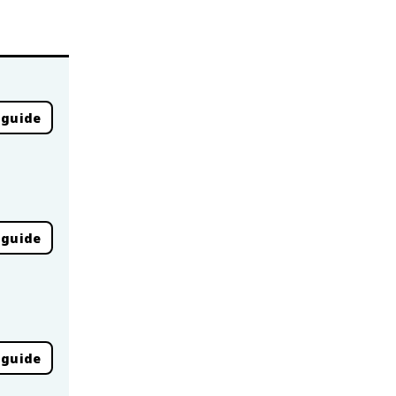
 guide
 guide
 guide