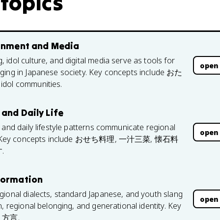
 topics
ainment and Media
idol culture, and digital media serve as tools for
open
nging in Japanese society. Key concepts include おた
idol communities.
and Daily Life
 and daily lifestyle patterns communicate regional
open
alues. Key concepts include おせち料理, 一汁三菜, 懐石料
.
 Formation
gional dialects, standard Japanese, and youth slang
open
, regional belonging, and generational identity. Key
d 方言.