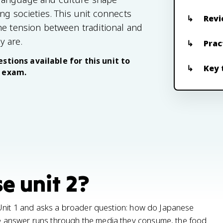
ng societies. This unit connects
Revi
he tension between traditional and
y are.
Prac
stions available for this unit to
Key 
e exam.
e unit 2?
 Unit 1 and asks a broader question: how do Japanese
 answer runs through the media they consume, the food