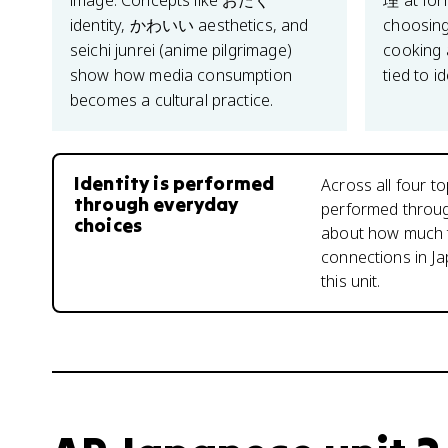
image. Concepts like おたく
理 at for
identity, かわいい aesthetics, and
choosing
seichi junrei (anime pilgrimage)
cooking a
show how media consumption
tied to id
becomes a cultural practice.
Identity is performed
Across all four to
through everyday
performed through
choices
about how much t
connections in Ja
this unit.