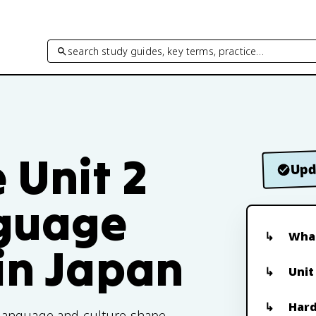
search study guides, key terms, practice…
 Unit 2
Upd
nguage
What
in Japan
Unit
Hard
 language and culture shape