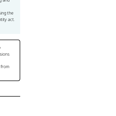
ng and
sing the
tity act.
y
isions
 from