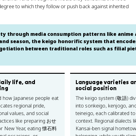
degree to which they follow or push back against inherited
tity through media consumption patterns like anime
 and season, the keigo honorific system that encode
otiation between traditional roles such as filial pi
aily life, and
Language varieties a
ing
social position
 how Japanese people eat
The keigo system (敬語) div
ates regional pride,
into sonkeigo, kenjogo, an
onal values, and social
teineigo, each calibrated to
ractices like preparing おせ
context. Regional dialects li
 New Year, eating 懐石料
Kansai-ben signal hometo