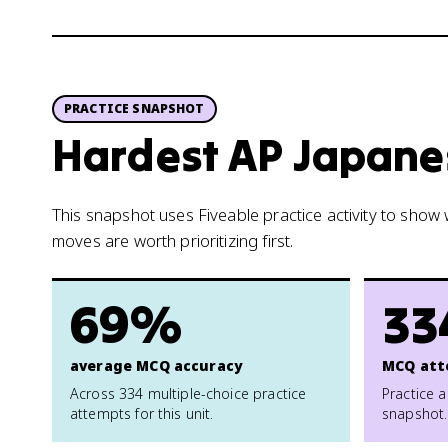
PRACTICE SNAPSHOT
Hardest AP Japanes
This snapshot uses Fiveable practice activity to sho
moves are worth prioritizing first.
69%
33
average MCQ accuracy
MCQ att
Across 334 multiple-choice practice
Practice a
attempts for this unit.
snapshot.