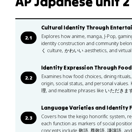
AP Japanese unit 2
Cultural Identity Through Entert
Explores how anime, manga, J-Pop, gaming, 
2.1
identity construction and community belo
く culture, かわいい aesthetics, and virtual 
Identity Expression Through Food 
Examines how food choices, dining rituals,
2.2
origin, social status, and personal v
理, and mealtime phrases like いただきます
Language Varieties and Identity
Covers how the keigo honorific system, re
2.3
each function as markers of social position
concepts include 敬語, 尊敬語, 謙譲語, an