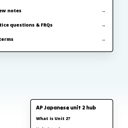
ew notes
tice questions & FRQs
terms
AP Japanese unit 2 hub
What is Unit 2?