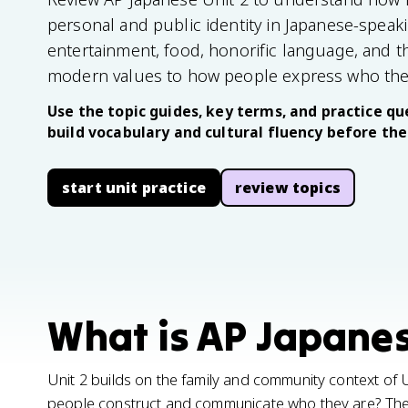
personal and public identity in Japanese-speaki
entertainment, food, honorific language, and t
modern values to how people express who the
Use the topic guides, key terms, and practice que
build vocabulary and cultural fluency before th
start unit practice
review topics
What is AP Japanes
Unit 2 builds on the family and community context of
people construct and communicate who they are? The