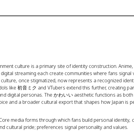
ment culture is a primary site of identity construction. Anime,
digital streaming each create communities where fans signal 
ulture, once stigmatized, now represents a recognized ident
 idols like 初音ミク and VTubers extend this further, creating pa
nd digital personas. The かわいい aesthetic functions as both
oice and a broader cultural export that shapes how Japan is p
Core media forms through which fans build personal identity,
d cultural pride; preferences signal personality and values.