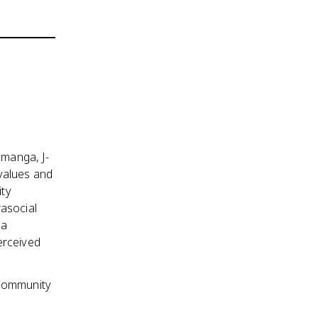
 manga, J-
values and
ity
rasocial
 a
erceived
 community