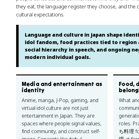
they eat, the language register they choose, and the 
cultural expectations.
Language and culture in Japan shape iden
idol fandom, food practices tied to region
social hierarchy in speech, and ongoing neg
modern individual goals.
Media and entertainment as
Food, d
identity
belong
Anime, manga, J-Pop, gaming, and
What and
virtual idol culture are not just
communic
entertainment in Japan. They are
generati
spaces where people signal values,
roles. P
find community, and construct self-
ち料理 for