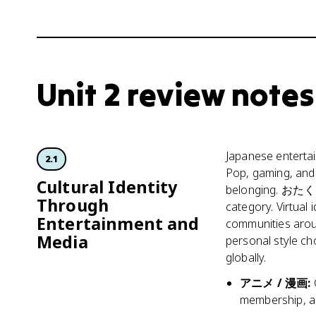
Unit 2 review notes
Japanese entertain
2.1
Pop, gaming, and 
Cultural Identity
belonging. おたく c
Through
category. Virtual
Entertainment and
communities arou
Media
personal style ch
globally.
アニメ / 漫画
:
membership, an