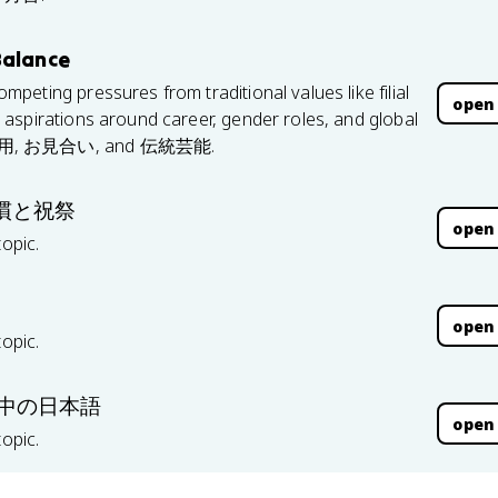
Balance
eting pressures from traditional values like filial
open
aspirations around career, gender roles, and global
 終身雇用, お見合い, and 伝統芸能.
| 習慣と祝祭
open
topic.
open
topic.
 世界の中の日本語
open
topic.