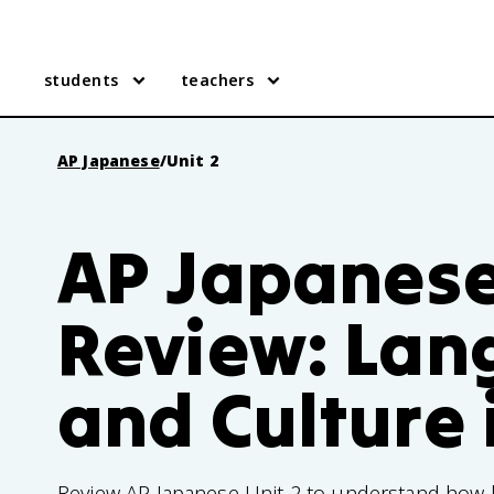
students
teachers
AP Japanese
/
Unit 2
AP Japanese
Review: La
and Culture 
Review AP Japanese Unit 2 to understand how