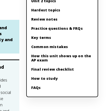
Unit 2 topics
Hardest topics
Review notes
 and
Practice questions & FRQs
s
Key terms
ety and
Common mistakes
How this unit shows up on the
AP exam
nd
Final review checklist
How to study
ides
d
FAQs
 social
ke
wn