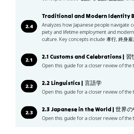
Traditional and Modern Identity 
Analyzes how Japanese people navigate comp
2.4
piety and lifetime employment and modern 
culture. Key concepts include 孝行,
2.1 Customs and Celebrations 
2.1
Open this guide for a closer review of the 
2.2 Linguistics | 言語学
2.2
Open this guide for a closer review of the 
2.3 Japanese in the World |
2.3
Open this guide for a closer review of the 