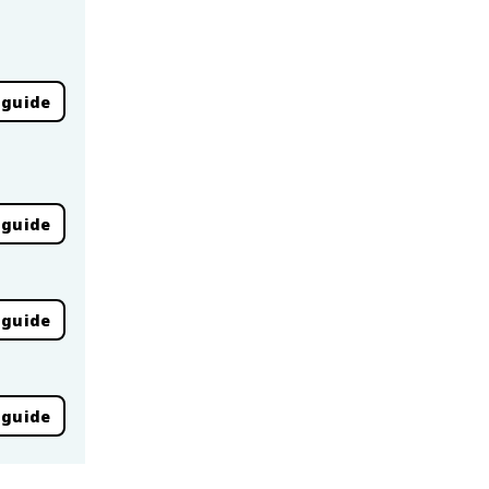
 guide
 guide
 guide
 guide