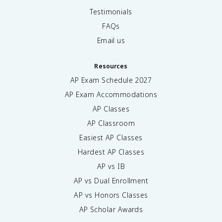
Testimonials
FAQs
Email us
Resources
AP Exam Schedule
2027
AP Exam Accommodations
AP Classes
AP Classroom
Easiest AP Classes
Hardest AP Classes
AP vs IB
AP vs Dual Enrollment
AP vs Honors Classes
AP Scholar Awards