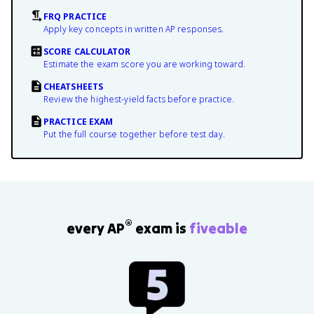
FRQ PRACTICE
Apply key concepts in written AP responses.
SCORE CALCULATOR
Estimate the exam score you are working toward.
CHEATSHEETS
Review the highest-yield facts before practice.
PRACTICE EXAM
Put the full course together before test day.
®
every AP
exam is
fiveable