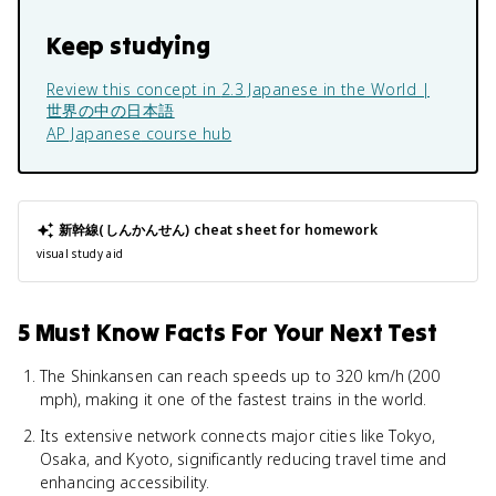
Keep studying
Review this concept in
2.3 Japanese in the World |
世界の中の日本語
AP Japanese
course hub
新幹線(しんかんせん)
cheat sheet for homework
visual study aid
5 Must Know Facts For Your Next Test
The Shinkansen can reach speeds up to 320 km/h (200
mph), making it one of the fastest trains in the world.
Its extensive network connects major cities like Tokyo,
Osaka, and Kyoto, significantly reducing travel time and
enhancing accessibility.