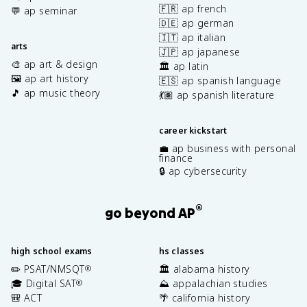
🇫🇷 ap french
💬 ap seminar
🇩🇪 ap german
🇮🇹 ap italian
arts
🇯🇵 ap japanese
🎨 ap art & design
🏛️ ap latin
🖼️ ap art history
🇪🇸 ap spanish language
🎵 ap music theory
💃🏽 ap spanish literature
career kickstart
💼 ap business with personal
finance
🔒 ap cybersecurity
®
go beyond AP
high school exams
hs classes
✏️ PSAT/NMSQT
🏛️ alabama history
®
🎓 Digital SAT
⛰️ appalachian studies
®
🎒 ACT
🌴 california history