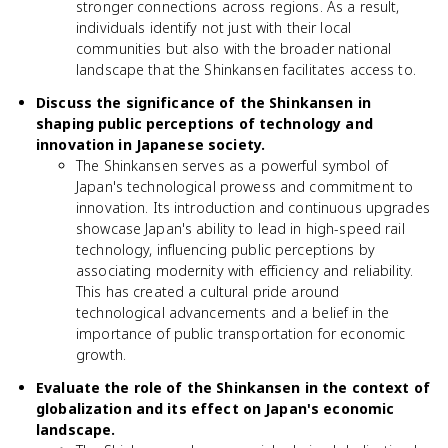
stronger connections across regions. As a result,
individuals identify not just with their local
communities but also with the broader national
landscape that the Shinkansen facilitates access to.
Discuss the significance of the Shinkansen in
shaping public perceptions of technology and
innovation in Japanese society.
The Shinkansen serves as a powerful symbol of
Japan's technological prowess and commitment to
innovation. Its introduction and continuous upgrades
showcase Japan's ability to lead in high-speed rail
technology, influencing public perceptions by
associating modernity with efficiency and reliability.
This has created a cultural pride around
technological advancements and a belief in the
importance of public transportation for economic
growth.
Evaluate the role of the Shinkansen in the context of
globalization and its effect on Japan's economic
landscape.