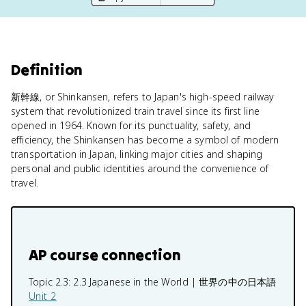
Definition
新幹線, or Shinkansen, refers to Japan's high-speed railway
system that revolutionized train travel since its first line
opened in 1964. Known for its punctuality, safety, and
efficiency, the Shinkansen has become a symbol of modern
transportation in Japan, linking major cities and shaping
personal and public identities around the convenience of
travel.
AP course connection
Topic 2.3:
2.3 Japanese in the World | 世界の中の日本語
Unit 2