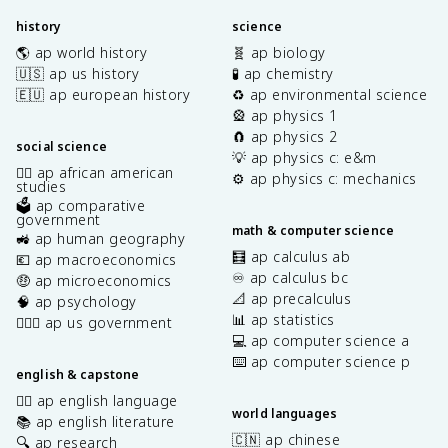
history
science
🌎 ap world history
🧬 ap biology
🇺🇸 ap us history
🧪 ap chemistry
🇪🇺 ap european history
♻️ ap environmental science
🎡 ap physics 1
🧲 ap physics 2
social science
💡 ap physics c: e&m
✊🏿 ap african american
⚙️ ap physics c: mechanics
studies
🗳️ ap comparative
government
math & computer science
🚜 ap human geography
🧮 ap calculus ab
💶 ap macroeconomics
♾️ ap calculus bc
🤑 ap microeconomics
📐 ap precalculus
🧠 ap psychology
📊 ap statistics
👩🏾‍⚖️ ap us government
💻 ap computer science a
⌨️ ap computer science p
english & capstone
✍🏽 ap english language
world languages
📚 ap english literature
🇨🇳 ap chinese
🔍 ap research