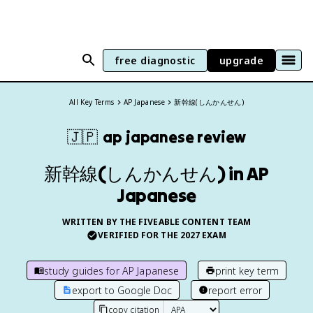
free diagnostic
upgrade
All Key Terms
AP Japanese
新幹線(しんかんせん)
🇯🇵
ap japanese
review
新幹線(しんかんせん) in AP
Japanese
WRITTEN BY THE FIVEABLE CONTENT TEAM
VERIFIED FOR THE
2027
EXAM
study guides for
AP Japanese
print key term
export to Google Doc
report error
copy citation