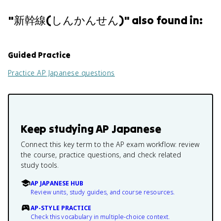
"
新幹線(しんかんせん)
" also found in:
Guided Practice
Practice
AP Japanese
questions
Keep studying
AP Japanese
Connect this key term to the AP exam workflow: review
the course, practice questions, and check related
study tools.
AP JAPANESE HUB
Review units, study guides, and course resources.
AP-STYLE PRACTICE
Check this vocabulary in multiple-choice context.