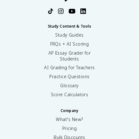
Study Content & Tools
Study Guides
FRQs + AI Scoring
AP Essay Grader for
Students
AI Grading for Teachers
Practice Questions
Glossary
Score Calculators
Company
What's New?
Pricing
Bulk Discounts