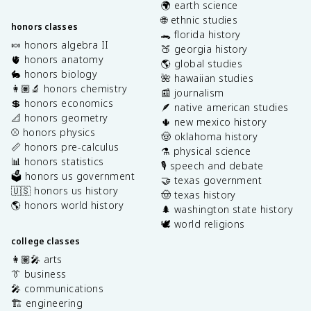
🌍 earth science
🌐 ethnic studies
honors classes
🐊 florida history
🍬 honors algebra II
🍑 georgia history
🫀 honors anatomy
🌎 global studies
🐇 honors biology
🌺 hawaiian studies
👩🏽‍🔬 honors chemistry
📰 journalism
💲 honors economics
🪶 native american studies
📐 honors geometry
🌵 new mexico history
⚾️ honors physics
🤠 oklahoma history
📏 honors pre-calculus
⚗️ physical science
📊 honors statistics
🎙️ speech and debate
🗳️ honors us government
🤝 texas government
🇺🇸 honors us history
🤠 texas history
🌎 honors world history
🌲 washington state history
🕊️ world religions
college classes
👩🏽‍🎤 arts
👔 business
🎤 communications
🏗️ engineering