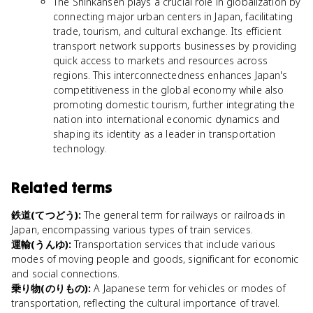
The Shinkansen plays a crucial role in globalization by
connecting major urban centers in Japan, facilitating
trade, tourism, and cultural exchange. Its efficient
transport network supports businesses by providing
quick access to markets and resources across
regions. This interconnectedness enhances Japan's
competitiveness in the global economy while also
promoting domestic tourism, further integrating the
nation into international economic dynamics and
shaping its identity as a leader in transportation
technology.
Related terms
鉄道(てつどう)
:
The general term for railways or railroads in
Japan, encompassing various types of train services.
運輸(うんゆ)
:
Transportation services that include various
modes of moving people and goods, significant for economic
and social connections.
乗り物(のりもの)
:
A Japanese term for vehicles or modes of
transportation, reflecting the cultural importance of travel.