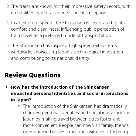
The trains are known for their impressive safety record, with
no fatalities due to accidents since its inception.
In addition to speed, the Shinkansen is celebrated for its
comfort and cleanliness, influencing public perception of
train travel as a preferred mode of transportation.
The Shinkansen has inspired high-speed rail systems
worldwide, showcasing Japan's technological innovation
and contributing to its national identity.
Review Questions
How has the introduction of the Shinkansen
impacted personal identities and social interactions
in Japan?
The introduction of the Shinkansen has dramatically
changed personal identities and social interactions in
Japan by making travel between cities faster and
more convenient. People can now visit family, friends,
or engage in business meetings with ease, fostering