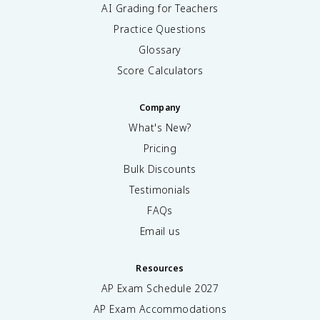
AI Grading for Teachers
Practice Questions
Glossary
Score Calculators
Company
What's New?
Pricing
Bulk Discounts
Testimonials
FAQs
Email us
Resources
AP Exam Schedule
2027
AP Exam Accommodations