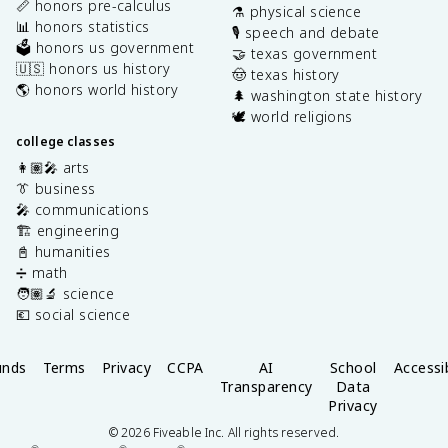
📏 honors pre-calculus
⚗️ physical science
📊 honors statistics
🎙️ speech and debate
🗳️ honors us government
🤝 texas government
🇺🇸 honors us history
🤠 texas history
🌎 honors world history
🌲 washington state history
🕊️ world religions
college classes
👩🏽‍🎤 arts
👔 business
🎤 communications
🏗️ engineering
📓 humanities
➗ math
🧑🏽‍🔬 science
💶 social science
unds
Terms
Privacy
CCPA
AI
School
Accessib
Transparency
Data
Privacy
©
2026
Fiveable Inc. All rights reserved.