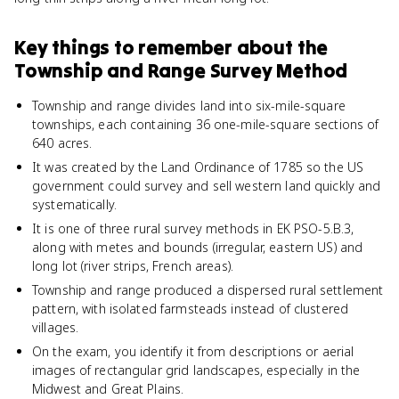
Key things to remember about
the
Township and Range Survey Method
Township and range divides land into six-mile-square
townships, each containing 36 one-mile-square sections of
640 acres.
It was created by the Land Ordinance of 1785 so the US
government could survey and sell western land quickly and
systematically.
It is one of three rural survey methods in EK PSO-5.B.3,
along with metes and bounds (irregular, eastern US) and
long lot (river strips, French areas).
Township and range produced a dispersed rural settlement
pattern, with isolated farmsteads instead of clustered
villages.
On the exam, you identify it from descriptions or aerial
images of rectangular grid landscapes, especially in the
Midwest and Great Plains.