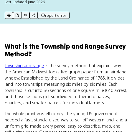
Last updated
June 2026
report error
print key term
export to Google Doc
copy citation
copy link to this page
What
is
the Township and Range Survey
Method
?
Township and range
is the survey method that explains why
the American Midwest looks like graph paper from an airplane
window. Established by the Land Ordinance of 1785, it divides
land into townships measuring six miles by six miles. Each
township is cut into 36 sections of one square mile (640 acres),
and those sections get subdivided further into halves,
quarters, and smaller parcels for individual farmers.
The whole point was efficiency. The young US government
needed a fast, standardized way to sell off western land, and a
uniform grid made every parcel easy to describe, map, and