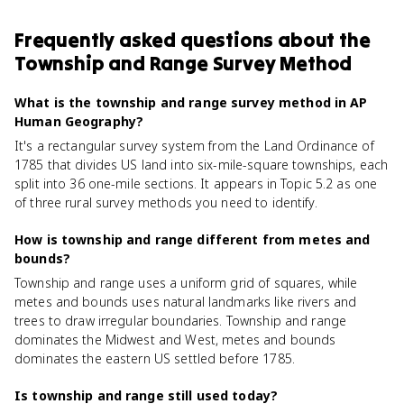
Frequently asked questions about
the
Township and Range Survey Method
What is the township and range survey method in AP
Human Geography?
It's a rectangular survey system from the Land Ordinance of
1785 that divides US land into six-mile-square townships, each
split into 36 one-mile sections. It appears in Topic 5.2 as one
of three rural survey methods you need to identify.
How is township and range different from metes and
bounds?
Township and range uses a uniform grid of squares, while
metes and bounds uses natural landmarks like rivers and
trees to draw irregular boundaries. Township and range
dominates the Midwest and West, metes and bounds
dominates the eastern US settled before 1785.
Is township and range still used today?