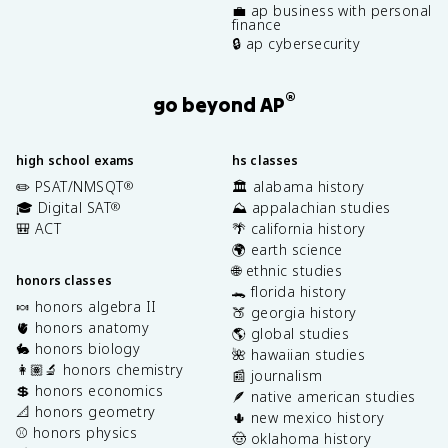
💼 ap business with personal
finance
🔒 ap cybersecurity
®
go beyond AP
high school exams
hs classes
✏️ PSAT/NMSQT
🏛️ alabama history
®
🎓 Digital SAT
⛰️ appalachian studies
®
🎒 ACT
🌴 california history
🌍 earth science
🌐 ethnic studies
honors classes
🐊 florida history
🍬 honors algebra II
🍑 georgia history
🫀 honors anatomy
🌎 global studies
🐇 honors biology
🌺 hawaiian studies
👩🏽‍🔬 honors chemistry
📰 journalism
💲 honors economics
🪶 native american studies
📐 honors geometry
🌵 new mexico history
⚾️ honors physics
🤠 oklahoma history