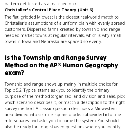
pattern get tested as a matched pair.
Christaller's Central Place Theory (Unit 6)
The flat, gridded Midwest is the closest real-world match to
Christaller's assumptions of a uniform plain with evenly spread
customers. Dispersed farms created by township and range
needed market towns at regular intervals, which is why small
towns in Iowa and Nebraska are spaced so evenly.
Is
the Township and Range Survey
Method
on the
AP® Human Geography
exam?
Township and range shows up mainly in multiple choice for
Topic 5.2. Typical stems ask you to identify the primary
purpose of the method (organized land division and sale), pick
which scenario describes it, or match a description to the right
survey method. A classic question describes a Midwestern
area divided into six-mile-square blocks subdivided into one-
mile squares and asks you to name the system. You should
also be ready for image-based questions where you identify