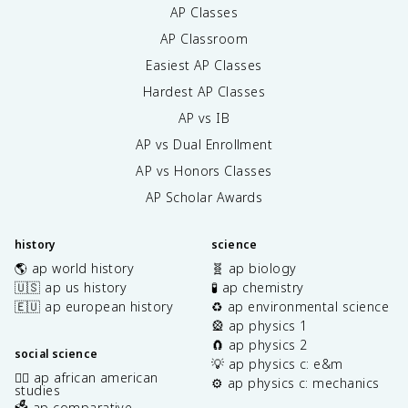
AP Classes
AP Classroom
Easiest AP Classes
Hardest AP Classes
AP vs IB
AP vs Dual Enrollment
AP vs Honors Classes
AP Scholar Awards
history
science
🌎 ap world history
🧬 ap biology
🇺🇸 ap us history
🧪 ap chemistry
🇪🇺 ap european history
♻️ ap environmental science
🎡 ap physics 1
🧲 ap physics 2
social science
💡 ap physics c: e&m
✊🏿 ap african american
⚙️ ap physics c: mechanics
studies
🗳️ ap comparative