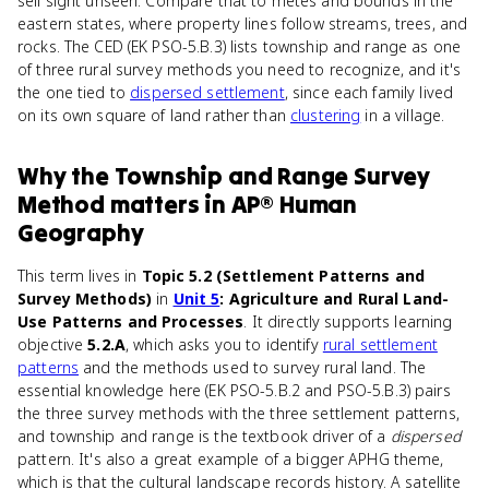
sell sight unseen. Compare that to metes and bounds in the
eastern states, where property lines follow streams, trees, and
rocks. The CED (EK PSO-5.B.3) lists township and range as one
of three rural survey methods you need to recognize, and it's
the one tied to
dispersed settlement
, since each family lived
on its own square of land rather than
clustering
in a village.
Why
the Township and Range Survey
Method
matters
in
AP® Human
Geography
This term lives in
Topic 5.2 (Settlement Patterns and
Survey Methods)
in
Unit 5
: Agriculture and Rural Land-
Use Patterns and Processes
. It directly supports learning
objective
5.2.A
, which asks you to identify
rural settlement
patterns
and the methods used to survey rural land. The
essential knowledge here (EK PSO-5.B.2 and PSO-5.B.3) pairs
the three survey methods with the three settlement patterns,
and township and range is the textbook driver of a
dispersed
pattern. It's also a great example of a bigger APHG theme,
which is that the cultural landscape records history. A satellite