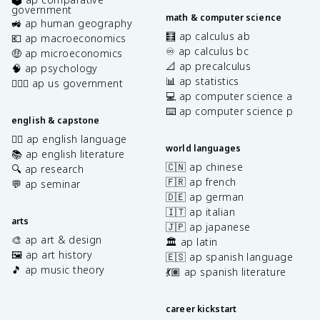
government
math & computer science
🚜 ap human geography
🧮 ap calculus ab
💶 ap macroeconomics
♾️ ap calculus bc
🤑 ap microeconomics
📐 ap precalculus
🧠 ap psychology
📊 ap statistics
👩🏾‍⚖️ ap us government
💻 ap computer science a
⌨️ ap computer science p
english & capstone
✍🏽 ap english language
world languages
📚 ap english literature
🇨🇳 ap chinese
🔍 ap research
🇫🇷 ap french
💬 ap seminar
🇩🇪 ap german
🇮🇹 ap italian
arts
🇯🇵 ap japanese
🎨 ap art & design
🏛️ ap latin
🖼️ ap art history
🇪🇸 ap spanish language
🎵 ap music theory
💃🏽 ap spanish literature
career kickstart