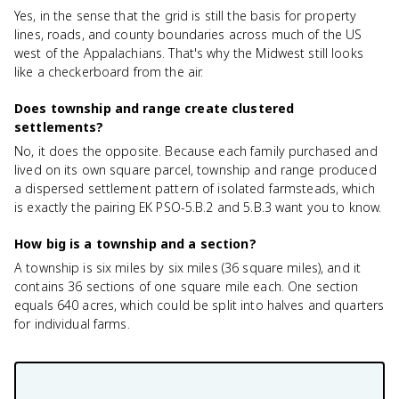
Yes, in the sense that the grid is still the basis for property
lines, roads, and county boundaries across much of the US
west of the Appalachians. That's why the Midwest still looks
like a checkerboard from the air.
Does township and range create clustered
settlements?
No, it does the opposite. Because each family purchased and
lived on its own square parcel, township and range produced
a dispersed settlement pattern of isolated farmsteads, which
is exactly the pairing EK PSO-5.B.2 and 5.B.3 want you to know.
How big is a township and a section?
A township is six miles by six miles (36 square miles), and it
contains 36 sections of one square mile each. One section
equals 640 acres, which could be split into halves and quarters
for individual farms.