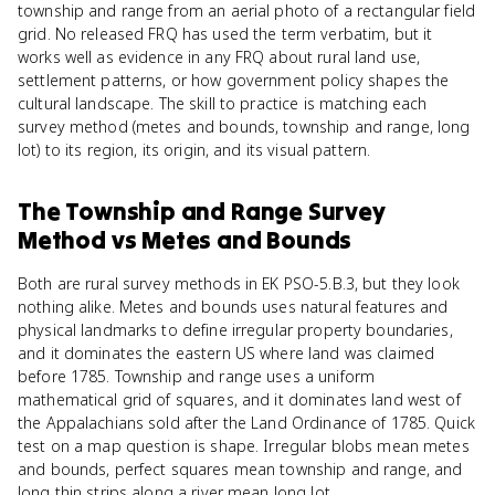
township and range from an aerial photo of a rectangular field
grid. No released FRQ has used the term verbatim, but it
works well as evidence in any FRQ about rural land use,
settlement patterns, or how government policy shapes the
cultural landscape. The skill to practice is matching each
survey method (metes and bounds, township and range, long
lot) to its region, its origin, and its visual pattern.
The Township and Range Survey
Method
vs
Metes and Bounds
Both are rural survey methods in EK PSO-5.B.3, but they look
nothing alike. Metes and bounds uses natural features and
physical landmarks to define irregular property boundaries,
and it dominates the eastern US where land was claimed
before 1785. Township and range uses a uniform
mathematical grid of squares, and it dominates land west of
the Appalachians sold after the Land Ordinance of 1785. Quick
test on a map question is shape. Irregular blobs mean metes
and bounds, perfect squares mean township and range, and
long thin strips along a river mean long lot.