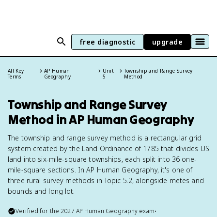
free diagnostic
upgrade
All Key
AP Human
Unit
Township and Range Survey
Terms
Geography
5
Method
Township and Range Survey
Method in AP Human Geography
The township and range survey method is a rectangular grid
system created by the Land Ordinance of 1785 that divides US
land into six-mile-square townships, each split into 36 one-
mile-square sections. In AP Human Geography, it's one of
three rural survey methods in Topic 5.2, alongside metes and
bounds and long lot.
Verified for the
2027
AP Human Geography
exam
•