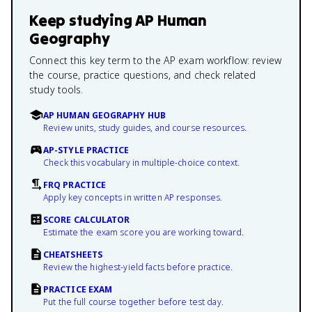
Keep studying
AP Human
Geography
Connect this key term to the AP exam workflow: review
the course, practice questions, and check related
study tools.
AP HUMAN GEOGRAPHY HUB
Review units, study guides, and course resources.
AP-STYLE PRACTICE
Check this vocabulary in multiple-choice context.
FRQ PRACTICE
Apply key concepts in written AP responses.
SCORE CALCULATOR
Estimate the exam score you are working toward.
CHEATSHEETS
Review the highest-yield facts before practice.
PRACTICE EXAM
Put the full course together before test day.