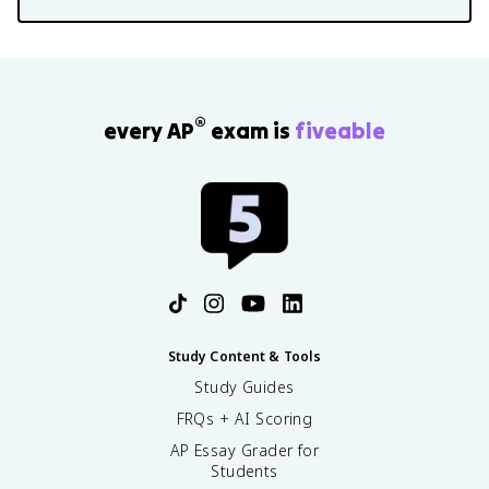
®
every AP
exam is
fiveable
Study Content & Tools
Study Guides
FRQs + AI Scoring
AP Essay Grader for
Students