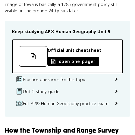
image of Iowa is basically a 1785 government policy still
visible on the ground 240 years later.
Keep studying
AP® Human Geography
Unit 5
Official unit cheatsheet
open one-pager
Practice questions for this topic
Unit 5 study guide
Full AP® Human Geography practice exam
How
the Township and Range Survey