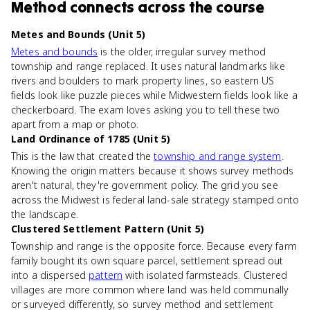
Method
connects
across the course
Metes and Bounds (Unit 5)
Metes and bounds
is the older, irregular survey method
township and range replaced. It uses natural landmarks like
rivers and boulders to mark property lines, so eastern US
fields look like puzzle pieces while Midwestern fields look like a
checkerboard. The exam loves asking you to tell these two
apart from a map or photo.
Land Ordinance of 1785 (Unit 5)
This is the law that created the
township and range system
.
Knowing the origin matters because it shows survey methods
aren't natural, they're government policy. The grid you see
across the Midwest is federal land-sale strategy stamped onto
the landscape.
Clustered Settlement Pattern (Unit 5)
Township and range is the opposite force. Because every farm
family bought its own square parcel, settlement spread out
into a dispersed
pattern
with isolated farmsteads. Clustered
villages are more common where land was held communally
or surveyed differently, so survey method and settlement