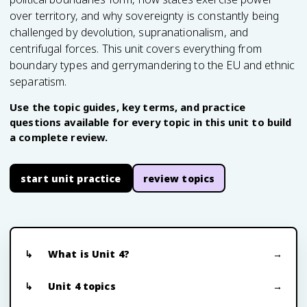
over territory, and why sovereignty is constantly being
challenged by devolution, supranationalism, and
centrifugal forces. This unit covers everything from
boundary types and gerrymandering to the EU and ethnic
separatism.
Use the topic guides, key terms, and practice
questions available for every topic in this unit to build
a complete review.
start unit practice
review topics
What is Unit 4?
Unit 4 topics