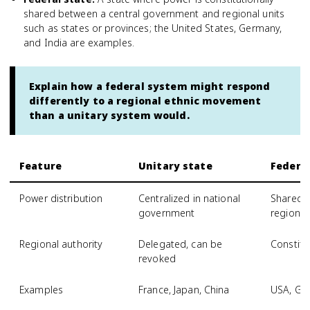
shared between a central government and regional units
such as states or provinces; the United States, Germany,
and India are examples.
Explain how a federal system might respond
differently to a regional ethnic movement
than a unitary system would.
Feature
Unitary state
Federal
Power distribution
Centralized in national
Shared 
government
regiona
Regional authority
Delegated, can be
Constitu
revoked
Examples
France, Japan, China
USA, Ge