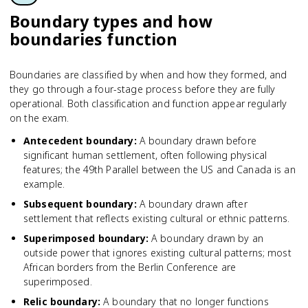
Boundary types and how
boundaries function
Boundaries are classified by when and how they formed, and
they go through a four-stage process before they are fully
operational. Both classification and function appear regularly
on the exam.
Antecedent boundary
:
A boundary drawn before
significant human settlement, often following physical
features; the 49th Parallel between the US and Canada is an
example.
Subsequent boundary
:
A boundary drawn after
settlement that reflects existing cultural or ethnic patterns.
Superimposed boundary
:
A boundary drawn by an
outside power that ignores existing cultural patterns; most
African borders from the Berlin Conference are
superimposed.
Relic boundary
:
A boundary that no longer functions