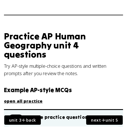
Practice
AP Human
Geography
unit 4
questions
Try AP-style multiple-choice questions and written
prompts after you review the notes.
Example AP-style MCQs
open all practice
AP-style practice question
MCQ
unit 3
back
next
unit 5