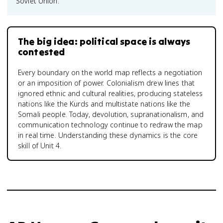
Soviet Union.
The big idea: political space is always
contested
Every boundary on the world map reflects a negotiation
or an imposition of power. Colonialism drew lines that
ignored ethnic and cultural realities, producing stateless
nations like the Kurds and multistate nations like the
Somali people. Today, devolution, supranationalism, and
communication technology continue to redraw the map
in real time. Understanding these dynamics is the core
skill of Unit 4.