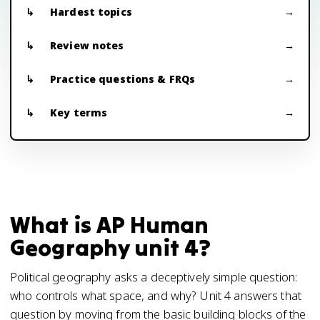
Hardest topics
Review notes
Practice questions & FRQs
Key terms
What is AP Human
Geography unit 4?
Political geography asks a deceptively simple question:
who controls what space, and why? Unit 4 answers that
question by moving from the basic building blocks of the