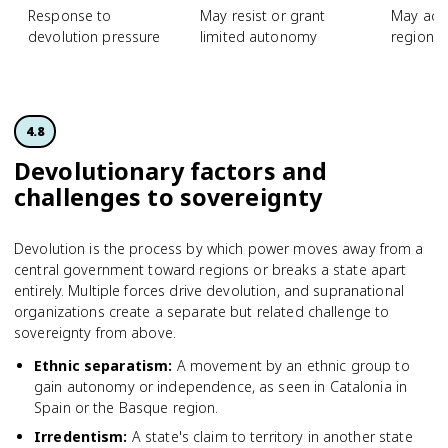
Response to
May resist or grant
May acc
devolution pressure
limited autonomy
regional
4.8
Devolutionary factors and
challenges to sovereignty
Devolution is the process by which power moves away from a
central government toward regions or breaks a state apart
entirely. Multiple forces drive devolution, and supranational
organizations create a separate but related challenge to
sovereignty from above.
Ethnic separatism
:
A movement by an ethnic group to
gain autonomy or independence, as seen in Catalonia in
Spain or the Basque region.
Irredentism
:
A state's claim to territory in another state