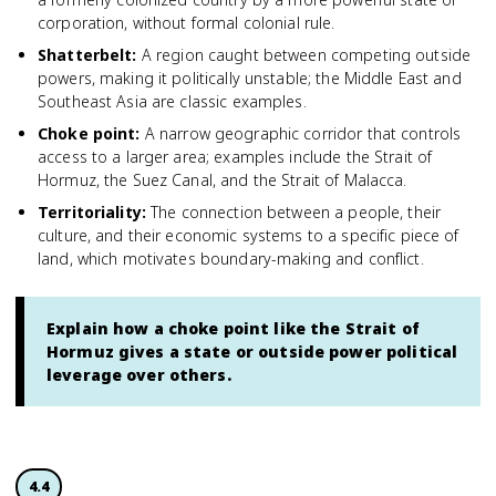
corporation, without formal colonial rule.
Shatterbelt
:
A region caught between competing outside
powers, making it politically unstable; the Middle East and
Southeast Asia are classic examples.
Choke point
:
A narrow geographic corridor that controls
access to a larger area; examples include the Strait of
Hormuz, the Suez Canal, and the Strait of Malacca.
Territoriality
:
The connection between a people, their
culture, and their economic systems to a specific piece of
land, which motivates boundary-making and conflict.
Explain how a choke point like the Strait of
Hormuz gives a state or outside power political
leverage over others.
4.4