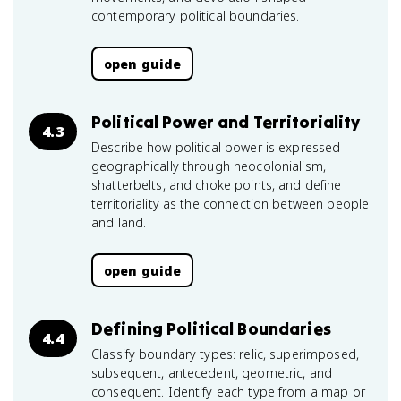
contemporary political boundaries.
open guide
Political Power and Territoriality
4.3
Describe how political power is expressed
geographically through neocolonialism,
shatterbelts, and choke points, and define
territoriality as the connection between people
and land.
open guide
Defining Political Boundaries
4.4
Classify boundary types: relic, superimposed,
subsequent, antecedent, geometric, and
consequent. Identify each type from a map or