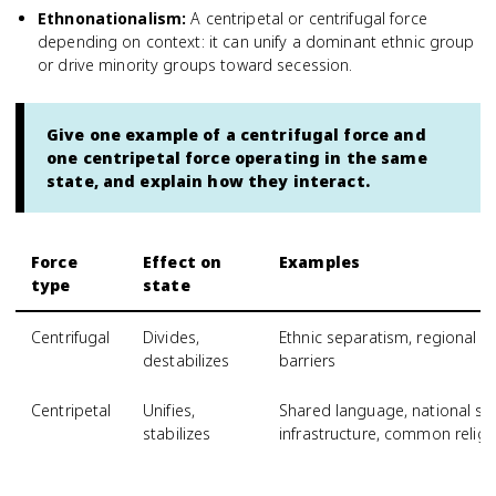
Ethnonationalism
:
A centripetal or centrifugal force
depending on context: it can unify a dominant ethnic group
or drive minority groups toward secession.
Give one example of a centrifugal force and
one centripetal force operating in the same
state, and explain how they interact.
Force
Effect on
Examples
type
state
Centrifugal
Divides,
Ethnic separatism, regional e
destabilizes
barriers
Centripetal
Unifies,
Shared language, national sy
stabilizes
infrastructure, common religi