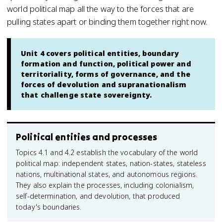
world political map all the way to the forces that are
pulling states apart or binding them together right now.
Unit 4 covers political entities, boundary
formation and function, political power and
territoriality, forms of governance, and the
forces of devolution and supranationalism
that challenge state sovereignty.
Political entities and processes
Topics 4.1 and 4.2 establish the vocabulary of the world
political map: independent states, nation-states, stateless
nations, multinational states, and autonomous regions.
They also explain the processes, including colonialism,
self-determination, and devolution, that produced
today's boundaries.