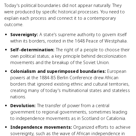
Today's political boundaries did not appear naturally. They
were produced by specific historical processes. You need to
explain each process and connect it to a contemporary
outcome.
Sovereignty
:
A state's supreme authority to govern itself
within its borders, rooted in the 1648 Peace of Westphalia.
Self-determination
:
The right of a people to choose their
own political status; a key principle behind decolonization
movements and the breakup of the Soviet Union.
Colonialism and superimposed boundaries
:
European
powers at the 1884-85 Berlin Conference drew African
borders that ignored existing ethnic and cultural territories,
creating many of today's multinational states and stateless
nations.
Devolution
:
The transfer of power from a central
government to regional governments, sometimes leading
to independence movements as in Scotland or Catalonia.
Independence movements
:
Organized efforts to achieve
sovereignty, such as the wave of African independence in