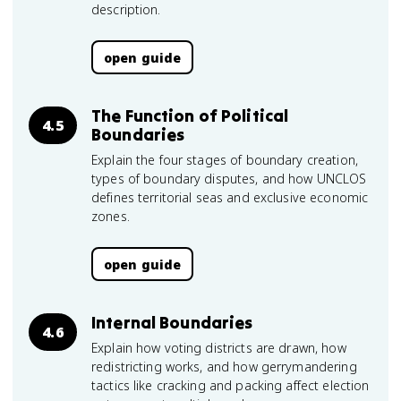
description.
open guide
The Function of Political
4.5
Boundaries
Explain the four stages of boundary creation,
types of boundary disputes, and how UNCLOS
defines territorial seas and exclusive economic
zones.
open guide
Internal Boundaries
4.6
Explain how voting districts are drawn, how
redistricting works, and how gerrymandering
tactics like cracking and packing affect election