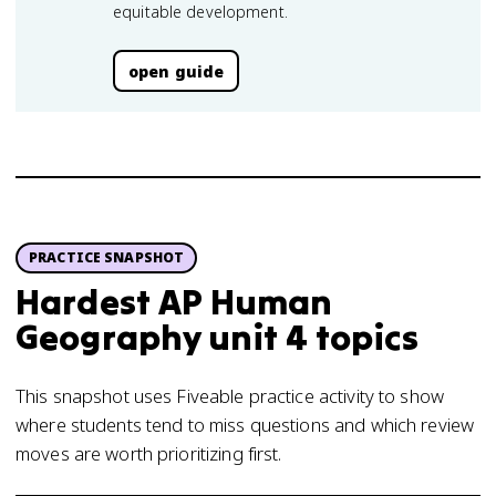
equitable development.
open guide
PRACTICE SNAPSHOT
Hardest AP Human
Geography unit 4 topics
This snapshot uses Fiveable practice activity to show
where students tend to miss questions and which review
moves are worth prioritizing first.