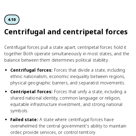
4.10
Centrifugal and centripetal forces
Centrifugal forces pull a state apart; centripetal forces hold it
together. Both operate simultaneously in most states, and the
balance between them determines political stability.
Centrifugal forces
:
Forces that divide a state, including
ethnic nationalism, economic inequality between regions,
physical geographic barriers, and separatist movements.
Centripetal forces
:
Forces that unify a state, including a
shared national identity, common language or religion,
equitable infrastructure investment, and strong national
symbols.
Failed state
:
A state where centrifugal forces have
overwhelmed the central government's ability to maintain
order, provide services, or control territory.