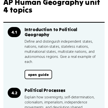
AP Human Geography unit
4 topics
Introduction to Political
4.1
Geography
Define and distinguish independent states,
nations, nation-states, stateless nations,
multinational states, multistate nations, and
autonomous regions. Give a real example of
each.
open guide
Political Processes
4.2
Explain how sovereignty, self-determination,
colonialism, imperialism, independence
movements, and devolution shaped