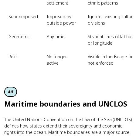
settlement
ethnic patterns
Superimposed
Imposed by
Ignores existing cultura
outside power
divisions
Geometric
Any time
Straight lines of latitude
or longitude
Relic
No longer
Visible in landscape but
active
not enforced
4.5
Maritime boundaries and UNCLOS
The United Nations Convention on the Law of the Sea (UNCLOS)
defines how states extend their sovereignty and economic
rights into the ocean. Maritime boundaries are a major source