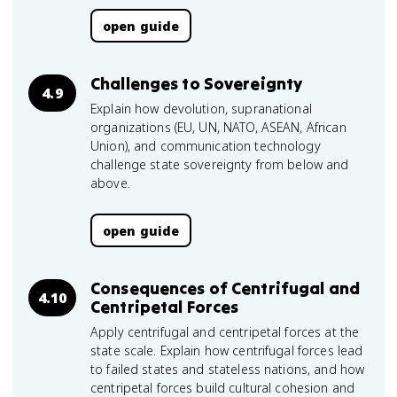
open guide
Challenges to Sovereignty
4.9
Explain how devolution, supranational
organizations (EU, UN, NATO, ASEAN, African
Union), and communication technology
challenge state sovereignty from below and
above.
open guide
Consequences of Centrifugal and
4.10
Centripetal Forces
Apply centrifugal and centripetal forces at the
state scale. Explain how centrifugal forces lead
to failed states and stateless nations, and how
centripetal forces build cultural cohesion and