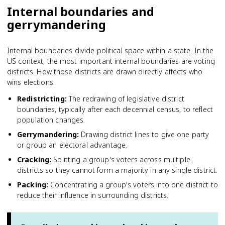
Internal boundaries and
gerrymandering
Internal boundaries divide political space within a state. In the
US context, the most important internal boundaries are voting
districts. How those districts are drawn directly affects who
wins elections.
Redistricting
:
The redrawing of legislative district
boundaries, typically after each decennial census, to reflect
population changes.
Gerrymandering
:
Drawing district lines to give one party
or group an electoral advantage.
Cracking
:
Splitting a group's voters across multiple
districts so they cannot form a majority in any single district.
Packing
:
Concentrating a group's voters into one district to
reduce their influence in surrounding districts.