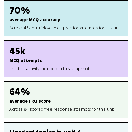
70%
average MCQ accuracy
Across 45k multiple-choice practice attempts for this unit.
45k
MCQ attempts
Practice activity included in this snapshot.
64%
average FRQ score
Across 84 scored free-response attempts for this unit.