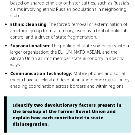
based on shared ethnicity or historical ties, such as Russia's
claims involving ethnic Russian populations in neighboring
states.
Ethnic cleansing
:
The forced removal or extermination of
an ethnic group from a territory, used as a tool of political
control and a driver of state fragmentation.
Supranationalism
:
The pooling of state sovereignty into a
larger organization; the EU, UN, NATO, ASEAN, and the
African Union all limit member state autonomy in specific
ways.
Communication technology
:
Mobile phones and social
media have accelerated devolution and democratization by
enabling coordination across borders and within regions.
Identify two devolutionary factors present in
the breakup of the former Soviet Union and
explain how each contributed to state
disintegration.