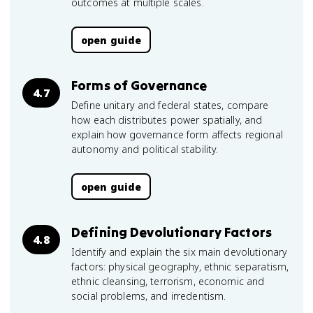
outcomes at multiple scales.
open guide
Forms of Governance
4.7
Define unitary and federal states, compare
how each distributes power spatially, and
explain how governance form affects regional
autonomy and political stability.
open guide
Defining Devolutionary Factors
4.8
Identify and explain the six main devolutionary
factors: physical geography, ethnic separatism,
ethnic cleansing, terrorism, economic and
social problems, and irredentism.