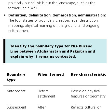
politically but still visible in the landscape, such as the
former Berlin Wall.
Definition, delimitation, demarcation, administration
:
The four stages of boundary creation: legal description,
mapping, physical marking on the ground, and ongoing
enforcement.
Identify the boundary type for the Durand
Line between Afghanistan and Pakistan and
explain why it remains contested.
Boundary
When formed
Key characteristic
type
Antecedent
Before
Based on physical
settlement
features or geometry
Subsequent
After
Reflects cultural or