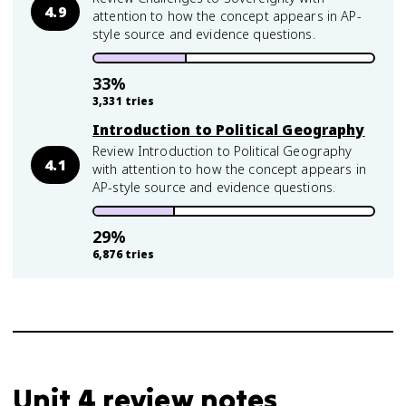
4.9
attention to how the concept appears in AP-
style source and evidence questions.
33
%
3,331
tries
Introduction to Political Geography
Review Introduction to Political Geography
4.1
with attention to how the concept appears in
AP-style source and evidence questions.
29
%
6,876
tries
Unit 4 review notes