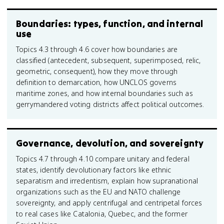
Boundaries: types, function, and internal
use
Topics 4.3 through 4.6 cover how boundaries are
classified (antecedent, subsequent, superimposed, relic,
geometric, consequent), how they move through
definition to demarcation, how UNCLOS governs
maritime zones, and how internal boundaries such as
gerrymandered voting districts affect political outcomes.
Governance, devolution, and sovereignty
Topics 4.7 through 4.10 compare unitary and federal
states, identify devolutionary factors like ethnic
separatism and irredentism, explain how supranational
organizations such as the EU and NATO challenge
sovereignty, and apply centrifugal and centripetal forces
to real cases like Catalonia, Quebec, and the former