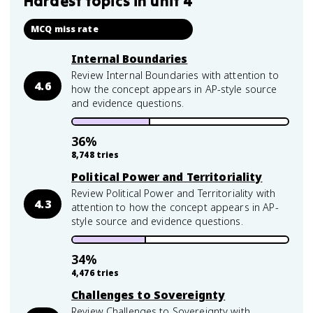
Hardest topics in
unit 4
MCQ miss rate
Internal Boundaries
Review Internal Boundaries with attention to
4.6
how the concept appears in AP-style source
and evidence questions.
36
%
8,748
tries
Political Power and Territoriality
Review Political Power and Territoriality with
4.3
attention to how the concept appears in AP-
style source and evidence questions.
34
%
4,476
tries
Challenges to Sovereignty
Review Challenges to Sovereignty with