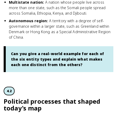
Multistate nation
:
A nation whose people live across
more than one state, such as the Somali people spread
across Somalia, Ethiopia, Kenya, and Djibouti.
Autonomous region
:
A territory with a degree of self-
governance within a larger state, such as Greenland within
Denmark or Hong Kong as a Special Administrative Region
of China.
Can you give a real-world example for each of
the six entity types and explain what makes
each one distinct from the others?
4.2
Political processes that shaped
today's map