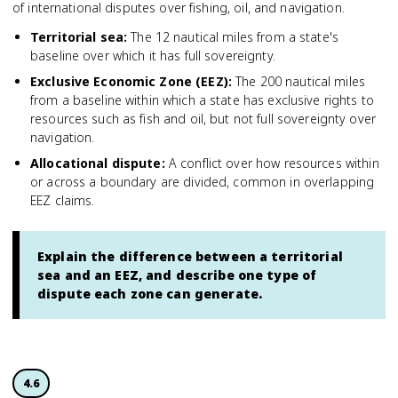
of international disputes over fishing, oil, and navigation.
Territorial sea
:
The 12 nautical miles from a state's
baseline over which it has full sovereignty.
Exclusive Economic Zone (EEZ)
:
The 200 nautical miles
from a baseline within which a state has exclusive rights to
resources such as fish and oil, but not full sovereignty over
navigation.
Allocational dispute
:
A conflict over how resources within
or across a boundary are divided, common in overlapping
EEZ claims.
Explain the difference between a territorial
sea and an EEZ, and describe one type of
dispute each zone can generate.
4.6