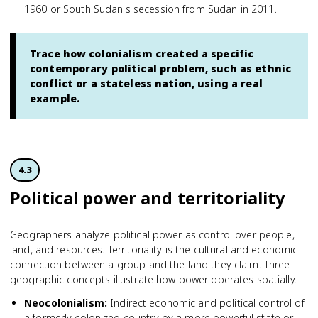
1960 or South Sudan's secession from Sudan in 2011.
Trace how colonialism created a specific
contemporary political problem, such as ethnic
conflict or a stateless nation, using a real
example.
4.3
Political power and territoriality
Geographers analyze political power as control over people,
land, and resources. Territoriality is the cultural and economic
connection between a group and the land they claim. Three
geographic concepts illustrate how power operates spatially.
Neocolonialism
:
Indirect economic and political control of
a formerly colonized country by a more powerful state or