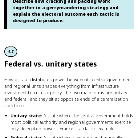
Describe how cracking and packing work
together in a gerrymandering strategy and
explain the electoral outcome each tactic is
designed to produce.
4.7
Federal vs. unitary states
How a state distributes power between its central government
and regional units shapes everything from infrastructure
investment to cultural policy. The two main forms are unitary
and federal, and they sit at opposite ends of a centralization
spectrum.
Unitary state
:
A state where the central government holds
most political authority and regional governments exercise
only delegated powers; France is a classic example.
Federal state
:
A state where power is constitutionally