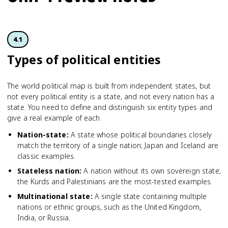
4.1
Types of political entities
The world political map is built from independent states, but
not every political entity is a state, and not every nation has a
state. You need to define and distinguish six entity types and
give a real example of each.
Nation-state
:
A state whose political boundaries closely
match the territory of a single nation; Japan and Iceland are
classic examples.
Stateless nation
:
A nation without its own sovereign state;
the Kurds and Palestinians are the most-tested examples.
Multinational state
:
A single state containing multiple
nations or ethnic groups, such as the United Kingdom,
India, or Russia.