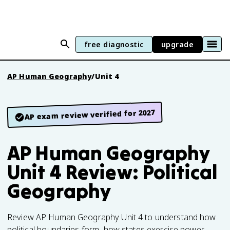
free diagnostic
upgrade
AP Human Geography
/
Unit 4
AP exam review verified for 2027
AP Human Geography
Unit 4 Review: Political
Geography
Review AP Human Geography Unit 4 to understand how
political boundaries form, how states exercise power