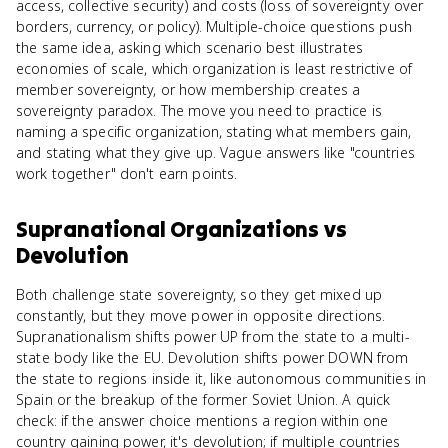
access, collective security) and costs (loss of sovereignty over
borders, currency, or policy). Multiple-choice questions push
the same idea, asking which scenario best illustrates
economies of scale, which organization is least restrictive of
member sovereignty, or how membership creates a
sovereignty paradox. The move you need to practice is
naming a specific organization, stating what members gain,
and stating what they give up. Vague answers like "countries
work together" don't earn points.
Supranational Organizations
vs
Devolution
Both challenge state sovereignty, so they get mixed up
constantly, but they move power in opposite directions.
Supranationalism shifts power UP from the state to a multi-
state body like the EU. Devolution shifts power DOWN from
the state to regions inside it, like autonomous communities in
Spain or the breakup of the former Soviet Union. A quick
check: if the answer choice mentions a region within one
country gaining power, it's devolution; if multiple countries