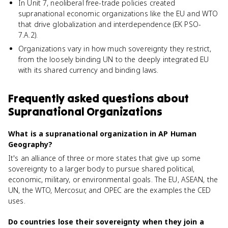
In Unit 7, neoliberal free-trade policies created
supranational economic organizations like the EU and WTO
that drive globalization and interdependence (EK PSO-
7.A.2).
Organizations vary in how much sovereignty they restrict,
from the loosely binding UN to the deeply integrated EU
with its shared currency and binding laws.
Frequently asked questions about
Supranational Organizations
What is a supranational organization in AP Human
Geography?
It's an alliance of three or more states that give up some
sovereignty to a larger body to pursue shared political,
economic, military, or environmental goals. The EU, ASEAN, the
UN, the WTO, Mercosur, and OPEC are the examples the CED
uses.
Do countries lose their sovereignty when they join a