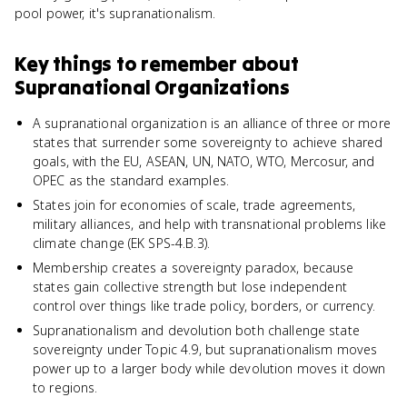
pool power, it's supranationalism.
Key things to remember about
Supranational Organizations
A supranational organization is an alliance of three or more
states that surrender some sovereignty to achieve shared
goals, with the EU, ASEAN, UN, NATO, WTO, Mercosur, and
OPEC as the standard examples.
States join for economies of scale, trade agreements,
military alliances, and help with transnational problems like
climate change (EK SPS-4.B.3).
Membership creates a sovereignty paradox, because
states gain collective strength but lose independent
control over things like trade policy, borders, or currency.
Supranationalism and devolution both challenge state
sovereignty under Topic 4.9, but supranationalism moves
power up to a larger body while devolution moves it down
to regions.