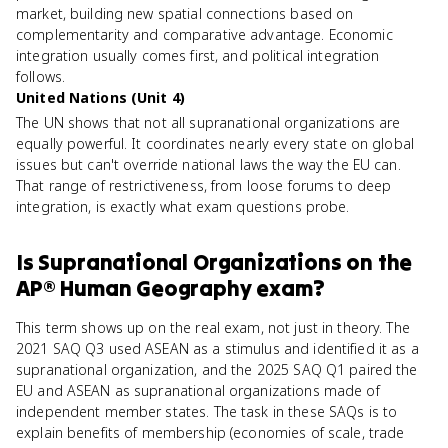
market, building new spatial connections based on
complementarity and comparative advantage. Economic
integration usually comes first, and political integration
follows.
United Nations (Unit 4)
The UN shows that not all supranational organizations are
equally powerful. It coordinates nearly every state on global
issues but can't override national laws the way the EU can.
That range of restrictiveness, from loose forums to deep
integration, is exactly what exam questions probe.
Is
Supranational Organizations
on the
AP® Human Geography
exam?
This term shows up on the real exam, not just in theory. The
2021 SAQ Q3 used ASEAN as a stimulus and identified it as a
supranational organization, and the 2025 SAQ Q1 paired the
EU and ASEAN as supranational organizations made of
independent member states. The task in these SAQs is to
explain benefits of membership (economies of scale, trade