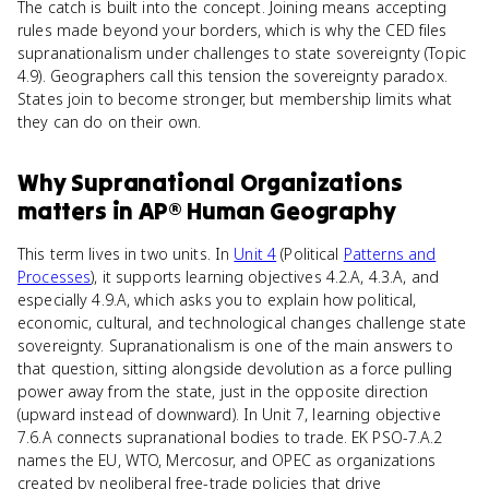
The catch is built into the concept. Joining means accepting
rules made beyond your borders, which is why the CED files
supranationalism under challenges to state sovereignty (Topic
4.9). Geographers call this tension the sovereignty paradox.
States join to become stronger, but membership limits what
they can do on their own.
Why
Supranational Organizations
matters
in
AP® Human Geography
This term lives in two units. In
Unit 4
(Political
Patterns and
Processes
), it supports learning objectives 4.2.A, 4.3.A, and
especially 4.9.A, which asks you to explain how political,
economic, cultural, and technological changes challenge state
sovereignty. Supranationalism is one of the main answers to
that question, sitting alongside devolution as a force pulling
power away from the state, just in the opposite direction
(upward instead of downward). In Unit 7, learning objective
7.6.A connects supranational bodies to trade. EK PSO-7.A.2
names the EU, WTO, Mercosur, and OPEC as organizations
created by neoliberal free-trade policies that drive