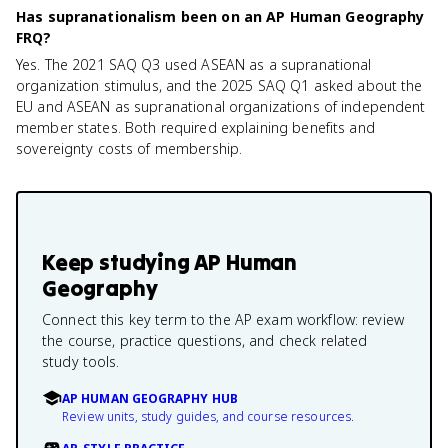
Has supranationalism been on an AP Human Geography
FRQ?
Yes. The 2021 SAQ Q3 used ASEAN as a supranational
organization stimulus, and the 2025 SAQ Q1 asked about the
EU and ASEAN as supranational organizations of independent
member states. Both required explaining benefits and
sovereignty costs of membership.
Keep studying
AP Human
Geography
Connect this key term to the AP exam workflow: review
the course, practice questions, and check related
study tools.
AP HUMAN GEOGRAPHY HUB
Review units, study guides, and course resources.