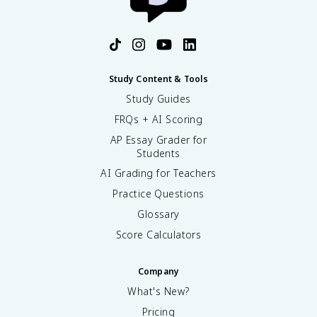
Study Content & Tools
Study Guides
FRQs + AI Scoring
AP Essay Grader for
Students
AI Grading for Teachers
Practice Questions
Glossary
Score Calculators
Company
What's New?
Pricing