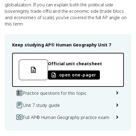
globalization. If you can explain both the political side
(sovereignty trade-offs) and the economic side (trade blocs
and economies of scale), you've covered the full AP angle on
this term.
Keep studying
AP® Human Geography
Unit 7
Official unit cheatsheet
open one-pager
Practice questions for this topic
Unit 7 study guide
Full AP® Human Geography practice exam