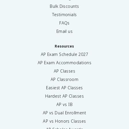
Bulk Discounts
Testimonials
FAQs
Email us
Resources
AP Exam Schedule
2027
AP Exam Accommodations
AP Classes
AP Classroom
Easiest AP Classes
Hardest AP Classes
AP vs IB
AP vs Dual Enrollment
AP vs Honors Classes