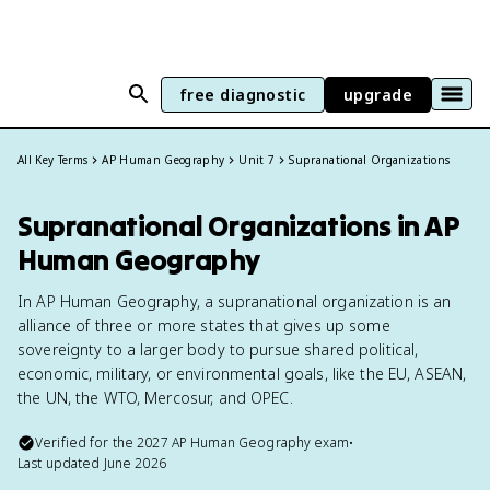
free diagnostic
upgrade
All Key Terms
AP Human Geography
Unit 7
Supranational Organizations
Supranational Organizations in AP
Human Geography
In AP Human Geography, a supranational organization is an
alliance of three or more states that gives up some
sovereignty to a larger body to pursue shared political,
economic, military, or environmental goals, like the EU, ASEAN,
the UN, the WTO, Mercosur, and OPEC.
Verified for the
2027
AP Human Geography
exam
•
Last updated
June 2026