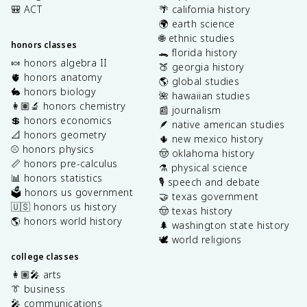
🎒 ACT
🌴 california history
🌍 earth science
🌐 ethnic studies
honors classes
🐊 florida history
🍬 honors algebra II
🍑 georgia history
🫀 honors anatomy
🌎 global studies
🐇 honors biology
🌺 hawaiian studies
👩🏽‍🔬 honors chemistry
📰 journalism
💲 honors economics
🪶 native american studies
📐 honors geometry
🌵 new mexico history
⚾️ honors physics
🤠 oklahoma history
📏 honors pre-calculus
⚗️ physical science
📊 honors statistics
🎙️ speech and debate
🗳️ honors us government
🤝 texas government
🇺🇸 honors us history
🤠 texas history
🌎 honors world history
🌲 washington state history
🕊️ world religions
college classes
👩🏽‍🎤 arts
👔 business
🎤 communications