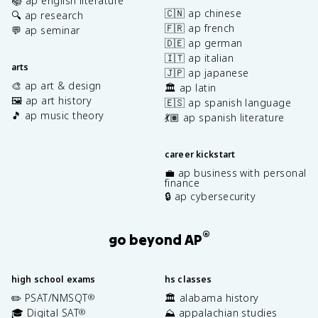
📚 ap english literature
🇨🇳 ap chinese
🔍 ap research
🇫🇷 ap french
💬 ap seminar
🇩🇪 ap german
🇮🇹 ap italian
arts
🇯🇵 ap japanese
🎨 ap art & design
🏛️ ap latin
🖼️ ap art history
🇪🇸 ap spanish language
🎵 ap music theory
💃🏽 ap spanish literature
career kickstart
💼 ap business with personal
finance
🔒 ap cybersecurity
®
go beyond AP
high school exams
hs classes
✏️ PSAT/NMSQT
🏛️ alabama history
®
🎓 Digital SAT
⛰️ appalachian studies
®