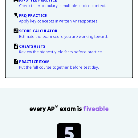
AP-STYLE PRACTICE
Check this vocabulary in multiple-choice context.
FRQ PRACTICE
Apply key concepts in written AP responses.
SCORE CALCULATOR
Estimate the exam score you are working toward.
CHEATSHEETS
Review the highest-yield facts before practice.
PRACTICE EXAM
Put the full course together before test day.
®
every AP
exam is
fiveable