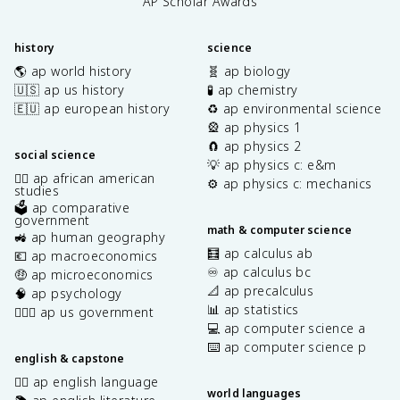
AP Scholar Awards
history
science
🌎 ap world history
🧬 ap biology
🇺🇸 ap us history
🧪 ap chemistry
🇪🇺 ap european history
♻️ ap environmental science
🎡 ap physics 1
🧲 ap physics 2
social science
💡 ap physics c: e&m
✊🏿 ap african american
⚙️ ap physics c: mechanics
studies
🗳️ ap comparative
government
math & computer science
🚜 ap human geography
🧮 ap calculus ab
💶 ap macroeconomics
♾️ ap calculus bc
🤑 ap microeconomics
📐 ap precalculus
🧠 ap psychology
📊 ap statistics
👩🏾‍⚖️ ap us government
💻 ap computer science a
⌨️ ap computer science p
english & capstone
✍🏽 ap english language
world languages