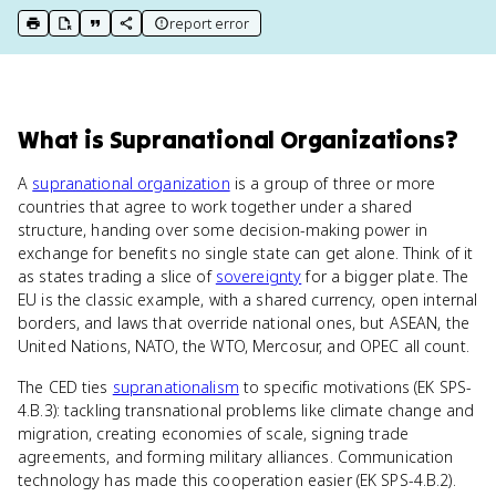
report error
print key term
export to Google Doc
copy citation
copy link to this page
What
is
Supranational Organizations
?
A
supranational organization
is a group of three or more
countries that agree to work together under a shared
structure, handing over some decision-making power in
exchange for benefits no single state can get alone. Think of it
as states trading a slice of
sovereignty
for a bigger plate. The
EU is the classic example, with a shared currency, open internal
borders, and laws that override national ones, but ASEAN, the
United Nations, NATO, the WTO, Mercosur, and OPEC all count.
The CED ties
supranationalism
to specific motivations (EK SPS-
4.B.3): tackling transnational problems like climate change and
migration, creating economies of scale, signing trade
agreements, and forming military alliances. Communication
technology has made this cooperation easier (EK SPS-4.B.2).