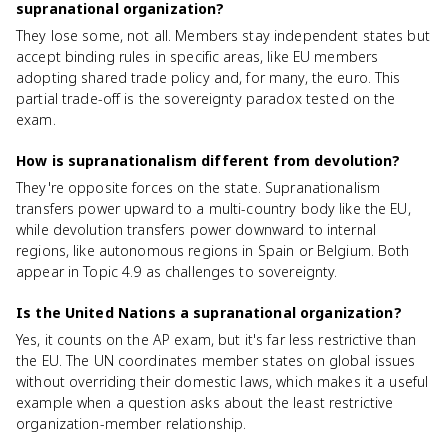
supranational organization?
They lose some, not all. Members stay independent states but
accept binding rules in specific areas, like EU members
adopting shared trade policy and, for many, the euro. This
partial trade-off is the sovereignty paradox tested on the
exam.
How is supranationalism different from devolution?
They're opposite forces on the state. Supranationalism
transfers power upward to a multi-country body like the EU,
while devolution transfers power downward to internal
regions, like autonomous regions in Spain or Belgium. Both
appear in Topic 4.9 as challenges to sovereignty.
Is the United Nations a supranational organization?
Yes, it counts on the AP exam, but it's far less restrictive than
the EU. The UN coordinates member states on global issues
without overriding their domestic laws, which makes it a useful
example when a question asks about the least restrictive
organization-member relationship.