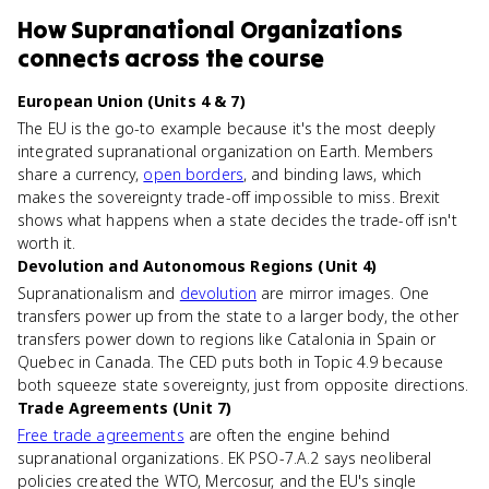
How
Supranational Organizations
connects
across the course
European Union (Units 4 & 7)
The EU is the go-to example because it's the most deeply
integrated supranational organization on Earth. Members
share a currency,
open borders
, and binding laws, which
makes the sovereignty trade-off impossible to miss. Brexit
shows what happens when a state decides the trade-off isn't
worth it.
Devolution and Autonomous Regions (Unit 4)
Supranationalism and
devolution
are mirror images. One
transfers power up from the state to a larger body, the other
transfers power down to regions like Catalonia in Spain or
Quebec in Canada. The CED puts both in Topic 4.9 because
both squeeze state sovereignty, just from opposite directions.
Trade Agreements (Unit 7)
Free trade agreements
are often the engine behind
supranational organizations. EK PSO-7.A.2 says neoliberal
policies created the WTO, Mercosur, and the EU's single