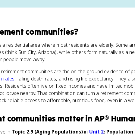
rement communities
?
s a residential area where most residents are elderly. Some 
irees (think Sun City, Arizona), while others form naturally as a
r people move away.
, retirement communities are the on-the-ground evidence of p
th rates
, falling death rates, and rising life expectancy. They al
Residents often live on fixed incomes and have limited mobil
ot locate nearby. That combination can turn a retirement comm
ack reliable access to affordable, nutritious food, even in a w
nt communities
matter
in
AP® Huma
ive in
Topic 2.9 (Aging Populations)
in
Unit 2
: Population