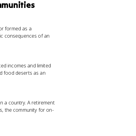
mmunities
 or formed as a
omic consequences of an
xed incomes and limited
ed food deserts as an
n a country. A retirement
es, the community for on-