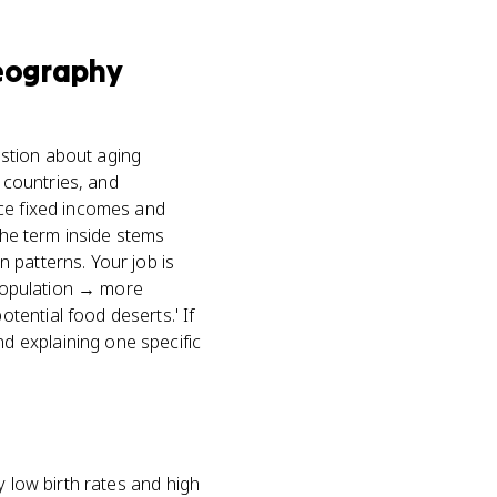
eography
stion about aging
 countries, and
nce fixed incomes and
the term inside stems
 patterns. Your job is
 population → more
ential food deserts.' If
d explaining one specific
y low birth rates and high