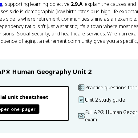
s
, supporting learning objective
2.9.A
: explain the causes an
ses side is demographic (low birth rates plus high life expec
s side is where retirement communities shine as an example
ependency ratio isn't just a statistic; it's a town where most re
nsions, Social Security, and healthcare services. When an exa
quence of aging, a retirement community gives you a specific
AP® Human Geography
Unit 2
Practice questions for t
ial unit cheatsheet
Unit 2 study guide
open one-pager
Full AP® Human Geogra
exam