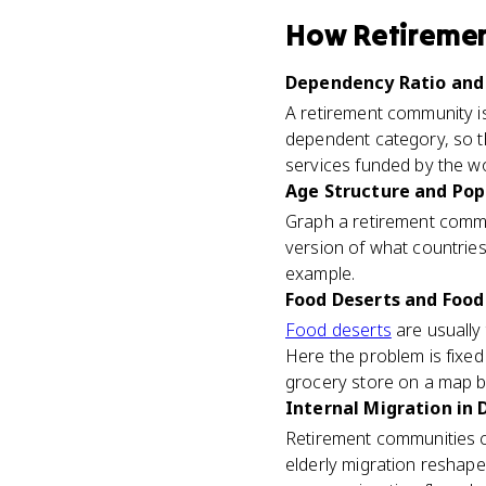
How
Retireme
Dependency Ratio and 
A retirement community is
dependent category, so t
services funded by the w
Age Structure and Pop
Graph a retirement commun
version of what countries
example.
Food Deserts and Food 
Food deserts
are usually
Here the problem is fixed 
grocery store on a map but
Internal Migration in 
Retirement communities clu
elderly migration reshapes