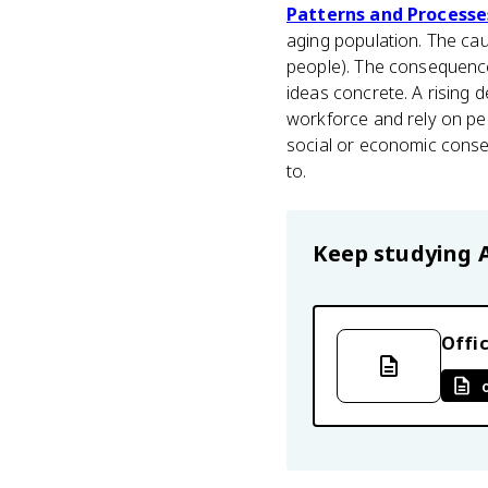
Patterns and Processe
aging population. The cau
people). The consequence
ideas concrete. A rising d
workforce and rely on pe
social or economic conse
to.
Keep studying
Offic