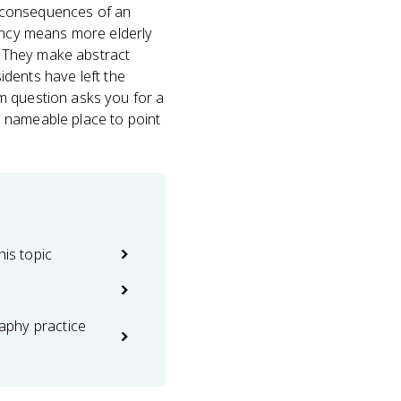
d consequences of an
tancy means more elderly
. They make abstract
sidents have left the
m question asks you for a
, nameable place to point
his topic
phy practice