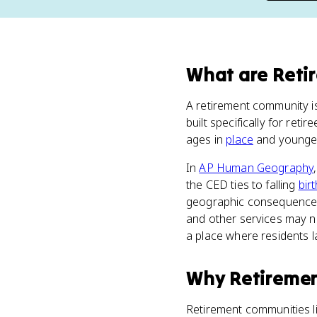
What
are
Reti
A retirement community i
built specifically for ret
ages in
place
and younge
In
AP Human Geography
the CED ties to falling
bir
geographic consequences. 
and other services may n
a place where residents l
Why
Retireme
Retirement communities l