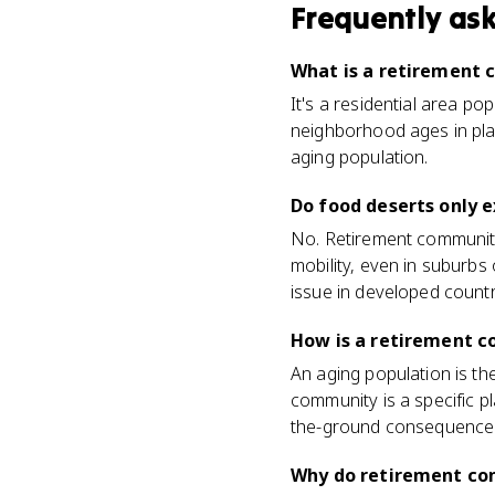
Frequently as
What is a retirement
It's a residential area po
neighborhood ages in plac
aging population.
Do food deserts only e
No. Retirement communiti
mobility, even in suburb
issue in developed countri
How is a retirement c
An aging population is th
community is a specific p
the-ground consequence
Why do retirement co