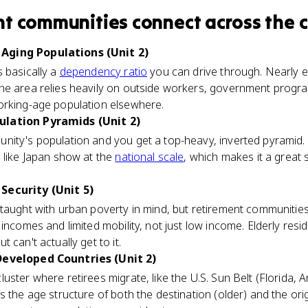
nt communities
connect
across the 
Aging Populations (Unit 2)
 basically a
dependency ratio
you can drive through. Nearly e
he area relies heavily on outside workers, government progr
orking-age population elsewhere.
ulation Pyramids (Unit 2)
ity's population and you get a top-heavy, inverted pyramid. It
 like Japan show at the
national scale
, which makes it a great
Security (Unit 5)
 taught with urban poverty in mind, but retirement communities
incomes and limited mobility, not just low income. Elderly resi
 can't actually get to it.
Developed Countries (Unit 2)
ster where retirees migrate, like the U.S. Sun Belt (Florida, 
 the age structure of both the destination (older) and the orig