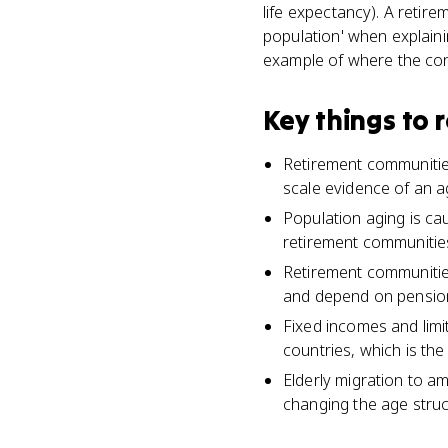
life expectancy). A retire
population' when explain
example of where the co
Key things to
Retirement communities
scale evidence of an ag
Population aging is cau
retirement communitie
Retirement communitie
and depend on pensions
Fixed incomes and lim
countries, which is th
Elderly migration to am
changing the age struc