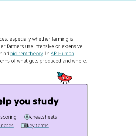
es, especially whether farming is
r farmers use intensive or extensive
ehind
bid-rent theory
. In
AP Human
terns of what gets produced and where.
elp you study
 scoring
cheatsheets
 notes
key terms