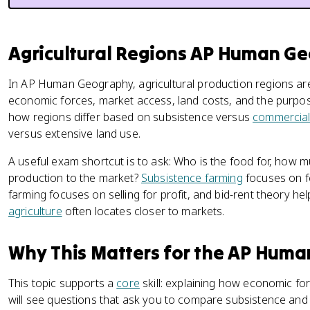
Agricultural Regions AP Human G
In AP Human Geography, agricultural production regions are
economic forces, market access, land costs, and the purpos
how regions differ based on subsistence versus
commercial
versus extensive land use.
A useful exam shortcut is to ask: Who is the food for, how m
production to the market?
Subsistence farming
focuses on f
farming focuses on selling for profit, and bid-rent theory he
agriculture
often locates closer to markets.
Why This Matters for the AP Hum
This topic supports a
core
skill: explaining how economic fo
will see questions that ask you to compare subsistence and 