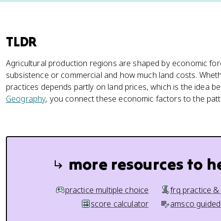
TLDR
Agricultural production regions are shaped by economic forc
subsistence or commercial and how much land costs. Whethe
practices depends partly on land prices, which is the idea b
Geography
, you connect these economic factors to the pat
more resources to h
practice multiple choice
frq practice &
score calculator
amsco guided