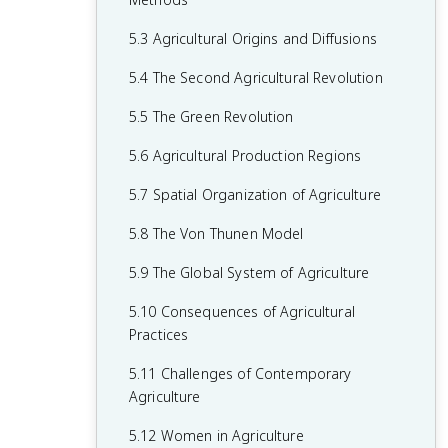
2.6 Malthusian Theory and Geography
1.6 What are Scales of Analysis?
3.6 Contemporary Causes of Cultural
4.5 The Function of Political Boundaries
5.3 Agricultural Origins and Diffusions
2.7 Population Policies
Diffusion
1.7 Regional Analysis
4.6 Internal Boundaries
5.4 The Second Agricultural Revolution
2.8 Women and Demographic Change
3.7 Diffusion of Religion and Language
4.7 Forms of Governance
5.5 The Green Revolution
2.9 Aging Populations
3.8 Effects of Cultural Diffusion
4.8 Defining Devolutionary Factors
5.6 Agricultural Production Regions
2.10 Push and Pull Factors in Migration
4.9 Challenges to Sovereignty
5.7 Spatial Organization of Agriculture
2.11 Forced vs. Voluntary Migration
4.10 Consequences of Centrifugal and
5.8 The Von Thunen Model
2.12 Effects of Migration
Centripetal Forces
5.9 The Global System of Agriculture
5.10 Consequences of Agricultural
Practices
5.11 Challenges of Contemporary
Agriculture
5.12 Women in Agriculture