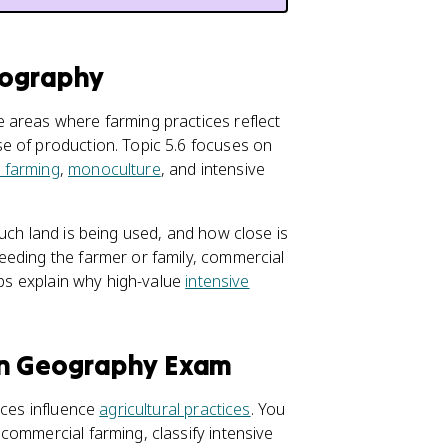
eography
 areas where farming practices reflect
e of production. Topic 5.6 focuses on
 farming
,
monoculture
, and intensive
uch land is being used, and how close is
eeding the farmer or family, commercial
lps explain why high-value
intensive
an Geography Exam
rces influence
agricultural practices
. You
commercial farming, classify intensive