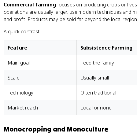
Commercial farming
focuses on producing crops or lives
operations are usually larger, use modern techniques and m
and profit. Products may be sold far beyond the local region
A quick contrast:
Feature
Subsistence Farming
Main goal
Feed the family
Scale
Usually small
Technology
Often traditional
Market reach
Local or none
Monocropping and Monoculture