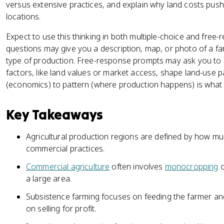
versus extensive practices, and explain why land costs push 
locations.
Expect to use this thinking in both multiple-choice and free-
questions may give you a description, map, or photo of a fa
type of production. Free-response prompts may ask you to
factors, like land values or market access, shape land-use pa
(economics) to pattern (where production happens) is what th
Key Takeaways
Agricultural production regions are defined by how mu
commercial practices.
Commercial agriculture
often involves
monocropping
o
a large area.
Subsistence farming focuses on feeding the farmer an
on selling for profit.