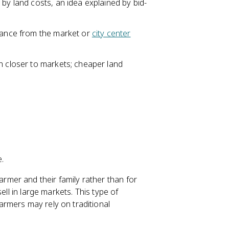
by land costs, an idea explained by bid-
stance from the market or
city center
n closer to markets; cheaper land
e.
rmer and their family rather than for
ell in large markets. This type of
rmers may rely on traditional