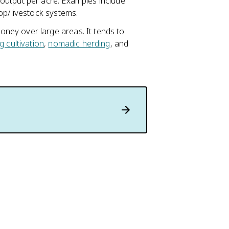
output per acre. Examples include
rop/livestock systems.
ney over large areas. It tends to
ng cultivation
,
nomadic herding
, and