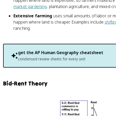
happen where land is expensive, so farmers maximize 
market gardening
, plantation agriculture, and mixed c
Extensive farming
uses small amounts of labor or mo
happen where land is cheaper. Examples include
shifti
ranching.
get the
AP Human Geography
cheatsheet
condensed review sheets for every unit
Bid-Rent Theory