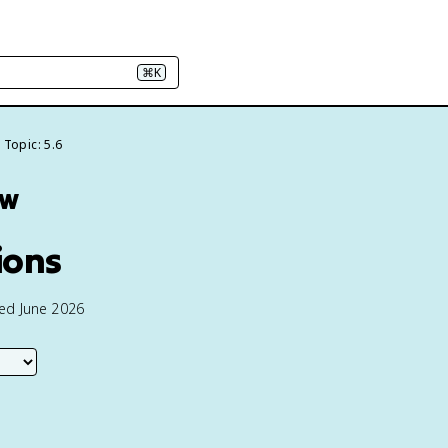
⌘K
Topic: 5.6
ew
ions
ted June 2026