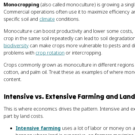
Monocropping
(also called monoculture) is growing a singl
Commercial operations often use it to maximize efficiency a
specific soil and
climate
conditions.
Monoculture can boost productivity and lower some costs, b
crop in the same soil repeatedly can lead to soil degradatio
biodiversity
can make crops more vulnerable to pests and d
problems with
crop rotation
or intercropping.
Crops commonly grown as monoculture in different regions i
cotton, and palm oil. Treat these as examples of where mon
content.
Intensive vs. Extensive Farming and Land
This is where economics drives the pattern. Intensive and e
part by land costs.
Intensive farming
uses a lot of labor or money on a 