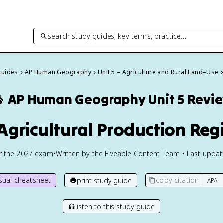
search study guides, key terms, practice…
Guides
AP Human Geography
Unit 5 – Agriculture and Rural Land–Use

AP Human Geography
Unit 5 Revi
 Agricultural Production Reg
or the
2027
exam
•
Written by the Fiveable Content Team • Last upda
isual cheatsheet
copy citation
print study guide
listen to this study guide