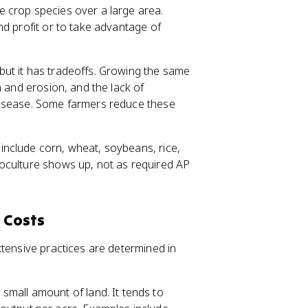
e crop species over a large area.
nd profit or to take advantage of
ut it has tradeoffs. Growing the same
n and erosion, and the lack of
isease. Some farmers reduce these
nclude corn, wheat, soybeans, rice,
oculture shows up, not as required AP
 Costs
xtensive practices are determined in
small amount of land. It tends to