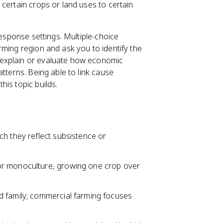
certain crops or land uses to certain
response settings. Multiple-choice
rming region and ask you to identify the
 explain or evaluate how economic
tterns. Being able to link cause
is topic builds.
ch they reflect subsistence or
r monoculture, growing one crop over
d family; commercial farming focuses