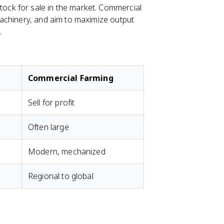
tock for sale in the market. Commercial
achinery, and aim to maximize output
.
Commercial Farming
Sell for profit
Often large
Modern, mechanized
Regional to global