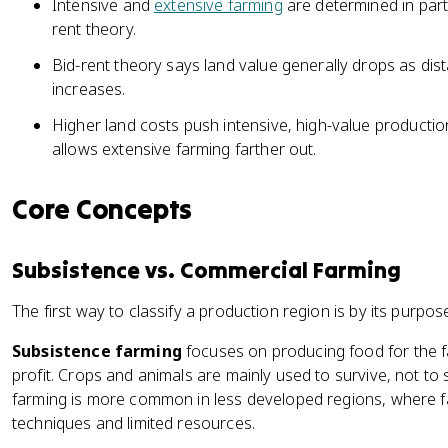
Intensive and
extensive farming
are determined in part 
rent theory.
Bid-rent theory says land value generally drops as di
increases.
Higher land costs push intensive, high-value productio
allows extensive farming farther out.
Core Concepts
Subsistence vs. Commercial Farming
The first way to classify a production region is by its purpos
Subsistence farming
focuses on producing food for the fa
profit. Crops and animals are mainly used to survive, not to s
farming is more common in less developed regions, where fa
techniques and limited resources.