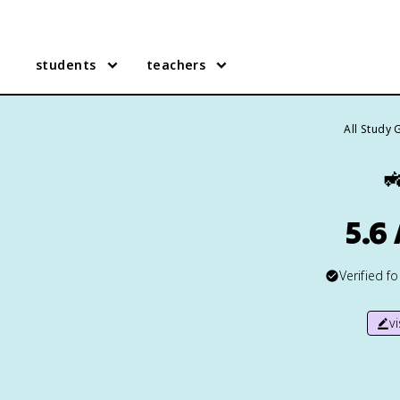
students
teachers
All Study 

5.6
Verified f
v