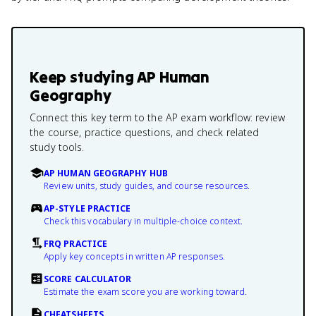
Keep studying
AP Human
Geography
Connect this key term to the AP exam workflow: review
the course, practice questions, and check related
study tools.
AP HUMAN GEOGRAPHY HUB
Review units, study guides, and course resources.
AP-STYLE PRACTICE
Check this vocabulary in multiple-choice context.
FRQ PRACTICE
Apply key concepts in written AP responses.
SCORE CALCULATOR
Estimate the exam score you are working toward.
CHEATSHEETS