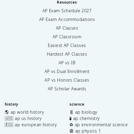
Resources
AP Exam Schedule
2027
AP Exam Accommodations
AP Classes
AP Classroom
Easiest AP Classes
Hardest AP Classes
AP vs IB
AP vs Dual Enrollment
AP vs Honors Classes
AP Scholar Awards
history
science
🌎 ap world history
🧬 ap biology
🇺🇸 ap us history
🧪 ap chemistry
🇪🇺 ap european history
♻️ ap environmental science
🎡 ap physics 1