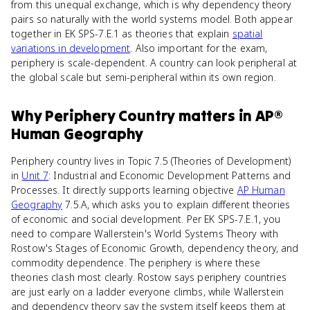
from this unequal exchange, which is why dependency theory
pairs so naturally with the world systems model. Both appear
together in EK SPS-7.E.1 as theories that explain
spatial
variations in development
. Also important for the exam,
periphery is scale-dependent. A country can look peripheral at
the global scale but semi-peripheral within its own region.
Why
Periphery Country
matters
in
AP®
Human Geography
Periphery country lives in Topic 7.5 (Theories of Development)
in
Unit 7
: Industrial and Economic Development Patterns and
Processes. It directly supports learning objective
AP Human
Geography
7.5.A, which asks you to explain different theories
of economic and social development. Per EK SPS-7.E.1, you
need to compare Wallerstein's World Systems Theory with
Rostow's Stages of Economic Growth, dependency theory, and
commodity dependence. The periphery is where these
theories clash most clearly. Rostow says periphery countries
are just early on a ladder everyone climbs, while Wallerstein
and dependency theory say the system itself keeps them at