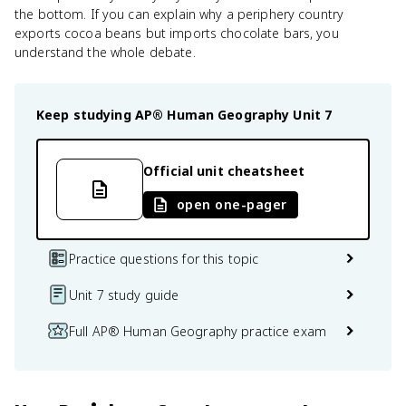
the bottom. If you can explain why a periphery country
exports cocoa beans but imports chocolate bars, you
understand the whole debate.
Keep studying
AP® Human Geography
Unit 7
Official unit cheatsheet
open one-pager
Practice questions for this topic
Unit 7 study guide
Full AP® Human Geography practice exam