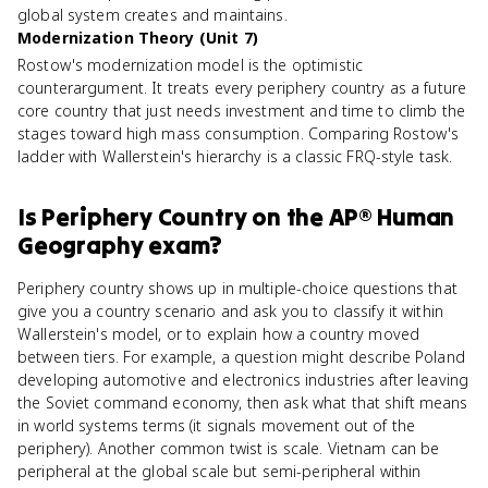
global system creates and maintains.
Modernization Theory (Unit 7)
Rostow's modernization model is the optimistic
counterargument. It treats every periphery country as a future
core country that just needs investment and time to climb the
stages toward high mass consumption. Comparing Rostow's
ladder with Wallerstein's hierarchy is a classic FRQ-style task.
Is
Periphery Country
on the
AP® Human
Geography
exam?
Periphery country shows up in multiple-choice questions that
give you a country scenario and ask you to classify it within
Wallerstein's model, or to explain how a country moved
between tiers. For example, a question might describe Poland
developing automotive and electronics industries after leaving
the Soviet command economy, then ask what that shift means
in world systems terms (it signals movement out of the
periphery). Another common twist is scale. Vietnam can be
peripheral at the global scale but semi-peripheral within