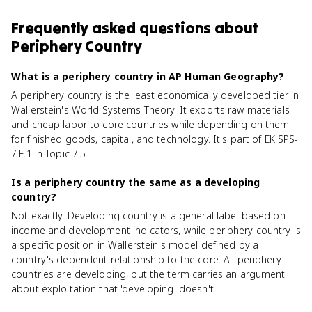
Frequently asked questions about
Periphery Country
What is a periphery country in AP Human Geography?
A periphery country is the least economically developed tier in
Wallerstein's World Systems Theory. It exports raw materials
and cheap labor to core countries while depending on them
for finished goods, capital, and technology. It's part of EK SPS-
7.E.1 in Topic 7.5.
Is a periphery country the same as a developing
country?
Not exactly. Developing country is a general label based on
income and development indicators, while periphery country is
a specific position in Wallerstein's model defined by a
country's dependent relationship to the core. All periphery
countries are developing, but the term carries an argument
about exploitation that 'developing' doesn't.