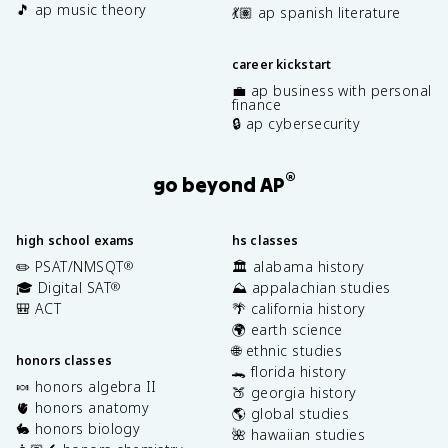
🎵 ap music theory
💃🏽 ap spanish literature
career kickstart
💼 ap business with personal
finance
🔒 ap cybersecurity
®
go beyond AP
high school exams
hs classes
✏️ PSAT/NMSQT
🏛️ alabama history
®
🎓 Digital SAT
⛰️ appalachian studies
®
🎒 ACT
🌴 california history
🌍 earth science
🌐 ethnic studies
honors classes
🐊 florida history
🍬 honors algebra II
🍑 georgia history
🫀 honors anatomy
🌎 global studies
🐇 honors biology
🌺 hawaiian studies