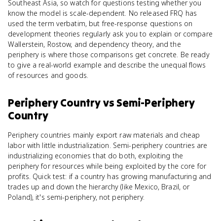
Southeast Asia, so watch for questions testing whether you
know the model is scale-dependent. No released FRQ has
used the term verbatim, but free-response questions on
development theories regularly ask you to explain or compare
Wallerstein, Rostow, and dependency theory, and the
periphery is where those comparisons get concrete. Be ready
to give a real-world example and describe the unequal flows
of resources and goods.
Periphery Country
vs
Semi-Periphery
Country
Periphery countries mainly export raw materials and cheap
labor with little industrialization. Semi-periphery countries are
industrializing economies that do both, exploiting the
periphery for resources while being exploited by the core for
profits. Quick test: if a country has growing manufacturing and
trades up and down the hierarchy (like Mexico, Brazil, or
Poland), it's semi-periphery, not periphery.