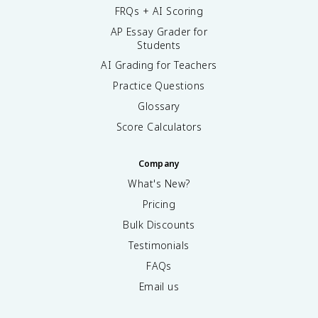
FRQs + AI Scoring
AP Essay Grader for
Students
AI Grading for Teachers
Practice Questions
Glossary
Score Calculators
Company
What's New?
Pricing
Bulk Discounts
Testimonials
FAQs
Email us