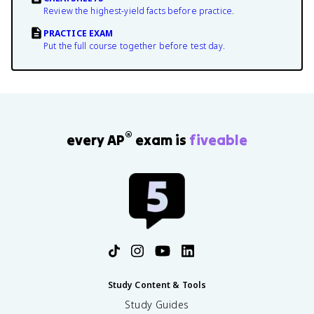
Review the highest-yield facts before practice.
PRACTICE EXAM
Put the full course together before test day.
®
every AP
exam is
fiveable
Study Content & Tools
Study Guides