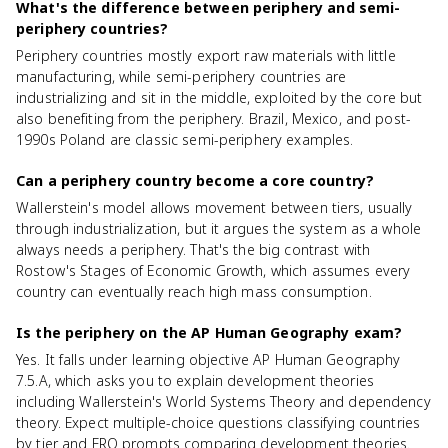
What's the difference between periphery and semi-
periphery countries?
Periphery countries mostly export raw materials with little
manufacturing, while semi-periphery countries are
industrializing and sit in the middle, exploited by the core but
also benefiting from the periphery. Brazil, Mexico, and post-
1990s Poland are classic semi-periphery examples.
Can a periphery country become a core country?
Wallerstein's model allows movement between tiers, usually
through industrialization, but it argues the system as a whole
always needs a periphery. That's the big contrast with
Rostow's Stages of Economic Growth, which assumes every
country can eventually reach high mass consumption.
Is the periphery on the AP Human Geography exam?
Yes. It falls under learning objective AP Human Geography
7.5.A, which asks you to explain development theories
including Wallerstein's World Systems Theory and dependency
theory. Expect multiple-choice questions classifying countries
by tier and FRQ prompts comparing development theories.