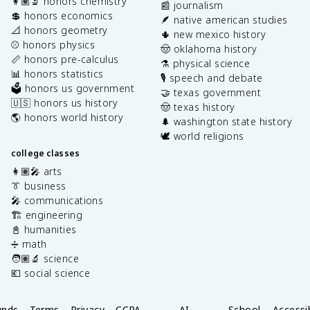
👩🏽‍🔬 honors chemistry
📰 journalism
💲 honors economics
🪶 native american studies
📐 honors geometry
🌵 new mexico history
⚾️ honors physics
🤠 oklahoma history
📏 honors pre-calculus
⚗️ physical science
📊 honors statistics
🎙️ speech and debate
🗳️ honors us government
🤝 texas government
🇺🇸 honors us history
🤠 texas history
🌎 honors world history
🌲 washington state history
🕊️ world religions
college classes
👩🏽‍🎤 arts
👔 business
🎤 communications
🏗️ engineering
📓 humanities
➗ math
🧑🏽‍🔬 science
💶 social science
unds
Terms
Privacy
CCPA
AI
School
Accessib