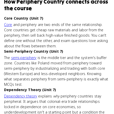
How
Periphery Country
connects
across
the course
Core Country (Unit 7)
Core
and periphery are two ends of the same relationship.
Core countries get cheap raw materials and labor from the
periphery, then sell back high-value finished goods. You can't
define one without the other, and exam questions love asking
about the flows between them.
Semi-Periphery Country (Unit 7)
The
semi-periphery
is the middle tier and the system's buffer
zone. Countries like Poland moved from periphery toward
semi-periphery by industrializing and trading with both core
(Western Europe) and less-developed neighbors. Knowing
what separates periphery from semi-periphery is exactly what
MCQs test.
Dependency Theory (Unit 7)
Dependency theory
explains
why
periphery countries stay
peripheral. It argues that colonial-era trade relationships
locked in dependence on core economies, so
underdevelopment isn't a starting point but a condition the