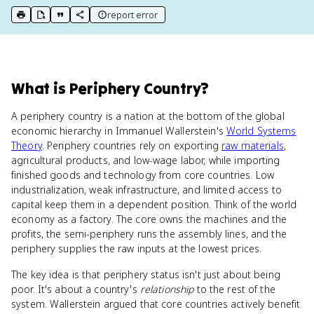
report error
print key term
export to Google Doc
copy citation
copy link to this page
What
is
Periphery Country
?
A periphery country is a nation at the bottom of the global
economic hierarchy in Immanuel Wallerstein's
World Systems
Theory
. Periphery countries rely on exporting
raw materials
,
agricultural products, and low-wage labor, while importing
finished goods and technology from core countries. Low
industrialization, weak infrastructure, and limited access to
capital keep them in a dependent position. Think of the world
economy as a factory. The core owns the machines and the
profits, the semi-periphery runs the assembly lines, and the
periphery supplies the raw inputs at the lowest prices.
The key idea is that periphery status isn't just about being
poor. It's about a country's
relationship
to the rest of the
system. Wallerstein argued that core countries actively benefit