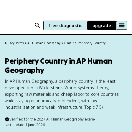
free diagnostic
upgrade
All Key Terms
AP Human Geography
Unit 7
Periphery Country
Periphery Country in AP Human
Geography
In AP Human Geography, a periphery country is the least
developed tier in Wallerstein's World Systems Theory,
exporting raw materials and cheap labor to core countries
while staying economically dependent, with low
industrialization and weak infrastructure (Topic 7.5).
Verified for the
2027
AP Human Geography
exam
•
Last updated
June 2026