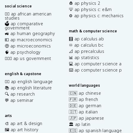
🧲 ap physics 2
social science
💡 ap physics c: e&m
✊🏿 ap african american
⚙️ ap physics c: mechanics
studies
🗳️ ap comparative
government
math & computer science
🚜 ap human geography
🧮 ap calculus ab
💶 ap macroeconomics
♾️ ap calculus bc
🤑 ap microeconomics
📐 ap precalculus
🧠 ap psychology
📊 ap statistics
👩🏾‍⚖️ ap us government
💻 ap computer science a
⌨️ ap computer science p
english & capstone
✍🏽 ap english language
world languages
📚 ap english literature
🇨🇳 ap chinese
🔍 ap research
🇫🇷 ap french
💬 ap seminar
🇩🇪 ap german
🇮🇹 ap italian
arts
🇯🇵 ap japanese
🎨 ap art & design
🏛️ ap latin
🖼️ ap art history
🇪🇸 ap spanish language