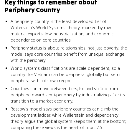
Key things to remember about
Periphery Country
A periphery country is the least developed tier of
Wallerstein's World Systems Theory, marked by raw
material exports, low industrialization, and economic
dependence on core countries.
Periphery status is about relationships, not just poverty; the
model says core countries benefit from unequal exchange
with the periphery.
World systems classifications are scale-dependent, so a
country like Vietnam can be peripheral globally but semi-
peripheral within its own region.
Countries can move between tiers; Poland shifted from
periphery toward semi-periphery by industrializing after its
transition to a market economy.
Rostow's model says periphery countries can climb the
development ladder, while Wallerstein and dependency
theory argue the global system keeps them at the bottom;
comparing these views is the heart of Topic 7.5.