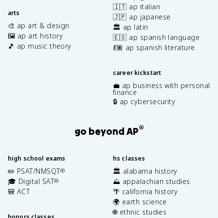
🇮🇹 ap italian
arts
🇯🇵 ap japanese
🎨 ap art & design
🏛️ ap latin
🖼️ ap art history
🇪🇸 ap spanish language
🎵 ap music theory
💃🏽 ap spanish literature
career kickstart
💼 ap business with personal
finance
🔒 ap cybersecurity
®
go beyond AP
high school exams
hs classes
✏️ PSAT/NMSQT
🏛️ alabama history
®
🎓 Digital SAT
⛰️ appalachian studies
®
🎒 ACT
🌴 california history
🌍 earth science
🌐 ethnic studies
honors classes