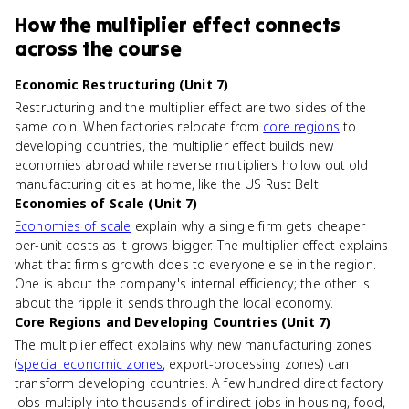
How
the multiplier effect
connects
across the course
Economic Restructuring (Unit 7)
Restructuring and the multiplier effect are two sides of the
same coin. When factories relocate from
core regions
to
developing countries, the multiplier effect builds new
economies abroad while reverse multipliers hollow out old
manufacturing cities at home, like the US Rust Belt.
Economies of Scale (Unit 7)
Economies of scale
explain why a single firm gets cheaper
per-unit costs as it grows bigger. The multiplier effect explains
what that firm's growth does to everyone else in the region.
One is about the company's internal efficiency; the other is
about the ripple it sends through the local economy.
Core Regions and Developing Countries (Unit 7)
The multiplier effect explains why new manufacturing zones
(
special economic zones
, export-processing zones) can
transform developing countries. A few hundred direct factory
jobs multiply into thousands of indirect jobs in housing, food,