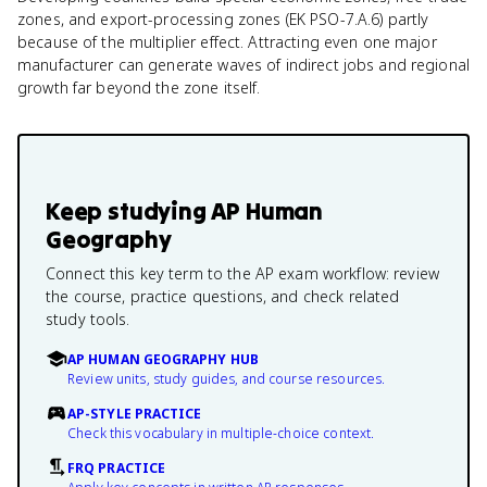
zones, and export-processing zones (EK PSO-7.A.6) partly
because of the multiplier effect. Attracting even one major
manufacturer can generate waves of indirect jobs and regional
growth far beyond the zone itself.
Keep studying
AP Human
Geography
Connect this key term to the AP exam workflow: review
the course, practice questions, and check related
study tools.
AP HUMAN GEOGRAPHY HUB
Review units, study guides, and course resources.
AP-STYLE PRACTICE
Check this vocabulary in multiple-choice context.
FRQ PRACTICE