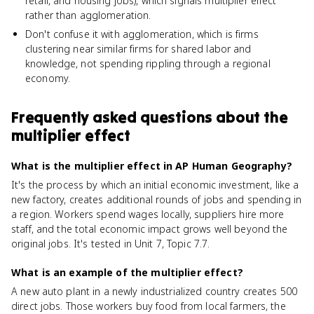
retail, and housing jobs), which signals multiplier effect
rather than agglomeration.
Don't confuse it with agglomeration, which is firms
clustering near similar firms for shared labor and
knowledge, not spending rippling through a regional
economy.
Frequently asked questions about
the
multiplier effect
What is the multiplier effect in AP Human Geography?
It's the process by which an initial economic investment, like a
new factory, creates additional rounds of jobs and spending in
a region. Workers spend wages locally, suppliers hire more
staff, and the total economic impact grows well beyond the
original jobs. It's tested in Unit 7, Topic 7.7.
What is an example of the multiplier effect?
A new auto plant in a newly industrialized country creates 500
direct jobs. Those workers buy food from local farmers, the