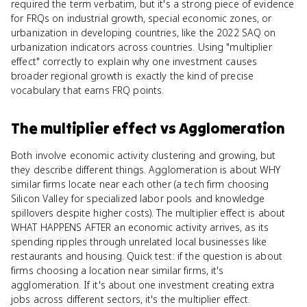
required the term verbatim, but it's a strong piece of evidence
for FRQs on industrial growth, special economic zones, or
urbanization in developing countries, like the 2022 SAQ on
urbanization indicators across countries. Using "multiplier
effect" correctly to explain why one investment causes
broader regional growth is exactly the kind of precise
vocabulary that earns FRQ points.
The multiplier effect
vs
Agglomeration
Both involve economic activity clustering and growing, but
they describe different things. Agglomeration is about WHY
similar firms locate near each other (a tech firm choosing
Silicon Valley for specialized labor pools and knowledge
spillovers despite higher costs). The multiplier effect is about
WHAT HAPPENS AFTER an economic activity arrives, as its
spending ripples through unrelated local businesses like
restaurants and housing. Quick test: if the question is about
firms choosing a location near similar firms, it's
agglomeration. If it's about one investment creating extra
jobs across different sectors, it's the multiplier effect.