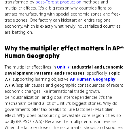
transformed by
post-Fordist production
methods and
multiplier effects. It's a big reason why countries fight to
attract manufacturing with special economic zones and free-
trade zones. One factory can kickstart an entire regional
economy, which is exactly what newly industrialized countries
are betting on.
Why
the multiplier effect
matters
in
AP®
Human Geography
The multiplier effect lives in
Unit 7
: Industrial and Economic
Development Patterns and Processes
, specifically
Topic
7.7
, supporting learning objective
AP Human Geography
7.7.A
(explain causes and geographic consequences of recent
economic changes like international trade growth,
deindustrialization, and global interdependence). It's the
mechanism behind a lot of Unit 7's biggest stories. Why do
governments offer tax breaks to lure factories? Multiplier
effect. Why does outsourcing devastate core-region cities so
badly (EK PSO-7.A.5)? Because the multiplier runs in reverse.
When the factory closes, the restaurants, shops, and suppliers