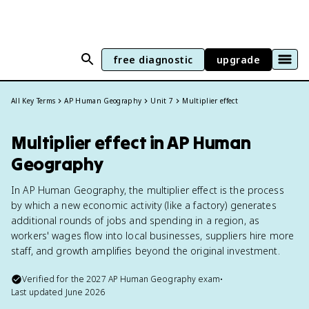
free diagnostic
upgrade
All Key Terms
AP Human Geography
Unit 7
Multiplier effect
Multiplier effect in AP Human
Geography
In AP Human Geography, the multiplier effect is the process
by which a new economic activity (like a factory) generates
additional rounds of jobs and spending in a region, as
workers' wages flow into local businesses, suppliers hire more
staff, and growth amplifies beyond the original investment.
Verified for the
2027
AP Human Geography
exam
•
Last updated
June 2026