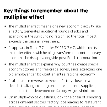
Key things to remember about
the
multiplier effect
The multiplier effect means one new economic activity, like
a factory, generates additional rounds of jobs and
spending in the surrounding region, so the total impact
exceeds the original investment.
It appears in Topic 7.7 under EK PSO-7.A.7, which credits
multiplier effects with helping transform the contemporary
economic landscape alongside post-Fordist production.
The multiplier effect explains why countries create special
economic zones and free-trade zones, since attracting one
big employer can kickstart an entire regional economy.
It also runs in reverse, so when a factory closes in a
deindustrializing core region, the restaurants, suppliers,
and shops that depended on factory wages shrink too.
On multiple-choice questions, look for a chain of spending
across different sectors (factory jobs leading to restaurant,