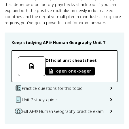
that depended on factory paychecks shrink too. If you can
explain both the positive multiplier in newly industrialized
countries and the negative multiplier in deindustrializing core
regions, you've got a powerful tool for exam answers.
Keep studying
AP® Human Geography
Unit 7
Official unit cheatsheet
open one-pager
Practice questions for this topic
Unit 7 study guide
Full AP® Human Geography practice exam