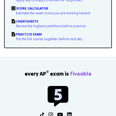
Apply key concepts in written AP responses.
SCORE CALCULATOR
Estimate the exam score you are working toward.
CHEATSHEETS
Review the highest-yield facts before practice.
PRACTICE EXAM
Put the full course together before test day.
®
every AP
exam is
fiveable