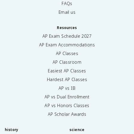
FAQs
Email us
Resources
AP Exam Schedule
2027
AP Exam Accommodations
AP Classes
AP Classroom
Easiest AP Classes
Hardest AP Classes
AP vs IB
AP vs Dual Enrollment
AP vs Honors Classes
AP Scholar Awards
history
science