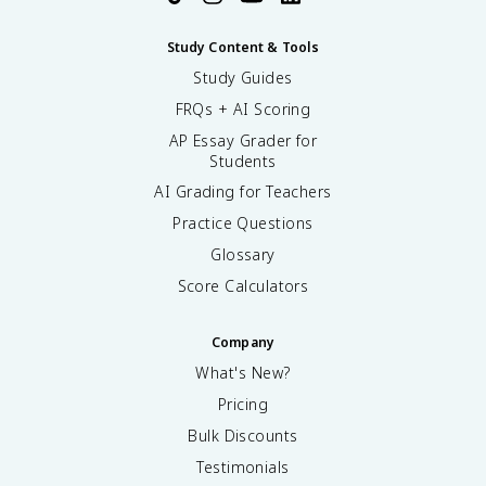
Study Content & Tools
Study Guides
FRQs + AI Scoring
AP Essay Grader for
Students
AI Grading for Teachers
Practice Questions
Glossary
Score Calculators
Company
What's New?
Pricing
Bulk Discounts
Testimonials