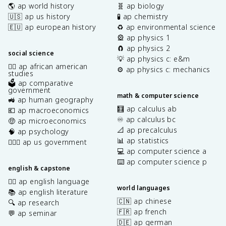
🌎 ap world history
🧬 ap biology
🇺🇸 ap us history
🧪 ap chemistry
🇪🇺 ap european history
♻️ ap environmental science
🎡 ap physics 1
🧲 ap physics 2
social science
💡 ap physics c: e&m
✊🏿 ap african american
⚙️ ap physics c: mechanics
studies
🗳️ ap comparative
government
math & computer science
🚜 ap human geography
🧮 ap calculus ab
💶 ap macroeconomics
♾️ ap calculus bc
🤑 ap microeconomics
📐 ap precalculus
🧠 ap psychology
📊 ap statistics
👩🏾‍⚖️ ap us government
💻 ap computer science a
⌨️ ap computer science p
english & capstone
✍🏽 ap english language
world languages
📚 ap english literature
🇨🇳 ap chinese
🔍 ap research
🇫🇷 ap french
💬 ap seminar
🇩🇪 ap german