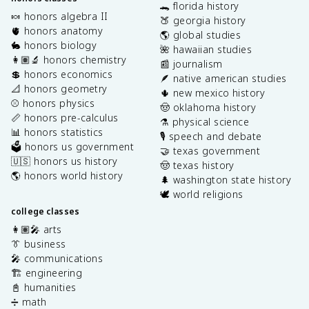
🐊 florida history
🍬 honors algebra II
🍑 georgia history
🫀 honors anatomy
🌎 global studies
🐇 honors biology
🌺 hawaiian studies
👩🏽‍🔬 honors chemistry
📰 journalism
💲 honors economics
🪶 native american studies
📐 honors geometry
🌵 new mexico history
⚾️ honors physics
🤠 oklahoma history
📏 honors pre-calculus
⚗️ physical science
📊 honors statistics
🎙️ speech and debate
🗳️ honors us government
🤝 texas government
🇺🇸 honors us history
🤠 texas history
🌎 honors world history
🌲 washington state history
🕊️ world religions
college classes
👩🏽‍🎤 arts
👔 business
🎤 communications
🏗️ engineering
📓 humanities
➗ math