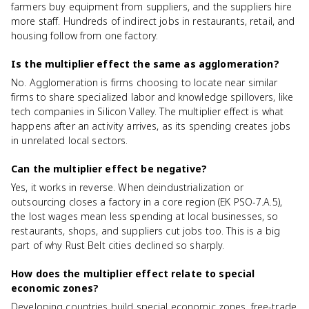
farmers buy equipment from suppliers, and the suppliers hire
more staff. Hundreds of indirect jobs in restaurants, retail, and
housing follow from one factory.
Is the multiplier effect the same as agglomeration?
No. Agglomeration is firms choosing to locate near similar
firms to share specialized labor and knowledge spillovers, like
tech companies in Silicon Valley. The multiplier effect is what
happens after an activity arrives, as its spending creates jobs
in unrelated local sectors.
Can the multiplier effect be negative?
Yes, it works in reverse. When deindustrialization or
outsourcing closes a factory in a core region (EK PSO-7.A.5),
the lost wages mean less spending at local businesses, so
restaurants, shops, and suppliers cut jobs too. This is a big
part of why Rust Belt cities declined so sharply.
How does the multiplier effect relate to special
economic zones?
Developing countries build special economic zones, free-trade