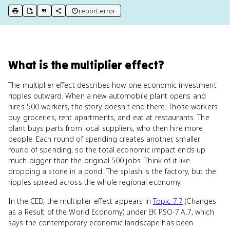
report error
print key term
export to Google Doc
copy citation
copy link to this page
What
is
the multiplier effect
?
The multiplier effect describes how one economic investment
ripples outward. When a new automobile plant opens and
hires 500 workers, the story doesn't end there. Those workers
buy groceries, rent apartments, and eat at restaurants. The
plant buys parts from local suppliers, who then hire more
people. Each round of spending creates another, smaller
round of spending, so the total economic impact ends up
much bigger than the original 500 jobs. Think of it like
dropping a stone in a pond. The splash is the factory, but the
ripples spread across the whole regional economy.
In the CED, the multiplier effect appears in
Topic 7.7
(Changes
as a Result of the World Economy) under EK PSO-7.A.7, which
says the contemporary economic landscape has been