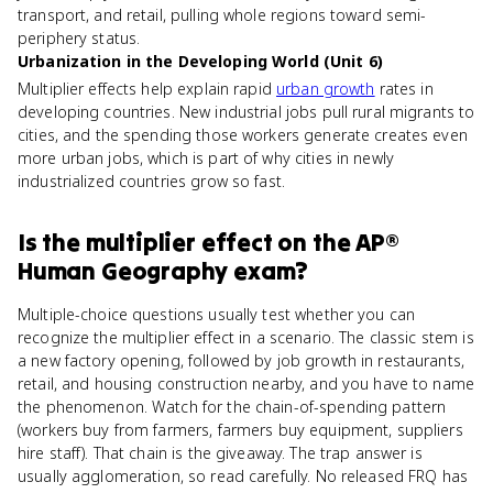
transport, and retail, pulling whole regions toward semi-
periphery status.
Urbanization in the Developing World (Unit 6)
Multiplier effects help explain rapid
urban growth
rates in
developing countries. New industrial jobs pull rural migrants to
cities, and the spending those workers generate creates even
more urban jobs, which is part of why cities in newly
industrialized countries grow so fast.
Is
the multiplier effect
on the
AP®
Human Geography
exam?
Multiple-choice questions usually test whether you can
recognize the multiplier effect in a scenario. The classic stem is
a new factory opening, followed by job growth in restaurants,
retail, and housing construction nearby, and you have to name
the phenomenon. Watch for the chain-of-spending pattern
(workers buy from farmers, farmers buy equipment, suppliers
hire staff). That chain is the giveaway. The trap answer is
usually agglomeration, so read carefully. No released FRQ has