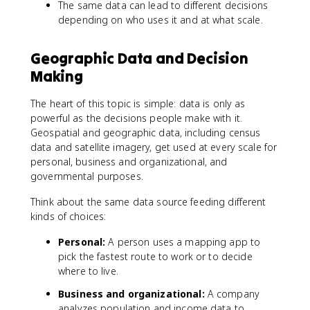
The same data can lead to different decisions
depending on who uses it and at what scale.
Geographic Data and Decision
Making
The heart of this topic is simple: data is only as
powerful as the decisions people make with it.
Geospatial and geographic data, including census
data and satellite imagery, get used at every scale for
personal, business and organizational, and
governmental purposes.
Think about the same data source feeding different
kinds of choices:
Personal:
A person uses a mapping app to
pick the fastest route to work or to decide
where to live.
Business and organizational:
A company
analyzes population and income data to