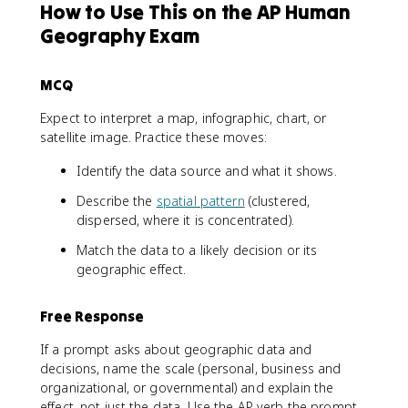
How to Use This on the AP Human
Geography Exam
MCQ
Expect to interpret a map, infographic, chart, or
satellite image. Practice these moves:
Identify the data source and what it shows.
Describe the
spatial pattern
(clustered,
dispersed, where it is concentrated).
Match the data to a likely decision or its
geographic effect.
Free Response
If a prompt asks about geographic data and
decisions, name the scale (personal, business and
organizational, or governmental) and explain the
effect, not just the data. Use the AP verb the prompt