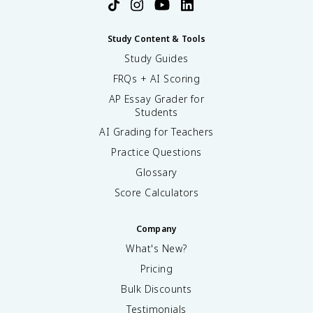
Study Content & Tools
Study Guides
FRQs + AI Scoring
AP Essay Grader for
Students
AI Grading for Teachers
Practice Questions
Glossary
Score Calculators
Company
What's New?
Pricing
Bulk Discounts
Testimonials