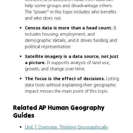
help some groups and disadvantage others.
The "power" in this topic includes who benefits
and who does not.
Census data is more than a head count.
It
includes housing, employment, and
demographic details, and it drives funding and
political representation.
Satellite imagery is a data source, not just
a picture.
It supports analysis of land use,
growth, and change over time.
The focus is the effect of decisions.
Listing
data tools without explaining their geographic
impact misses the main point of this topic.
Related AP Human Geography
Guides
Unit 1 Overview: Thinking Geographically