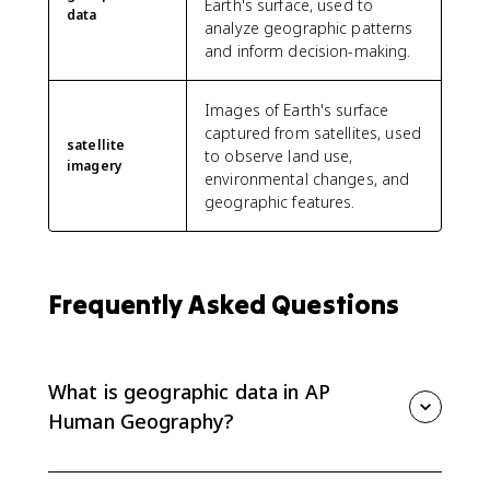
Earth's surface, used to
data
analyze geographic patterns
and inform decision-making.
Images of Earth's surface
captured from satellites, used
satellite
to observe land use,
imagery
environmental changes, and
geographic features.
Frequently Asked Questions
What is geographic data in AP
Human Geography?
Geographic data is information tied to location. It can
include census data, satellite imagery, GPS