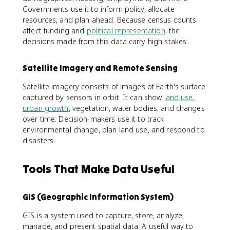
Governments use it to inform policy, allocate
resources, and plan ahead. Because census counts
affect funding and
political representation
, the
decisions made from this data carry high stakes.
Satellite Imagery and Remote Sensing
Satellite imagery consists of images of Earth's surface
captured by sensors in orbit. It can show
land use
,
urban growth
, vegetation, water bodies, and changes
over time. Decision-makers use it to track
environmental change, plan land use, and respond to
disasters.
Tools That Make Data Useful
GIS (Geographic Information System)
GIS is a system used to capture, store, analyze,
manage, and present spatial data. A useful way to