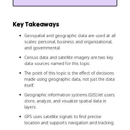
Key Takeaways
Geospatial and geographic data are used at all
scales: personal, business and organizational,
and governmental.
Census data and satellite imagery are two key
data sources named for this topic.
The point of this topic is the effect of decisions
made using geographic data, not just the data
itself.
Geographic information systems (GIS) let users
store, analyze, and visualize spatial data in
layers.
GPS uses satellite signals to find precise
location and supports navigation and tracking.