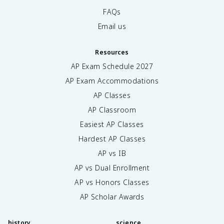
FAQs
Email us
Resources
AP Exam Schedule
2027
AP Exam Accommodations
AP Classes
AP Classroom
Easiest AP Classes
Hardest AP Classes
AP vs IB
AP vs Dual Enrollment
AP vs Honors Classes
AP Scholar Awards
history
science