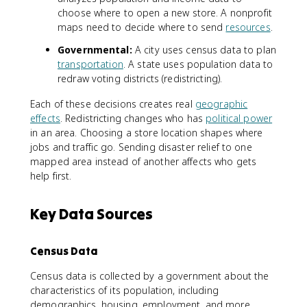
choose where to open a new store. A nonprofit
maps need to decide where to send
resources
.
Governmental:
A city uses census data to plan
transportation
. A state uses population data to
redraw voting districts (redistricting).
Each of these decisions creates real
geographic
effects
. Redistricting changes who has
political power
in an area. Choosing a store location shapes where
jobs and traffic go. Sending disaster relief to one
mapped area instead of another affects who gets
help first.
Key Data Sources
Census Data
Census data is collected by a government about the
characteristics of its population, including
demographics, housing, employment, and more.