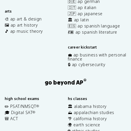
🇩🇪 ap german
🇮🇹 ap italian
arts
🇯🇵 ap japanese
🎨 ap art & design
🏛️ ap latin
🖼️ ap art history
🇪🇸 ap spanish language
🎵 ap music theory
💃🏽 ap spanish literature
career kickstart
💼 ap business with personal
finance
🔒 ap cybersecurity
®
go beyond AP
high school exams
hs classes
✏️ PSAT/NMSQT
🏛️ alabama history
®
🎓 Digital SAT
⛰️ appalachian studies
®
🎒 ACT
🌴 california history
🌍 earth science
🌐 ethnic studies