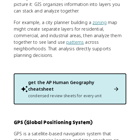
picture it: GIS organizes information into layers you
can stack and analyze together.
For example, a city planner building a
zoning
map
might create separate layers for residential,
commercial, and industrial areas, then analyze them
together to see land use
patterns
across
neighborhoods. That analysis directly supports
planning decisions.
get the
AP Human Geography
cheatsheet
condensed review sheets for every unit
GPS (Global Positioning System)
GPS is a satellite-based navigation system that