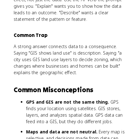
gives you. "Explain" wants you to show how the data
leads to an outcome. "Describe" wants a clear
statement of the pattern or feature.
Common Trap
A strong answer connects data to a consequence.
Saying "GIS shows land use" is description. Saying "a
city uses GIS land use layers to decide zoning, which
changes where businesses and homes can be built"
explains the geographic effect.
Common Misconceptions
GPS and GIS are not the same thing.
GPS
finds your location using satellites. GIS stores,
layers, and analyzes spatial data. GPS data can
feed into a GIS, but they do different jobs.
Maps and data are not neutral.
Every map is
selective, and decisions made from data can