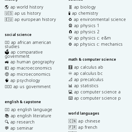
🌎 ap world history
🧬 ap biology
🇺🇸 ap us history
🧪 ap chemistry
🇪🇺 ap european history
♻️ ap environmental science
🎡 ap physics 1
🧲 ap physics 2
social science
💡 ap physics c: e&m
✊🏿 ap african american
⚙️ ap physics c: mechanics
studies
🗳️ ap comparative
government
math & computer science
🚜 ap human geography
🧮 ap calculus ab
💶 ap macroeconomics
♾️ ap calculus bc
🤑 ap microeconomics
📐 ap precalculus
🧠 ap psychology
📊 ap statistics
👩🏾‍⚖️ ap us government
💻 ap computer science a
⌨️ ap computer science p
english & capstone
✍🏽 ap english language
world languages
📚 ap english literature
🇨🇳 ap chinese
🔍 ap research
🇫🇷 ap french
💬 ap seminar