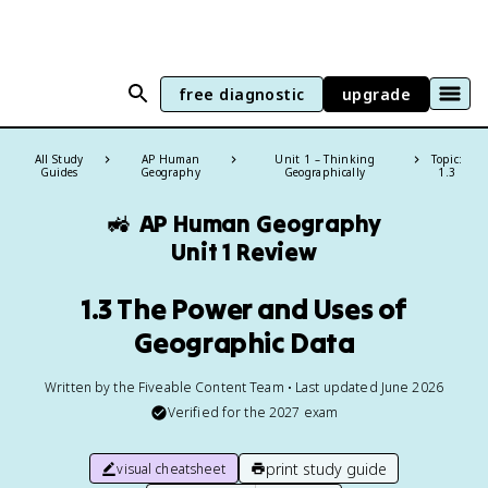
free diagnostic
upgrade
All Study
AP Human
Unit 1 – Thinking
Topic:
Guides
Geography
Geographically
1.3
🚜
AP Human Geography
Unit 1 Review
1.3 The Power and Uses of
Geographic Data
Written by the Fiveable Content Team • Last updated June 2026
Verified for the
2027
exam
print study guide
visual cheatsheet