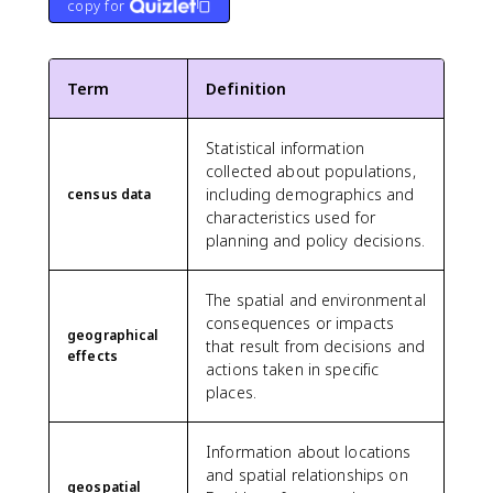
copy for
Term
Definition
Statistical information
collected about populations,
including demographics and
census data
characteristics used for
planning and policy decisions.
The spatial and environmental
consequences or impacts
geographical
that result from decisions and
effects
actions taken in specific
places.
Information about locations
and spatial relationships on
geospatial