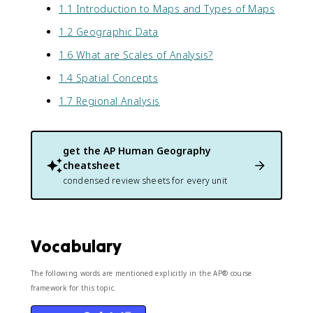
1.1 Introduction to Maps and Types of Maps
1.2 Geographic Data
1.6 What are Scales of Analysis?
1.4 Spatial Concepts
1.7 Regional Analysis
get the
AP Human Geography
cheatsheet
condensed review sheets for every unit
Vocabulary
The following words are mentioned explicitly in the AP® course
framework for this topic.