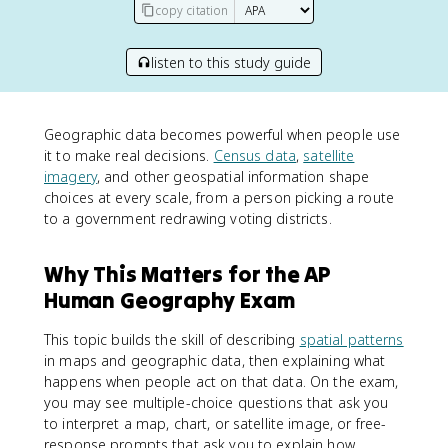
copy citation
listen to this study guide
Geographic data becomes powerful when people use
it to make real decisions.
Census data
,
satellite
imagery
, and other geospatial information shape
choices at every scale, from a person picking a route
to a government redrawing voting districts.
Why This Matters for the AP
Human Geography Exam
This topic builds the skill of describing
spatial patterns
in maps and geographic data, then explaining what
happens when people act on that data. On the exam,
you may see multiple-choice questions that ask you
to interpret a map, chart, or satellite image, or free-
response prompts that ask you to explain how