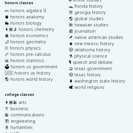
honors classes
🐊 florida history
🍬 honors algebra II
🍑 georgia history
🫀 honors anatomy
🌎 global studies
🐇 honors biology
🌺 hawaiian studies
👩🏽‍🔬 honors chemistry
📰 journalism
💲 honors economics
🪶 native american studies
📐 honors geometry
🌵 new mexico history
⚾️ honors physics
🤠 oklahoma history
📏 honors pre-calculus
⚗️ physical science
📊 honors statistics
🎙️ speech and debate
🗳️ honors us government
🤝 texas government
🇺🇸 honors us history
🤠 texas history
🌎 honors world history
🌲 washington state history
🕊️ world religions
college classes
👩🏽‍🎤 arts
👔 business
🎤 communications
🏗️ engineering
📓 humanities