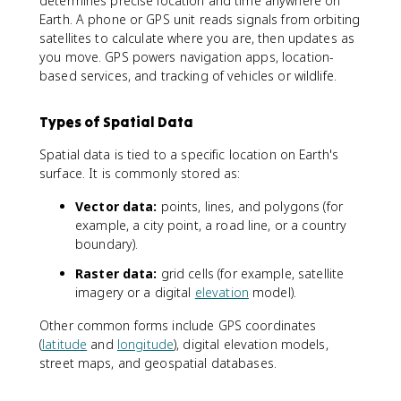
determines precise location and time anywhere on
Earth. A phone or GPS unit reads signals from orbiting
satellites to calculate where you are, then updates as
you move. GPS powers navigation apps, location-
based services, and tracking of vehicles or wildlife.
Types of Spatial Data
Spatial data is tied to a specific location on Earth's
surface. It is commonly stored as:
Vector data:
points, lines, and polygons (for
example, a city point, a road line, or a country
boundary).
Raster data:
grid cells (for example, satellite
imagery or a digital
elevation
model).
Other common forms include GPS coordinates
(
latitude
and
longitude
), digital elevation models,
street maps, and geospatial databases.