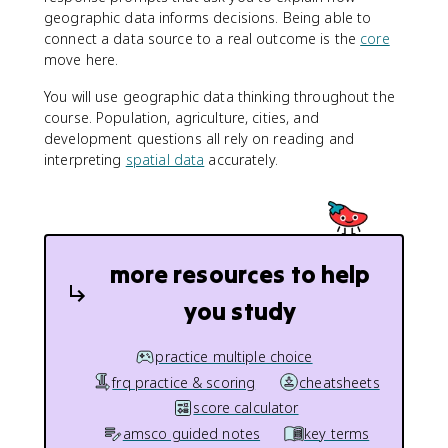
geographic data informs decisions. Being able to
connect a data source to a real outcome is the
core
move here.
You will use geographic data thinking throughout the
course. Population, agriculture, cities, and
development questions all rely on reading and
interpreting
spatial data
accurately.
more resources to help
you study
practice multiple choice
frq practice & scoring
cheatsheets
score calculator
amsco guided notes
key terms