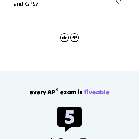
and GPS?
GIS is a system for storing, layering, analyzing, and
visualizing spatial data. GPS is a satellite-based
system that determines precise location and
supports navigation and tracking.
®
every AP
exam is
fiveable