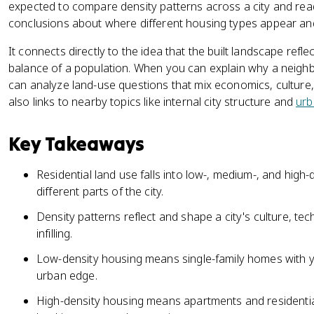
expected to compare density patterns across a city and rea
conclusions about where different housing types appear an
It connects directly to the idea that the built landscape refl
balance of a population. When you can explain why a neigh
can analyze land-use questions that mix economics, culture,
also links to nearby topics like internal city structure and
urb
Key Takeaways
Residential land use falls into low-, medium-, and high-
different parts of the city.
Density patterns reflect and shape a city's culture, t
infilling.
Low-density housing means single-family homes with y
urban edge.
High-density housing means apartments and residentia