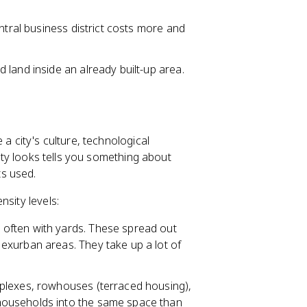
ntral business district costs more and
land inside an already built-up area.
 a city's culture, technological
city looks tells you something about
s used.
nsity levels:
, often with yards. These spread out
exurban areas. They take up a lot of
triplexes, rowhouses (terraced housing),
households into the same space than