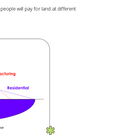
eople will pay for land at different