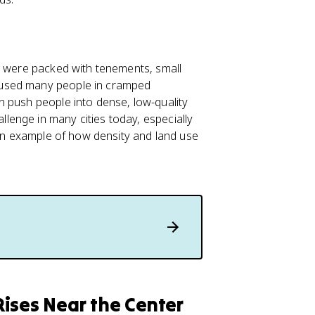
e were packed with tenements, small
oused many people in cramped
n push people into dense, low-quality
enge in many cities today, especially
 an example of how density and land use
ises Near the Center