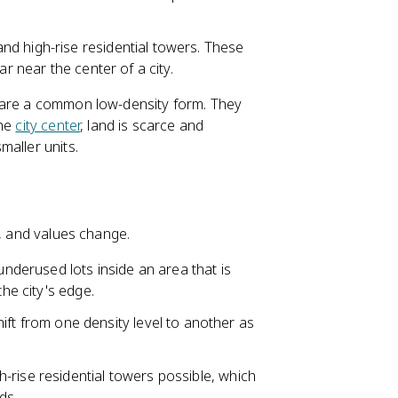
and high-rise residential towers. These
ar near the center of a city.
s are a common low-density form. They
the
city center
, land is scarce and
maller units.
n, and values change.
derused lots inside an area that is
the city's edge.
t from one density level to another as
h-rise residential towers possible, which
ds.