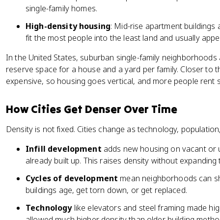
single-family homes.
High-density housing
: Mid-rise apartment buildings 
fit the most people into the least land and usually appe
In the United States, suburban single-family neighborhood
reserve space for a house and a yard per family. Closer to 
expensive, so housing goes vertical, and more people rent s
How Cities Get Denser Over Time
Density is not fixed. Cities change as technology, populatio
Infill development
adds new housing on vacant or un
already built up. This raises density without expanding 
Cycles of development
mean neighborhoods can shif
buildings age, get torn down, or get replaced.
Technology
like elevators and steel framing made hig
allowed much higher density than older building metho