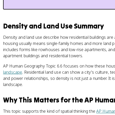
Density and Land Use Summary
Density and land use describe how residential buildings are
housing usually means single-family homes and more land 
includes forms like rowhouses and low-rise apartments, and
apartment buildings and residential towers.
AP Human Geography Topic 6.6 focuses on how these housi
landscape
. Residential land use can show a city's culture, 
and power relationships, so density is not just a number. It is
landscape.
Why This Matters for the AP Hum
This topic supports the kind of spatial thinking the
AP Human