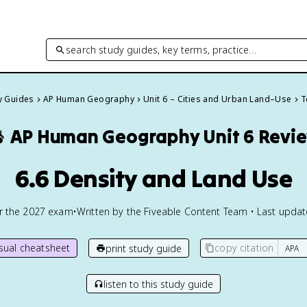
search study guides, key terms, practice…
dy Guides
AP Human Geography
Unit 6 – Cities and Urban Land–Use
T

AP Human Geography
Unit 6 Revi
6.6 Density and Land Use
or the
2027
exam
•
Written by the Fiveable Content Team • Last upda
isual cheatsheet
copy citation
print study guide
listen to this study guide