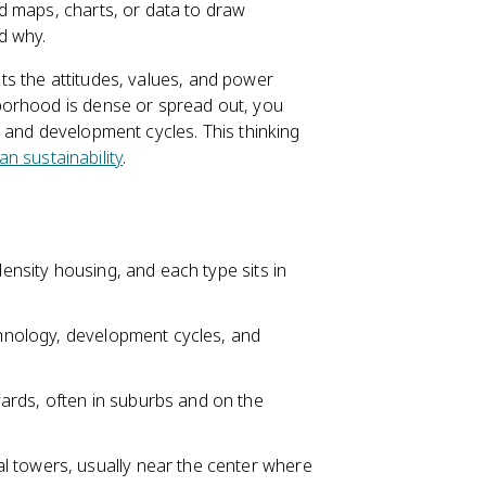
d maps, charts, or data to draw
d why.
ects the attitudes, values, and power
borhood is dense or spread out, you
 and development cycles. This thinking
an sustainability
.
density housing, and each type sits in
echnology, development cycles, and
ards, often in suburbs and on the
l towers, usually near the center where