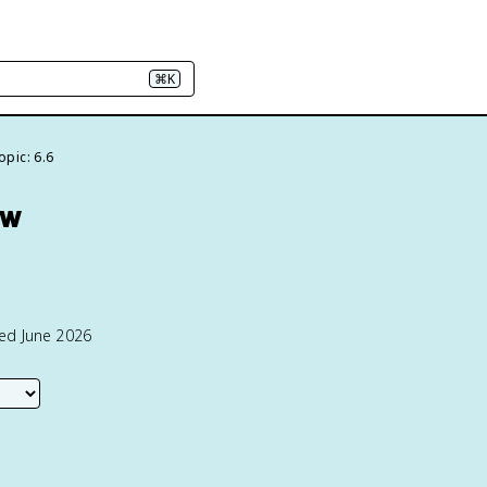
⌘K
opic: 6.6
ew
ted June 2026