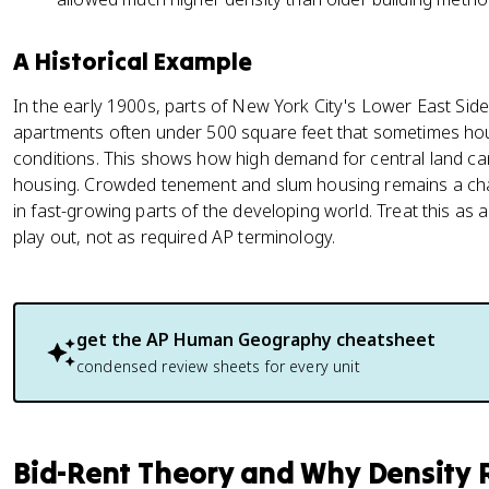
A Historical Example
In the early 1900s, parts of New York City's Lower East Sid
apartments often under 500 square feet that sometimes h
conditions. This shows how high demand for central land ca
housing. Crowded tenement and slum housing remains a chall
in fast-growing parts of the developing world. Treat this as
play out, not as required AP terminology.
get the
AP Human Geography
cheatsheet
condensed review sheets for every unit
Bid-Rent Theory and Why Density R