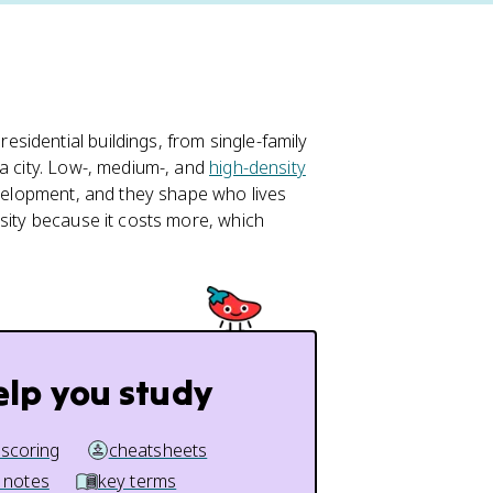
esidential buildings, from single-family
 a city. Low-, medium-, and
high-density
evelopment, and they shape who lives
nsity because it costs more, which
elp you study
 scoring
cheatsheets
 notes
key terms