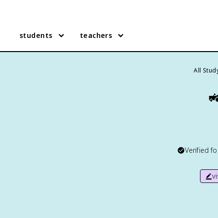
students
teachers
All Stu

Verified f
v