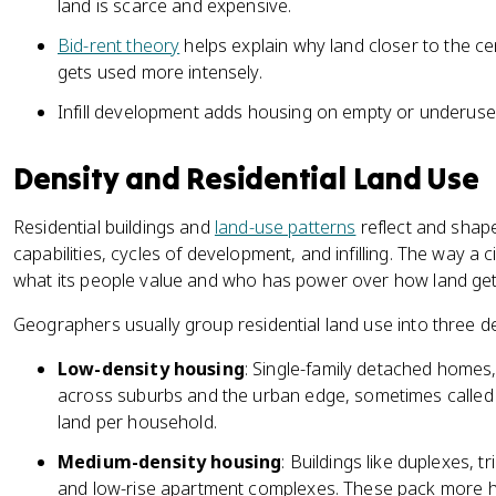
land is scarce and expensive.
Bid-rent theory
helps explain why land closer to the ce
gets used more intensely.
Infill development adds housing on empty or underused 
Density and Residential Land Use
Residential buildings and
land-use patterns
reflect and shape
capabilities, cycles of development, and infilling. The way a 
what its people value and who has power over how land get
Geographers usually group residential land use into three de
Low-density housing
: Single-family detached homes
across suburbs and the urban edge, sometimes called 
land per household.
Medium-density housing
: Buildings like duplexes, 
and low-rise apartment complexes. These pack more 