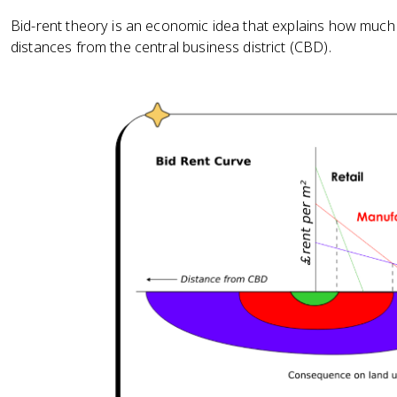
Bid-rent theory is an economic idea that explains how much p
distances from the central business district (CBD).