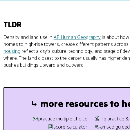
TLDR
Density and land use in
AP Human Geography
is about how r
homes to high-rise towers, create different patterns across
housing
reflect a city's culture, technology, and stage of d
where. The land closest to the center usually has higher de
pushes buildings upward and outward.
more resources to h
practice multiple choice
frq practice &
score calculator
amsco guided