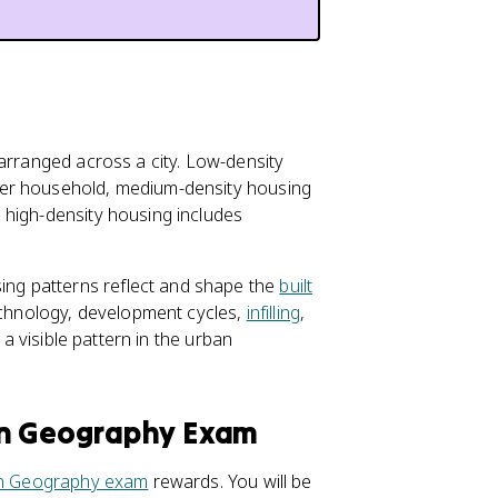
 arranged across a city. Low-density
per household, medium-density housing
 high-density housing includes
ng patterns reflect and shape the
built
technology, development cycles,
infilling
,
 a visible pattern in the urban
an Geography Exam
 Geography exam
rewards. You will be