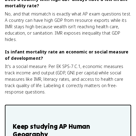
mortality rate?
No, and that mismatch is exactly what AP exam questions test.
A country can have high GDP from resource exports while its
IMR stays high because wealth isn't reaching health care,
education, or sanitation. IMR exposes inequality that GDP
hides.
Is infant mortality rate an economic or social measure
of development?
It's a social measure. Per EK SPS-7.C.1, economic measures
track income and output (GDP, GNI per capita) while social
measures like IMR, literacy rates, and access to health care
track quality of life. Labeling it correctly matters on free-
response questions.
Keep studying
AP Human
Geography