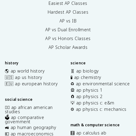
Easiest AP Classes
Hardest AP Classes
AP vs IB
AP vs Dual Enrollment
AP vs Honors Classes
AP Scholar Awards
history
science
🌎 ap world history
🧬 ap biology
🇺🇸 ap us history
🧪 ap chemistry
🇪🇺 ap european history
♻️ ap environmental science
🎡 ap physics 1
🧲 ap physics 2
social science
💡 ap physics c: e&m
✊🏿 ap african american
⚙️ ap physics c: mechanics
studies
🗳️ ap comparative
government
math & computer science
🚜 ap human geography
🧮 ap calculus ab
💶 ap macroeconomics