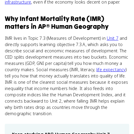
infrastructure
, even if the economy looks decent on paper.
Why
Infant Mortality Rate (IMR)
matters
in
AP® Human Geography
IMR lives in Topic 7.3 (Measures of Development) in
Unit 7
and
directly supports learning objective 7.3.A, which asks you to
describe social and economic measures of development. The
CED splits development measures into two buckets. Economic
measures (GDP, GNI per capita) tell you how much money a
country makes. Social measures (IMR, literacy,
life expectancy
)
tell you how that money actually translates into quality of life.
IMR is one of the clearest social measures because it exposes
inequality that income numbers hide. It also feeds into
composite indices like the Human Development Index, and it
connects backward to Unit 2, where falling IMR helps explain
why birth rates drop as countries move through the
demographic transition.