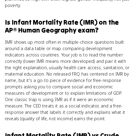
poverty.
Is
Infant Mortality Rate (IMR)
on the
AP® Human Geography
exam?
IMR shows up most often in multiple-choice questions built
around a data table or map comparing development
indicators across countries. Your job is to read the number
correctly (lower IMR means more developed) and pair it with
the right explanation, usually health care access, sanitation, or
maternal education. No released FRQ has centered on IMR by
name, but it's a go-to piece of evidence for free-response
prompts asking you to compare social and economic
measures of development or to explain limitations of GDP.
One classic trap is using IMR as if it were an economic
measure. The CED treats it as a social indicator, and a free-
response answer that labels it correctly and explains what it
reveals (quality of life, not income) earns the point.
Infant Mortality Rate (IMR)
vs
Crude