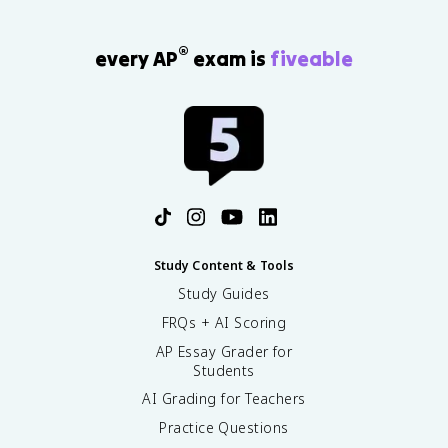
®
every AP
exam is
fiveable
Study Content & Tools
Study Guides
FRQs + AI Scoring
AP Essay Grader for
Students
AI Grading for Teachers
Practice Questions