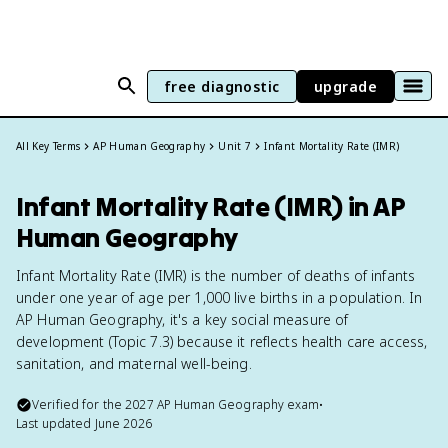
free diagnostic
upgrade
All Key Terms
AP Human Geography
Unit 7
Infant Mortality Rate (IMR)
Infant Mortality Rate (IMR) in AP
Human Geography
Infant Mortality Rate (IMR) is the number of deaths of infants
under one year of age per 1,000 live births in a population. In
AP Human Geography, it's a key social measure of
development (Topic 7.3) because it reflects health care access,
sanitation, and maternal well-being.
Verified for the
2027
AP Human Geography
exam
•
Last updated
June 2026