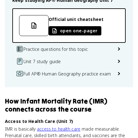
Keep studying
AP® Human Geography
Unit 7
Official unit cheatsheet
open one-pager
Practice questions for this topic
Unit 7 study guide
Full AP® Human Geography practice exam
How
Infant Mortality Rate (IMR)
connects
across the course
Access to Health Care (Unit 7)
IMR is basically
access to health care
made measurable.
Prenatal care, skilled birth attendants, and vaccines are the