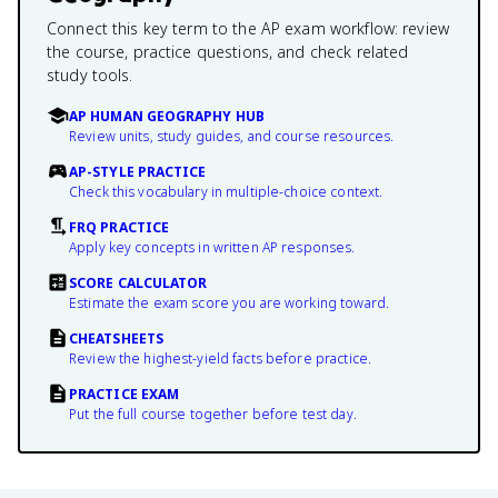
Connect this key term to the AP exam workflow: review
the course, practice questions, and check related
study tools.
AP HUMAN GEOGRAPHY HUB
Review units, study guides, and course resources.
AP-STYLE PRACTICE
Check this vocabulary in multiple-choice context.
FRQ PRACTICE
Apply key concepts in written AP responses.
SCORE CALCULATOR
Estimate the exam score you are working toward.
CHEATSHEETS
Review the highest-yield facts before practice.
PRACTICE EXAM
Put the full course together before test day.