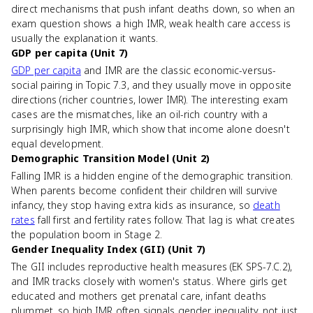
direct mechanisms that push infant deaths down, so when an
exam question shows a high IMR, weak health care access is
usually the explanation it wants.
GDP per capita (Unit 7)
GDP per capita
and IMR are the classic economic-versus-
social pairing in Topic 7.3, and they usually move in opposite
directions (richer countries, lower IMR). The interesting exam
cases are the mismatches, like an oil-rich country with a
surprisingly high IMR, which show that income alone doesn't
equal development.
Demographic Transition Model (Unit 2)
Falling IMR is a hidden engine of the demographic transition.
When parents become confident their children will survive
infancy, they stop having extra kids as insurance, so
death
rates
fall first and fertility rates follow. That lag is what creates
the population boom in Stage 2.
Gender Inequality Index (GII) (Unit 7)
The GII includes reproductive health measures (EK SPS-7.C.2),
and IMR tracks closely with women's status. Where girls get
educated and mothers get prenatal care, infant deaths
plummet, so high IMR often signals gender inequality, not just