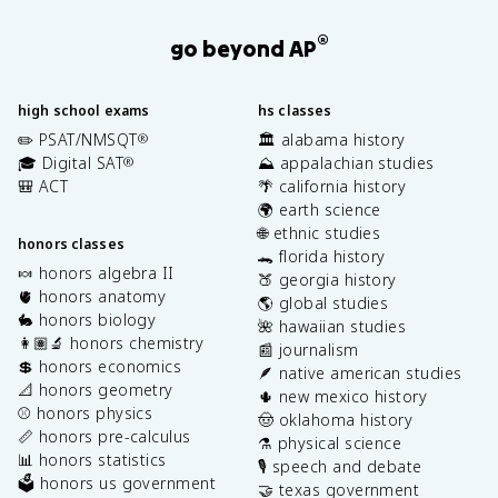
®
go beyond AP
high school exams
hs classes
✏️ PSAT/NMSQT
🏛️ alabama history
®
🎓 Digital SAT
⛰️ appalachian studies
®
🎒 ACT
🌴 california history
🌍 earth science
🌐 ethnic studies
honors classes
🐊 florida history
🍬 honors algebra II
🍑 georgia history
🫀 honors anatomy
🌎 global studies
🐇 honors biology
🌺 hawaiian studies
👩🏽‍🔬 honors chemistry
📰 journalism
💲 honors economics
🪶 native american studies
📐 honors geometry
🌵 new mexico history
⚾️ honors physics
🤠 oklahoma history
📏 honors pre-calculus
⚗️ physical science
📊 honors statistics
🎙️ speech and debate
🗳️ honors us government
🤝 texas government