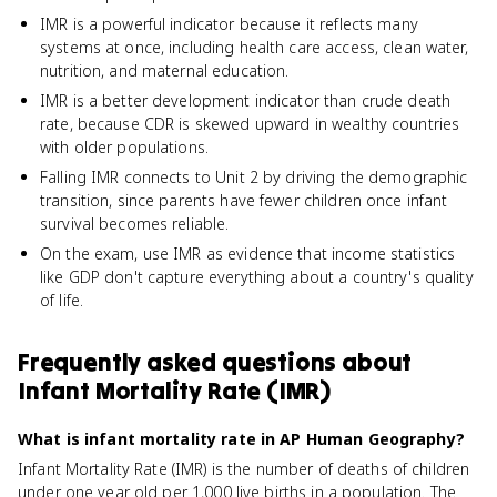
IMR is a powerful indicator because it reflects many
systems at once, including health care access, clean water,
nutrition, and maternal education.
IMR is a better development indicator than crude death
rate, because CDR is skewed upward in wealthy countries
with older populations.
Falling IMR connects to Unit 2 by driving the demographic
transition, since parents have fewer children once infant
survival becomes reliable.
On the exam, use IMR as evidence that income statistics
like GDP don't capture everything about a country's quality
of life.
Frequently asked questions about
Infant Mortality Rate (IMR)
What is infant mortality rate in AP Human Geography?
Infant Mortality Rate (IMR) is the number of deaths of children
under one year old per 1,000 live births in a population. The