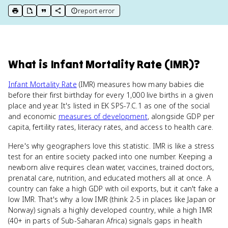
report error
print key term
export to Google Doc
copy citation
copy link to this page
What
is
Infant Mortality Rate (IMR)
?
Infant Mortality Rate
(IMR) measures how many babies die
before their first birthday for every 1,000 live births in a given
place and year. It's listed in EK SPS-7.C.1 as one of the social
and economic
measures of development
, alongside GDP per
capita, fertility rates, literacy rates, and access to health care.
Here's why geographers love this statistic. IMR is like a stress
test for an entire society packed into one number. Keeping a
newborn alive requires clean water, vaccines, trained doctors,
prenatal care, nutrition, and educated mothers all at once. A
country can fake a high GDP with oil exports, but it can't fake a
low IMR. That's why a low IMR (think 2-5 in places like Japan or
Norway) signals a highly developed country, while a high IMR
(40+ in parts of Sub-Saharan Africa) signals gaps in health