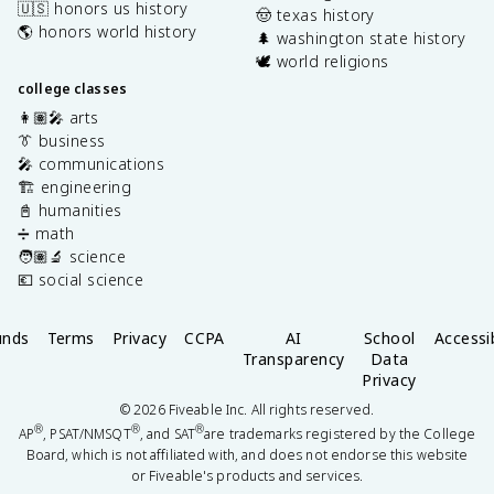
🇺🇸 honors us history
🤠 texas history
🌎 honors world history
🌲 washington state history
🕊️ world religions
college classes
👩🏽‍🎤 arts
👔 business
🎤 communications
🏗️ engineering
📓 humanities
➗ math
🧑🏽‍🔬 science
💶 social science
unds
Terms
Privacy
CCPA
AI
School
Accessib
Transparency
Data
Privacy
©
2026
Fiveable Inc. All rights reserved.
®
®
®
AP
, PSAT/NMSQT
, and SAT
are trademarks registered by the College
Board, which is not affiliated with, and does not endorse this website
or Fiveable's products and services.