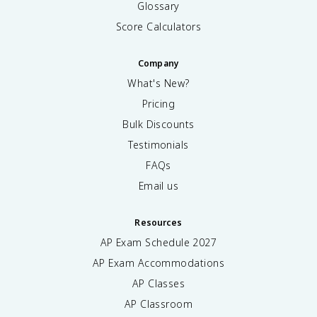
Glossary
Score Calculators
Company
What's New?
Pricing
Bulk Discounts
Testimonials
FAQs
Email us
Resources
AP Exam Schedule
2027
AP Exam Accommodations
AP Classes
AP Classroom