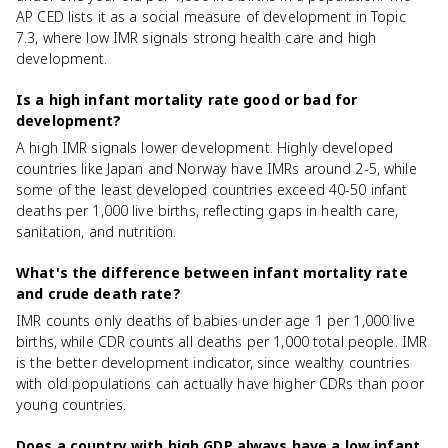
AP CED lists it as a social measure of development in Topic
7.3, where low IMR signals strong health care and high
development.
Is a high infant mortality rate good or bad for
development?
A high IMR signals lower development. Highly developed
countries like Japan and Norway have IMRs around 2-5, while
some of the least developed countries exceed 40-50 infant
deaths per 1,000 live births, reflecting gaps in health care,
sanitation, and nutrition.
What's the difference between infant mortality rate
and crude death rate?
IMR counts only deaths of babies under age 1 per 1,000 live
births, while CDR counts all deaths per 1,000 total people. IMR
is the better development indicator, since wealthy countries
with old populations can actually have higher CDRs than poor
young countries.
Does a country with high GDP always have a low infant