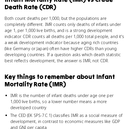
Death Rate (CDR)
Both count deaths per 1,000, but the populations are
completely different. IMR counts only deaths of infants under
age 1, per 1,000 live births, and is a strong development
indicator. CDR counts all deaths per 1,000 total people, and it's
a weak development indicator because aging rich countries
(like Germany or Japan) often have higher CDRs than young
developing countries. If a question asks which death statistic
best reflects development, the answer is IMR, not CDR.
Key things to remember about
Infant
Mortality Rate (IMR)
IMR is the number of infant deaths under age one per
1,000 live births, so a lower number means a more
developed country.
The CED (EK SPS-7.C.1) classifies IMR as a social measure of
development, in contrast to economic measures like GDP
and GNI per capita.