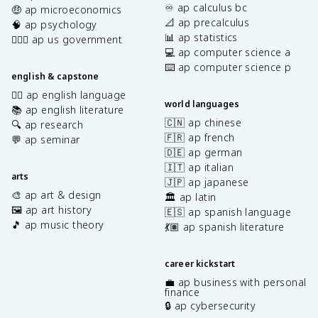
♾️ ap calculus bc
🤑 ap microeconomics
📐 ap precalculus
🧠 ap psychology
📊 ap statistics
👩🏾‍⚖️ ap us government
💻 ap computer science a
⌨️ ap computer science p
english & capstone
✍🏽 ap english language
world languages
📚 ap english literature
🇨🇳 ap chinese
🔍 ap research
🇫🇷 ap french
💬 ap seminar
🇩🇪 ap german
🇮🇹 ap italian
arts
🇯🇵 ap japanese
🎨 ap art & design
🏛️ ap latin
🖼️ ap art history
🇪🇸 ap spanish language
🎵 ap music theory
💃🏽 ap spanish literature
career kickstart
💼 ap business with personal
finance
🔒 ap cybersecurity