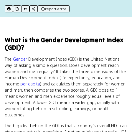
report error
print key term
export to Google Doc
copy citation
copy link to this page
What
is
the Gender Development Index
(GDI)
?
The
Gender
Development Index (GDI) is the United Nations'
way of asking a simple question. Does development reach
women and men equally? It takes the three dimensions of the
Human Development Index (life expectancy, education, and
income
per capita
) and calculates them separately for women
and men, then compares the two scores. A GDI close to 1
means women and men experience roughly equal levels of
development. A lower GDI means a wider gap, usually with
women falling behind in schooling, earnings, or health
outcomes.
The big idea behind the GDI is that a country's overall HDI can
hide who's actually benefiting. A nation might post a solid HDI