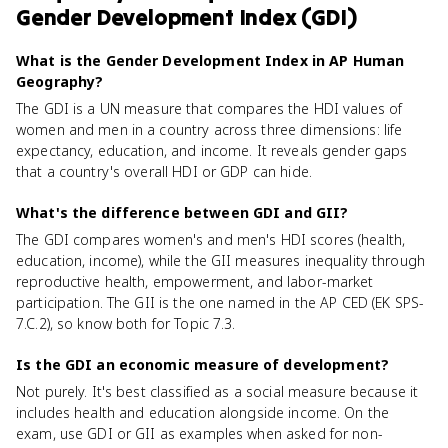
Gender Development Index (GDI)
What is the Gender Development Index in AP Human
Geography?
The GDI is a UN measure that compares the HDI values of
women and men in a country across three dimensions: life
expectancy, education, and income. It reveals gender gaps
that a country's overall HDI or GDP can hide.
What's the difference between GDI and GII?
The GDI compares women's and men's HDI scores (health,
education, income), while the GII measures inequality through
reproductive health, empowerment, and labor-market
participation. The GII is the one named in the AP CED (EK SPS-
7.C.2), so know both for Topic 7.3.
Is the GDI an economic measure of development?
Not purely. It's best classified as a social measure because it
includes health and education alongside income. On the
exam, use GDI or GII as examples when asked for non-