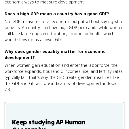
economic ways to measure development.
Does a high GDP mean a country has a good GDI?
No. GDP measures total economic output without saying who
benefits. A country can have high GDP per capita while women
still face large gaps in education, income, or health, which
would show up as a lower GDI.
Why does gender equality matter for economic
development?
When women gain education and enter the labor force, the
workforce expands, household incomes rise, and fertility rates
typically fall. That's why the CED treats gender measures like
the GDI and GII as core indicators of development in Topic
7.3.
Keep studying
AP Human