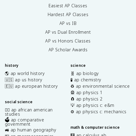
Easiest AP Classes
Hardest AP Classes
AP vs IB
AP vs Dual Enrollment
AP vs Honors Classes
AP Scholar Awards
history
science
🌎 ap world history
🧬 ap biology
🇺🇸 ap us history
🧪 ap chemistry
🇪🇺 ap european history
♻️ ap environmental science
🎡 ap physics 1
🧲 ap physics 2
social science
💡 ap physics c: e&m
✊🏿 ap african american
⚙️ ap physics c: mechanics
studies
🗳️ ap comparative
government
math & computer science
🚜 ap human geography
🧮 ap calculus ab