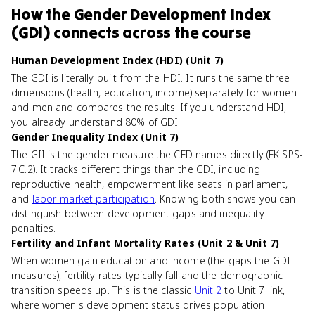
How
the Gender Development Index
(GDI)
connects
across the course
Human Development Index (HDI) (Unit 7)
The GDI is literally built from the HDI. It runs the same three
dimensions (health, education, income) separately for women
and men and compares the results. If you understand HDI,
you already understand 80% of GDI.
Gender Inequality Index (Unit 7)
The GII is the gender measure the CED names directly (EK SPS-
7.C.2). It tracks different things than the GDI, including
reproductive health, empowerment like seats in parliament,
and
labor-market participation
. Knowing both shows you can
distinguish between development gaps and inequality
penalties.
Fertility and Infant Mortality Rates (Unit 2 & Unit 7)
When women gain education and income (the gaps the GDI
measures), fertility rates typically fall and the demographic
transition speeds up. This is the classic
Unit 2
to Unit 7 link,
where women's development status drives population