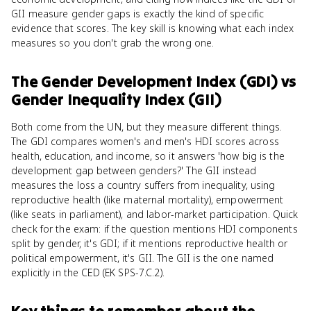
GII measure gender gaps is exactly the kind of specific
evidence that scores. The key skill is knowing what each index
measures so you don't grab the wrong one.
The Gender Development Index (GDI)
vs
Gender Inequality Index (GII)
Both come from the UN, but they measure different things.
The GDI compares women's and men's HDI scores across
health, education, and income, so it answers 'how big is the
development gap between genders?' The GII instead
measures the loss a country suffers from inequality, using
reproductive health (like maternal mortality), empowerment
(like seats in parliament), and labor-market participation. Quick
check for the exam: if the question mentions HDI components
split by gender, it's GDI; if it mentions reproductive health or
political empowerment, it's GII. The GII is the one named
explicitly in the CED (EK SPS-7.C.2).