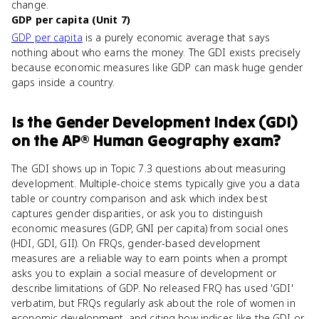
change.
GDP per capita (Unit 7)
GDP per capita
is a purely economic average that says
nothing about who earns the money. The GDI exists precisely
because economic measures like GDP can mask huge gender
gaps inside a country.
Is
the Gender Development Index (GDI)
on the
AP® Human Geography
exam?
The GDI shows up in Topic 7.3 questions about measuring
development. Multiple-choice stems typically give you a data
table or country comparison and ask which index best
captures gender disparities, or ask you to distinguish
economic measures (GDP, GNI per capita) from social ones
(HDI, GDI, GII). On FRQs, gender-based development
measures are a reliable way to earn points when a prompt
asks you to explain a social measure of development or
describe limitations of GDP. No released FRQ has used 'GDI'
verbatim, but FRQs regularly ask about the role of women in
economic development, and citing how indices like the GDI or