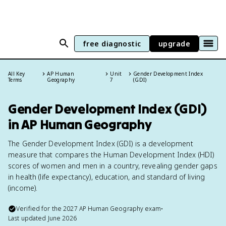
free diagnostic
upgrade
All Key
AP Human
Unit
Gender Development Index
Terms
Geography
7
(GDI)
Gender Development Index (GDI)
in AP Human Geography
The Gender Development Index (GDI) is a development
measure that compares the Human Development Index (HDI)
scores of women and men in a country, revealing gender gaps
in health (life expectancy), education, and standard of living
(income).
Verified for the
2027
AP Human Geography
exam
•
Last updated
June 2026