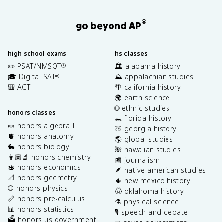
®
go beyond AP
high school exams
hs classes
✏️ PSAT/NMSQT
🏛️ alabama history
®
🎓 Digital SAT
⛰️ appalachian studies
®
🎒 ACT
🌴 california history
🌍 earth science
🌐 ethnic studies
honors classes
🐊 florida history
🍬 honors algebra II
🍑 georgia history
🫀 honors anatomy
🌎 global studies
🐇 honors biology
🌺 hawaiian studies
👩🏽‍🔬 honors chemistry
📰 journalism
💲 honors economics
🪶 native american studies
📐 honors geometry
🌵 new mexico history
⚾️ honors physics
🤠 oklahoma history
📏 honors pre-calculus
⚗️ physical science
📊 honors statistics
🎙️ speech and debate
🗳️ honors us government