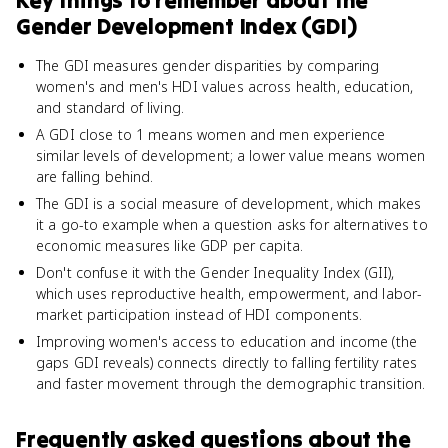
Key things to remember about
the
Gender Development Index (GDI)
The GDI measures gender disparities by comparing
women's and men's HDI values across health, education,
and standard of living.
A GDI close to 1 means women and men experience
similar levels of development; a lower value means women
are falling behind.
The GDI is a social measure of development, which makes
it a go-to example when a question asks for alternatives to
economic measures like GDP per capita.
Don't confuse it with the Gender Inequality Index (GII),
which uses reproductive health, empowerment, and labor-
market participation instead of HDI components.
Improving women's access to education and income (the
gaps GDI reveals) connects directly to falling fertility rates
and faster movement through the demographic transition.
Frequently asked questions about
the