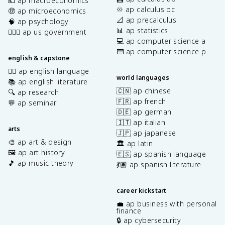
💶 ap macroeconomics
♾️ ap calculus bc
🤑 ap microeconomics
📐 ap precalculus
🧠 ap psychology
📊 ap statistics
👩🏾‍⚖️ ap us government
💻 ap computer science a
⌨️ ap computer science p
english & capstone
✍🏽 ap english language
world languages
📚 ap english literature
🇨🇳 ap chinese
🔍 ap research
🇫🇷 ap french
💬 ap seminar
🇩🇪 ap german
🇮🇹 ap italian
arts
🇯🇵 ap japanese
🎨 ap art & design
🏛️ ap latin
🖼️ ap art history
🇪🇸 ap spanish language
🎵 ap music theory
💃🏽 ap spanish literature
career kickstart
💼 ap business with personal
finance
🔒 ap cybersecurity