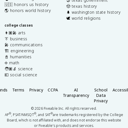
🤝 texas government
🇺🇸 honors us history
🤠 texas history
🌎 honors world history
🌲 washington state history
🕊️ world religions
college classes
👩🏽‍🎤 arts
👔 business
🎤 communications
🏗️ engineering
📓 humanities
➗ math
🧑🏽‍🔬 science
💶 social science
unds
Terms
Privacy
CCPA
AI
School
Accessib
Transparency
Data
Privacy
©
2026
Fiveable Inc. All rights reserved.
®
®
®
AP
, PSAT/NMSQT
, and SAT
are trademarks registered by the College
Board, which is not affiliated with, and does not endorse this website
or Fiveable's products and services.