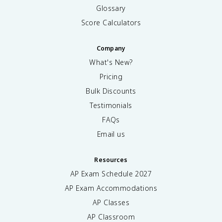
Glossary
Score Calculators
Company
What's New?
Pricing
Bulk Discounts
Testimonials
FAQs
Email us
Resources
AP Exam Schedule
2027
AP Exam Accommodations
AP Classes
AP Classroom