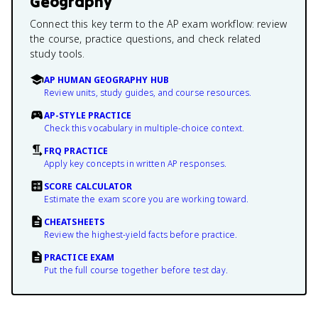
Geography
Connect this key term to the AP exam workflow: review
the course, practice questions, and check related
study tools.
AP HUMAN GEOGRAPHY HUB
Review units, study guides, and course resources.
AP-STYLE PRACTICE
Check this vocabulary in multiple-choice context.
FRQ PRACTICE
Apply key concepts in written AP responses.
SCORE CALCULATOR
Estimate the exam score you are working toward.
CHEATSHEETS
Review the highest-yield facts before practice.
PRACTICE EXAM
Put the full course together before test day.