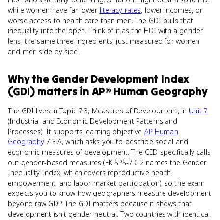
while women have far lower
literacy rates
, lower incomes, or
worse access to health care than men. The GDI pulls that
inequality into the open. Think of it as the HDI with a gender
lens, the same three ingredients, just measured for women
and men side by side.
Why
the Gender Development Index
(GDI)
matters
in
AP® Human Geography
The GDI lives in Topic 7.3, Measures of Development, in
Unit 7
(Industrial and Economic Development Patterns and
Processes). It supports learning objective
AP Human
Geography
7.3.A, which asks you to describe social and
economic measures of development. The CED specifically calls
out gender-based measures (EK SPS-7.C.2 names the Gender
Inequality Index, which covers reproductive health,
empowerment, and labor-market participation), so the exam
expects you to know how geographers measure development
beyond raw GDP. The GDI matters because it shows that
development isn't gender-neutral. Two countries with identical