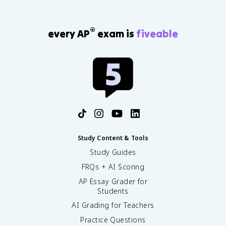
®
every AP
exam is
fiveable
Study Content & Tools
Study Guides
FRQs + AI Scoring
AP Essay Grader for
Students
AI Grading for Teachers
Practice Questions