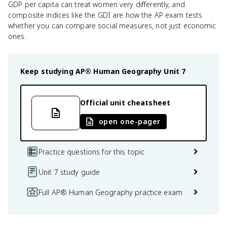
GDP per capita can treat women very differently, and
composite indices like the GDI are how the AP exam tests
whether you can compare social measures, not just economic
ones.
Keep studying
AP® Human Geography
Unit 7
Official unit cheatsheet
open one-pager
Practice questions for this topic
Unit 7 study guide
Full AP® Human Geography practice exam