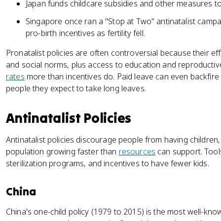
Japan funds childcare subsidies and other measures to fi
Singapore once ran a "Stop at Two" antinatalist camp
pro-birth incentives as fertility fell.
Pronatalist policies are often controversial because their eff
and social norms, plus access to education and reproductiv
rates
more than incentives do. Paid leave can even backfire
people they expect to take long leaves.
Antinatalist Policies
Antinatalist policies discourage people from having children,
population growing faster than
resources
can support. Tools 
sterilization programs, and incentives to have fewer kids.
China
China's one-child policy (1979 to 2015) is the most well-kno