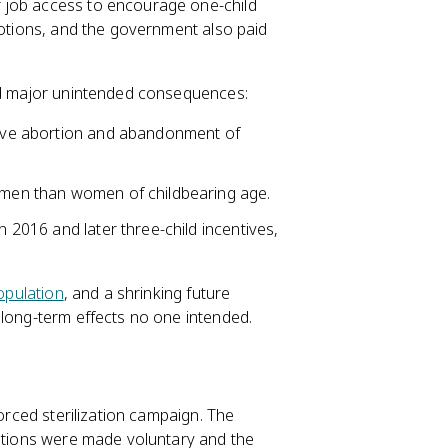
 job access to encourage one-child
motions, and the government also paid
ced major unintended consequences:
ctive abortion and abandonment of
e men than women of childbearing age.
n 2016 and later three-child incentives,
opulation
, and a shrinking future
long-term effects no one intended.
forced sterilization campaign. The
zations were made voluntary and the