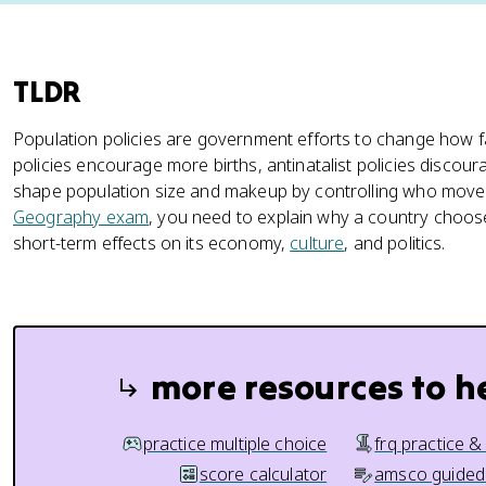
TLDR
Population policies are government efforts to change how fa
policies encourage more births, antinatalist policies discour
shape population size and makeup by controlling who moves
Geography exam
, you need to explain why a country choose
short-term effects on its economy,
culture
, and politics.
more resources to h
practice multiple choice
frq practice &
score calculator
amsco guided