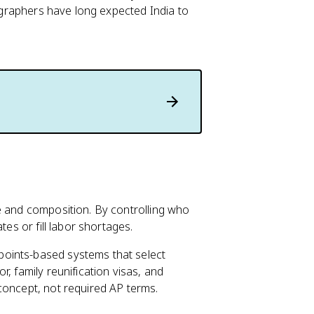
mographers have long expected India to
e and composition. By controlling who
tes or fill labor shortages.
oints-based systems that select
, family reunification visas, and
concept, not required AP terms.