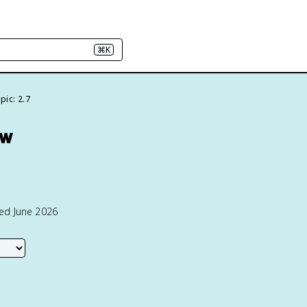
⌘K
pic: 2.7
ew
ted June 2026