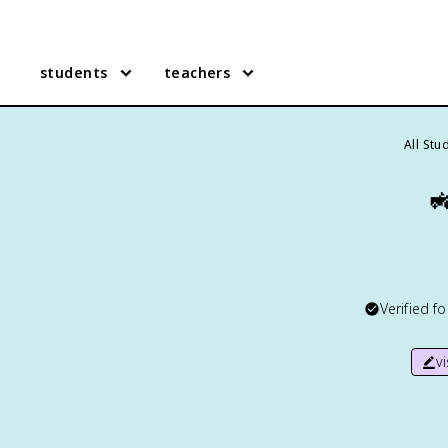
students
teachers
All Stu

Verified f
v