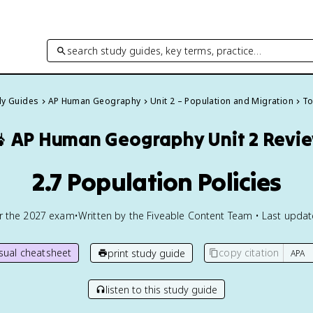
search study guides, key terms, practice…
dy Guides
AP Human Geography
Unit 2 – Population and Migration
To

AP Human Geography
Unit 2 Revi
2.7 Population Policies
or the
2027
exam
•
Written by the Fiveable Content Team • Last upda
isual cheatsheet
copy citation
print study guide
listen to this study guide