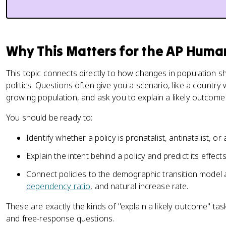
Why This Matters for the AP Hum
This topic connects directly to how changes in population 
politics. Questions often give you a scenario, like a country 
growing population, and ask you to explain a likely outcome
You should be ready to:
Identify whether a policy is pronatalist, antinatalist, or
Explain the intent behind a policy and predict its effec
Connect policies to the demographic transition model 
dependency ratio
, and natural increase rate.
These are exactly the kinds of "explain a likely outcome" tas
and free-response questions.