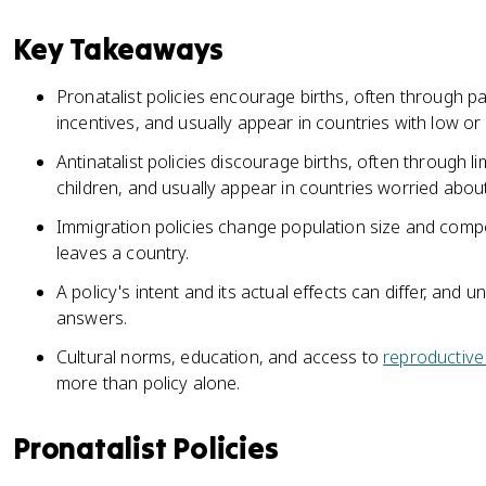
Key Takeaways
Pronatalist policies encourage births, often through pa
incentives, and usually appear in countries with low o
Antinatalist policies discourage births, often through li
children, and usually appear in countries worried abou
Immigration policies change population size and compo
leaves a country.
A policy's intent and its actual effects can differ, an
answers.
Cultural norms, education, and access to
reproductive
more than policy alone.
Pronatalist Policies