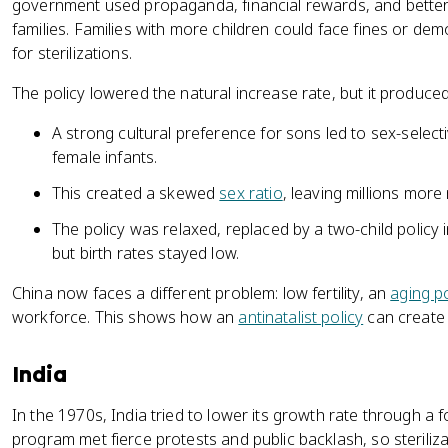
government used propaganda, financial rewards, and better
families. Families with more children could face fines or de
for sterilizations.
The policy lowered the natural increase rate, but it produ
A strong cultural preference for sons led to sex-sele
female infants.
This created a skewed
sex ratio
, leaving millions mor
The policy was relaxed, replaced by a two-child policy i
but birth rates stayed low.
China now faces a different problem: low fertility, an
aging p
workforce. This shows how an
antinatalist policy
can create 
India
In the 1970s, India tried to lower its growth rate through a 
program met fierce protests and public backlash, so sterili