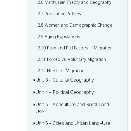
2.6 Malthusian Theory and Geography
1.6 What are Scales of Analysis?
2.7 Population Policies
1.7 Regional Analysis
2.8 Women and Demographic Change
2.9 Aging Populations
2.10 Push and Pull Factors in Migration
2.11 Forced vs. Voluntary Migration
2.12 Effects of Migration
Unit 3 – Cultural Geography
Unit 4 – Political Geography
3.1 Introduction to Culture
3.2 Cultural Landscapes
Unit 5 – Agriculture and Rural Land–
4.1 Introduction to Political Geography
Use
3.3 Cultural Patterns
4.2 Political Processes
Unit 6 – Cities and Urban Land–Use
5.1 Introduction to Agriculture
3.4 Types of Cultural Diffusion
4.3 Political Power and Territoriality