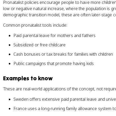
Pronatalist policies encourage people to have more children
low or negative natural increase, where the population is gr
demographic transition model, these are often later-stage c
Common pronatalist tools include:
Paid parental leave for mothers and fathers
Subsidized or free childcare
Cash bonuses or tax breaks for families with children
Public campaigns that promote having kids
Examples to know
These are real-world applications of the concept, not requi
Sweden offers extensive paid parental leave and univer
France uses a long-running family allowance system to h