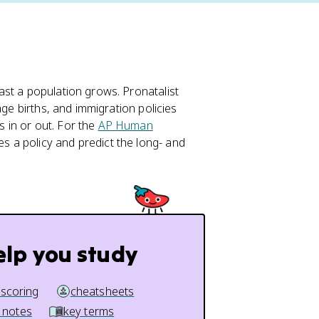
st a population grows. Pronatalist
age births, and immigration policies
 in or out. For the
AP Human
s a policy and predict the long- and
elp you study
 scoring
cheatsheets
 notes
key terms