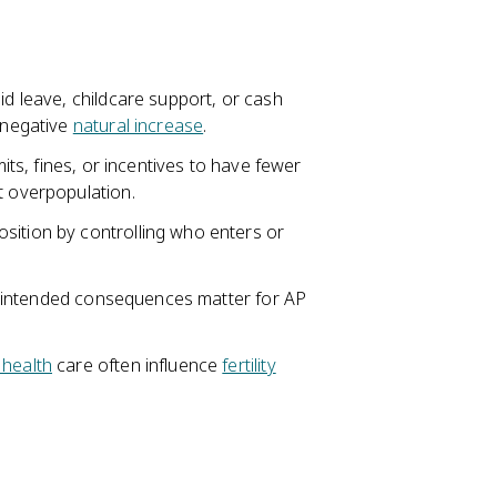
id leave, childcare support, or cash
r negative
natural increase
.
mits, fines, or incentives to have fewer
t overpopulation.
sition by controlling who enters or
d unintended consequences matter for AP
 health
care often influence
fertility