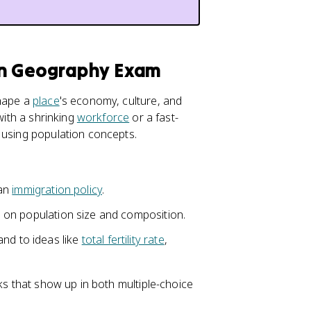
an Geography Exam
shape a
place
's economy, culture, and
with a shrinking
workforce
or a fast-
 using population concepts.
 an
immigration policy
.
ts on population size and composition.
and to ideas like
total fertility rate
,
ks that show up in both multiple-choice