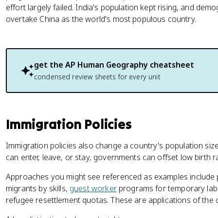
effort largely failed. India's population kept rising, and de
overtake China as the world's most populous country.
get the
AP Human Geography
cheatsheet
condensed review sheets for every unit
Immigration Policies
Immigration policies also change a country's population siz
can enter, leave, or stay, governments can offset low birth ra
Approaches you might see referenced as examples include p
migrants by skills,
guest worker
programs for temporary labor
refugee resettlement quotas. These are applications of the 