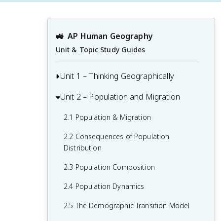
🚜
AP Human Geography
Unit & Topic Study Guides
Unit 1 – Thinking Geographically
Unit 2 – Population and Migration
1.1 Introduction to Maps and Types of
Maps
2.1 Population & Migration
1.2 Geographic Data
2.2 Consequences of Population
1.3 The Power and Uses of Geographic
Distribution
Data
2.3 Population Composition
1.4 Spatial Concepts
2.4 Population Dynamics
1.5 Humans and Environmental
2.5 The Demographic Transition Model
Interaction