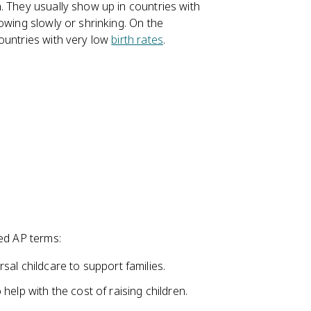
. They usually show up in countries with
owing slowly or shrinking. On the
ountries with very low
birth rates
.
red AP terms:
sal childcare to support families.
elp with the cost of raising children.