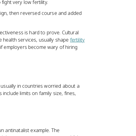
ght very low fertility.
aign, then reversed course and added
ectiveness is hard to prove. Cultural
e health services, usually shape
fertility
 if employers become wary of hiring
 usually in countries worried about a
include limits on family size, fines,
wn antinatalist example. The