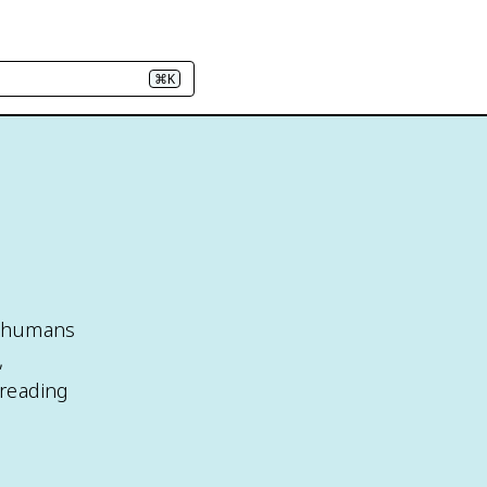
⌘K
n
h humans
,
preading