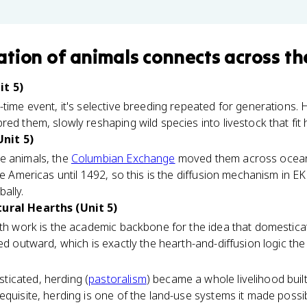
tion of animals
connects
across th
it 5)
-time event, it's selective breeding repeated for generations.
red them, slowly reshaping wild species into livestock that fi
nit 5)
e animals, the
Columbian Exchange
moved them across oceans
he Americas until 1492, so this is the diffusion mechanism in E
ally.
tural Hearths (Unit 5)
rth work is the academic backbone for the idea that domesticat
sed outward, which is exactly the hearth-and-diffusion logic th
icated, herding (
pastoralism
) became a whole livelihood buil
equisite, herding is one of the land-use systems it made possib