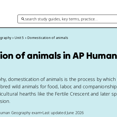
search study guides, key terms, practice…
graphy
Unit 5
Domestication of animals
ion of animals in AP Huma
y, domestication of animals is the process by whic
 bred wild animals for food, labor, and companionship
icultural hearths like the Fertile Crescent and later s
sion.
Human Geography
exam
•
Last updated
June 2026