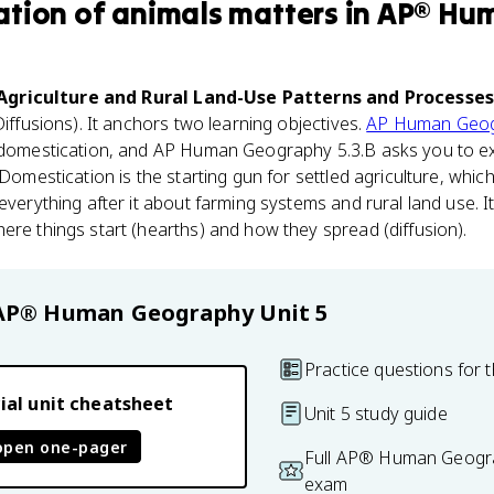
tion of animals
matters
in
AP® Hu
 Agriculture and Rural Land-Use Patterns and Processe
Diffusions). It anchors two learning objectives.
AP Human Geo
f domestication, and AP Human Geography 5.3.B asks you to e
 Domestication is the starting gun for settled agriculture, whic
everything after it about farming systems and rural land use. I
ere things start (hearths) and how they spread (diffusion).
AP® Human Geography
Unit 5
Practice questions for t
ial unit cheatsheet
Unit 5 study guide
open one-pager
Full AP® Human Geogra
exam