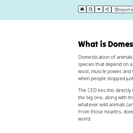
report e
print key term
export to Google Doc
copy citation
copy link to t
What
is
Domest
Domestication of animals 
species that depend on an
wool, muscle power, and t
when people stopped just
The CED ties this directly
the big one, along with t
whatever wild animals (a
From those hearths, dom
world.