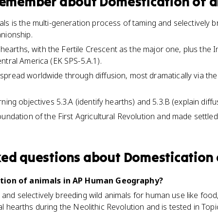
 remember about
Domestication of 
ls is the multi-generation process of taming and selectively b
nionship.
l hearths, with the Fertile Crescent as the major one, plus the I
ntral America (EK SPS-5.A.1).
spread worldwide through diffusion, most dramatically via t
ing objectives 5.3.A (identify hearths) and 5.3.B (explain diffus
oundation of the First Agricultural Revolution and made settle
ked questions about
Domestication 
ation of animals in AP Human Geography?
 and selectively breeding wild animals for human use like food, 
ral hearths during the Neolithic Revolution and is tested in Topic