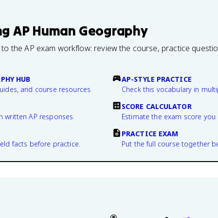
ng
AP Human Geography
 to the AP exam workflow: review the course, practice questi
PHY HUB
AP-STYLE PRACTICE
guides, and course resources.
Check this vocabulary in multi
SCORE CALCULATOR
n written AP responses.
Estimate the exam score you 
PRACTICE EXAM
eld facts before practice.
Put the full course together b