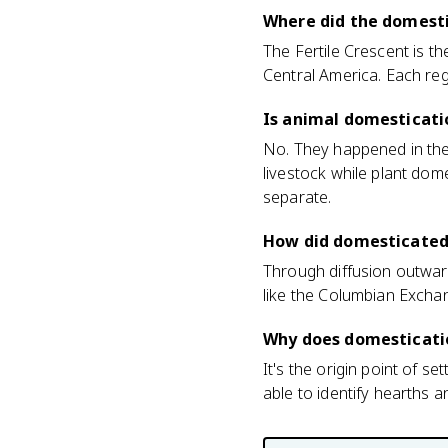
Where did the domesti
The Fertile Crescent is t
Central America. Each reg
Is animal domesticati
No. They happened in the
livestock while plant do
separate.
How did domesticated
Through diffusion outward
like the Columbian Exchan
Why does domesticati
It's the origin point of s
able to identify hearths a