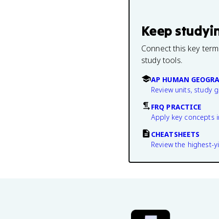
Keep studyi
Connect this key term
study tools.
AP HUMAN GEOGRA
Review units, study 
FRQ PRACTICE
Apply key concepts i
CHEATSHEETS
Review the highest-yi