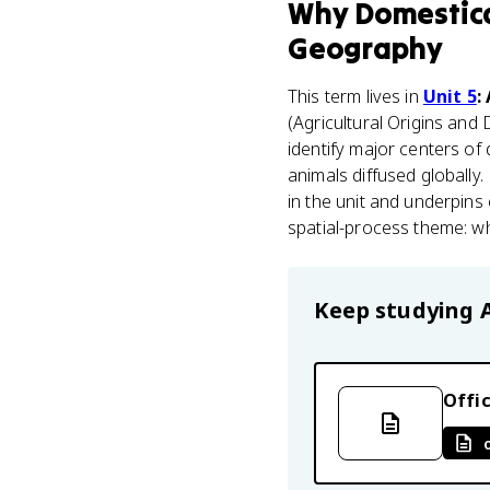
Why
Domestica
Geography
This term lives in
Unit 5
:
(Agricultural Origins and 
identify major centers o
animals diffused globally.
in the unit and underpins 
spatial-process theme: wh
Keep studying
Offic