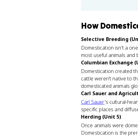
How
Domestica
Selective Breeding (Un
Domestication isn't a one
most useful animals and b
Columbian Exchange (U
Domestication created th
cattle weren't native to t
domesticated animals glob
Carl Sauer and Agricul
Carl Sauer
's cultural-hea
specific places and diffu
Herding (Unit 5)
Once animals were domest
Domestication is the prer