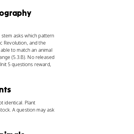
ography
al stem asks which pattern
c Revolution, and the
e able to match an animal
hange (5.3.B). No released
Unit 5 questions reward,
nts
 identical. Plant
stock. A question may ask