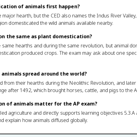
cation of animals first happen?
he major hearth, but the CED also names the Indus River Valley
ion domesticated the wild animals available nearby.
on the same as plant domestication?
 same hearths and during the same revolution, but animal d
mestication produced crops. The exam may ask about one specif
 animals spread around the world?
 from their hearths during the Neolithic Revolution, and late
ge after 1492, which brought horses, cattle, and pigs to the 
on of animals matter for the AP exam?
ettled agriculture and directly supports learning objectives 5.3.
nd explain how animals diffused globally.