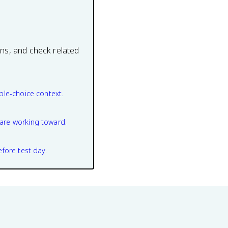
ons, and check related
ple-choice context.
are working toward.
efore test day.