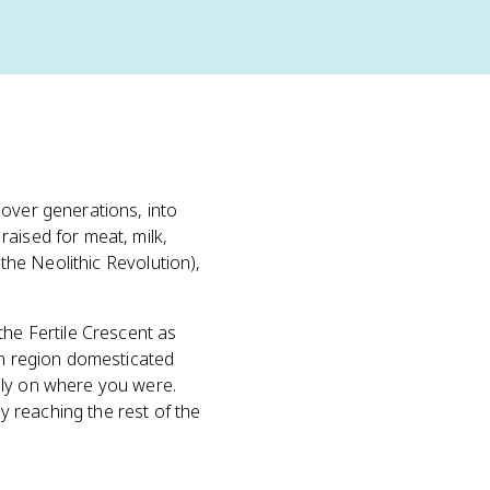
 over generations, into
raised for meat, milk,
(the Neolithic Revolution),
the Fertile Crescent as
ch region domesticated
ily on where you were.
ly reaching the rest of the