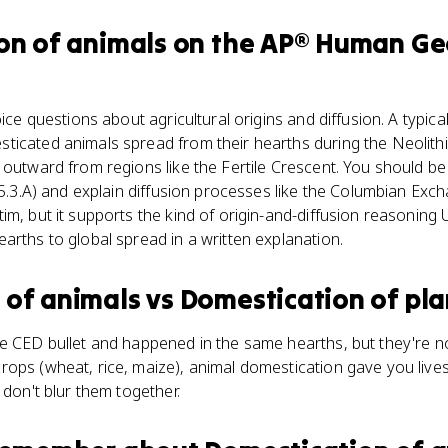
on of animals
on the
AP® Human Ge
oice questions about agricultural origins and diffusion. A typic
ticated animals spread from their hearths during the Neolithi
 outward from regions like the Fertile Crescent. You should b
 (5.3.A) and explain diffusion processes like the Columbian Exc
im, but it supports the kind of origin-and-diffusion reasoning 
arths to global spread in a written explanation.
 of animals
vs
Domestication of pla
e CED bullet and happened in the same hearths, but they're not
rops (wheat, rice, maize), animal domestication gave you live
 don't blur them together.