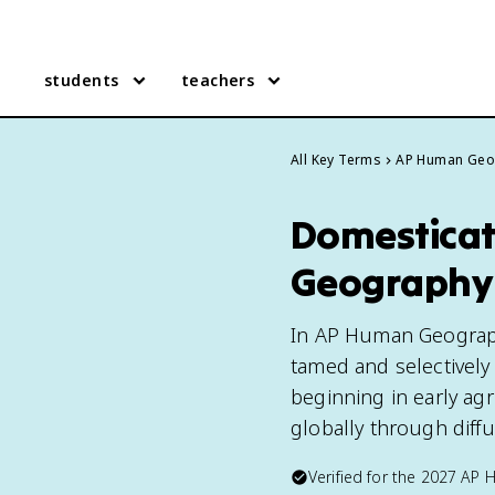
students
teachers
All Key Terms
AP Human Geo
Domesticat
Geography
In AP Human Geograph
tamed and selectively
beginning in early agr
globally through diffu
Verified for the
2027
AP 