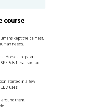
e course
 Humans kept the calmest,
t human needs.
. Horses, pigs, and
K SPS-5.B.1 that spread
ion started in a few
e CED uses.
t around them.
le.