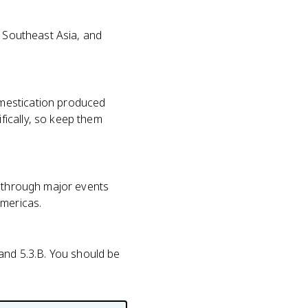
, Southeast Asia, and
omestication produced
ically, so keep them
r through major events
Americas.
A and 5.3.B. You should be