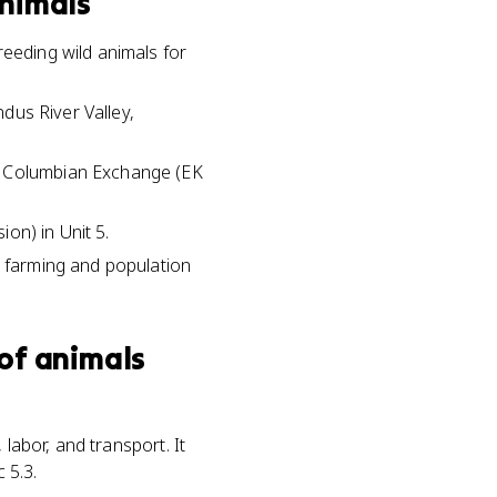
animals
reeding wild animals for
ndus River Valley,
he Columbian Exchange (EK
ion) in Unit 5.
d farming and population
of animals
labor, and transport. It
 5.3.