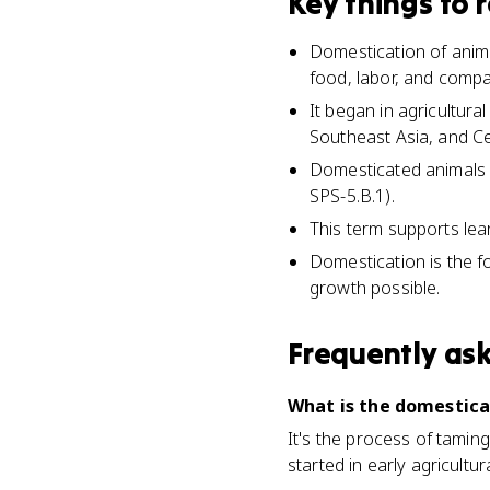
Key things to
Domestication of anima
food, labor, and compa
It began in agricultura
Southeast Asia, and Ce
Domesticated animals 
SPS-5.B.1).
This term supports learn
Domestication is the f
growth possible.
Frequently as
What is the domestic
It's the process of taming
started in early agricultu