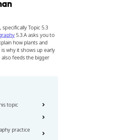
man
s
, specifically Topic 5.3
graphy
5.3.A asks you to
xplain how plants and
h is why it shows up early
t also feeds the bigger
his topic
phy practice