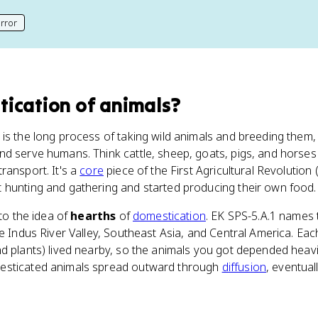
rror
his page
ication of animals
?
is the long process of taking wild animals and breeding them,
d serve humans. Think cattle, sheep, goats, pigs, and horses 
ransport. It's a
core
piece of the First Agricultural Revolution 
 hunting and gathering and started producing their own food.
 to the idea of
hearths
of
domestication
. EK SPS-5.A.1 names 
he Indus River Valley, Southeast Asia, and Central America. Ea
nd plants) lived nearby, so the animals you got depended heav
esticated animals spread outward through
diffusion
, eventual