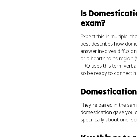
Is
Domesticati
exam?
Expect this in multiple-ch
best describes how domes
answer involves diffusion
or a hearth to its region
FRQ uses this term verbat
so be ready to connect he
Domestication
They're paired in the sam
domestication gave you c
specifically about one, so