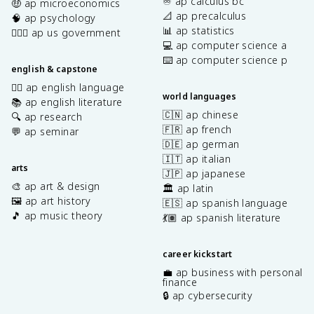
♾️ ap calculus bc
🤑 ap microeconomics
📐 ap precalculus
🧠 ap psychology
📊 ap statistics
👩🏾‍⚖️ ap us government
💻 ap computer science a
⌨️ ap computer science p
english & capstone
✍🏽 ap english language
world languages
📚 ap english literature
🇨🇳 ap chinese
🔍 ap research
🇫🇷 ap french
💬 ap seminar
🇩🇪 ap german
🇮🇹 ap italian
arts
🇯🇵 ap japanese
🎨 ap art & design
🏛️ ap latin
🖼️ ap art history
🇪🇸 ap spanish language
🎵 ap music theory
💃🏽 ap spanish literature
career kickstart
💼 ap business with personal
finance
🔒 ap cybersecurity