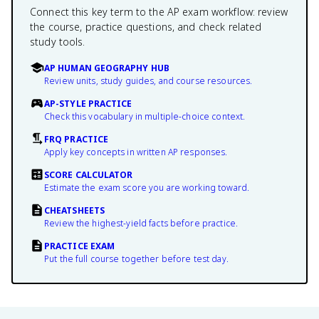
Connect this key term to the AP exam workflow: review
the course, practice questions, and check related
study tools.
AP HUMAN GEOGRAPHY HUB
Review units, study guides, and course resources.
AP-STYLE PRACTICE
Check this vocabulary in multiple-choice context.
FRQ PRACTICE
Apply key concepts in written AP responses.
SCORE CALCULATOR
Estimate the exam score you are working toward.
CHEATSHEETS
Review the highest-yield facts before practice.
PRACTICE EXAM
Put the full course together before test day.