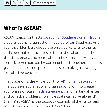
report error
print key term
export to Google Doc
copy citation
copy link to this page
What
is
ASEAN
?
ASEAN stands for the
Association of Southeast Asian Nations
,
a supranational organization made up of ten Southeast Asian
countries. Members cooperate on trade, cultural exchange,
and coordinated responses to transnational problems like
disasters, piracy, and regional security. Each country stays
formally sovereign, but by agreeing to act together, members
give up a slice of independent decision-making in exchange
for collective benefits.
That trade-off is the whole point for
AP Human Geography
.
The CED says supranational organizations form to create
economies of scale,
trade agreements
, and military alliances,
and to tackle problems no single state can solve alone (EK
SPS-4.B.3). ASEAN is the textbook example of the lighter end
of that spectrum. Unlike the EU, ASEAN has no shared