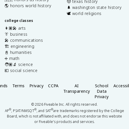
🤠 texas history
🌎 honors world history
🌲 washington state history
🕊️ world religions
college classes
👩🏽‍🎤 arts
👔 business
🎤 communications
🏗️ engineering
📓 humanities
➗ math
🧑🏽‍🔬 science
💶 social science
unds
Terms
Privacy
CCPA
AI
School
Accessib
Transparency
Data
Privacy
©
2026
Fiveable Inc. All rights reserved.
®
®
®
AP
, PSAT/NMSQT
, and SAT
are trademarks registered by the College
Board, which is not affiliated with, and does not endorse this website
or Fiveable's products and services.