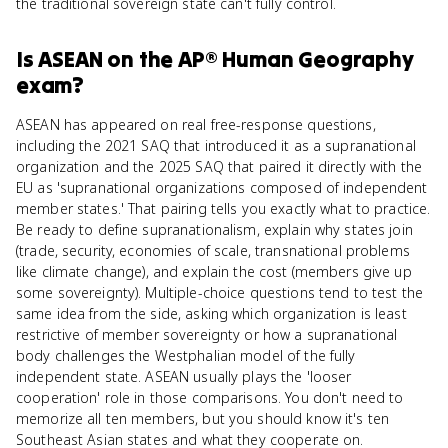
the traditional sovereign state can't fully control.
Is
ASEAN
on the
AP® Human Geography
exam?
ASEAN has appeared on real free-response questions,
including the 2021 SAQ that introduced it as a supranational
organization and the 2025 SAQ that paired it directly with the
EU as 'supranational organizations composed of independent
member states.' That pairing tells you exactly what to practice.
Be ready to define supranationalism, explain why states join
(trade, security, economies of scale, transnational problems
like climate change), and explain the cost (members give up
some sovereignty). Multiple-choice questions tend to test the
same idea from the side, asking which organization is least
restrictive of member sovereignty or how a supranational
body challenges the Westphalian model of the fully
independent state. ASEAN usually plays the 'looser
cooperation' role in those comparisons. You don't need to
memorize all ten members, but you should know it's ten
Southeast Asian states and what they cooperate on.