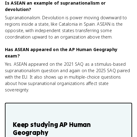
Is ASEAN an example of supranationalism or
devolution?
Supranationalism. Devolution is power moving downward to
regions inside a state, like Catalonia in Spain. ASEAN is the
opposite, with independent states transferring some
coordination upward to an organization above them.
Has ASEAN appeared on the AP Human Geography
exam?
Yes. ASEAN appeared on the 2021 SAQ as a stimulus-based
supranationalism question and again on the 2025 SAQ paired
with the EU. It also shows up in multiple-choice questions
about how supranational organizations affect state
sovereignty.
Keep studying
AP Human
Geography