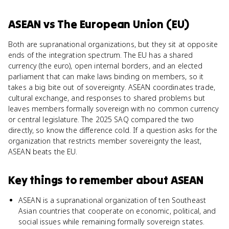
ASEAN
vs
The European Union (EU)
Both are supranational organizations, but they sit at opposite
ends of the integration spectrum. The EU has a shared
currency (the euro), open internal borders, and an elected
parliament that can make laws binding on members, so it
takes a big bite out of sovereignty. ASEAN coordinates trade,
cultural exchange, and responses to shared problems but
leaves members formally sovereign with no common currency
or central legislature. The 2025 SAQ compared the two
directly, so know the difference cold. If a question asks for the
organization that restricts member sovereignty the least,
ASEAN beats the EU.
Key things to remember about
ASEAN
ASEAN is a supranational organization of ten Southeast
Asian countries that cooperate on economic, political, and
social issues while remaining formally sovereign states.