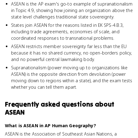
ASEAN is the AP exam's go-to example of supranationalism
in Topic 4.9, showing how joining an organization above the
state level challenges traditional state sovereignty.
States join ASEAN for the reasons listed in EK SPS-4.B.3,
including trade agreements, economies of scale, and
coordinated responses to transnational problems.
ASEAN restricts member sovereignty far less than the EU
because it has no shared currency, no open-borders policy,
and no powerful central lawmaking body.
Supranationalism (power moving up to organizations like
ASEAN) is the opposite direction from devolution (power
moving down to regions within a state), and the exam tests
whether you can tell them apart.
Frequently asked questions about
ASEAN
What is ASEAN in AP Human Geography?
ASEAN is the Association of Southeast Asian Nations, a