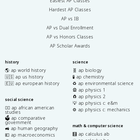
Easiest AP Classes
Hardest AP Classes
AP vs IB
AP vs Dual Enrollment
AP vs Honors Classes
AP Scholar Awards
history
science
🌎 ap world history
🧬 ap biology
🇺🇸 ap us history
🧪 ap chemistry
🇪🇺 ap european history
♻️ ap environmental science
🎡 ap physics 1
🧲 ap physics 2
social science
💡 ap physics c: e&m
✊🏿 ap african american
⚙️ ap physics c: mechanics
studies
🗳️ ap comparative
government
math & computer science
🚜 ap human geography
🧮 ap calculus ab
💶 ap macroeconomics