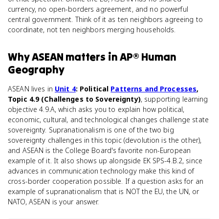
currency, no open-borders agreement, and no powerful
central government. Think of it as ten neighbors agreeing to
coordinate, not ten neighbors merging households.
Why
ASEAN
matters
in
AP® Human
Geography
ASEAN lives in
Unit 4
: Political
Patterns and Processes
,
Topic 4.9 (Challenges to Sovereignty)
, supporting learning
objective 4.9.A, which asks you to explain how political,
economic, cultural, and technological changes challenge state
sovereignty. Supranationalism is one of the two big
sovereignty challenges in this topic (devolution is the other),
and ASEAN is the College Board's favorite non-European
example of it. It also shows up alongside EK SPS-4.B.2, since
advances in communication technology make this kind of
cross-border cooperation possible. If a question asks for an
example of supranationalism that is NOT the EU, the UN, or
NATO, ASEAN is your answer.