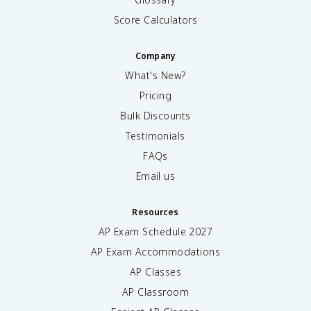
Score Calculators
Company
What's New?
Pricing
Bulk Discounts
Testimonials
FAQs
Email us
Resources
AP Exam Schedule
2027
AP Exam Accommodations
AP Classes
AP Classroom