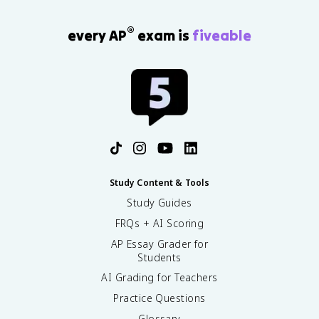
®
every AP
exam is
fiveable
Study Content & Tools
Study Guides
FRQs + AI Scoring
AP Essay Grader for
Students
AI Grading for Teachers
Practice Questions
Glossary