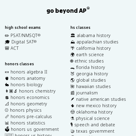
®
go beyond AP
high school exams
hs classes
✏️ PSAT/NMSQT
🏛️ alabama history
®
🎓 Digital SAT
⛰️ appalachian studies
®
🎒 ACT
🌴 california history
🌍 earth science
🌐 ethnic studies
honors classes
🐊 florida history
🍬 honors algebra II
🍑 georgia history
🫀 honors anatomy
🌎 global studies
🐇 honors biology
🌺 hawaiian studies
👩🏽‍🔬 honors chemistry
📰 journalism
💲 honors economics
🪶 native american studies
📐 honors geometry
🌵 new mexico history
⚾️ honors physics
🤠 oklahoma history
📏 honors pre-calculus
⚗️ physical science
📊 honors statistics
🎙️ speech and debate
🗳️ honors us government
🤝 texas government
🇺🇸 honors us history