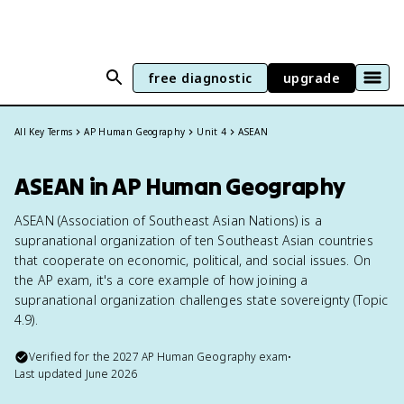
free diagnostic
upgrade
All Key Terms
AP Human Geography
Unit 4
ASEAN
ASEAN in AP Human Geography
ASEAN (Association of Southeast Asian Nations) is a
supranational organization of ten Southeast Asian countries
that cooperate on economic, political, and social issues. On
the AP exam, it's a core example of how joining a
supranational organization challenges state sovereignty (Topic
4.9).
Verified for the
2027
AP Human Geography
exam
•
Last updated
June 2026