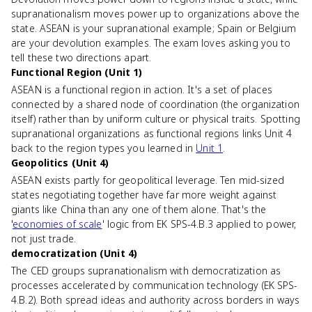
supranationalism moves power up to organizations above the
state. ASEAN is your supranational example; Spain or Belgium
are your devolution examples. The exam loves asking you to
tell these two directions apart.
Functional Region (Unit 1)
ASEAN is a functional region in action. It's a set of places
connected by a shared node of coordination (the organization
itself) rather than by uniform culture or physical traits. Spotting
supranational organizations as functional regions links Unit 4
back to the region types you learned in
Unit 1
.
Geopolitics (Unit 4)
ASEAN exists partly for geopolitical leverage. Ten mid-sized
states negotiating together have far more weight against
giants like China than any one of them alone. That's the
'
economies of scale
' logic from EK SPS-4.B.3 applied to power,
not just trade.
democratization (Unit 4)
The CED groups supranationalism with democratization as
processes accelerated by communication technology (EK SPS-
4.B.2). Both spread ideas and authority across borders in ways