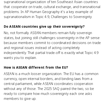
supranational organization of ten Southeast Asian countries
that cooperate on trade, cultural exchange, and transnational
problems. In AP Human Geography it's a key example of
supranationalism in Topic 4.9, Challenges to Sovereignty.
Do ASEAN countries give up their sovereignty?
No, not formally. ASEAN members remain fully sovereign
states, but joining still challenges sovereignty in the AP sense
because members commit to coordinated decisions on trade
and regional issues instead of acting completely
independently. That partial trade-off is exactly what Topic 4.9
wants you to explain.
How is ASEAN different from the EU?
ASEAN is a much looser organization. The EU has a common
currency, open internal borders, and binding laws from a
central parliament, while ASEAN coordinates cooperation
without any of those. The 2025 SAQ paired the two, so be
ready to compare how much sovereignty each one asks
members to give up.