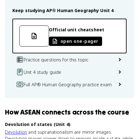
Keep studying
AP® Human Geography
Unit 4
Official unit cheatsheet
open one-pager
Practice questions for this topic
Unit 4 study guide
Full AP® Human Geography practice exam
How
ASEAN
connects
across the course
Devolution of states (Unit 4)
Devolution
and supranationalism are mirror images.
Devolution moves power down to regions inside a state, while