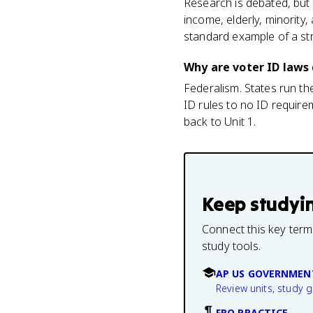
Research is debated, but t
income, elderly, minority
standard example of a stru
Why are voter ID laws 
Federalism. States run th
ID rules to no ID requirem
back to Unit 1.
Keep studyi
Connect this key term
study tools.
AP US GOVERNMEN
Review units, study 
FRQ PRACTICE