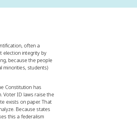
tification, often a
election integrity by
ting, because the people
al minorities, students)
The Constitution has
. Voter ID laws raise the
te exists on paper. That
analyze. Because states
kes this a federalism