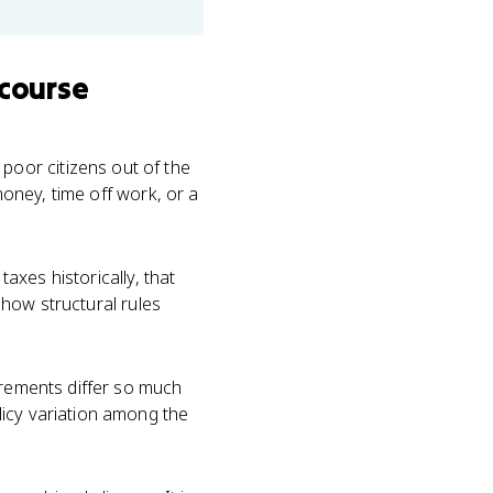
 course
poor citizens out of the
money, time off work, or a
taxes historically, that
n how structural rules
uirements differ so much
licy variation among the