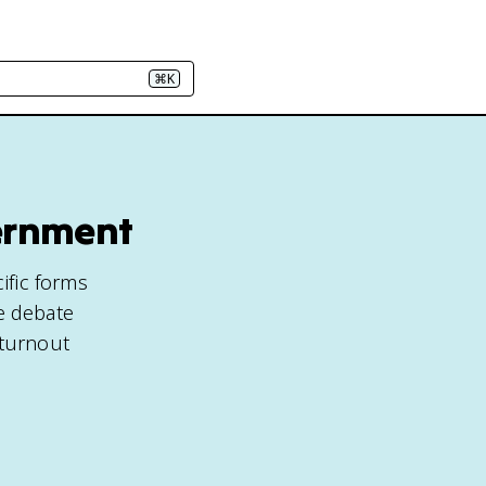
⌘K
vernment
ific forms
he debate
 turnout