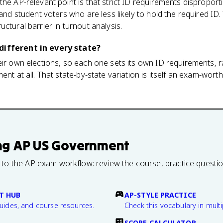
he AP-relevant point is that strict ID requirements disproporti
, and student voters who are less likely to hold the required I
ctural barrier in turnout analysis.
different in every state?
eir own elections, so each one sets its own ID requirements, r
ent at all. That state-by-state variation is itself an exam-wort
ng
AP US Government
 to the AP exam workflow: review the course, practice questi
T HUB
AP-STYLE PRACTICE
guides, and course resources.
Check this vocabulary in multi
SCORE CALCULATOR