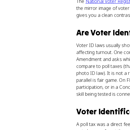
The
National Voter Regist
the mirror image of voter 
gives you a clean contra
Are
Voter Iden
Voter ID laws usually sho
affecting turnout. One co
Amendment and asks which
compare to poll taxes (th
photo ID law). It is not a
parallel is fair game. O
participation, or in a C
skill being tested is conne
Voter Identifi
A poll tax was a direct f