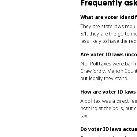
Frequently as
What are voter identif
They are state laws requir
5.1, they are the go-to m
less likely to have the req
Are voter ID laws unco
No. Poll taxes were bann
Crawford v. Marion County
but legally they stand.
How are voter ID laws 
A poll tax was a direct f
nothing at the polls, but 
tax.
Do voter ID laws actua