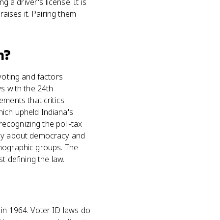
g a driver's license. It is
raises it. Pairing them
m?
voting and factors
ws with the 24th
ments that critics
hich upheld Indiana's
 recognizing the poll-tax
ssay about democracy and
emographic groups. The
st defining the law.
 in 1964. Voter ID laws do