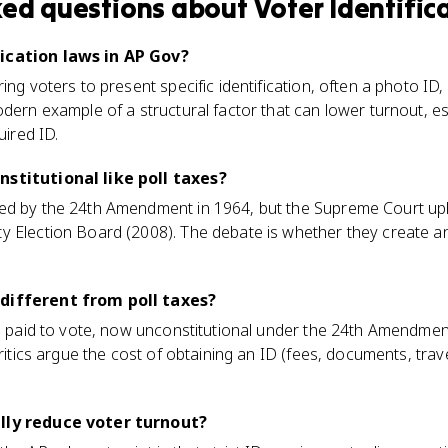
ked questions about
Voter Identific
ication laws in AP Gov?
ing voters to present specific identification, often a photo ID,
odern example of a structural factor that can lower turnout, 
uired ID.
nstitutional like poll taxes?
ed by the 24th Amendment in 1964, but the Supreme Court uph
 Election Board (2008). The debate is whether they create an 
different from poll taxes?
ee paid to vote, now unconstitutional under the 24th Amendmen
critics argue the cost of obtaining an ID (fees, documents, trave
lly reduce voter turnout?