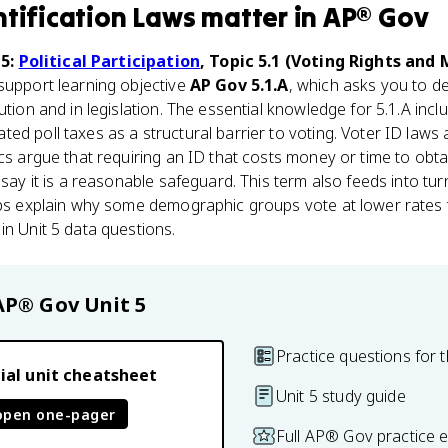
ntification Laws
matter
in
AP® Gov
 5:
Political Participation
, Topic 5.1 (Voting Rights and
 support learning objective
AP Gov 5.1.A
, which asks you to de
ution and in legislation. The essential knowledge for 5.1.A incl
ed poll taxes as a structural barrier to voting. Voter ID laws
cs argue that requiring an ID that costs money or time to obtai
 say it is a reasonable safeguard. This term also feeds into tu
lps explain why some demographic groups vote at lower rates 
in Unit 5 data questions.
AP® Gov
Unit 5
Practice questions for t
ial unit cheatsheet
Unit 5 study guide
open one-pager
Full AP® Gov practice 