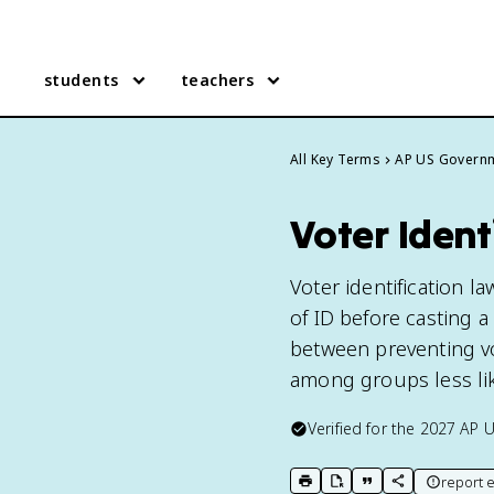
students
teachers
All Key Terms
AP US Govern
Voter Ident
Voter identification l
of ID before casting a 
between preventing vo
among groups less lik
Verified for the
2027
AP 
report e
print key term
export to Google Doc
copy citation
copy link to t