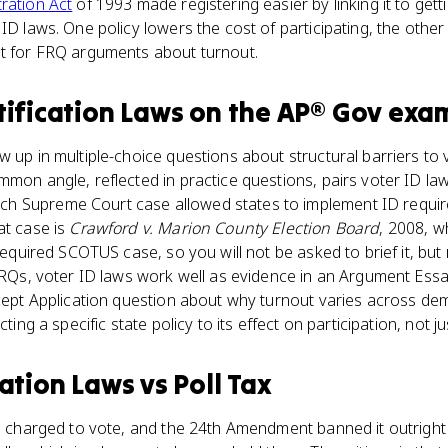
ration Act
of 1993 made registering easier by linking it to gettin
ID laws. One policy lowers the cost of participating, the other 
st for FRQ arguments about turnout.
tification Laws
on the
AP® Gov
exa
w up in multiple-choice questions about structural barriers to 
mmon angle, reflected in practice questions, pairs voter ID la
 Supreme Court case allowed states to implement ID require
at case is
Crawford v. Marion County Election Board
, 2008, w
 required SCOTUS case, so you will not be asked to brief it, but
n FRQs, voter ID laws work well as evidence in an Argument E
oncept Application question about why turnout varies across d
cting a specific state policy to its effect on participation, not ju
cation Laws
vs
Poll Tax
ee charged to vote, and the 24th Amendment banned it outright