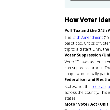
How
Voter Ide
Poll Tax and the 24th
The
24th Amendment
(19
ballot box. Critics of vot
trip to a distant DMV, the 
Voter Suppression (Uni
Voter ID laws are one ite
can suppress turnout. The 
shape who actually partic
Federalism and Electio
States, not the
federal g
across the country. This 
states.
Motor Voter Act (Unit 