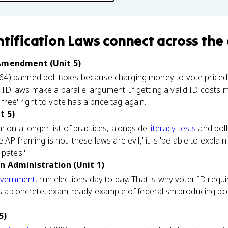
ntification Laws
connect
across the
 Amendment (Unit 5)
64) banned poll taxes because charging money to vote priced 
er ID laws make a parallel argument. If getting a valid ID costs 
'free' right to vote has a price tag again.
t 5)
m on a longer list of practices, alongside
literacy tests
and poll 
AP framing is not 'these laws are evil,' it is 'be able to explai
ipates.'
n Administration (Unit 1)
overnment
, run elections day to day. That is why voter ID req
is a concrete, exam-ready example of federalism producing po
5)