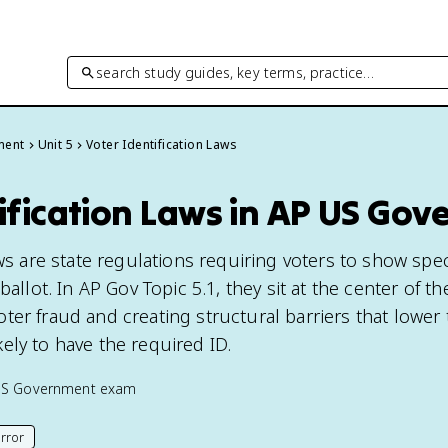
search study guides, key terms, practice…
ment
Unit 5
Voter Identification Laws
ification Laws in AP US Go
aws are state regulations requiring voters to show spec
ballot. In AP Gov Topic 5.1, they sit at the center of t
ter fraud and creating structural barriers that lower
ely to have the required ID.
US Government
exam
rror
his page