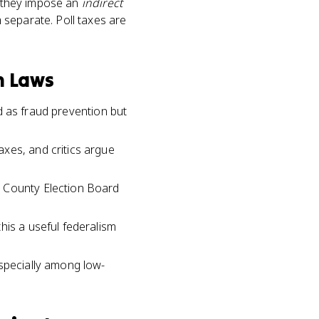
t they impose an
indirect
 separate. Poll taxes are
n Laws
ed as fraud prevention but
xes, and critics argue
n County Election Board
his a useful federalism
especially among low-