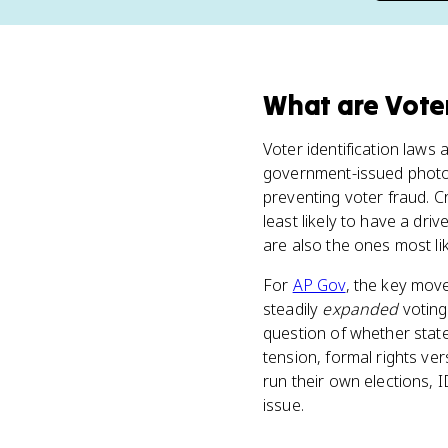
What
are
Vote
Voter identification laws 
government-issued photo 
preventing voter fraud. C
least likely to have a driv
are also the ones most li
For
AP Gov
, the key mov
steadily
expanded
voting
question of whether state
tension, formal rights ve
run their own elections, 
issue.