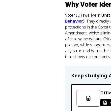
Why
Voter Ide
Voter ID laws live in
Unit
Behavior
)
. They directly
protections in the Constit
Amendment, which eliminat
of that same debate. Criti
poll tax, while supporters
any structural barrier he
that shows up constantly 
Keep studying
Offic