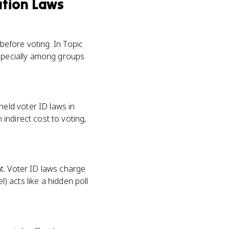
ation Laws
 before voting. In Topic
especially among groups
eld voter ID laws in
indirect cost to voting,
t. Voter ID laws charge
l) acts like a hidden poll