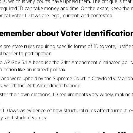
olls, which is why courts have upheld them. The critique is tha
 required ID can take money and time. On the exam, keep them
rical; voter ID laws are legal, current, and contested.
 remember about
Voter Identificatio
ws are state rules requiring specific forms of ID to vote, justifi
l barrier to participation.
to AP Gov 5.1.A because the 24th Amendment eliminated poll ta
unction like an indirect poll tax.
al and were upheld by the Supreme Court in Crawford v. Mario
xes, which the 24th Amendment banned.
ter their own elections, ID requirements vary widely, making t
.
 ID laws as evidence of how structural rules affect turnout, 
ty, and student voters.