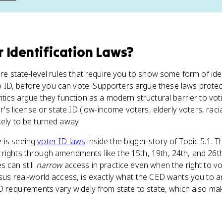
r Identification Laws
?
are state-level rules that require you to show some form of iden
ID, before you can vote. Supporters argue these laws protect 
ritics argue they function as a modern structural barrier to vo
er's license or state ID (low-income voters, elderly voters, raci
kely to be turned away.
e is seeing
voter ID laws
inside the bigger story of Topic 5.1. 
 rights through amendments like the 15th, 19th, 24th, and 26th
s can still
narrow
access in practice even when the right to vo
rsus real-world access, is exactly what the CED wants you to 
ID requirements vary widely from state to state, which also ma