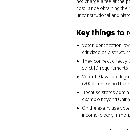
not charge a fee at the p
cost, since obtaining the
unconstitutional and histo
Key things to
Voter identification la
criticized as a structura
They connect directly 
strict ID requirements f
Voter ID laws are leg
(2008), unlike poll ta
Because states adminis
example beyond Unit 5
On the exam, use voter
income, elderly, minori