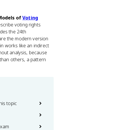
 Models of
Voting
scribe voting rights
udes the 24th
 are the modern version
n works like an indirect
rnout analysis, because
than others, a pattern
his topic
exam