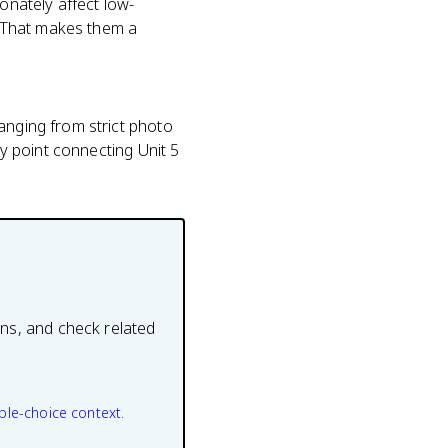
onately affect low-
D. That makes them a
anging from strict photo
hy point connecting Unit 5
ons, and check related
ple-choice context.