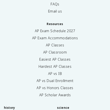
FAQs
Email us
Resources
AP Exam Schedule
2027
AP Exam Accommodations
AP Classes
AP Classroom
Easiest AP Classes
Hardest AP Classes
AP vs IB
AP vs Dual Enrollment
AP vs Honors Classes
AP Scholar Awards
history
science