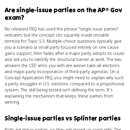
Are
single-issue parties
on the
AP® Gov
exam?
No released FRQ has used the phrase "single-issue parties"
verbatim, but the concept sits squarely inside testable
territory for Topic 5.5. Multiple-choice questions typically give
you a scenario (a small party focused entirely on one cause
gains support, then fades after a major party adopts its issue)
and ask you to identify the structural barrier at work. The two
answers the CED arms you with are winner-take-all elections
and major-party incorporation of third-party agendas. On a
Concept Application FRQ, you might need to explain why such
a party struggles in U.S. elections compared to a proportional
system. The skill being tested isn't defining the term. It's
explaining the mechanism that keeps these parties from
winning.
Single-issue parties
vs
Splinter parties
Both are minor parties, so they get mixed up constantly. The