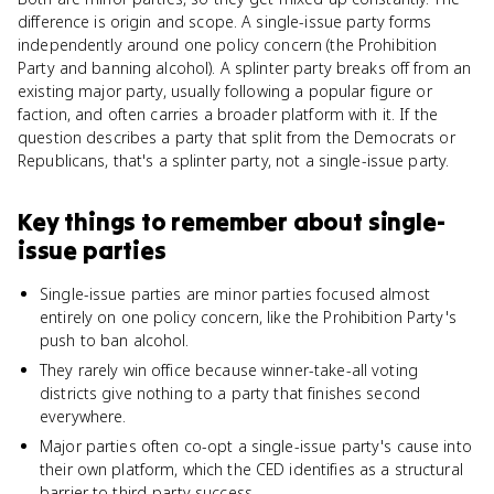
difference is origin and scope. A single-issue party forms
independently around one policy concern (the Prohibition
Party and banning alcohol). A splinter party breaks off from an
existing major party, usually following a popular figure or
faction, and often carries a broader platform with it. If the
question describes a party that split from the Democrats or
Republicans, that's a splinter party, not a single-issue party.
Key things to remember about
single-
issue parties
Single-issue parties are minor parties focused almost
entirely on one policy concern, like the Prohibition Party's
push to ban alcohol.
They rarely win office because winner-take-all voting
districts give nothing to a party that finishes second
everywhere.
Major parties often co-opt a single-issue party's cause into
their own platform, which the CED identifies as a structural
barrier to third-party success.