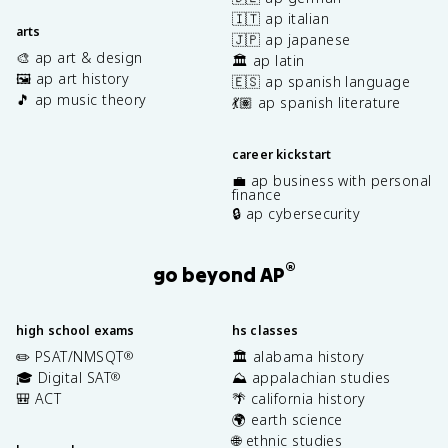
🇮🇹 ap italian
arts
🇯🇵 ap japanese
🎨 ap art & design
🏛️ ap latin
🖼️ ap art history
🇪🇸 ap spanish language
🎵 ap music theory
💃🏽 ap spanish literature
career kickstart
💼 ap business with personal
finance
🔒 ap cybersecurity
®
go beyond AP
high school exams
hs classes
✏️ PSAT/NMSQT
🏛️ alabama history
®
🎓 Digital SAT
⛰️ appalachian studies
®
🎒 ACT
🌴 california history
🌍 earth science
🌐 ethnic studies