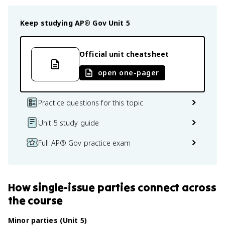
Keep studying
AP® Gov
Unit 5
Official unit cheatsheet
open one-pager
Practice questions for this topic
Unit 5 study guide
Full AP® Gov practice exam
How
single-issue parties
connect
across
the course
Minor parties (Unit 5)