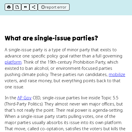
report error
print key term
export to Google Doc
copy citation
copy link to this page
What
are
single-issue parties
?
A single-issue party is a type of minor party that exists to
advance one specific policy goal rather than a full governing
platform
. Think of the 19th-century Prohibition Party, which
existed to ban alcohol, or environment-focused parties
pushing climate policy. These parties run candidates,
mobilize
voters, and raise money, but everything points back to that
one issue.
In the
AP Gov
CED, single-issue parties live inside Topic 5.5
(Third-Party Politics). They almost never win major offices, but
that's not really the point. Their real power is agenda-setting.
When a single-issue party starts pulling votes, one of the
major parties usually absorbs its issue into its own platform.
That move, called co-optation, satisfies the voters but kills the