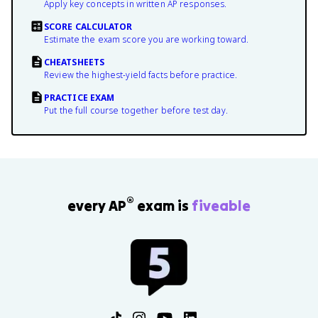
Apply key concepts in written AP responses.
SCORE CALCULATOR
Estimate the exam score you are working toward.
CHEATSHEETS
Review the highest-yield facts before practice.
PRACTICE EXAM
Put the full course together before test day.
®
every AP
exam is
fiveable