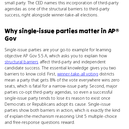
small party. The CED names this incorporation of third-party
agendas as one of the structural barriers to third-party
success, right alongside winner-take-all elections.
Why
single-issue parties
matter
in
AP®
Gov
Single-issue parties are your go-to example for learning
objective AP Gov 5.5.A, which asks you to explain how
structural barriers
affect third-party and independent
candidate success. The essential knowledge gives you two
barriers to know cold. First,
winner-take-all voting
districts
mean a party that gets 8% of the vote everywhere wins zero
seats, which is fatal for a narrow-issue party. Second, major
parties co-opt third-party agendas, so even a successful
single-issue party tends to lose its reason to exist once
Democrats or Republicans adopt its cause. Single-issue
parties show both barriers in action, which is exactly the kind
of explain-the-mechanism reasoning Unit 5 multiple-choice
and free-response questions reward.