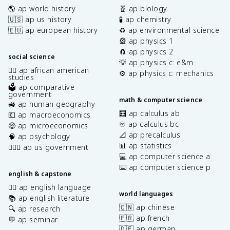
🌎 ap world history
🧬 ap biology
🇺🇸 ap us history
🧪 ap chemistry
🇪🇺 ap european history
♻️ ap environmental science
🎡 ap physics 1
🧲 ap physics 2
social science
💡 ap physics c: e&m
✊🏿 ap african american
⚙️ ap physics c: mechanics
studies
🗳️ ap comparative
government
math & computer science
🚜 ap human geography
🧮 ap calculus ab
💶 ap macroeconomics
♾️ ap calculus bc
🤑 ap microeconomics
📐 ap precalculus
🧠 ap psychology
📊 ap statistics
👩🏾‍⚖️ ap us government
💻 ap computer science a
⌨️ ap computer science p
english & capstone
✍🏽 ap english language
world languages
📚 ap english literature
🇨🇳 ap chinese
🔍 ap research
🇫🇷 ap french
💬 ap seminar
🇩🇪 ap german