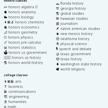
honors classes
🐊 florida history
🍬 honors algebra II
🍑 georgia history
🫀 honors anatomy
🌎 global studies
🐇 honors biology
🌺 hawaiian studies
👩🏽‍🔬 honors chemistry
📰 journalism
💲 honors economics
🪶 native american studies
📐 honors geometry
🌵 new mexico history
⚾️ honors physics
🤠 oklahoma history
📏 honors pre-calculus
⚗️ physical science
📊 honors statistics
🎙️ speech and debate
🗳️ honors us government
🤝 texas government
🇺🇸 honors us history
🤠 texas history
🌎 honors world history
🌲 washington state history
🕊️ world religions
college classes
👩🏽‍🎤 arts
👔 business
🎤 communications
🏗️ engineering
📓 humanities
➗ math