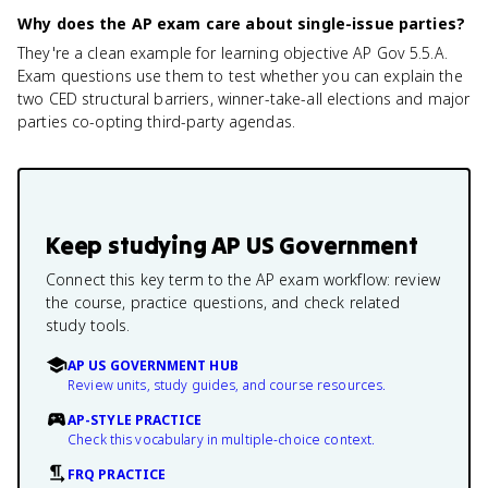
Why does the AP exam care about single-issue parties?
They're a clean example for learning objective AP Gov 5.5.A.
Exam questions use them to test whether you can explain the
two CED structural barriers, winner-take-all elections and major
parties co-opting third-party agendas.
Keep studying
AP US Government
Connect this key term to the AP exam workflow: review
the course, practice questions, and check related
study tools.
AP US GOVERNMENT HUB
Review units, study guides, and course resources.
AP-STYLE PRACTICE
Check this vocabulary in multiple-choice context.
FRQ PRACTICE