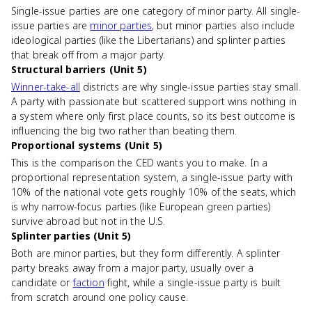
Single-issue parties are one category of minor party. All single-
issue parties are
minor parties
, but minor parties also include
ideological parties (like the Libertarians) and splinter parties
that break off from a major party.
Structural barriers (Unit 5)
Winner-take-all
districts are why single-issue parties stay small.
A party with passionate but scattered support wins nothing in
a system where only first place counts, so its best outcome is
influencing the big two rather than beating them.
Proportional systems (Unit 5)
This is the comparison the CED wants you to make. In a
proportional representation system, a single-issue party with
10% of the national vote gets roughly 10% of the seats, which
is why narrow-focus parties (like European green parties)
survive abroad but not in the U.S.
Splinter parties (Unit 5)
Both are minor parties, but they form differently. A splinter
party breaks away from a major party, usually over a
candidate or
faction
fight, while a single-issue party is built
from scratch around one policy cause.