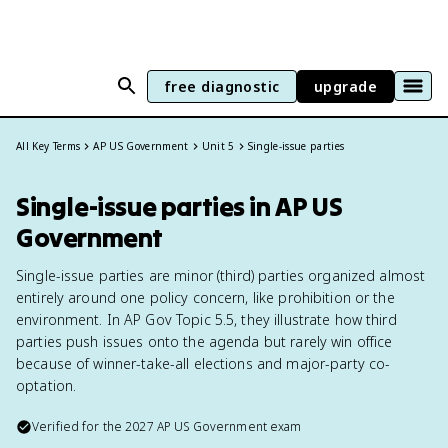
free diagnostic
upgrade
All Key Terms
AP US Government
Unit 5
Single-issue parties
Single-issue parties in AP US
Government
Single-issue parties are minor (third) parties organized almost
entirely around one policy concern, like prohibition or the
environment. In AP Gov Topic 5.5, they illustrate how third
parties push issues onto the agenda but rarely win office
because of winner-take-all elections and major-party co-
optation.
Verified for the
2027
AP US Government
exam