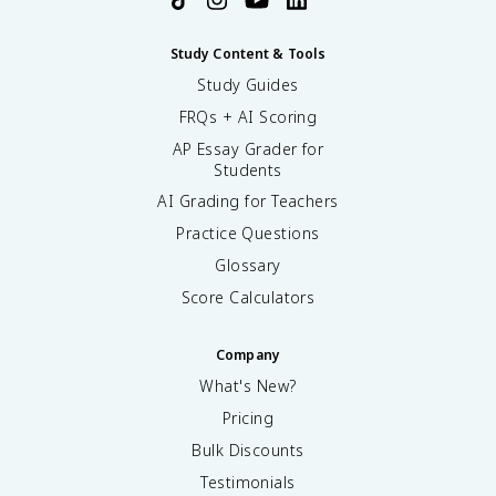
Study Content & Tools
Study Guides
FRQs + AI Scoring
AP Essay Grader for
Students
AI Grading for Teachers
Practice Questions
Glossary
Score Calculators
Company
What's New?
Pricing
Bulk Discounts
Testimonials