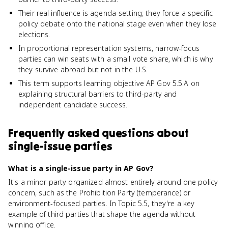
Their real influence is agenda-setting; they force a specific
policy debate onto the national stage even when they lose
elections.
In proportional representation systems, narrow-focus
parties can win seats with a small vote share, which is why
they survive abroad but not in the U.S.
This term supports learning objective AP Gov 5.5.A on
explaining structural barriers to third-party and
independent candidate success.
Frequently asked questions about
single-issue parties
What is a single-issue party in AP Gov?
It's a minor party organized almost entirely around one policy
concern, such as the Prohibition Party (temperance) or
environment-focused parties. In Topic 5.5, they're a key
example of third parties that shape the agenda without
winning office.