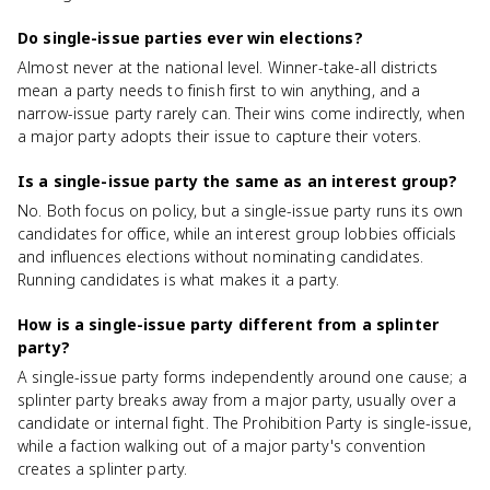
Do single-issue parties ever win elections?
Almost never at the national level. Winner-take-all districts
mean a party needs to finish first to win anything, and a
narrow-issue party rarely can. Their wins come indirectly, when
a major party adopts their issue to capture their voters.
Is a single-issue party the same as an interest group?
No. Both focus on policy, but a single-issue party runs its own
candidates for office, while an interest group lobbies officials
and influences elections without nominating candidates.
Running candidates is what makes it a party.
How is a single-issue party different from a splinter
party?
A single-issue party forms independently around one cause; a
splinter party breaks away from a major party, usually over a
candidate or internal fight. The Prohibition Party is single-issue,
while a faction walking out of a major party's convention
creates a splinter party.