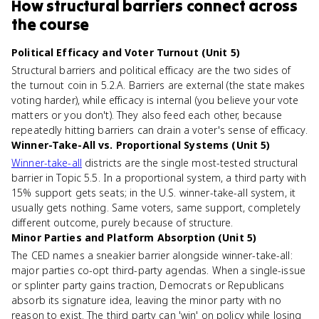
How
structural barriers
connect
across
the course
Political Efficacy and Voter Turnout (Unit 5)
Structural barriers and political efficacy are the two sides of
the turnout coin in 5.2.A. Barriers are external (the state makes
voting harder), while efficacy is internal (you believe your vote
matters or you don't). They also feed each other, because
repeatedly hitting barriers can drain a voter's sense of efficacy.
Winner-Take-All vs. Proportional Systems (Unit 5)
Winner-take-all
districts are the single most-tested structural
barrier in Topic 5.5. In a proportional system, a third party with
15% support gets seats; in the U.S. winner-take-all system, it
usually gets nothing. Same voters, same support, completely
different outcome, purely because of structure.
Minor Parties and Platform Absorption (Unit 5)
The CED names a sneakier barrier alongside winner-take-all:
major parties co-opt third-party agendas. When a single-issue
or splinter party gains traction, Democrats or Republicans
absorb its signature idea, leaving the minor party with no
reason to exist. The third party can 'win' on policy while losing