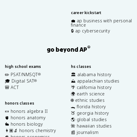
career kickstart
💼 ap business with personal
finance
🔒 ap cybersecurity
®
go beyond AP
high school exams
hs classes
✏️ PSAT/NMSQT
🏛️ alabama history
®
🎓 Digital SAT
⛰️ appalachian studies
®
🎒 ACT
🌴 california history
🌍 earth science
🌐 ethnic studies
honors classes
🐊 florida history
🍬 honors algebra II
🍑 georgia history
🫀 honors anatomy
🌎 global studies
🐇 honors biology
🌺 hawaiian studies
👩🏽‍🔬 honors chemistry
📰 journalism
💲 honors economics