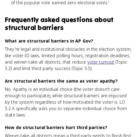
of the popular vote earned zero electoral votes.'
Frequently asked questions about
structural barriers
What are structural barriers in AP Gov?
They're legal and institutional obstacles in the election system,
like voter ID laws, limited polling hours, registration deadlines,
and winner-take-all districts, that reduce
voter turnout
(Topic
5.2) and limit third-party success (Topic 5.5).
Are structural barriers the same as voter apathy?
No. Apathy is an individual choice (the voter doesn't care
enough to participate), while structural barriers are imposed
by the system regardless of how motivated the voter is. LO
5.2.A specifically asks you to separate individual choice from
state laws.
How do structural barriers hurt third parties?
Winner-take-all districts mean a third party needs to finish first