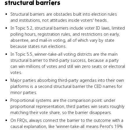
structural barriers
Structural barriers are obstacles built into election rules
and institutions, not attitudes inside voters' heads.
In Topic 5.2, structural barriers include voter ID laws, limited
polling hours, registration rules, and restrictions on early,
absentee, and mail-in voting, all of which vary by state
because states run elections.
In Topic 5.5, winner-take-all voting districts are the main
structural barrier to third-party success, because a party
can win millions of votes and still win zero seats or electoral
votes.
Major parties absorbing third-party agendas into their own
platforms is a second structural barrier the CED names for
minor parties.
Proportional systems are the comparison point: under
proportional representation, third parties win seats roughly
matching their vote share, so the barrier disappears.
On FRQs, always connect the barrier to the outcome with a
causal explanation, like 'winner-take-all means Perot's 19%