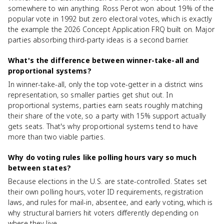
somewhere to win anything. Ross Perot won about 19% of the
popular vote in 1992 but zero electoral votes, which is exactly
the example the 2026 Concept Application FRQ built on. Major
parties absorbing third-party ideas is a second barrier.
What's the difference between winner-take-all and
proportional systems?
In winner-take-all, only the top vote-getter in a district wins
representation, so smaller parties get shut out. In
proportional systems, parties earn seats roughly matching
their share of the vote, so a party with 15% support actually
gets seats. That's why proportional systems tend to have
more than two viable parties.
Why do voting rules like polling hours vary so much
between states?
Because elections in the U.S. are state-controlled. States set
their own polling hours, voter ID requirements, registration
laws, and rules for mail-in, absentee, and early voting, which is
why structural barriers hit voters differently depending on
where they live.