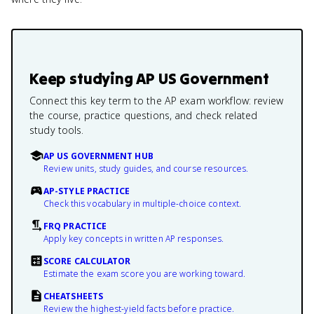
Keep studying
AP US Government
Connect this key term to the AP exam workflow: review
the course, practice questions, and check related
study tools.
AP US GOVERNMENT HUB
Review units, study guides, and course resources.
AP-STYLE PRACTICE
Check this vocabulary in multiple-choice context.
FRQ PRACTICE
Apply key concepts in written AP responses.
SCORE CALCULATOR
Estimate the exam score you are working toward.
CHEATSHEETS
Review the highest-yield facts before practice.