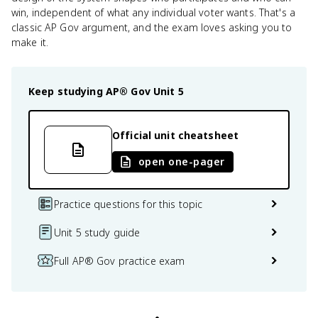
win, independent of what any individual voter wants. That's a
classic AP Gov argument, and the exam loves asking you to
make it.
Keep studying
AP® Gov
Unit 5
Official unit cheatsheet
open one-pager
Practice questions for this topic
Unit 5 study guide
Full AP® Gov practice exam