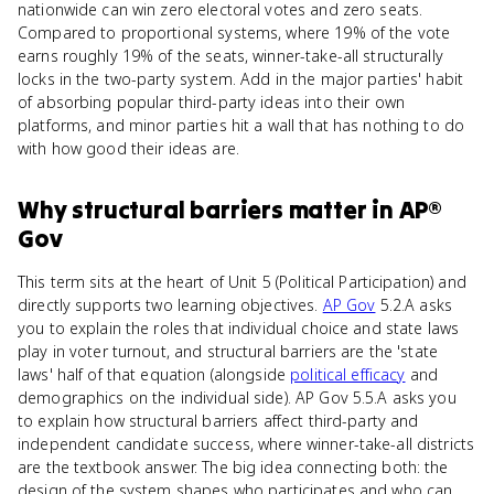
nationwide can win zero electoral votes and zero seats.
Compared to proportional systems, where 19% of the vote
earns roughly 19% of the seats, winner-take-all structurally
locks in the two-party system. Add in the major parties' habit
of absorbing popular third-party ideas into their own
platforms, and minor parties hit a wall that has nothing to do
with how good their ideas are.
Why
structural barriers
matter
in
AP®
Gov
This term sits at the heart of Unit 5 (Political Participation) and
directly supports two learning objectives.
AP Gov
5.2.A asks
you to explain the roles that individual choice and state laws
play in voter turnout, and structural barriers are the 'state
laws' half of that equation (alongside
political efficacy
and
demographics on the individual side). AP Gov 5.5.A asks you
to explain how structural barriers affect third-party and
independent candidate success, where winner-take-all districts
are the textbook answer. The big idea connecting both: the
design of the system shapes who participates and who can