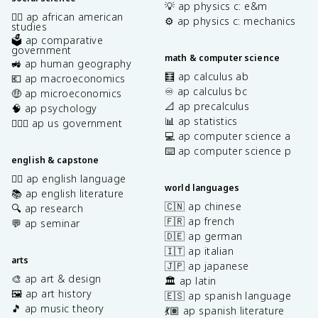
💡 ap physics c: e&m
✊🏿 ap african american
⚙️ ap physics c: mechanics
studies
🗳️ ap comparative
government
math & computer science
🚜 ap human geography
🧮 ap calculus ab
💶 ap macroeconomics
♾️ ap calculus bc
🤑 ap microeconomics
📐 ap precalculus
🧠 ap psychology
📊 ap statistics
👩🏾‍⚖️ ap us government
💻 ap computer science a
⌨️ ap computer science p
english & capstone
✍🏽 ap english language
world languages
📚 ap english literature
🇨🇳 ap chinese
🔍 ap research
🇫🇷 ap french
💬 ap seminar
🇩🇪 ap german
🇮🇹 ap italian
arts
🇯🇵 ap japanese
🎨 ap art & design
🏛️ ap latin
🖼️ ap art history
🇪🇸 ap spanish language
🎵 ap music theory
💃🏽 ap spanish literature