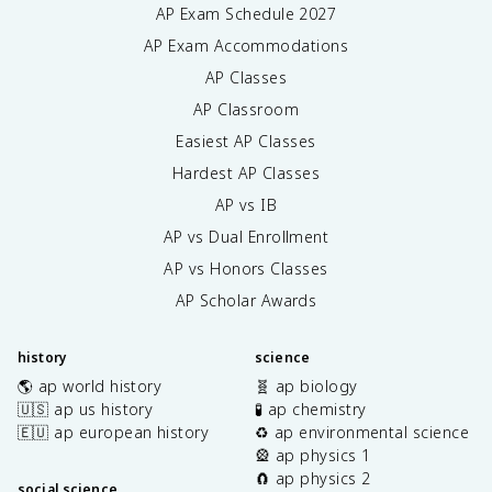
AP Exam Schedule
2027
AP Exam Accommodations
AP Classes
AP Classroom
Easiest AP Classes
Hardest AP Classes
AP vs IB
AP vs Dual Enrollment
AP vs Honors Classes
AP Scholar Awards
history
science
🌎 ap world history
🧬 ap biology
🇺🇸 ap us history
🧪 ap chemistry
🇪🇺 ap european history
♻️ ap environmental science
🎡 ap physics 1
🧲 ap physics 2
social science