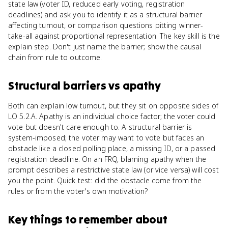
state law (voter ID, reduced early voting, registration
deadlines) and ask you to identify it as a structural barrier
affecting turnout, or comparison questions pitting winner-
take-all against proportional representation. The key skill is the
explain step. Don't just name the barrier; show the causal
chain from rule to outcome.
Structural barriers
vs
apathy
Both can explain low turnout, but they sit on opposite sides of
LO 5.2.A. Apathy is an individual choice factor; the voter could
vote but doesn't care enough to. A structural barrier is
system-imposed; the voter may want to vote but faces an
obstacle like a closed polling place, a missing ID, or a passed
registration deadline. On an FRQ, blaming apathy when the
prompt describes a restrictive state law (or vice versa) will cost
you the point. Quick test: did the obstacle come from the
rules or from the voter's own motivation?
Key things to remember about