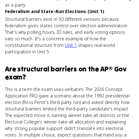
as a party.
Federalism and State-Run Elections (Unit 1)
Structural barriers exist in 50 different versions because
federalism gives states control over election administration.
That's why polling hours, ID rules, and early voting options
vary so much. It's a concrete example of how the
constitutional structure from
Unit 1
shapes real-world
participation in Unit 5.
Are
structural barriers
on the
AP® Gov
exam?
This is a term the exam uses verbatim. The 2026 Concept
Application FRQ gave a scenario about the 1992 presidential
election (Ross Perot's third-party run) and asked directly how
structural barriers limited the third-party candidate's impact.
The expected move is naming winner-take-all districts or the
Electoral College's winner-take-all allocation and explaining
why strong popular support didn't translate into electoral
votes. In multiple choice, expect questions that hand you a