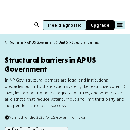
free diagnostic
upgrade
All Key Terms
AP US Government
Unit 5
Structural barriers
Structural barriers in AP US
Government
In AP Gov, structural barriers are legal and institutional
obstacles built into the election system, like restrictive voter ID
laws, limited polling hours, registration rules, and winner-take-
all districts, that reduce voter turnout and limit third-party and
independent candidate success.
Verified for the
2027
AP US Government
exam