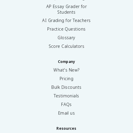
AP Essay Grader for
Students
AI Grading for Teachers
Practice Questions
Glossary
Score Calculators
Company
What's New?
Pricing
Bulk Discounts
Testimonials
FAQs
Email us
Resources