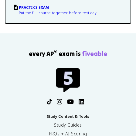
PRACTICE EXAM
Put the full course together before test day.
®
every AP
exam is
fiveable
Study Content & Tools
Study Guides
FRQs + AI Scoring