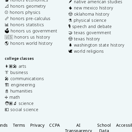
🪶 native american studies
📐 honors geometry
🌵 new mexico history
⚾️ honors physics
🤠 oklahoma history
📏 honors pre-calculus
⚗️ physical science
📊 honors statistics
🎙️ speech and debate
🗳️ honors us government
🤝 texas government
🇺🇸 honors us history
🤠 texas history
🌎 honors world history
🌲 washington state history
🕊️ world religions
college classes
👩🏽‍🎤 arts
👔 business
🎤 communications
🏗️ engineering
📓 humanities
➗ math
🧑🏽‍🔬 science
💶 social science
unds
Terms
Privacy
CCPA
AI
School
Accessib
Transparency
Data