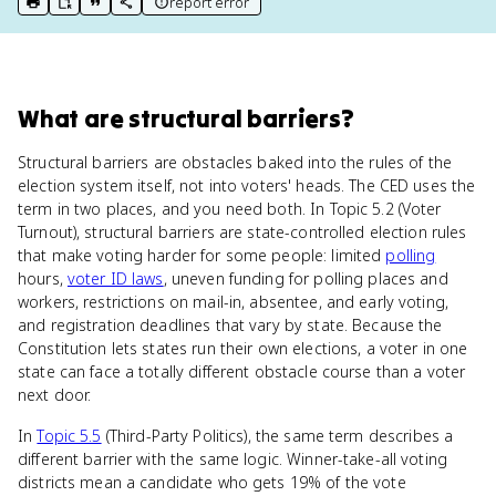
report error
print key term
export to Google Doc
copy citation
copy link to this page
What
are
structural barriers
?
Structural barriers are obstacles baked into the rules of the
election system itself, not into voters' heads. The CED uses the
term in two places, and you need both. In Topic 5.2 (Voter
Turnout), structural barriers are state-controlled election rules
that make voting harder for some people: limited
polling
hours,
voter ID laws
, uneven funding for polling places and
workers, restrictions on mail-in, absentee, and early voting,
and registration deadlines that vary by state. Because the
Constitution lets states run their own elections, a voter in one
state can face a totally different obstacle course than a voter
next door.
In
Topic 5.5
(Third-Party Politics), the same term describes a
different barrier with the same logic. Winner-take-all voting
districts mean a candidate who gets 19% of the vote