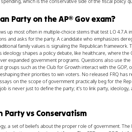
ending, which is the conservative side of the fiscal policy que
can Party
on the
AP® Gov
exam?
s up most often in multiple-choice stems that test LO 4.7.A i
ions and asks for the party. A candidate who emphasizes dere
ditional family values is signaling the Republican framework.
s ideology shapes a policy debate, like healthcare, where th
ver expanded government programs. Questions also use the p
st groups such as the Club for Growth interact with the GOP, 
eshaping their priorities to win voters. No released FRQ has 
ssays on the scope of government practically beg for the Rep
ob is never just to define the party; it's to link party, ideology,
n Party
vs
Conservatism
gy, a set of beliefs about the proper role of government. The 