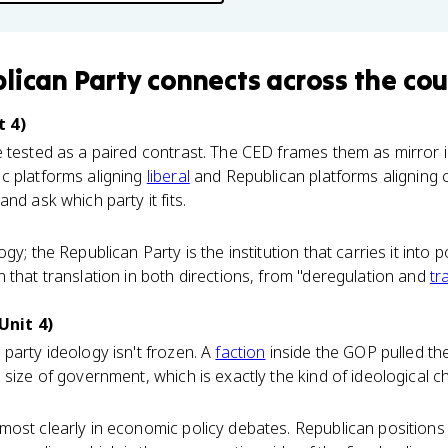
lican Party
connects
across the cou
t 4)
 tested as a paired contrast. The CED frames them as mirror 
c platforms aligning
liberal
and Republican platforms aligning
nd ask which party it fits.
gy; the Republican Party is the institution that carries it into p
 that translation in both directions, from "deregulation and
tr
Unit 4)
party ideology isn't frozen. A
faction
inside the GOP pulled th
 size of government, which is exactly the kind of ideological c
ost clearly in economic policy debates. Republican positions t