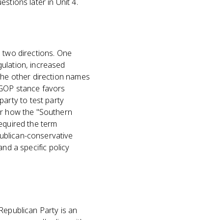
stions later in Unit 4.
n two directions. One
gulation, increased
 The other direction names
e GOP stance favors
arty to test party
or how the "Southern
required the term
ublican-conservative
 and a specific policy
Republican Party is an