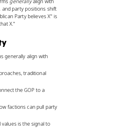
forms
generally
align with
 and party positions shift
lican Party believes X" is
hat X."
ty
s generally align with
proaches, traditional
connect the GOP to a
ow factions can pull party
values is the signal to