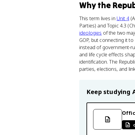
Why
the Repub
This term lives in
Unit 4
(A
Parties) and Topic 4.3 (C
ideologies
of the two maj
GOP, but connecting it to
instead of government-run
and life cycle effects s
identification. The Repub
parties, elections, and lin
Keep studying
Offic