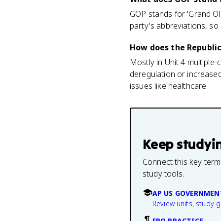
GOP stands for 'Grand Old
party's abbreviations, so
How does the Republi
Mostly in Unit 4 multiple
deregulation or increase
issues like healthcare.
Keep studyi
Connect this key term
study tools.
AP US GOVERNMEN
Review units, study 
FRQ PRACTICE