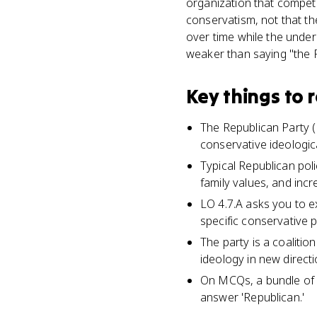
organization that compet
conservatism, not that the
over time while the under
weaker than saying "the R
Key things to
The Republican Party (R
conservative ideologica
Typical Republican pol
family values, and inc
LO 4.7.A asks you to e
specific conservative po
The party is a coaliti
ideology in new directi
On MCQs, a bundle of po
answer 'Republican.'