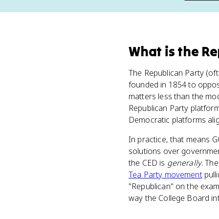
What
is
the Re
The Republican Party (ofte
founded in 1854 to oppose
matters less than the mod
Republican Party platform
Democratic platforms alig
In practice, that means G
solutions over governmen
the CED is
generally
. The
Tea Party movement
pull
"Republican" on the exam, 
way the College Board in