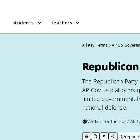
students
teachers
All Key Terms
AP US Govern
Republican
The Republican Party (
AP Gov its platforms g
limited government, fr
national defense.
Verified for the
2027
AP 
report e
print key term
export to Google Doc
copy citation
copy link to t