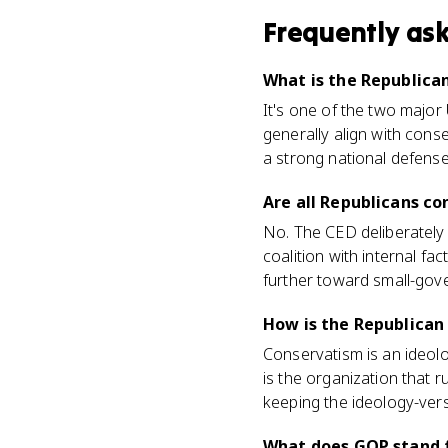
Frequently as
What is the Republica
It's one of the two major
generally align with conse
a strong national defense
Are all Republicans co
No. The CED deliberately 
coalition with internal f
further toward small-gov
How is the Republican
Conservatism is an ideolo
is the organization that 
keeping the ideology-vers
What does GOP stand 