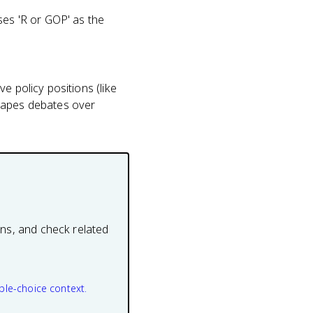
ses 'R or GOP' as the
e policy positions (like
shapes debates over
ons, and check related
ple-choice context.