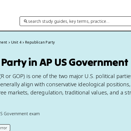
search study guides, key terms, practice…
ment
Unit 4
Republican Party
 Party in AP US Government
R or GOP) is one of the two major U.S. political partie
enerally align with conservative ideological positions,
ee markets, deregulation, traditional values, and a s
US Government
exam
rror
his page