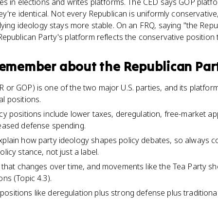
es in elections and writes platforms. The CED says GOP plat
y're identical. Not every Republican is uniformly conservative,
lying ideology stays more stable. On an FRQ, saying "the Repub
epublican Party's platform reflects the conservative position t
 remember about
the Republican Par
 or GOP) is one of the two major U.S. parties, and its platform
l positions.
icy positions include lower taxes, deregulation, free-market ap
reased defense spending.
xplain how party ideology shapes policy debates, so always 
licy stance, not just a label.
on that changes over time, and movements like the Tea Party sh
ons (Topic 4.3).
sitions like deregulation plus strong defense plus traditional 