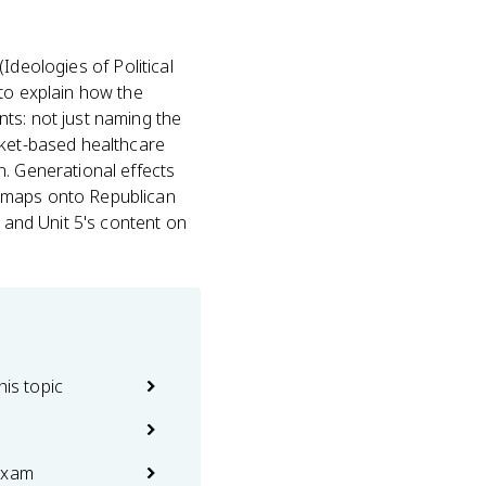
(Ideologies of Political
 to explain how the
ts: not just naming the
rket-based healthcare
n. Generational effects
t maps onto Republican
t and Unit 5's content on
his topic
exam