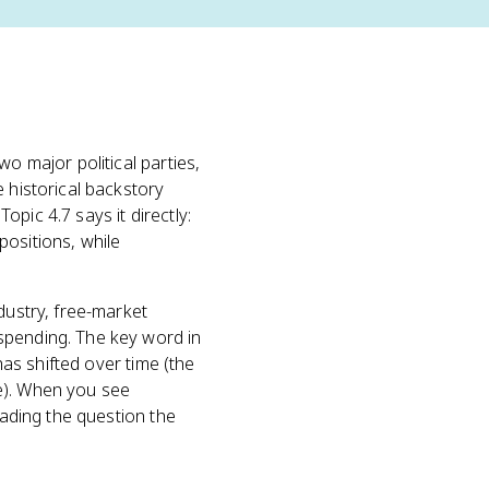
o major political parties,
e historical backstory
pic 4.7 says it directly:
positions, while
dustry, free-market
spending. The key word in
 has shifted over time (the
le). When you see
eading the question the