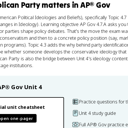
lican Party
matters
in
AP® Gov
merican Political Ideologies and Beliefs), specifically Topic 4.7 
hanges in Ideology). Learning objective AP Gov 4.7.A asks you
or parties shape policy debates. That's the move the exam wan
 conservatism and then to a concrete policy position (say, ma
 programs). Topic 4.3 adds the why behind party identificatio
hape whether someone develops the conservative ideology tha
lican Party is also the bridge between Unit 4's ideology conten
kage institutions.
AP® Gov
Unit 4
Practice questions for t
ial unit cheatsheet
Unit 4 study guide
open one-pager
Full AP® Gov practice 