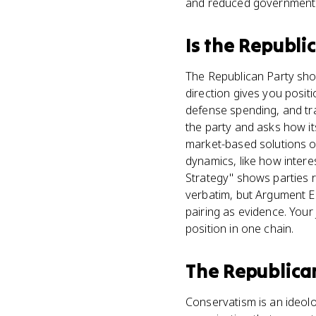
and reduced government sp
Is
the Republi
The Republican Party show
direction gives you posit
defense spending, and tra
the party and asks how it
market-based solutions o
dynamics, like how intere
Strategy" shows parties r
verbatim, but Argument E
pairing as evidence. Your j
position in one chain.
The Republica
Conservatism is an ideolo