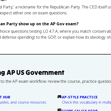
 Party,' a nickname for the Republican Party. The CED itself u
 expect either one on exam questions.
can Party show up on the AP Gov exam?
-choice questions testing LO 4.7.A, where you match conservativ
d defense spending) to the GOP, or explain how its ideology 
ng
AP US Government
 to the AP exam workflow: review the course, practice questi
T HUB
AP-STYLE PRACTICE
guides, and course resources.
Check this vocabulary in multi
SCORE CALCULATOR