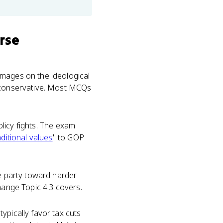
rse
images on the ideological
 conservative. Most MCQs
olicy fights. The exam
aditional values
" to GOP
e party toward harder
hange Topic 4.3 covers.
ypically favor tax cuts