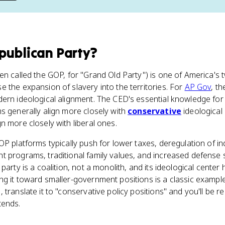
publican Party
?
n called the GOP, for "Grand Old Party") is one of America's tw
 the expansion of slavery into the territories. For
AP Gov
, th
ern ideological alignment. The CED's essential knowledge for To
s generally align more closely with
conservative
ideological 
n more closely with liberal ones.
OP platforms typically push for lower taxes, deregulation of in
t programs, traditional family values, and increased defense 
 party is a coalition, not a monolith, and its ideological center
ing it toward smaller-government positions is a classic examp
translate it to "conservative policy positions" and you'll be r
tends.