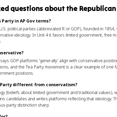
ked questions about
the Republican
n Party in AP Gov terms?
 U.S. political parties (abbreviated R or GOP), founded in 1854
rvative ideology. In Unit 4 it favors limited government, free 
.
nservative?
says GOP platforms 'generally' align with conservative position
actions, and the Tea Party movement is a clear example of one f
ernment positions.
 Party different from conservatism?
gy (beliefs about limited government and traditional values), 
runs candidates and writes platforms reflecting that ideology.
us-party distinction sharp.
for?