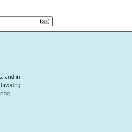
⌘K
s, and in
 favoring
trong