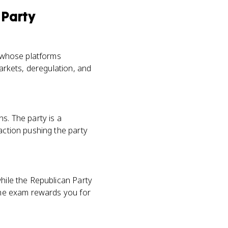
 Party
, whose platforms
markets, deregulation, and
s. The party is a
action pushing the party
while the Republican Party
 The exam rewards you for