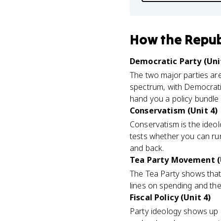
How
the Repub
Democratic Party (Uni
The two major parties are
spectrum, with Democrati
hand you a policy bundle a
Conservatism (Unit 4)
Conservatism is the ideolo
tests whether you can run
and back.
Tea Party Movement (
The Tea Party shows that 
lines on spending and the
Fiscal Policy (Unit 4)
Party ideology shows up m