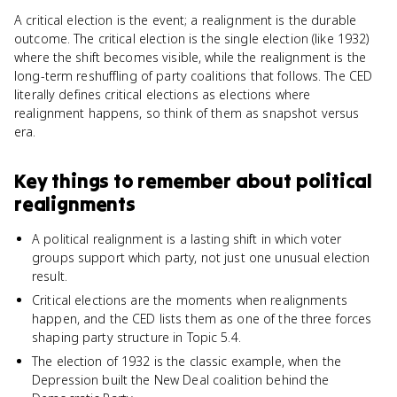
A critical election is the event; a realignment is the durable
outcome. The critical election is the single election (like 1932)
where the shift becomes visible, while the realignment is the
long-term reshuffling of party coalitions that follows. The CED
literally defines critical elections as elections where
realignment happens, so think of them as snapshot versus
era.
Key things to remember about
political
realignments
A political realignment is a lasting shift in which voter
groups support which party, not just one unusual election
result.
Critical elections are the moments when realignments
happen, and the CED lists them as one of the three forces
shaping party structure in Topic 5.4.
The election of 1932 is the classic example, when the
Depression built the New Deal coalition behind the