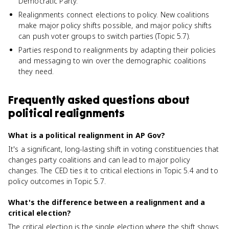
Democratic Party.
Realignments connect elections to policy. New coalitions
make major policy shifts possible, and major policy shifts
can push voter groups to switch parties (Topic 5.7).
Parties respond to realignments by adapting their policies
and messaging to win over the demographic coalitions
they need.
Frequently asked questions about
political realignments
What is a political realignment in AP Gov?
It's a significant, long-lasting shift in voting constituencies that
changes party coalitions and can lead to major policy
changes. The CED ties it to critical elections in Topic 5.4 and to
policy outcomes in Topic 5.7.
What's the difference between a realignment and a
critical election?
The critical election is the single election where the shift shows