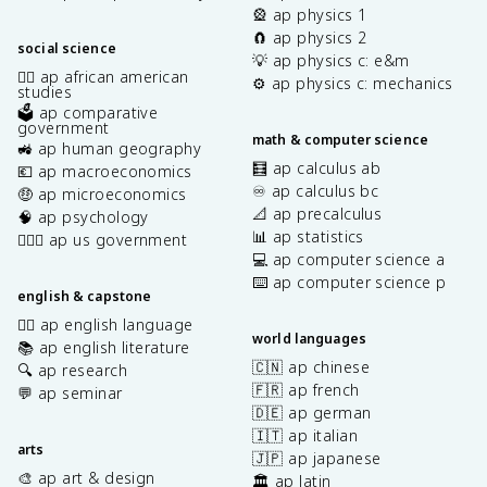
🎡 ap physics 1
🧲 ap physics 2
social science
💡 ap physics c: e&m
✊🏿 ap african american
⚙️ ap physics c: mechanics
studies
🗳️ ap comparative
government
math & computer science
🚜 ap human geography
🧮 ap calculus ab
💶 ap macroeconomics
♾️ ap calculus bc
🤑 ap microeconomics
📐 ap precalculus
🧠 ap psychology
📊 ap statistics
👩🏾‍⚖️ ap us government
💻 ap computer science a
⌨️ ap computer science p
english & capstone
✍🏽 ap english language
world languages
📚 ap english literature
🇨🇳 ap chinese
🔍 ap research
🇫🇷 ap french
💬 ap seminar
🇩🇪 ap german
🇮🇹 ap italian
arts
🇯🇵 ap japanese
🎨 ap art & design
🏛️ ap latin