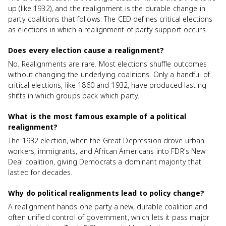
up (like 1932), and the realignment is the durable change in
party coalitions that follows. The CED defines critical elections
as elections in which a realignment of party support occurs.
Does every election cause a realignment?
No. Realignments are rare. Most elections shuffle outcomes
without changing the underlying coalitions. Only a handful of
critical elections, like 1860 and 1932, have produced lasting
shifts in which groups back which party.
What is the most famous example of a political
realignment?
The 1932 election, when the Great Depression drove urban
workers, immigrants, and African Americans into FDR's New
Deal coalition, giving Democrats a dominant majority that
lasted for decades.
Why do political realignments lead to policy change?
A realignment hands one party a new, durable coalition and
often unified control of government, which lets it pass major