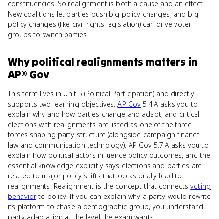
constituencies. So realignment is both a cause and an effect.
New coalitions let parties push big policy changes, and big
policy changes (like civil rights legislation) can drive voter
groups to switch parties.
Why
political realignments
matters
in
AP® Gov
This term lives in Unit 5 (Political Participation) and directly
supports two learning objectives.
AP Gov
5.4.A asks you to
explain why and how parties change and adapt, and critical
elections with realignments are listed as one of the three
forces shaping party structure (alongside campaign finance
law and communication technology). AP Gov 5.7.A asks you to
explain how political actors influence policy outcomes, and the
essential knowledge explicitly says elections and parties are
related to major policy shifts that occasionally lead to
realignments. Realignment is the concept that connects
voting
behavior
to policy. If you can explain why a party would rewrite
its platform to chase a demographic group, you understand
party adaptation at the level the exam wants.