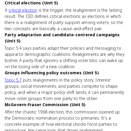
Critical elections (Unit 5)
A
critical election
is the trigger; the realignment is the lasting
result. The CED defines critical elections as elections in which
there is a realignment of party support among voters, so the
two concepts are basically a cause-and-effect pair.
Party adaptation and candidate-centered campaigns
(Unit 5)
Topic 5.4 says parties adapt their policies and messaging to
appeal to demographic coalitions. Realignments are why they
bother. A party that ignores a shifting voter bloc can wake up
on the losing side of a new coalition.
Groups influencing policy outcomes (Unit 5)
Topic 5.7
puts realignments in the policy story. Interest
groups, social movements, and parties compete to shape
policy, and when a major policy shift lands, it can permanently
move voter groups from one party to the other.
McGovern-Fraser Commission (Unit 5)
After the chaotic 1968 election, this commission opened up
the Democratic nomination process to primaries. It's a
concrete example of how electoral shocks force parties to
restructure, the same logic that drives realignment.