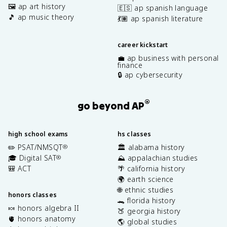
🖼️ ap art history
🇪🇸 ap spanish language
🎵 ap music theory
💃🏽 ap spanish literature
career kickstart
💼 ap business with personal
finance
🔒 ap cybersecurity
®
go beyond AP
high school exams
hs classes
✏️ PSAT/NMSQT
🏛️ alabama history
®
🎓 Digital SAT
⛰️ appalachian studies
®
🎒 ACT
🌴 california history
🌍 earth science
🌐 ethnic studies
honors classes
🐊 florida history
🍬 honors algebra II
🍑 georgia history
🫀 honors anatomy
🌎 global studies