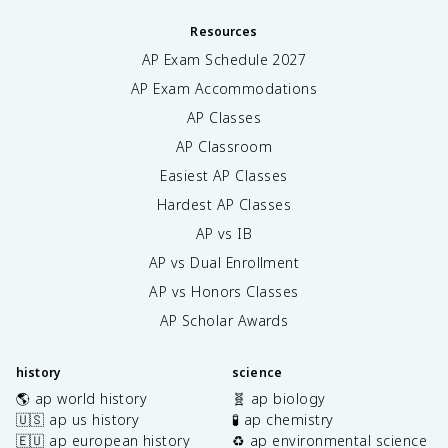
Resources
AP Exam Schedule
2027
AP Exam Accommodations
AP Classes
AP Classroom
Easiest AP Classes
Hardest AP Classes
AP vs IB
AP vs Dual Enrollment
AP vs Honors Classes
AP Scholar Awards
history
science
🌎 ap world history
🧬 ap biology
🇺🇸 ap us history
🧪 ap chemistry
🇪🇺 ap european history
♻️ ap environmental science