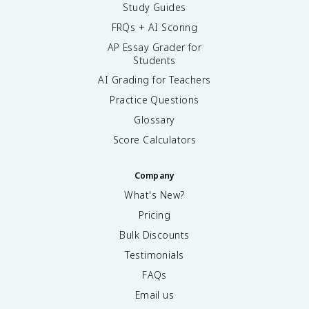
Study Guides
FRQs + AI Scoring
AP Essay Grader for
Students
AI Grading for Teachers
Practice Questions
Glossary
Score Calculators
Company
What's New?
Pricing
Bulk Discounts
Testimonials
FAQs
Email us