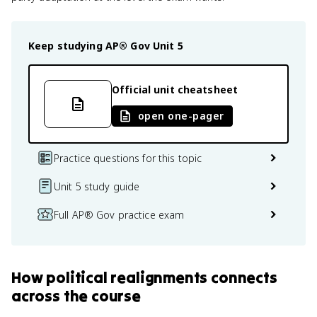
Keep studying
AP® Gov
Unit 5
Official unit cheatsheet
open one-pager
Practice questions for this topic
Unit 5 study guide
Full AP® Gov practice exam
How
political realignments
connects
across the course