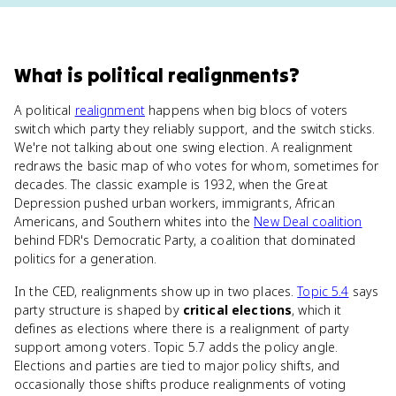
What
is
political realignments
?
A political
realignment
happens when big blocs of voters
switch which party they reliably support, and the switch sticks.
We're not talking about one swing election. A realignment
redraws the basic map of who votes for whom, sometimes for
decades. The classic example is 1932, when the Great
Depression pushed urban workers, immigrants, African
Americans, and Southern whites into the
New Deal coalition
behind FDR's Democratic Party, a coalition that dominated
politics for a generation.
In the CED, realignments show up in two places.
Topic 5.4
says
party structure is shaped by
critical elections
, which it
defines as elections where there is a realignment of party
support among voters. Topic 5.7 adds the policy angle.
Elections and parties are tied to major policy shifts, and
occasionally those shifts produce realignments of voting