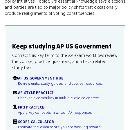
policy initiatives. Topic 5.7's essential knowledge says elections
and parties are tied to major policy shifts that occasionally
produce realignments of voting constituencies.
Keep studying
AP US Government
Connect this key term to the AP exam workflow: review
the course, practice questions, and check related
study tools.
AP US GOVERNMENT HUB
Review units, study guides, and course resources.
AP-STYLE PRACTICE
Check this vocabulary in multiple-choice context.
FRQ PRACTICE
Apply key concepts in written AP responses.
SCORE CALCULATOR
Estimate the exam score you are working toward.