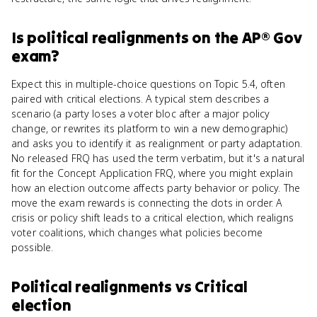
Is
political realignments
on the
AP® Gov
exam?
Expect this in multiple-choice questions on Topic 5.4, often
paired with critical elections. A typical stem describes a
scenario (a party loses a voter bloc after a major policy
change, or rewrites its platform to win a new demographic)
and asks you to identify it as realignment or party adaptation.
No released FRQ has used the term verbatim, but it's a natural
fit for the Concept Application FRQ, where you might explain
how an election outcome affects party behavior or policy. The
move the exam rewards is connecting the dots in order. A
crisis or policy shift leads to a critical election, which realigns
voter coalitions, which changes what policies become
possible.
Political realignments
vs
Critical
election