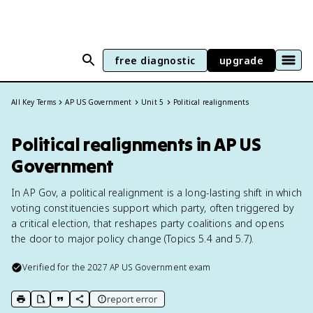
free diagnostic
upgrade
All Key Terms
AP US Government
Unit 5
Political realignments
Political realignments in AP US
Government
In AP Gov, a political realignment is a long-lasting shift in which
voting constituencies support which party, often triggered by
a critical election, that reshapes party coalitions and opens
the door to major policy change (Topics 5.4 and 5.7).
Verified for the
2027
AP US Government
exam
report error
print key term
export to Google Doc
copy citation
copy link to this page