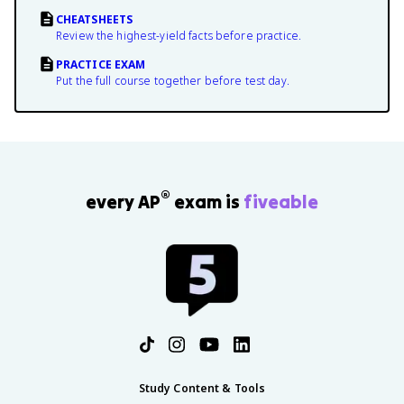
CHEATSHEETS
Review the highest-yield facts before practice.
PRACTICE EXAM
Put the full course together before test day.
®
every AP
exam is
fiveable
Study Content & Tools