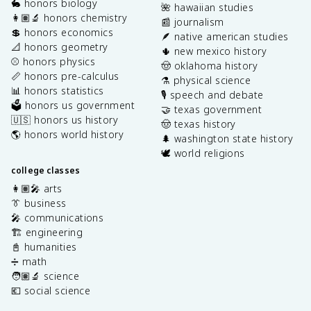
🐇 honors biology
🌺 hawaiian studies
👩🏽‍🔬 honors chemistry
📰 journalism
💲 honors economics
🪶 native american studies
📐 honors geometry
🌵 new mexico history
⚾️ honors physics
🤠 oklahoma history
📏 honors pre-calculus
⚗️ physical science
📊 honors statistics
🎙️ speech and debate
🗳️ honors us government
🤝 texas government
🇺🇸 honors us history
🤠 texas history
🌎 honors world history
🌲 washington state history
🕊️ world religions
college classes
👩🏽‍🎤 arts
👔 business
🎤 communications
🏗️ engineering
📓 humanities
➗ math
🧑🏽‍🔬 science
💶 social science